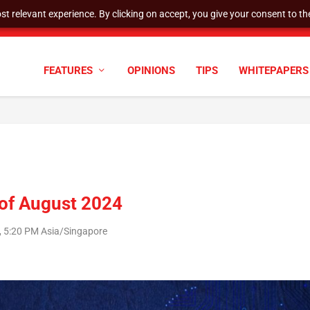
t relevant experience. By clicking on accept, you give your consent to the
tock Split
FEATURES
OPINIONS
TIPS
WHITEPAPERS
 of August 2024
, 5:20 PM Asia/Singapore