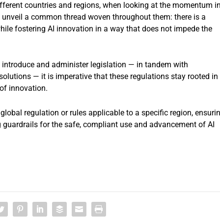
different countries and regions, when looking at the momentum i
ts unveil a common thread woven throughout them: there is a
while fostering AI innovation in a way that does not impede the
 introduce and administer legislation — in tandem with
lutions — it is imperative that these regulations stay rooted in
of innovation.
global regulation or rules applicable to a specific region, ensuri
 guardrails for the safe, compliant use and advancement of AI