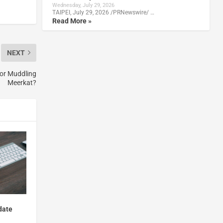
Wednesday, July 29, 2026
TAIPEI, July 29, 2026 /PRNewswire/ …
Read More »
NEXT
or Muddling
Meerkat?
date