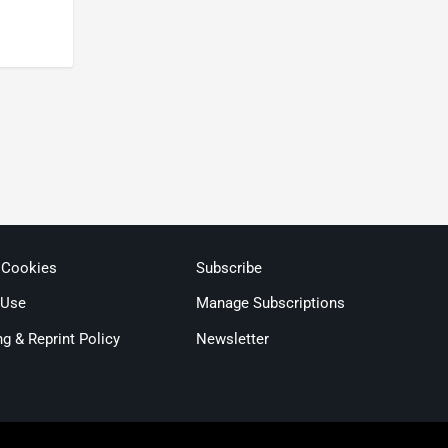
 Cookies
Subscribe
 Use
Manage Subscriptions
ng & Reprint Policy
Newsletter