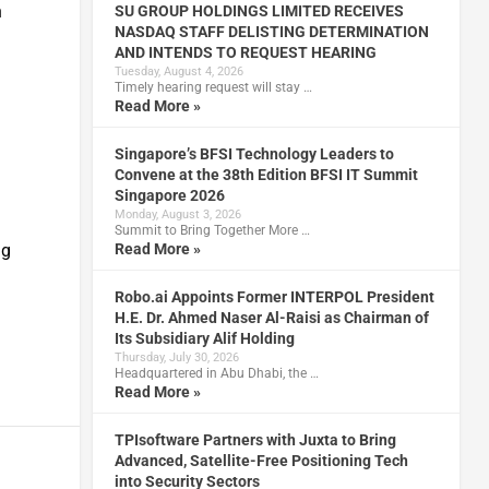
n
SU GROUP HOLDINGS LIMITED RECEIVES
NASDAQ STAFF DELISTING DETERMINATION
AND INTENDS TO REQUEST HEARING
Tuesday, August 4, 2026
Timely hearing request will stay …
Read More »
Singapore’s BFSI Technology Leaders to
Convene at the 38th Edition BFSI IT Summit
Singapore 2026
Monday, August 3, 2026
Summit to Bring Together More …
Read More »
ng
Robo.ai Appoints Former INTERPOL President
H.E. Dr. Ahmed Naser Al-Raisi as Chairman of
Its Subsidiary Alif Holding
Thursday, July 30, 2026
Headquartered in Abu Dhabi, the …
Read More »
TPIsoftware Partners with Juxta to Bring
Advanced, Satellite-Free Positioning Tech
into Security Sectors