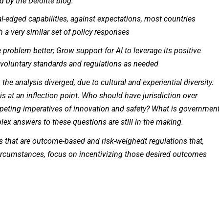
by the Deloitte blog:
l-edged capabilities, against expectations, most countries
a very similar set of policy responses
roblem better; Grow support for AI to leverage its positive
 voluntary standards and regulations as needed
 the analysis diverged, due to cultural and experiential diversity.
s at an inflection point. Who should have jurisdiction over
eting imperatives of innovation and safety? What is government
ex answers to these questions are still in the making.
 that are outcome-based and risk-weighedt regulations that,
circumstances, focus on incentivizing those desired outcomes