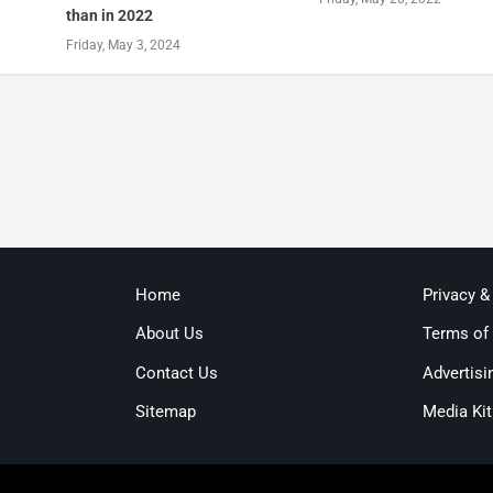
than in 2022
Friday, May 3, 2024
Home
Privacy &
About Us
Terms of
Contact Us
Advertisi
Sitemap
Media Kit