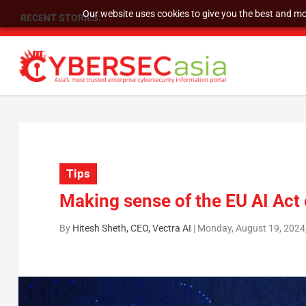
Our website uses cookies to give you the best and mos
RECENT STORIES:
SU Group Holdings Limited Announces Reverse S
Tips
Making sense of the EU AI Act
By
Hitesh Sheth, CEO, Vectra AI
|
Monday, August 19, 2024