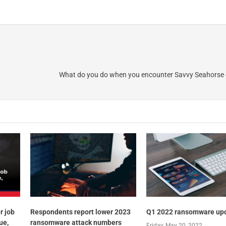
What do you do when you encounter Savvy Seahorse 
r job
Respondents report lower 2023
Q1 2022 ransomware up
ue,
ransomware attack numbers
Friday, May 20, 2022