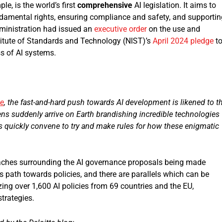
ple, is the world’s first
comprehensive
AI legislation. It aims to
damental rights, ensuring compliance and safety, and supportin
dministration had issued an
executive order
on the use and
titute of Standards and Technology (NIST)’s
April 2024 pledge
t
ss of AI systems.
te
, the fast-and-hard push towards AI development is likened to t
iens suddenly arrive on Earth brandishing incredible technologies
s quickly convene to try and make rules for how these enigmatic
proaches surrounding the AI governance proposals being made
 path towards policies, and there are parallels which can be
ng over 1,600 AI policies from 69 countries and the EU,
trategies.