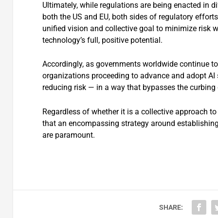
Ultimately, while regulations are being enacted in 
both the US and EU, both sides of regulatory effor
unified vision and collective goal to minimize risk 
technology’s full, positive potential.
Accordingly, as governments worldwide continue to
organizations proceeding to advance and adopt AI so
reducing risk — in a way that bypasses the curbing 
Regardless of whether it is a collective approach to 
that an encompassing strategy around establishing
are paramount.
SHARE: