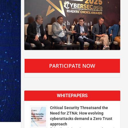
PARTICIPATE NOW
WHITEPAPERS
Critical Security Threatsand the
Need for ZTNA: How evolving
cyberattacks demand a Zero Trust
approach