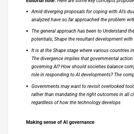
Editorial note:
Here are some key concepts proposed 
Amid diverging proposals for coping with AI’s dua
analyzed have so far approached the problem with 
The general approach has been to Understand the p
potentials; Shape the resultant development with
It is at the Shape stage where various countries in
The divergence implies that governmental action i
governing AI? How should societies balance comp
role in responding to AI developments? The compl
Governments may want to revisit overlooked tools
rather than mandating the right outcomes in all 
regardless of how the technology develops
Making sense of AI governance