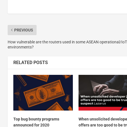
PREVIOUS
How vulnerable are the routers used in some ASEAN operational/IoT
environments?
RELATED POSTS
Top bug bounty programs
When unsolicited develope
announced for 2020
offers are too good to be tr