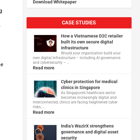
Download Whitepaper
g
CASE STUDIES
o
How a Vietnamese D2C retailer
built its own secure digital
infrastructure
Would your organization build your
own digital infrastructure – including AI governance
and cybersecurity – …
he
Read more
Cyber protection for medical
clinics in Singapore
As Singapore’s healthcare sector
becomes increasingly digital and
interconnected, clinics are facing heightened cyber
risks, …
Read more
India’s WazirX strengthens
governance and digital asset
security