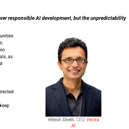
over responsible AI development, but the unpredictability
unities
r,
lso
als, as
nd
irected
 keep
Hitesh Sheth
, CEO,
Vectra
AI