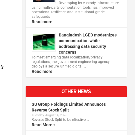
Revamping its custody infrastructure
using multi‑party computation tools has improved
operational resilience and institutional‑grade
safeguards
Read more
Bangladesh LGED modernizes
communication while
addressing data security
concerns
To meet emerging data localization/privacy
regulations, the government engineering agency
deploys a secure, unified digital …
’s
Read more
OTHER NEWS
SU Group Holdings Limited Announces
Reverse Stock Split
Tuesday, August 4, 2026
Reverse Stock-Split to be effective …
Read More »