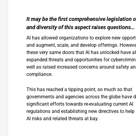
It may be the first comprehensive legislation 
and diversity of this aspect raises questions…
AI has allowed organizations to explore new opport
and augment, scale, and develop offerings. Howeve
these very same doors that AI has unlocked have a
expanded threats and opportunities for cybercrimin
well as raised increased concerns around safety a
compliance.
This has reached a tipping point, so much so that
governments and agencies across the globe have d
significant efforts towards re-evaluating current AI
regulations and establishing new directives to help
AI risks and related threats at bay.