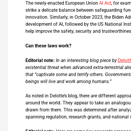
The newly-enacted European Union
AI Act
, for exam
strike a delicate balance between safeguarding fun
innovation. Similarly, in October 2023, the Biden A
development of AI, followed by the US National Ins
help improve the safety, security and trustworthine
Can these laws work?
Editorial note:
In an interesting blog piece by
Deloit
existential threat when advanced extra-terrestrial al
that “captivate some and terrify others. Government
beings will live and work among humans.”
As noted in Delotte’s blog, there are different ap
around the world. They appear to take an analogous
drawn from them. This was determined after analyzi
spanning regulation, research grants, and national s