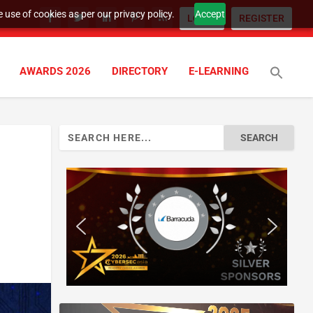
 use of cookies as per our privacy policy.
Accept
LOGIN
REGISTER
AWARDS 2026
DIRECTORY
E-LEARNING
Search
for: