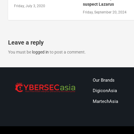
suspect Lazarus
Friday, July 3, 2020
Friday, September 20, 2024
Leave a reply
You must be
logged in
to post a comment.
Our Brands
DigiconAsia
MartechAsia