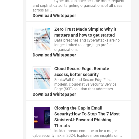
Cyber threats have become more frequent
and sophisticated, targeting organizations of all sizes
across all …
Download Whitepaper
Zero Trust Made Simple: Why it
matters and how to get started
Data breaches and cyberattacks are no
longer limited to large, high-profile
organizations.
Download Whitepaper
Cloud Secure Edge: Remote
access, better security
​SonicWall Cloud Secure Edge™ is a
modern, cloud-native Security Service
Edge (SSE) solution that addresses …
Download Whitepaper
Closing the Gap in Email
Security:How To Stop The 7 Most
SinisterAI-Powered Phishing
Threats
Insider threats continue to be a major
cybersecurity risk in 2024. Explore more insights on …