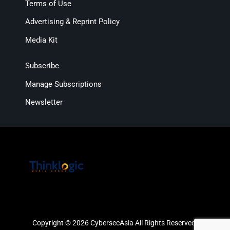
Terms of Use
Advertising & Reprint Policy
Media Kit
Subscribe
Manage Subscriptions
Newsletter
Copyright © 2026 CybersecAsia All Rights Reserved.