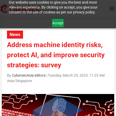
Our website uses cookies to give you the best and most
relevant experience. By clicking on accept, you give your
consent to the use of cookies as per our privacy policy.
Accept
News
Address machine identity risks,
protect AI, and improve security
strategies: survey
By
CybersecAsia editors
|
Tuesday, March 25, 2025, 11:25 AM
Asia/Singapore