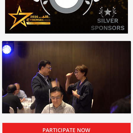
PARTICIPATE NOW