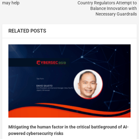
may help
Country Regulators Attempt to
Balance Innovation with
Necessary Guardrails
RELATED POSTS
Mitigating the human factor in the critical battleground of AI-
powered cybersecurity risks