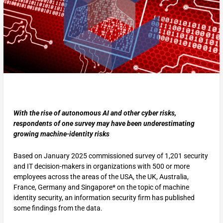
With the rise of autonomous AI and other cyber risks,
respondents of one survey may have been underestimating
growing machine-identity risks
Based on January 2025 commissioned survey of 1,201 security
and IT decision-makers in organizations with 500 or more
employees across the areas of the USA, the UK, Australia,
France, Germany and Singapore* on the topic of machine
identity security, an information security firm has published
some findings from the data.