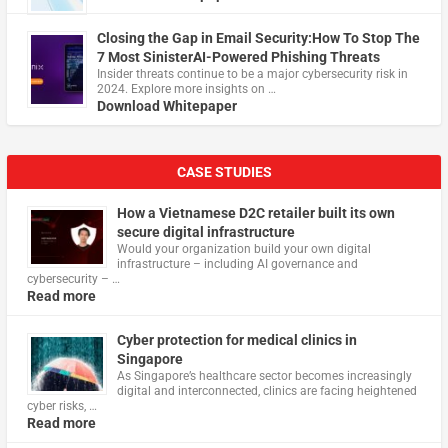
Closing the Gap in Email Security:How To Stop The
7 Most SinisterAI-Powered Phishing Threats
Insider threats continue to be a major cybersecurity risk in
2024. Explore more insights on …
Download Whitepaper
CASE STUDIES
How a Vietnamese D2C retailer built its own
secure digital infrastructure
Would your organization build your own digital
infrastructure – including AI governance and
cybersecurity – …
Read more
Cyber protection for medical clinics in
Singapore
As Singapore’s healthcare sector becomes increasingly
digital and interconnected, clinics are facing heightened
cyber risks, …
Read more