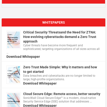
WHITEPAPERS
Critical Security Threatsand the Need for ZTNA:
How evolving cyberattacks demand a Zero Trust
approach
Cyber threats have become more frequent and
sophisticated, targeting organizations of all sizes across all
…
Download Whitepaper
Zero Trust Made Simple: Why it matters and how
to get started
Data breaches and cyberattacks are no longer limited to
large, high-profile organizations.
Download Whitepaper
Cloud Secure Edge: Remote access, better security
​SonicWall Cloud Secure Edge™ is a modern, cloud-native
Security Service Edge (SSE) solution that addresses …
Download Whitepaper