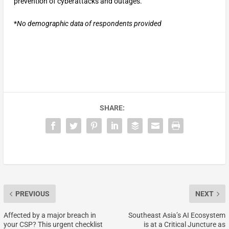
prevention of cyberattacks and outages.
*
No demographic data of respondents provided
SHARE:
PREVIOUS
NEXT
Affected by a major breach in
Southeast Asia’s AI Ecosystem
your CSP? This urgent checklist
is at a Critical Juncture as