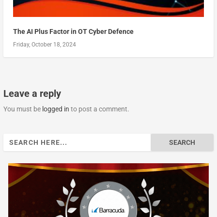
The AI Plus Factor in OT Cyber Defence
Friday, October 18, 2024
Leave a reply
You must be
logged in
to post a comment.
Search
for: