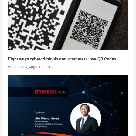
Eight ways cybercriminals and scammers love QR Codes
Wednesday, August 23, 2023