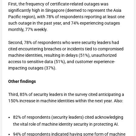
First, the frequency of certificate-related outages was
significantly high in Singapore (deemed to represent the Asia
Pacific region), with 78% of respondents reporting at least one
such outage in the past year, and 74% experiencing outages
monthly, 77% weekly.
Second, 78% of respondents who were security leaders had
cited encountering breaches or incidents tied to compromised
machine identities, resulting in delays (51%), unauthorized
access to sensitive data (51%), and customer experience-
impacting outages (37%).
Other findings
Third, 85% of security leaders in the survey cited anticipating a
150% increase in machine identities within the next year. Also:
82% of respondents (security leaders) cited acknowledging
the vital role of machine identity security in protecting AI.
94% of respondents indicated having some form of machine