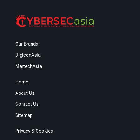
Our Brands
DigiconAsia
MartechAsia
Home
About Us
Contact Us
Sitemap
Privacy & Cookies