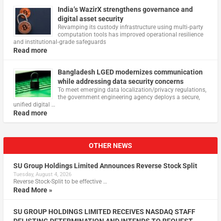
India’s WazirX strengthens governance and
digital asset security
Revamping its custody infrastructure using multi‑party
computation tools has improved operational resilience
and institutional‑grade safeguards
Read more
Bangladesh LGED modernizes communication
while addressing data security concerns
To meet emerging data localization/privacy regulations,
the government engineering agency deploys a secure,
unified digital …
Read more
OTHER NEWS
SU Group Holdings Limited Announces Reverse Stock Split
Tuesday, August 4, 2026
Reverse Stock-Split to be effective …
Read More »
SU GROUP HOLDINGS LIMITED RECEIVES NASDAQ STAFF
DELISTING DETERMINATION AND INTENDS TO REQUEST