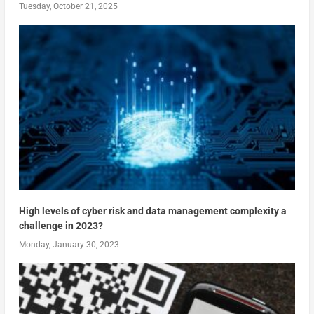
Tuesday, October 21, 2025
High levels of cyber risk and data management complexity a
challenge in 2023?
Monday, January 30, 2023