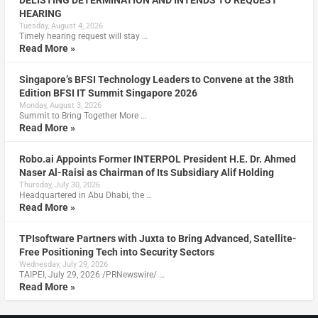
HEARING
Tuesday, August 4, 2026
Timely hearing request will stay …
Read More »
Singapore’s BFSI Technology Leaders to Convene at the 38th
Edition BFSI IT Summit Singapore 2026
Monday, August 3, 2026
Summit to Bring Together More …
Read More »
Robo.ai Appoints Former INTERPOL President H.E. Dr. Ahmed
Naser Al-Raisi as Chairman of Its Subsidiary Alif Holding
Thursday, July 30, 2026
Headquartered in Abu Dhabi, the …
Read More »
TPIsoftware Partners with Juxta to Bring Advanced, Satellite-
Free Positioning Tech into Security Sectors
Wednesday, July 29, 2026
TAIPEI, July 29, 2026 /PRNewswire/ …
Read More »