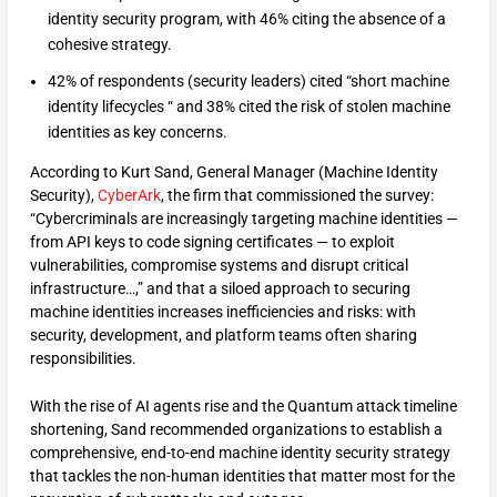
identity security program, with 46% citing the absence of a
cohesive strategy.
42% of respondents (security leaders) cited “short machine
identity lifecycles “ and 38% cited the risk of stolen machine
identities as key concerns.
According to Kurt Sand, General Manager (Machine Identity
Security),
CyberArk
, the firm that commissioned the survey:
“Cybercriminals are increasingly targeting machine identities —
from API keys to code signing certificates — to exploit
vulnerabilities, compromise systems and disrupt critical
infrastructure…,” and that a siloed approach to securing
machine identities increases inefficiencies and risks: with
security, development, and platform teams often sharing
responsibilities.
With the rise of AI agents rise and the Quantum attack timeline
shortening, Sand recommended organizations to establish a
comprehensive, end-to-end machine identity security strategy
that tackles the non-human identities that matter most for the