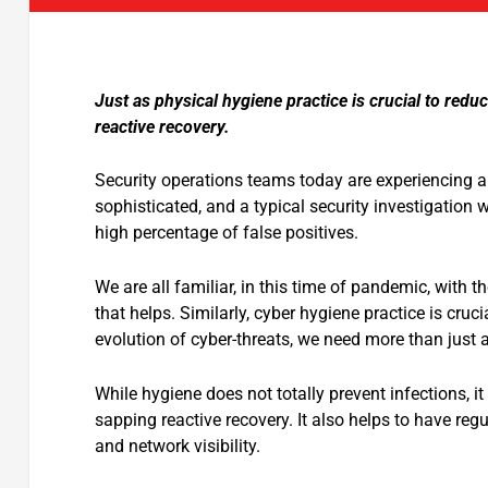
Just as physical hygiene practice is crucial to redu
reactive recovery.
Security operations teams today are experiencing al
sophisticated, and a typical security investigation
high percentage of false positives.
We are all familiar, in this time of pandemic, with 
that helps. Similarly, cyber hygiene practice is cruci
evolution of cyber-threats, we need more than just a
While hygiene does not totally prevent infections, i
sapping reactive recovery. It also helps to have re
and network visibility.