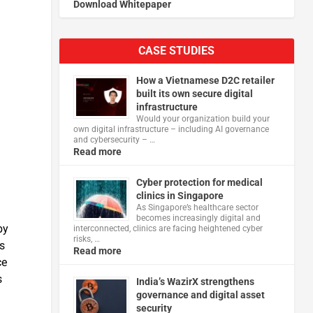
Download Whitepaper
CASE STUDIES
How a Vietnamese D2C retailer
built its own secure digital
infrastructure
Would your organization build your
own digital infrastructure – including AI governance
and cybersecurity – …
Read more
Cyber protection for medical
clinics in Singapore
As Singapore’s healthcare sector
becomes increasingly digital and
by
interconnected, clinics are facing heightened cyber
risks, …
s
Read more
ce
s
India’s WazirX strengthens
governance and digital asset
security