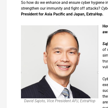
So how do we enhance and ensure cyber hygiene in o
strengthen our immunity and fight off attacks?
Cyb
President for Asia Pacific and Japan, ExtraHop.
How
awa
Saj
of 
sim
tru
vul
Cyb
exe
suc
the
David Sajoto, Vice President APJ, ExtraHop
are
sus