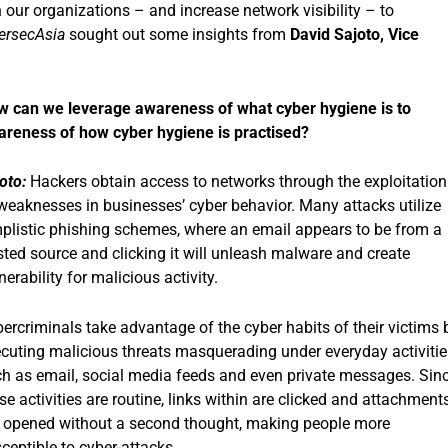
ur organizations – and increase network visibility – to
ersecAsia
sought out some insights from
David Sajoto, Vice
 can we leverage awareness of what cyber hygiene is to
reness of how cyber hygiene is practised?
oto:
Hackers obtain access to networks through the exploitation
weaknesses in businesses’ cyber behavior. Many attacks utilize
plistic phishing schemes, where an email appears to be from a
sted source and clicking it will unleash malware and create
nerability for malicious activity.
ercriminals take advantage of the cyber habits of their victims 
cuting malicious threats masquerading under everyday activitie
h as email, social media feeds and even private messages. Sin
se activities are routine, links within are clicked and attachment
 opened without a second thought, making people more
ceptible to cyber-attacks.