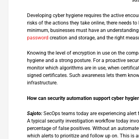
Developing cyber hygiene requires the active encou
risks of the actions they take online, there needs to
minimum, businesses must have an understanding of
password
creation and storage, and the right measu
Knowing the level of encryption in use on the compa
hygiene and a strong posture. For a proactive securi
monitor which algorithms are in use, when certificat
signed certificates. Such awareness lets them know 
infrastructure.
How can security automation support cyber hygie
Sajoto:
SecOps teams today are experiencing alert 
A typical security investigation workflow today invo
percentage of false positives. Without an automated
which alerts to prioritize and follow up on. This is