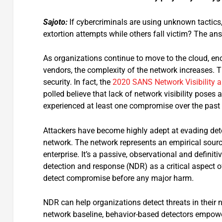
Sajoto:
If cybercriminals are using unknown tactic
extortion attempts while others fall victim? The ans
As organizations continue to move to the cloud, e
vendors, the complexity of the network increases. Th
security. In fact, the
2020 SANS Network Visibility a
polled believe that lack of network visibility poses 
experienced at least one compromise over the past
Attackers have become highly adept at evading dete
network. The network represents an empirical source
enterprise. It’s a passive, observational and defini
detection and response (NDR) as a critical aspect of
detect compromise before any major harm.
NDR can help organizations detect threats in their 
network baseline, behavior-based detectors empower 