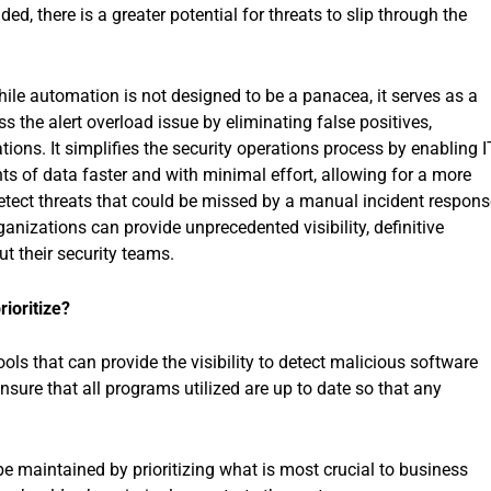
d, there is a greater potential for threats to slip through the
hile automation is not designed to be a panacea, it serves as a
ss the alert overload issue by eliminating false positives,
ations. It simplifies the security operations process by enabling I
ts of data faster and with minimal effort, allowing for a more
 detect threats that could be missed by a manual incident respons
anizations can provide unprecedented visibility, definitive
t their security teams.
ioritize?
ols that can provide the visibility to detect malicious software
nsure that all programs utilized are up to date so that any
 maintained by prioritizing what is most crucial to business