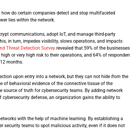
s, how do certain companies detect and stop multifaceted
wer lies within the network.
ncrypt communications, adopt IoT, and manage third-party
is, in turn, impedes visibility, slows operations, and impacts
nd Threat Detection
Survey
revealed that 59% of the businesses
a high or very high risk to their operations, and 64% of responden
 12 months.
ction upon entry into a network, but they can not hide
from
the
 of behavioral evidence of the connective tissue of the
tive source of truth for cybersecurity teams. By adding network
 cybersecurity defense, an organization gains the ability to
networks with the help of machine learning. By establishing a
security teams to spot malicious activity, even if it does not