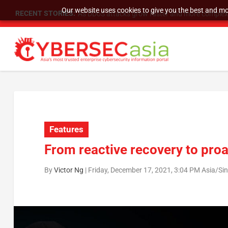
Our website uses cookies to give you the best and mos
RECENT STORIES:
As DDoS attacks grow faster and more complex, 
Features
From reactive recovery to proa
By
Victor Ng
|
Friday, December 17, 2021, 3:04 PM Asia/Si