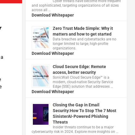
Cyber threats have become more frequent
and sophisticated, targeting organizations of all sizes
across all …
Download Whitepaper
r
Zero Trust Made Simple: Why it
matters and how to get started
Data breaches and cyberattacks are no
longer limited to large, high-profile
organizations.
Download Whitepaper
 a
Cloud Secure Edge: Remote
access, better security
​SonicWall Cloud Secure Edge™ is a
e
modern, cloud-native Security Service
e
Edge (SSE) solution that addresses …
Download Whitepaper
Closing the Gap in Email
Security:How To Stop The 7 Most
SinisterAI-Powered Phishing
Threats
Insider threats continue to be a major
cybersecurity risk in 2024. Explore more insights on …