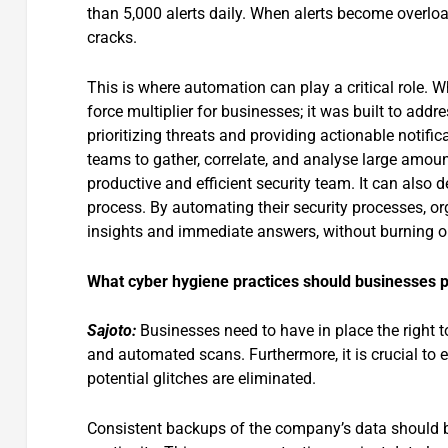
than 5,000 alerts daily. When alerts become overloade
cracks.
This is where automation can play a critical role. W
force multiplier for businesses; it was built to addre
prioritizing threats and providing actionable notific
teams to gather, correlate, and analyse large amoun
productive and efficient security team. It can also
process. By automating their security processes, org
insights and immediate answers, without burning ou
What cyber hygiene practices should businesses pr
Sajoto:
Businesses need to have in place the right to
and automated scans. Furthermore, it is crucial to e
potential glitches are eliminated.
Consistent backups of the company’s data should be