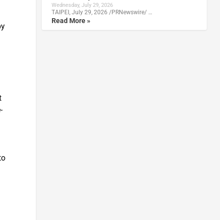
Wednesday, July 29, 2026
TAIPEI, July 29, 2026 /PRNewswire/ …
Read More »
by
t
-
to