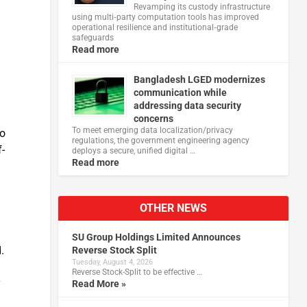
Revamping its custody infrastructure
using multi‑party computation tools has improved
operational resilience and institutional‑grade
safeguards
Read more
Bangladesh LGED modernizes
communication while
addressing data security
concerns
To meet emerging data localization/privacy
to
regulations, the government engineering agency
-
deploys a secure, unified digital …
Read more
OTHER NEWS
SU Group Holdings Limited Announces
.
Reverse Stock Split
Tuesday, August 4, 2026
Reverse Stock-Split to be effective …
y
Read More »