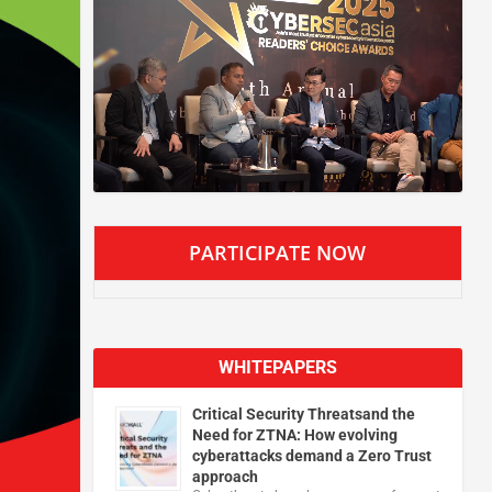
PARTICIPATE NOW
WHITEPAPERS
Critical Security Threatsand the
Need for ZTNA: How evolving
cyberattacks demand a Zero Trust
approach