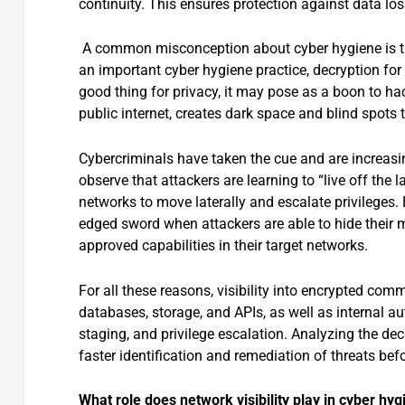
continuity. This ensures protection against data lo
A common misconception about cyber hygiene is tha
an important cyber hygiene practice, decryption for n
good thing for privacy, it may pose as a boon to ha
public internet, creates dark space and blind spots t
Cybercriminals have taken the cue and are increasing
observe that attackers are learning to “live off the
networks to move laterally and escalate privileges. E
edged sword when attackers are able to hide their m
approved capabilities in their target networks.
For all these reasons, visibility into encrypted com
databases, storage, and APIs, as well as internal a
staging, and privilege escalation. Analyzing the de
faster identification and remediation of threats b
What role does network visibility play in cyber hy