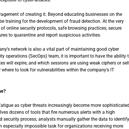
ragement of creating it. Beyond educating businesses on the
 be training for the development of fraud detection. At the very
 online security protocols, safe browsing practices, secure
res to quarantine and report suspicious activities.
ny’s network is also a vital part of maintaining good cyber
ty operations (SecOps) team, it is important to have the ability 
es will expire, and which sessions are using weak ciphers or self
where to look for vulnerabilities within the company’s IT
ne?
fatigue as cyber threats increasingly become more sophisticated
lves dozens of tools that fire numerous alerts with a high
 security process, analysts manually gather the data to identif
 an especially impossible task for organizations receiving more