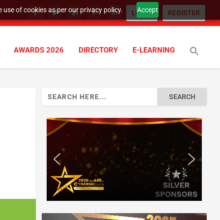
 use of cookies as per our privacy policy.
Accept
LOGIN
REGISTER
AWARDS 2026
DIRECTORY
E-LEARNING
Search
for: