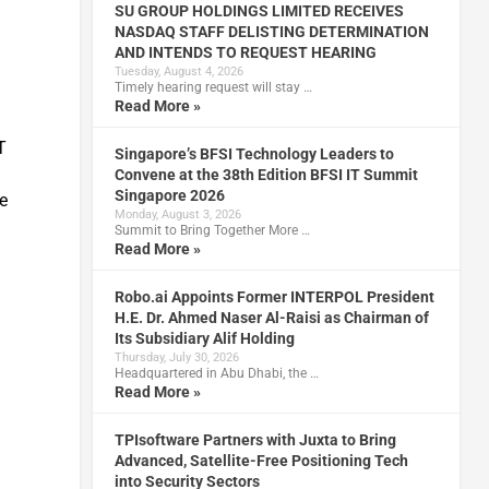
SU GROUP HOLDINGS LIMITED RECEIVES
NASDAQ STAFF DELISTING DETERMINATION
AND INTENDS TO REQUEST HEARING
Tuesday, August 4, 2026
Timely hearing request will stay …
Read More »
T
Singapore’s BFSI Technology Leaders to
Convene at the 38th Edition BFSI IT Summit
Singapore 2026
e
Monday, August 3, 2026
Summit to Bring Together More …
Read More »
Robo.ai Appoints Former INTERPOL President
H.E. Dr. Ahmed Naser Al-Raisi as Chairman of
Its Subsidiary Alif Holding
Thursday, July 30, 2026
Headquartered in Abu Dhabi, the …
Read More »
TPIsoftware Partners with Juxta to Bring
Advanced, Satellite-Free Positioning Tech
into Security Sectors