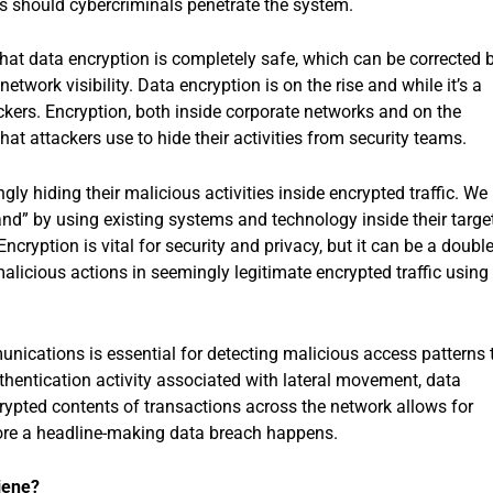
ss should cybercriminals penetrate the system.
t data encryption is completely safe, which can be corrected 
etwork visibility. Data encryption is on the rise and while it’s a
ckers. Encryption, both inside corporate networks and on the
hat attackers use to hide their activities from security teams.
ly hiding their malicious activities inside encrypted traffic. We
 land” by using existing systems and technology inside their targe
ncryption is vital for security and privacy, but it can be a double
alicious actions in seemingly legitimate encrypted traffic using
munications is essential for detecting malicious access patterns 
uthentication activity associated with lateral movement, data
crypted contents of transactions across the network allows for
efore a headline-making data breach happens.
giene?