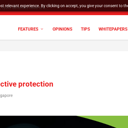
t relevant experience. By clicking on accept, you give your consent to the
cyber defenses need to k...
FEATURES
OPINIONS
TIPS
WHITEPAPERS
ctive protection
ngapore