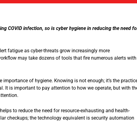
cing COVID infection, so is cyber hygiene in reducing the need fo
ert fatigue as cyber-threats grow increasingly more
 workflow may take dozens of tools that fire numerous alerts with
the importance of hygiene. Knowing is not enough; it’s the practic
al. It is important to pay attention to how we operate, but with th
ttention.
t helps to reduce the need for resource-exhausting and health-
gular checkups; the technology equivalent is security automation