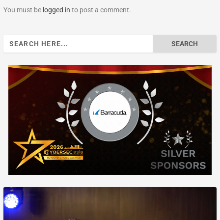
You must be
logged in
to post a comment.
Search
for: