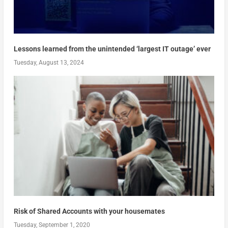
Lessons learned from the unintended ‘largest IT outage’ ever
Tuesday, August 13, 2024
Risk of Shared Accounts with your housemates
Tuesday, September 1, 2020