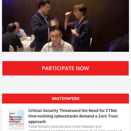
PARTICIPATE NOW
WHITEPAPERS
Critical Security Threatsand the Need for ZTNA:
How evolving cyberattacks demand a Zero Trust
approach
Cyber threats have become more frequent and
sophisticated, targeting organizations of all sizes across all