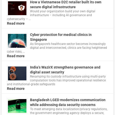
How a Vietnamese D2C retailer built its own
secure digital infrastructure
Would your organization build your own digital
infrastructure – including AI governance and
cybersecurity – …
Read more
Cyber protection for medical clinics in
Singapore
As Singapore’s healthcare sector becomes increasingly
digital and interconnected, clinics are facing heightened
cyber risks, …
Read more
India’s WazirX strengthens governance and
digital asset security
Revamping its custody infrastructure using multi‑party
computation tools has improved operational resilience
and institutional‑grade safeguards
Read more
Bangladesh LGED modernizes communication
while addressing data security concerns
To meet emerging data localization/privacy regulations,
the government engineering agency deploys a secure,