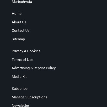
MartechAsia
Home
About Us
Contact Us
Sitemap
Privacy & Cookies
Terms of Use
Advertising & Reprint Policy
Media Kit
Subscribe
Manage Subscriptions
Newsletter