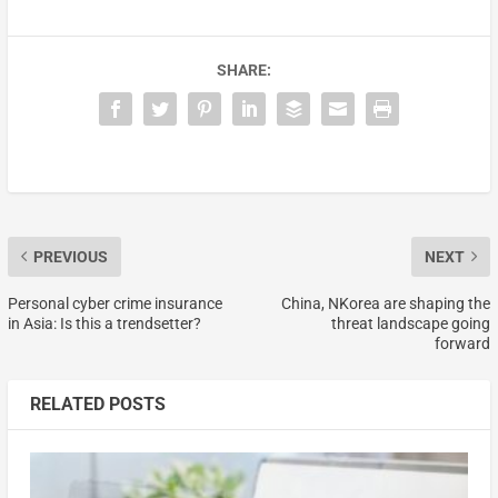
SHARE:
PREVIOUS
NEXT
Personal cyber crime insurance
China, NKorea are shaping the
in Asia: Is this a trendsetter?
threat landscape going
forward
RELATED POSTS