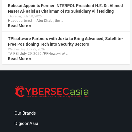
Robo.ai Appoints Former INTERPOL President H.E. Dr. Ahmed
Naser Al-Raisi as Chairman of Its Subsidiary Alif Holding
Thursday, July 30, 2026
Headquartered in Abu Dhabi, the …
Read More »
TPIsoftware Partners with Juxta to Bring Advanced, Satellite-
Free Positioning Tech into Security Sectors
Wednesday, July 29, 2026
TAIPEI, July 29, 2026 /PRNewswire/ …
Read More »
Our Brands
DigiconAsia