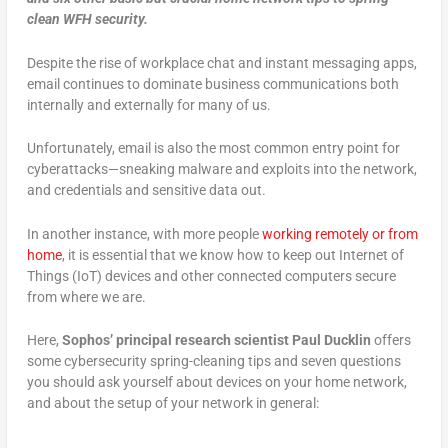
clean WFH security.
Despite the rise of workplace chat and instant messaging apps,
email continues to dominate business communications both
internally and externally for many of us.
Unfortunately, email is also the most common entry point for
cyberattacks—sneaking malware and exploits into the network,
and credentials and sensitive data out.
In another instance, with more people
working remotely or from
home
, it is essential that we know how to keep out Internet of
Things (IoT) devices and other connected computers secure
from where we are.
Here,
Sophos’ principal research scientist Paul Ducklin
offers
some cybersecurity spring-cleaning tips and seven questions
you should ask yourself about devices on your home network,
and about the setup of your network in general: