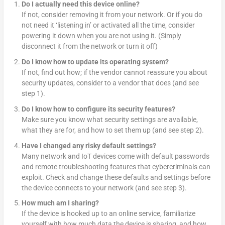
Do I actually need this device online?
If not, consider removing it from your network. Or if you do
not need it ‘listening in’ or activated all the time, consider
powering it down when you are not using it. (Simply
disconnect it from the network or turn it off)
Do I know how to update its operating system?
If not, find out how; if the vendor cannot reassure you about
security updates, consider to a vendor that does (and see
step 1).
Do I know how to configure its security features?
Make sure you know what security settings are available,
what they are for, and how to set them up (and see step 2).
Have I changed any risky default settings?
Many network and IoT devices come with default passwords
and remote troubleshooting features that cybercriminals can
exploit. Check and change these defaults and settings before
the device connects to your network (and see step 3).
How much am I sharing?
If the device is hooked up to an online service, familiarize
yourself with how much data the device is sharing, and how