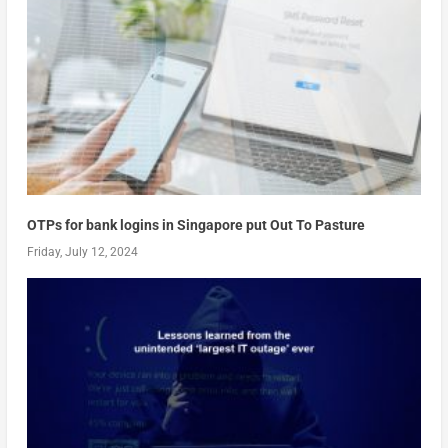
OTPs for bank logins in Singapore put Out To Pasture
Friday, July 12, 2024