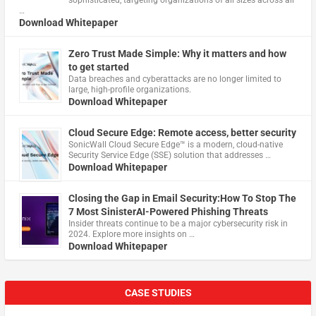
…
Download Whitepaper
Zero Trust Made Simple: Why it matters and how
to get started
Data breaches and cyberattacks are no longer limited to
large, high-profile organizations.
Download Whitepaper
Cloud Secure Edge: Remote access, better security
​SonicWall Cloud Secure Edge™ is a modern, cloud-native
Security Service Edge (SSE) solution that addresses …
Download Whitepaper
Closing the Gap in Email Security:How To Stop The
7 Most SinisterAI-Powered Phishing Threats
Insider threats continue to be a major cybersecurity risk in
2024. Explore more insights on …
Download Whitepaper
CASE STUDIES