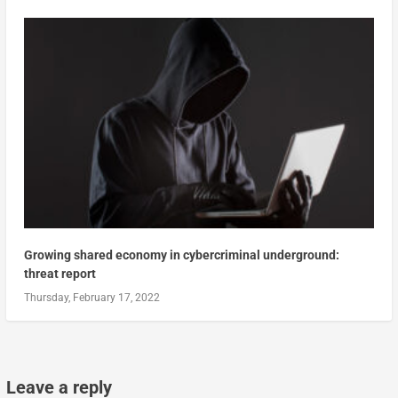
Growing shared economy in cybercriminal underground:
threat report
Thursday, February 17, 2022
Leave a reply