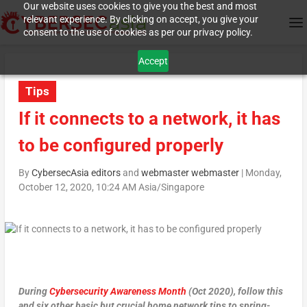
Our website uses cookies to give you the best and most
relevant experience. By clicking on accept, you give your
consent to the use of cookies as per our privacy policy.
Accept
Tips
If it connects to a network, it has
to be configured properly
By
CybersecAsia editors
and
webmaster webmaster
|
Monday,
October 12, 2020, 10:24 AM Asia/Singapore
During
Cybersecurity Awareness Month
(Oct 2020), follow this
and six other basic but crucial home network tips to spring-