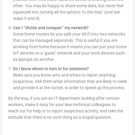
often. You may be happy to share some data, but never feel
squeezed into turning all the options ‘to the max’ (and see
steps 3 and 4).
Can I “divide and conquer” my network?
Some home routers let you split your Wi-Fi into two networks
that can be managed separately. This is useful if you are
working from home because it means you can put your home
IoT devices on a ‘guest’ network and your work devices such
as laptops on another.
Do I know whom to turn to for solutions?
Make sure you know who and where to report anything
suspicious. Ask them what information they are likely to need
and provide it at the outset, in order to speed up the process.
By the way, if you are an IT department looking after remote-
workers, make it easy for your less-technical colleagues to
reach out for help or to report suspicious activity, and take the
attitude that there is no such thing as a stupid question.