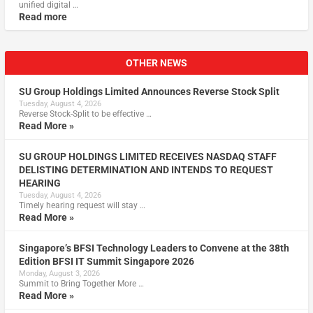
unified digital …
Read more
OTHER NEWS
SU Group Holdings Limited Announces Reverse Stock Split
Tuesday, August 4, 2026
Reverse Stock-Split to be effective …
Read More »
SU GROUP HOLDINGS LIMITED RECEIVES NASDAQ STAFF
DELISTING DETERMINATION AND INTENDS TO REQUEST
HEARING
Tuesday, August 4, 2026
Timely hearing request will stay …
Read More »
Singapore’s BFSI Technology Leaders to Convene at the 38th
Edition BFSI IT Summit Singapore 2026
Monday, August 3, 2026
Summit to Bring Together More …
Read More »