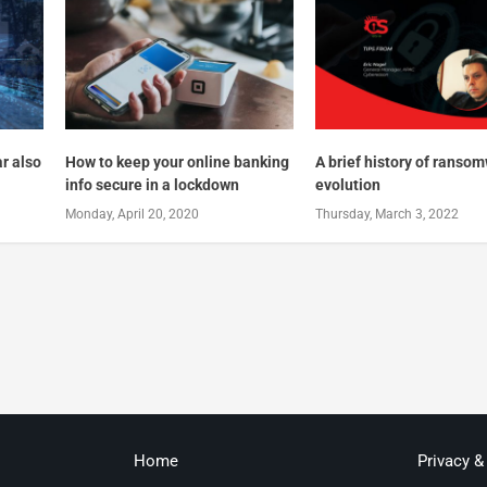
ar also
How to keep your online banking
A brief history of ranso
info secure in a lockdown
evolution
Monday, April 20, 2020
Thursday, March 3, 2022
Home
Privacy &