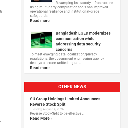
Revamping its custody infrastructure
using multi‑party computation tools has improved
a
operational resilience and institutional‑grade
safeguards
Read more
Bangladesh LGED modernizes
communication while
addressing data security
concerns
To meet emerging data localization/privacy
regulations, the government engineering agency
deploys a secure, unified digital …
Read more
OTHER NEWS
SU Group Holdings Limited Announces
Reverse Stock Split
Tuesday, August 4, 2026
Reverse Stock-Split to be effective …
Read More »
-