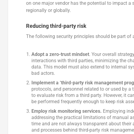
on one major vendor has the potential to impact a si
regionally or globally.
Reducing third-party risk
The following security principles should be part of 
Adopt a zero-trust mindset
. Your overall strate
interactions with third parties, minimizing the c
data. This model must also extend to internal sy
bad actors.
Implement a ‘third-party risk management pro
protocols, and personnel related to or used by a t
to evaluate risk from a third party. However, it c
be performed frequently enough to keep risk ass
Employ risk monitoring services.
Employing inde
addressing the practical limitations of manual a
time and are not always transparent about thei
and processes behind third-party risk managemen