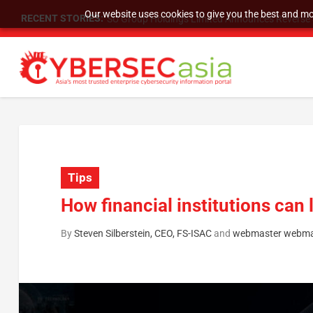
Our website uses cookies to give you the best and mos
RECENT STORIES:
SU Group Holdings Limited Announces Reverse S
Tips
How financial institutions can 
By
Steven Silberstein, CEO, FS-ISAC
and
webmaster webma