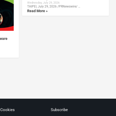
Wednesday, July 29, 2026
TAIPEI, July 29, 2026 /PRNewswire/ …
Read More »
mware
 Cookies
Subscribe