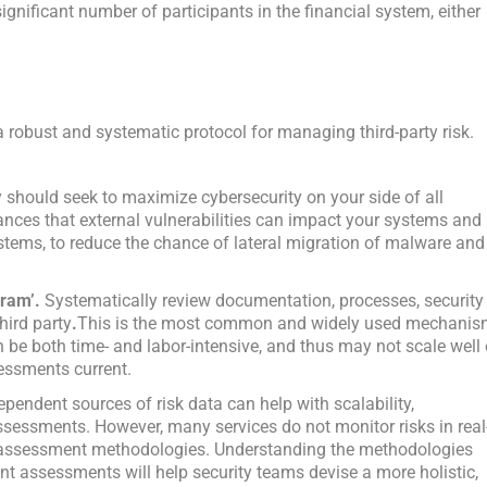
gnificant number of participants in the financial system, either
a robust and systematic protocol for managing third-party risk.
gy should seek to maximize cybersecurity on your side of all
hances that external vulnerabilities can impact your systems and
stems, to reduce the chance of lateral migration of malware and
gram’.
Systematically review documentation, processes, security
hird party
.
This is the most common and widely used mechani
an be both time- and labor-intensive, and thus may not scale well 
essments current.
pendent sources of risk data can help with scalability,
ssessments. However, many services do not monitor risks in real
r assessment methodologies. Understanding the methodologies
t assessments will help security teams devise a more holistic,