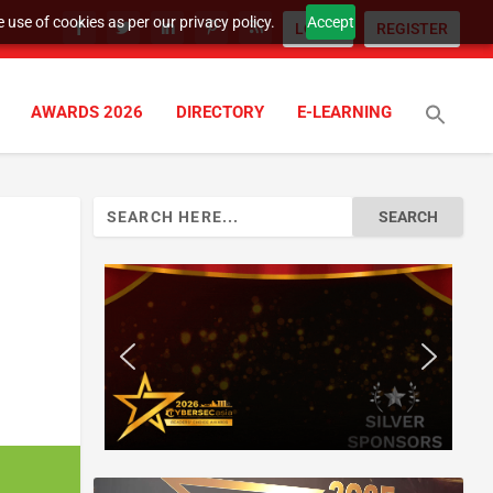
 use of cookies as per our privacy policy.
Accept
LOGIN
REGISTER
AWARDS 2026
DIRECTORY
E-LEARNING
Search
for: