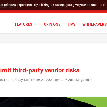
t relevant experience. By clicking on accept, you give your consent to the
tock Split
FEATURES
OPINIONS
TIPS
WHITEPAPERS
limit third-party vendor risks
ster
|
Thursday, September 23, 2021, 8:43 AM Asia/Singapore