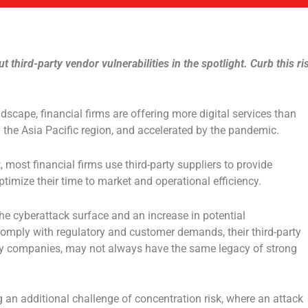
t third-party vendor vulnerabilities in the spotlight. Curb this ri
ndscape, financial firms are offering more digital services than
n the Asia Pacific region, and accelerated by the pandemic.
t, most financial firms use third-party suppliers to provide
ptimize their time to market and operational efficiency.
he cyberattack surface and an increase in potential
o comply with regulatory and customer demands, their third-party
gy companies, may not always have the same legacy of strong
g an additional challenge of concentration risk, where an attack