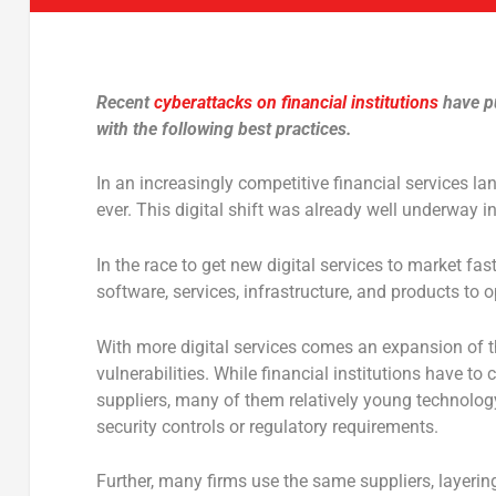
Recent
cyberattacks on financial institutions
have pu
with the following best practices.
In an increasingly competitive financial services la
ever. This digital shift was already well underway i
In the race to get new digital services to market fas
software, services, infrastructure, and products to o
With more digital services comes an expansion of t
vulnerabilities. While financial institutions have t
suppliers, many of them relatively young technolo
security controls or regulatory requirements.
Further, many firms use the same suppliers, layerin