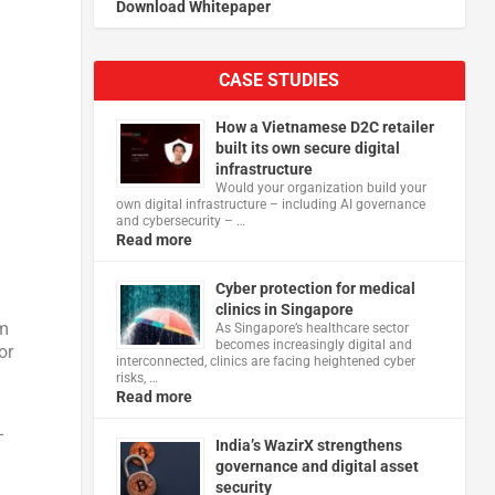
Download Whitepaper
CASE STUDIES
How a Vietnamese D2C retailer
built its own secure digital
infrastructure
Would your organization build your
own digital infrastructure – including AI governance
and cybersecurity – …
Read more
Cyber protection for medical
clinics in Singapore
sm
As Singapore’s healthcare sector
becomes increasingly digital and
or
interconnected, clinics are facing heightened cyber
risks, …
Read more
-
India’s WazirX strengthens
governance and digital asset
security