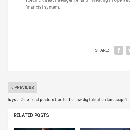
specific threat intelligence, and investing in operati
financial system.
SHARE:
PREVIOUS
Is your Zero Trust posture true to the new digitalization landscape?
RELATED POSTS