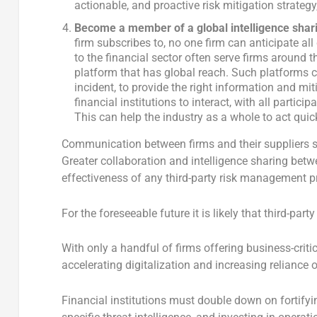
actionable, and proactive risk mitigation strategy
Become a member of a global intelligence shari
firm subscribes to, no one firm can anticipate all
to the financial sector often serve firms around the
platform that has global reach. Such platforms ca
incident, to provide the right information and mit
financial institutions to interact, with all part
This can help the industry as a whole to act qui
Communication between firms and their suppliers s
Greater collaboration and intelligence sharing betwe
effectiveness of any third-party risk management 
For the foreseeable future it is likely that third-par
With only a handful of firms offering business-criti
accelerating digitalization and increasing reliance 
Financial institutions must double down on fortify