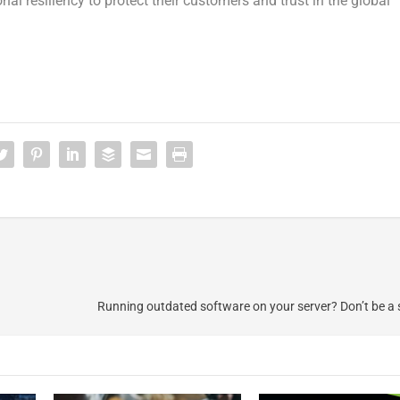
onal resiliency to protect their customers and trust in the global
Running outdated software on your server? Don’t be a s