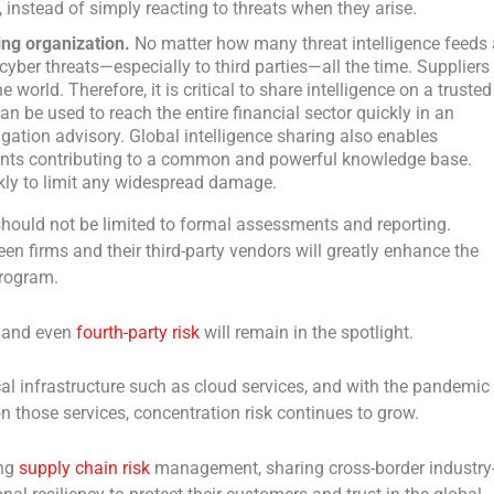
, instead of simply reacting to threats when they arise.
ng organization.
No matter how many threat intelligence feeds 
 cyber threats—especially to third parties—all the time. Suppliers
 world. Therefore, it is critical to share intelligence on a trusted
n be used to reach the entire financial sector quickly in an
igation advisory. Global intelligence sharing also enables
icipants contributing to a common and powerful knowledge base.
ckly to limit any widespread damage.
hould not be limited to formal assessments and reporting.
en firms and their third-party vendors will greatly enhance the
program.
ty and even
fourth-party risk
will remain in the spotlight.
cal infrastructure such as cloud services, and with the pandemic
on those services, concentration risk continues to grow.
ing
supply chain risk
management, sharing cross-border industry