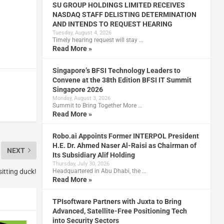
SU GROUP HOLDINGS LIMITED RECEIVES
NASDAQ STAFF DELISTING DETERMINATION
AND INTENDS TO REQUEST HEARING
Tuesday, August 4, 2026
Timely hearing request will stay …
Read More »
Singapore’s BFSI Technology Leaders to
Convene at the 38th Edition BFSI IT Summit
Singapore 2026
Monday, August 3, 2026
Summit to Bring Together More …
Read More »
Robo.ai Appoints Former INTERPOL President
H.E. Dr. Ahmed Naser Al-Raisi as Chairman of
NEXT
Its Subsidiary Alif Holding
Thursday, July 30, 2026
Headquartered in Abu Dhabi, the …
itting duck!
Read More »
TPIsoftware Partners with Juxta to Bring
Advanced, Satellite-Free Positioning Tech
into Security Sectors