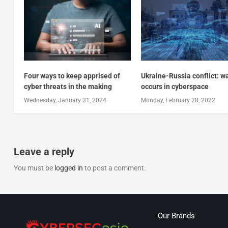
Four ways to keep apprised of
Ukraine-Russia conflict: w
cyber threats in the making
occurs in cyberspace
Wednesday, January 31, 2024
Monday, February 28, 2022
Leave a reply
You must be
logged in
to post a comment.
Our Brands