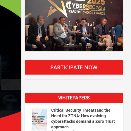
PARTICIPATE NOW
WHITEPAPERS
Critical Security Threatsand the
Need for ZTNA: How evolving
cyberattacks demand a Zero Trust
approach