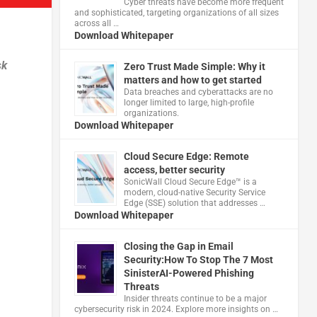
Cyber threats have become more frequent
and sophisticated, targeting organizations of all sizes
across all …
Download Whitepaper
sk
Zero Trust Made Simple: Why it
matters and how to get started
Data breaches and cyberattacks are no
longer limited to large, high-profile
organizations.
Download Whitepaper
Cloud Secure Edge: Remote
access, better security
​SonicWall Cloud Secure Edge™ is a
modern, cloud-native Security Service
Edge (SSE) solution that addresses …
Download Whitepaper
Closing the Gap in Email
Security:How To Stop The 7 Most
SinisterAI-Powered Phishing
Threats
Insider threats continue to be a major
cybersecurity risk in 2024. Explore more insights on …