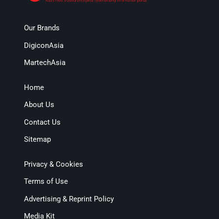
Our Brands
DigiconAsia
MartechAsia
Home
About Us
Contact Us
Sitemap
Privacy & Cookies
Terms of Use
Advertising & Reprint Policy
Media Kit