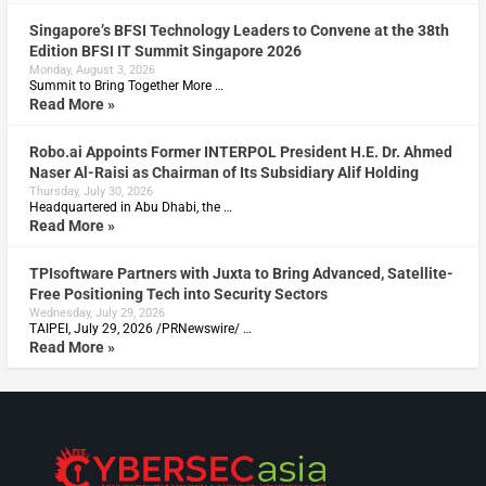
Singapore’s BFSI Technology Leaders to Convene at the 38th
Edition BFSI IT Summit Singapore 2026
Monday, August 3, 2026
Summit to Bring Together More …
Read More »
Robo.ai Appoints Former INTERPOL President H.E. Dr. Ahmed
Naser Al-Raisi as Chairman of Its Subsidiary Alif Holding
Thursday, July 30, 2026
Headquartered in Abu Dhabi, the …
Read More »
TPIsoftware Partners with Juxta to Bring Advanced, Satellite-
Free Positioning Tech into Security Sectors
Wednesday, July 29, 2026
TAIPEI, July 29, 2026 /PRNewswire/ …
Read More »