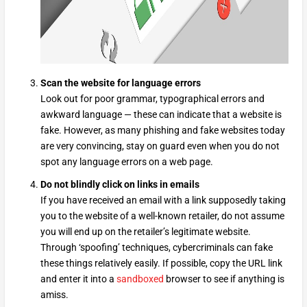
Scan the website for language errors
Look out for poor grammar, typographical errors and
awkward language — these can indicate that a website is
fake. However, as many phishing and fake websites today
are very convincing, stay on guard even when you do not
spot any language errors on a web page.
Do not blindly click on links in emails
If you have received an email with a link supposedly taking
you to the website of a well-known retailer, do not assume
you will end up on the retailer’s legitimate website.
Through ‘spoofing’ techniques, cybercriminals can fake
these things relatively easily. If possible, copy the URL link
and enter it into a
sandboxed
browser to see if anything is
amiss.