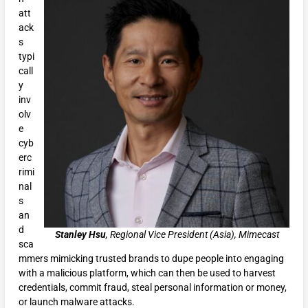
att
ack
s
typi
call
y
inv
olv
e
cyb
erc
rimi
nal
s
an
d
Stanley Hsu
, Regional Vice President (Asia), Mimecast
sca
mmers mimicking trusted brands to dupe people into engaging
with a malicious platform, which can then be used to harvest
credentials, commit fraud, steal personal information or money,
or launch malware attacks.