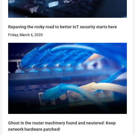
Repaving the rocky road to better IoT security starts here
Friday, March 6, 2020
Ghost in the router machinery found and neutered: Keep
network hardware patched!