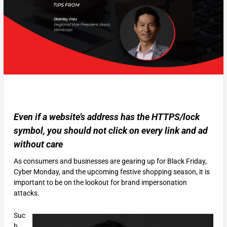
Even if a website’s address has the HTTPS/lock
symbol, you should not click on every link and ad
without care
As consumers and businesses are gearing up for Black Friday,
Cyber Monday, and the upcoming festive shopping season, it is
important to be on the lookout for brand impersonation
attacks.
Suc
h