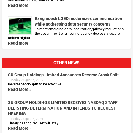
and institutional‑grade safeguards
Read more
Bangladesh LGED modernizes communication
while addressing data security concerns
To meet emerging data localization/privacy regulations,
the government engineering agency deploys a secure,
unified digital …
Read more
OTHER NEWS
SU Group Holdings Limited Announces Reverse Stock Split
Tuesday, August 4, 2026
Reverse Stock-Split to be effective …
Read More »
SU GROUP HOLDINGS LIMITED RECEIVES NASDAQ STAFF
DELISTING DETERMINATION AND INTENDS TO REQUEST
HEARING
Tuesday, August 4, 2026
Timely hearing request will stay …
Read More »