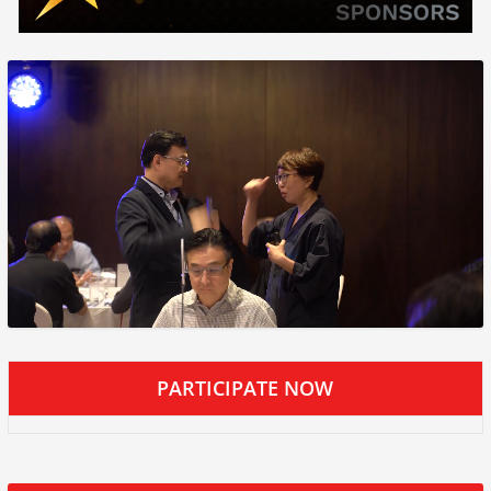
PARTICIPATE NOW