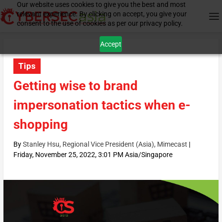
Our website uses cookies to give you the best and most
relevant experience. By clicking on accept, you give your
consent to the use of cookies as per our privacy policy.
Accept
Tips
Getting wise to brand
impersonation tactics when e-
shopping
By
Stanley Hsu, Regional Vice President (Asia), Mimecast
|
Friday, November 25, 2022, 3:01 PM Asia/Singapore