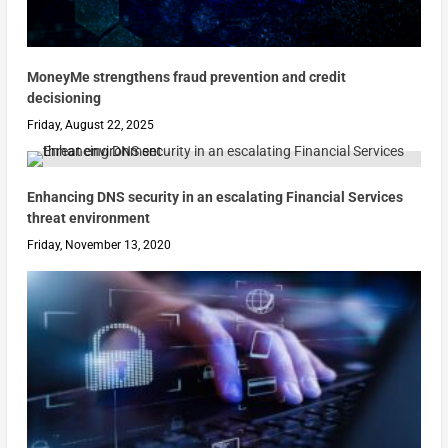
MoneyMe strengthens fraud prevention and credit
decisioning
Friday, August 22, 2025
Enhancing DNS security in an escalating Financial Services
threat environment
Friday, November 13, 2020