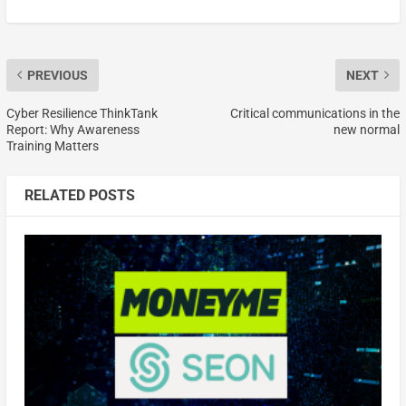
PREVIOUS
NEXT
Cyber Resilience ThinkTank
Critical communications in the
Report: Why Awareness
new normal
Training Matters
RELATED POSTS