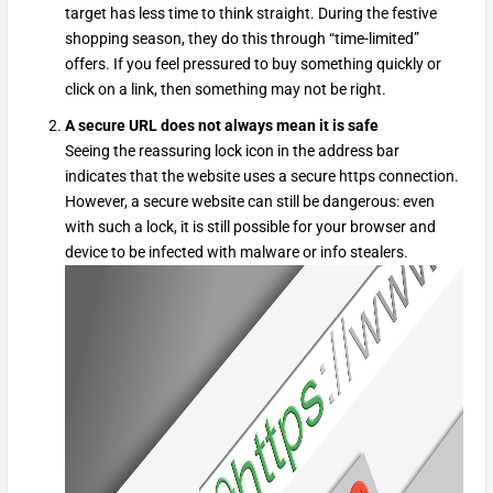
target has less time to think straight. During the festive
shopping season, they do this through “time-limited”
offers. If you feel pressured to buy something quickly or
click on a link, then something may not be right.
A secure URL does not always mean it is safe
Seeing the reassuring lock icon in the address bar
indicates that the website uses a secure https connection.
However, a secure website can still be dangerous: even
with such a lock, it is still possible for your browser and
device to be infected with malware or info stealers.