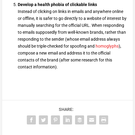
Develop a health phobia of clickable links
Instead of clicking on links in emails and anywhere online
or offline, it is safer to go directly to a website of interest by
manually searching for the official URL. When responding
to emails supposedly from well-known brands, rather than
responding to the sender (whose email address always
should be triple-checked for spoofing and
homoglyphs
),
compose a new email and address it to the official
contacts of the brand (after some research for this
contact information).
SHARE: