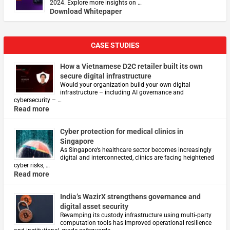
2024. Explore more insights on …
Download Whitepaper
CASE STUDIES
How a Vietnamese D2C retailer built its own
secure digital infrastructure
Would your organization build your own digital
infrastructure – including AI governance and
cybersecurity – …
Read more
Cyber protection for medical clinics in
Singapore
As Singapore’s healthcare sector becomes increasingly
digital and interconnected, clinics are facing heightened
cyber risks, …
Read more
India’s WazirX strengthens governance and
digital asset security
Revamping its custody infrastructure using multi‑party
computation tools has improved operational resilience