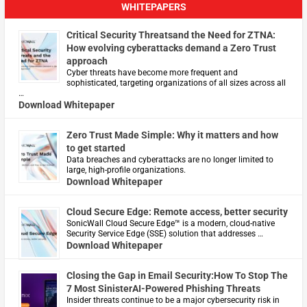
WHITEPAPERS
Critical Security Threatsand the Need for ZTNA:
How evolving cyberattacks demand a Zero Trust
approach
Cyber threats have become more frequent and
sophisticated, targeting organizations of all sizes across all
…
Download Whitepaper
Zero Trust Made Simple: Why it matters and how
to get started
Data breaches and cyberattacks are no longer limited to
large, high-profile organizations.
Download Whitepaper
Cloud Secure Edge: Remote access, better security
​SonicWall Cloud Secure Edge™ is a modern, cloud-native
Security Service Edge (SSE) solution that addresses …
Download Whitepaper
Closing the Gap in Email Security:How To Stop The
7 Most SinisterAI-Powered Phishing Threats
Insider threats continue to be a major cybersecurity risk in