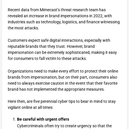
Recent data from Mimecast’s threat research team has
revealed an increase in brand impersonations in 2022, with
industries such as technology, logistics, and finance witnessing
the most attacks.
Customers expect safe digital interactions, especially with
reputable brands that they trust. However, brand
impersonation can be extremely sophisticated, making it easy
for consumers to fall victim to these attacks.
Organizations need to make every effort to protect their online
brands from impersonation, but on their part, consumers also
need to always exercise caution in the event that their favorite
brand has not implemented the appropriate measures.
Here then, are five perennial cyber tips to bear in mind to stay
vigilant online at all times:
Be careful with urgent offers
Cybercriminals often try to create urgency so that the