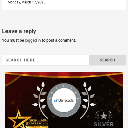
Monday, March 17, 2025
Leave a reply
You must be
logged in
to post a comment.
Search
for: