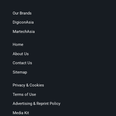
Our Brands
DigiconAsia
MartechAsia
Home
About Us
Contact Us
Sitemap
Privacy & Cookies
Terms of Use
Advertising & Reprint Policy
Media Kit