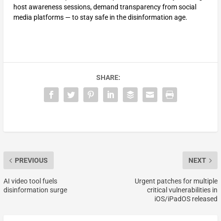
host awareness sessions, demand transparency from social
media platforms — to stay safe in the disinformation age.
SHARE:
PREVIOUS
NEXT
AI video tool fuels
Urgent patches for multiple
disinformation surge
critical vulnerabilities in
iOS/iPadOS released