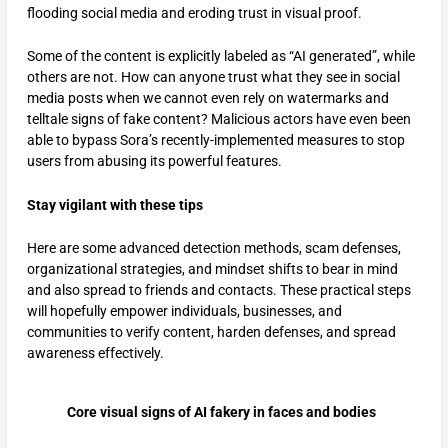
flooding social media and eroding trust in visual proof.
Some of the content is explicitly labeled as “AI generated”, while
others are not. How can anyone trust what they see in social
media posts when we cannot even rely on watermarks and
telltale signs of fake content? Malicious actors have even been
able to bypass Sora’s recently-implemented measures to stop
users from abusing its powerful features.
Stay vigilant with these tips
Here are some advanced detection methods, scam defenses,
organizational strategies, and mindset shifts to bear in mind
and also spread to friends and contacts. These practical steps
will hopefully empower individuals, businesses, and
communities to verify content, harden defenses, and spread
awareness effectively.​
Core visual signs of AI fakery in faces and bodies