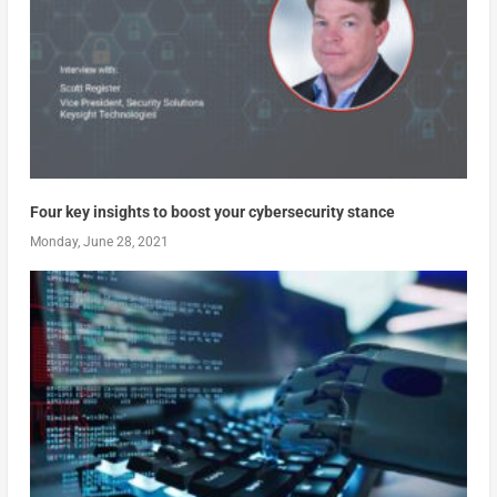
Four key insights to boost your cybersecurity stance
Monday, June 28, 2021