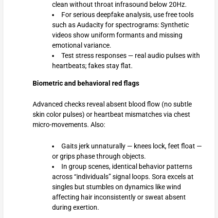
clean without throat infrasound below 20Hz.
For serious deepfake analysis, use free tools
such as Audacity for spectrograms: Synthetic
videos show uniform formants and missing
emotional variance.
Test stress responses — real audio pulses with
heartbeats; fakes stay flat.
Biometric and behavioral red flags
Advanced checks reveal absent blood flow (no subtle
skin color pulses) or heartbeat mismatches via chest
micro-movements. Also:
Gaits jerk unnaturally — knees lock, feet float —
or grips phase through objects.
In group scenes, identical behavior patterns
across “individuals” signal loops. Sora excels at
singles but stumbles on dynamics like wind
affecting hair inconsistently or sweat absent
during exertion.