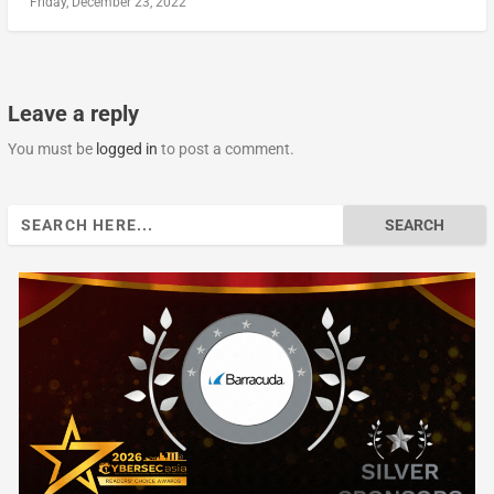
Friday, December 23, 2022
Leave a reply
You must be
logged in
to post a comment.
Search
for: