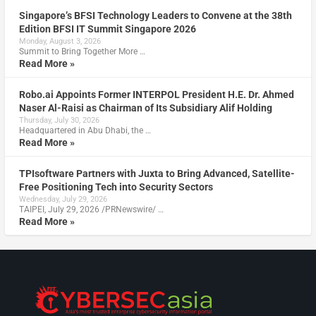
Singapore’s BFSI Technology Leaders to Convene at the 38th
Edition BFSI IT Summit Singapore 2026
Monday, August 3, 2026
Summit to Bring Together More …
Read More »
Robo.ai Appoints Former INTERPOL President H.E. Dr. Ahmed
Naser Al-Raisi as Chairman of Its Subsidiary Alif Holding
Thursday, July 30, 2026
Headquartered in Abu Dhabi, the …
Read More »
TPIsoftware Partners with Juxta to Bring Advanced, Satellite-
Free Positioning Tech into Security Sectors
Wednesday, July 29, 2026
TAIPEI, July 29, 2026 /PRNewswire/ …
Read More »