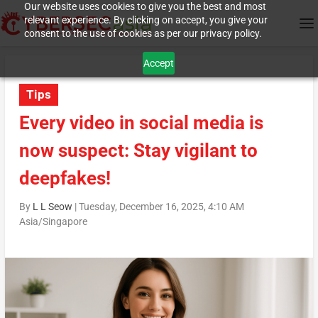
Our website uses cookies to give you the best and most
relevant experience. By clicking on accept, you give your
consent to the use of cookies as per our privacy policy.
Accept
Tips
Every video in social media is
now suspect: Stay vigilant to
deepfakes!
By
L L Seow
|
Tuesday, December 16, 2025, 4:10 AM
Asia/Singapore