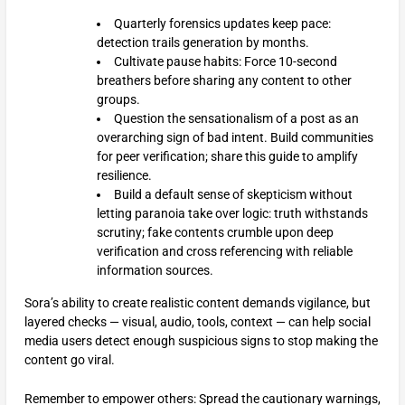
Quarterly forensics updates keep pace:
detection trails generation by months.
Cultivate pause habits: Force 10-second
breathers before sharing any content to other
groups.
Question the sensationalism of a post as an
overarching sign of bad intent. Build communities
for peer verification; share this guide to amplify
resilience.
Build a default sense of skepticism without
letting paranoia take over logic: truth withstands
scrutiny; fake contents crumble upon deep
verification and cross referencing with reliable
information sources.
Sora’s ability to create realistic content demands vigilance, but
layered checks — visual, audio, tools, context — can help social
media users detect enough suspicious signs to stop making the
content go viral.
Remember to empower others: Spread the cautionary warnings,