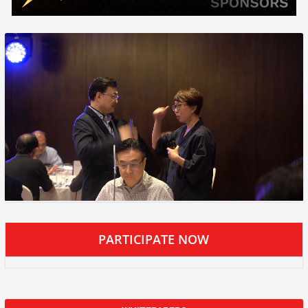
PARTICIPATE NOW