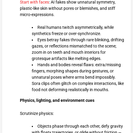
Start with faces
: AI fakes show unnatural symmetry,
plastic-like skin without pores or blemishes, and stiff
micro-expressions.
Real humans twitch asymmetrically, while
synthetics freeze or over-synchronize.
Eyes betray fakes through rare blinking, drifting
gazes, or reflections mismatched to the scene;
zoom in on teeth and mouth interiors for
grotesque artifacts like melting edges.
Hands and bodies reveal flaws: extra/missing
fingers, morphing shapes during gestures, or
unnatural poses where arms bend impossibly.
Sora clips often glitch on complex interactions, like
food not deforming realistically in mouths.
Physics, lighting, and environment cues
Scrutinize physics:
Objects phase through each other, defy gravity
with floaty trajectories, or glide without friction —