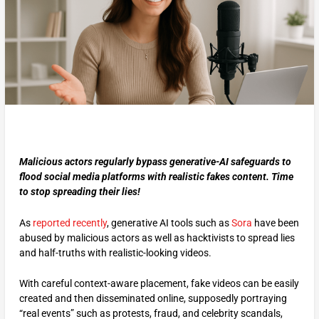
Malicious actors regularly bypass generative-AI safeguards to
flood social media platforms with realistic fakes content. Time
to stop spreading their lies!
As
reported recently
, generative AI tools such as
Sora
have been
abused by malicious actors as well as hacktivists to spread lies
and half-truths with realistic-looking videos.
With careful context-aware placement, fake videos can be easily
created and then disseminated online, supposedly portraying
“real events” such as protests, fraud, and celebrity scandals,