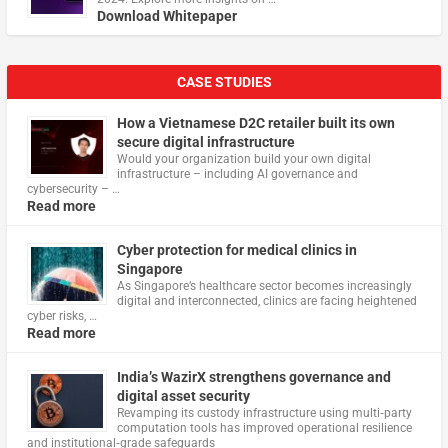
Download Whitepaper
CASE STUDIES
How a Vietnamese D2C retailer built its own
secure digital infrastructure
Would your organization build your own digital
infrastructure – including AI governance and
cybersecurity – …
Read more
Cyber protection for medical clinics in
Singapore
As Singapore’s healthcare sector becomes increasingly
digital and interconnected, clinics are facing heightened
cyber risks, …
Read more
India’s WazirX strengthens governance and
digital asset security
Revamping its custody infrastructure using multi‑party
computation tools has improved operational resilience
and institutional‑grade safeguards