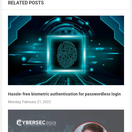
RELATED POSTS
Hassle-free biometric authentication for passwordless login
Monday, February 21, 2022