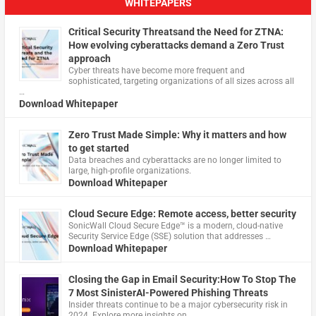
WHITEPAPERS
Critical Security Threatsand the Need for ZTNA:
How evolving cyberattacks demand a Zero Trust
approach
Cyber threats have become more frequent and
sophisticated, targeting organizations of all sizes across all
…
Download Whitepaper
Zero Trust Made Simple: Why it matters and how
to get started
Data breaches and cyberattacks are no longer limited to
large, high-profile organizations.
Download Whitepaper
Cloud Secure Edge: Remote access, better security
​SonicWall Cloud Secure Edge™ is a modern, cloud-native
Security Service Edge (SSE) solution that addresses …
Download Whitepaper
Closing the Gap in Email Security:How To Stop The
7 Most SinisterAI-Powered Phishing Threats
Insider threats continue to be a major cybersecurity risk in
2024. Explore more insights on …