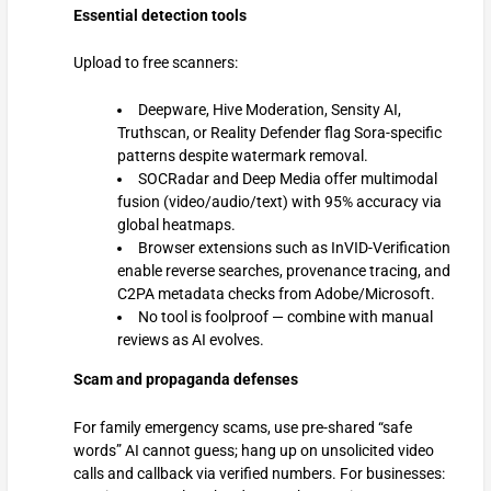
Essential detection tools
Upload to free scanners:
Deepware, Hive Moderation, Sensity AI,
Truthscan, or Reality Defender flag Sora-specific
patterns despite watermark removal.
SOCRadar and Deep Media offer multimodal
fusion (video/audio/text) with 95% accuracy via
global heatmaps.
Browser extensions such as InVID-Verification
enable reverse searches, provenance tracing, and
C2PA metadata checks from Adobe/Microsoft.
No tool is foolproof — combine with manual
reviews as AI evolves.
Scam and propaganda defenses
For family emergency scams, use pre-shared “safe
words” AI cannot guess; hang up on unsolicited video
calls and callback via verified numbers. For businesses: