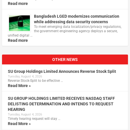
Read more
Bangladesh LGED modernizes communication
while addressing data security concerns
To meet emerging data localization/privacy regulations,
the government engineering agency deploys a secure,
unified digital …
Read more
OTHER NEWS
SU Group Holdings Limited Announces Reverse Stock Split
Tuesday, August 4, 2026
Reverse Stock-Split to be effective …
Read More »
SU GROUP HOLDINGS LIMITED RECEIVES NASDAQ STAFF
DELISTING DETERMINATION AND INTENDS TO REQUEST
HEARING
Tuesday, August 4, 2026
Timely hearing request will stay …
Read More »