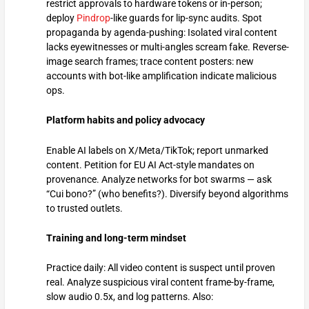
restrict approvals to hardware tokens or in-person;
deploy
Pindrop
-like guards for lip-sync audits. Spot
propaganda by agenda-pushing: Isolated viral content
lacks eyewitnesses or multi-angles scream fake. Reverse-
image search frames; trace content posters: new
accounts with bot-like amplification indicate malicious
ops.
Platform habits and policy advocacy
Enable AI labels on X/Meta/TikTok; report unmarked
content. Petition for EU AI Act-style mandates on
provenance. Analyze networks for bot swarms — ask
“Cui bono?” (who benefits?). Diversify beyond algorithms
to trusted outlets.
Training and long-term mindset
Practice daily: All video content is suspect until proven
real. Analyze suspicious viral content frame-by-frame,
slow audio 0.5x, and log patterns. Also: