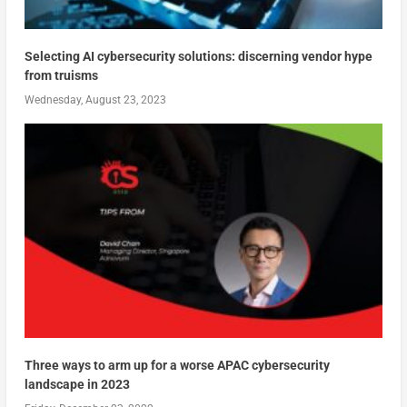
Selecting AI cybersecurity solutions: discerning vendor hype
from truisms
Wednesday, August 23, 2023
Three ways to arm up for a worse APAC cybersecurity
landscape in 2023