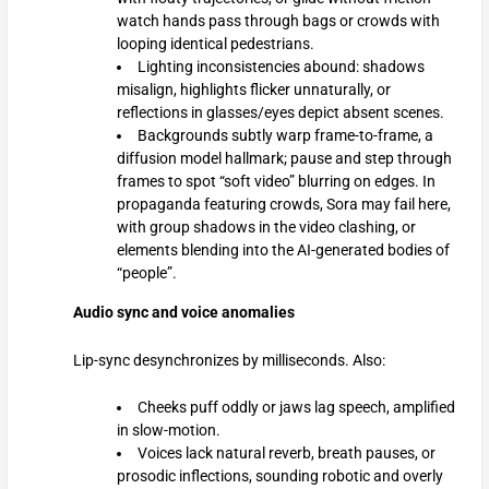
watch hands pass through bags or crowds with
looping identical pedestrians.
Lighting inconsistencies abound: shadows
misalign, highlights flicker unnaturally, or
reflections in glasses/eyes depict absent scenes.
Backgrounds subtly warp frame-to-frame, a
diffusion model hallmark; pause and step through
frames to spot “soft video” blurring on edges. In
propaganda featuring crowds, Sora may fail here,
with group shadows in the video clashing, or
elements blending into the AI-generated bodies of
“people”.
Audio sync and voice anomalies
Lip-sync desynchronizes by milliseconds. Also:
Cheeks puff oddly or jaws lag speech, amplified
in slow-motion.
Voices lack natural reverb, breath pauses, or
prosodic inflections, sounding robotic and overly