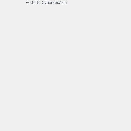
← Go to CybersecAsia