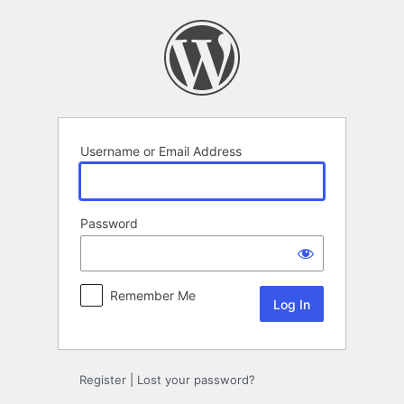
Log
In
Username or Email Address
Password
Remember Me
Register
|
Lost your password?