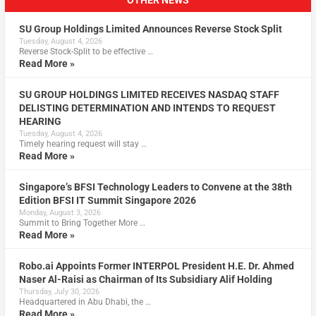
OTHER NEWS
SU Group Holdings Limited Announces Reverse Stock Split
Tuesday, August 4, 2026
Reverse Stock-Split to be effective …
Read More »
SU GROUP HOLDINGS LIMITED RECEIVES NASDAQ STAFF
DELISTING DETERMINATION AND INTENDS TO REQUEST
HEARING
Tuesday, August 4, 2026
Timely hearing request will stay …
Read More »
Singapore’s BFSI Technology Leaders to Convene at the 38th
Edition BFSI IT Summit Singapore 2026
Monday, August 3, 2026
Summit to Bring Together More …
Read More »
Robo.ai Appoints Former INTERPOL President H.E. Dr. Ahmed
Naser Al-Raisi as Chairman of Its Subsidiary Alif Holding
Thursday, July 30, 2026
Headquartered in Abu Dhabi, the …
Read More »