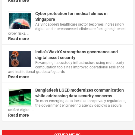
Read more
Cyber protection for medical clinics in
Singapore
As Singapore’s healthcare sector becomes increasingly
digital and interconnected, clinics are facing heightened
cyber risks, …
Read more
India’s WazirX strengthens governance and
digital asset security
Revamping its custody infrastructure using multi‑party
computation tools has improved operational resilience
and institutional‑grade safeguards
Read more
Bangladesh LGED modernizes communication
while addressing data security concerns
To meet emerging data localization/privacy regulations,
the government engineering agency deploys a secure,
unified digital …
Read more