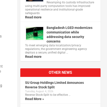
Revamping its custody infrastructure
using multi‑party computation tools has improved
operational resilience and institutional‑grade
safeguards
Read more
Bangladesh LGED modernizes
communication while
es
addressing data security
concerns
To meet emerging data localization/privacy
regulations, the government engineering agency
deploys a secure, unified digital …
Read more
nt
e
OTHER NEWS
SU Group Holdings Limited Announces
ng
Reverse Stock Split
Tuesday, August 4, 2026
Reverse Stock-Split to be effective …
Read More »