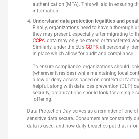
authentication (MFA). This will aid in ensuring 
information.
Understand
data protection legalities and penal
Finally, organizations need to have a thorough u
they may present, especially after migrating to th
CCPA
, data may only be stored or transferred whe
Similarly, under the EU’s
GDPR
all personally ide
in place which allow for audit and compliance.
To ensure compliance, organizations should look 
(wherever it resides) while maintaining local cont
allow or deny access based on contextual factors l
helpful, along with data loss prevention (DLP) c
security, organizations should look for a single se
offering.
Data Protection Day serves as a reminder of one of 
sensitive data secure. Consumers are constantly dis
data is used, and how daily breaches put that inform