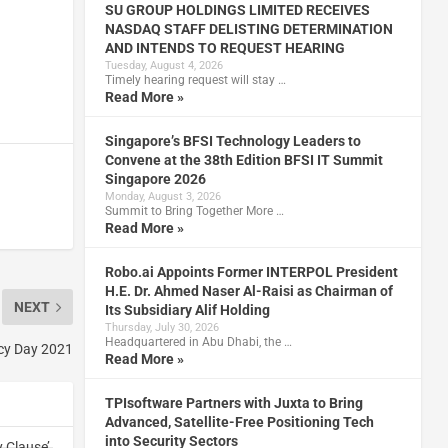
SU GROUP HOLDINGS LIMITED RECEIVES
NASDAQ STAFF DELISTING DETERMINATION
AND INTENDS TO REQUEST HEARING
Tuesday, August 4, 2026
Timely hearing request will stay …
Read More »
Singapore’s BFSI Technology Leaders to
Convene at the 38th Edition BFSI IT Summit
Singapore 2026
Monday, August 3, 2026
Summit to Bring Together More …
Read More »
Robo.ai Appoints Former INTERPOL President
H.E. Dr. Ahmed Naser Al-Raisi as Chairman of
NEXT
Its Subsidiary Alif Holding
Thursday, July 30, 2026
Headquartered in Abu Dhabi, the …
acy Day 2021
Read More »
TPIsoftware Partners with Juxta to Bring
Advanced, Satellite-Free Positioning Tech
into Security Sectors