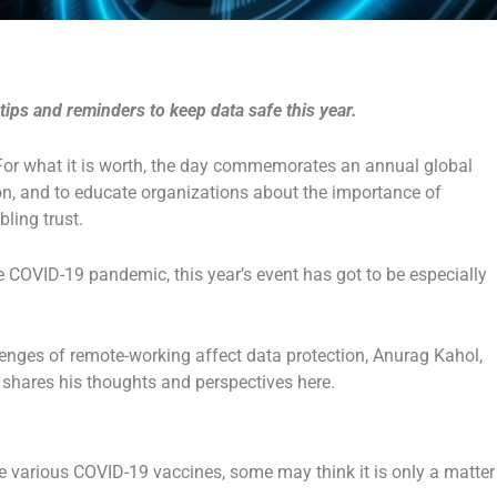
ips and reminders to keep data safe this year.
For what it is worth, the day commemorates an annual global
on, and to educate organizations about the importance of
ling trust.
e COVID-19 pandemic, this year’s event has got to be especially
lenges of remote-working affect data protection, Anurag Kahol,
, shares his thoughts and perspectives here.
e various COVID-19 vaccines, some may think it is only a matter