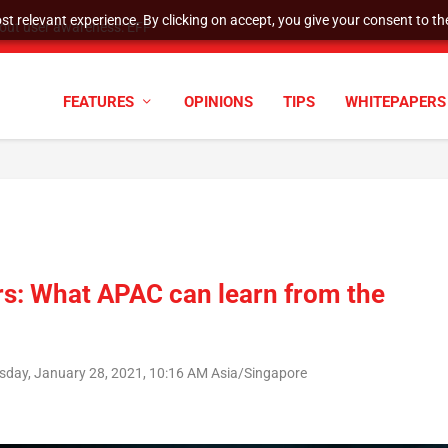
t relevant experience. By clicking on accept, you give your consent to the
tock Split
FEATURES
OPINIONS
TIPS
WHITEPAPERS
rs: What APAC can learn from the
sday, January 28, 2021, 10:16 AM Asia/Singapore