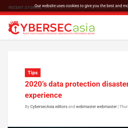
Our website uses cookies to give you the best and mos
RECENT STORIES:
SU Group Holdings Limited Announces Reverse S
Tips
2020’s data protection disaste
experience
By
CybersecAsia editors
and
webmaster webmaster
|
Thur