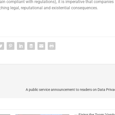
in compliant with regulations), it is imperative that companies
eaching legal, reputational and existential consequences.
A public service announcement to readers on Data Priv