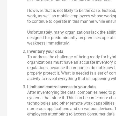
However, that is not likely to be the case. Inste
work, as well as mobile employees whose worksp
to continue to operate in this manner while ensur
Unfortunately, many organizations lack the abilit
designed for predominantly on-premises operation
weakness immediately.
Inventory your data
To address the challenge of being ready for hybri
organizations must have an accurate inventory of 
regulations, because if companies do not know th
properly protect it. What is needed is a set of com
activity to reveal everything that is happening w
Limit and control access to your data
After inventorying the data, companies need to p
systems that store it. This can become more cha
technologies and other remote work capabilities
numerous applications and on various devices. T
employees attempting to access consumer data ar