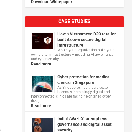
Download Whitepaper
CASE STUDIES
How a Vietnamese D2C retailer
e
built its own secure digital
infrastructure
Would your organization build your
own digital infrastructure – including AI governance
and cybersecurity – …
Read more
Cyber protection for medical
clinics in Singapore
As Singapore’s healthcare sector
becomes increasingly digital and
interconnected, clinics are facing heightened cyber
risks, …
Read more
d
India’s WazirX strengthens
governance and digital asset
r
security