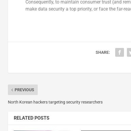
Consequently, to maintain consumer trust (and rema
make data security a top priority, or face the far-r
SHARE:
PREVIOUS
North Korean hackers targeting security researchers
RELATED POSTS