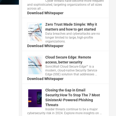
Cyber threats have become more frequent
and sophisticated, targeting organizations of all sizes
across all …
Download Whitepaper
Zero Trust Made Simple: Why it
matters and how to get started
Data breaches and cyberattacks are no
longer limited to large, high-profile
organizations.
Download Whitepaper
Cloud Secure Edge: Remote
access, better security
​SonicWall Cloud Secure Edge™ is a
modern, cloud-native Security Service
Edge (SSE) solution that addresses …
Download Whitepaper
Closing the Gap in Email
Security:How To Stop The 7 Most
SinisterAI-Powered Phishing
Threats
Insider threats continue to be a major
cybersecurity risk in 2024. Explore more insights on …