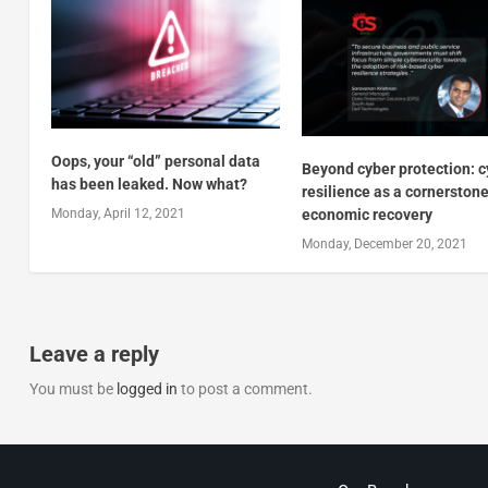
Oops, your “old” personal data
Beyond cyber protection: 
has been leaked. Now what?
resilience as a cornerstone
Monday, April 12, 2021
economic recovery
Monday, December 20, 2021
Leave a reply
You must be
logged in
to post a comment.