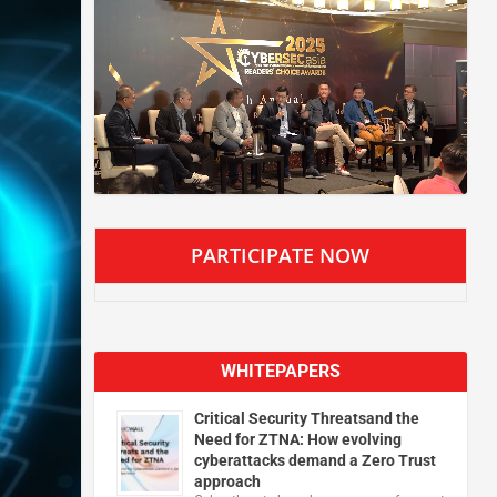
PARTICIPATE NOW
WHITEPAPERS
Critical Security Threatsand the
Need for ZTNA: How evolving
cyberattacks demand a Zero Trust
approach