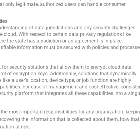
that only legitimate, authorized users can handle consumer
ties
nderstanding of data jurisdictions and any security challenges
e cloud. With respect to certain data privacy regulations like
re the state has jurisdiction or an agreement is in place.
ntifiable information must be secured with policies and process
for security solutions that allow them to encrypt cloud data
rol of encryption keys. Additionally, solutions that dynamically
ike a user’s location, device type, or job function are highly
apabilities. For ease of management and cost-effective, consiste
curity platform that integrates all these capabilities into a singl
the most important responsibilities for any organization: keepi
covering the information that is collected about them, how that
ation at risk.