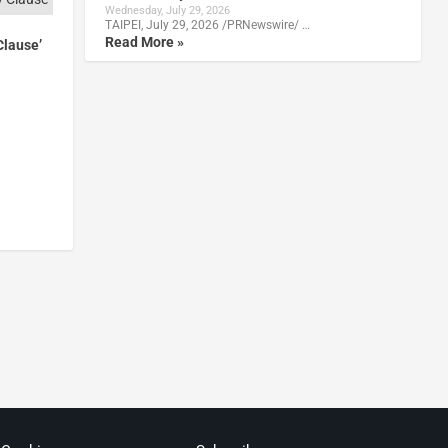
Wednesday, July 29, 2026
TAIPEI, July 29, 2026 /PRNewswire/ …
Read More »
Clause’