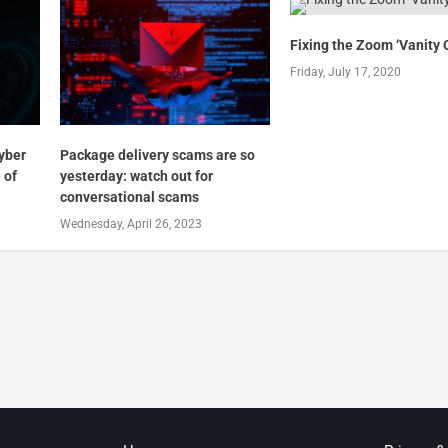
Fixing the Zoom ‘Vanity 
Friday, July 17, 2020
cyber
Package delivery scams are so
 of
yesterday: watch out for
conversational scams
Wednesday, April 26, 2023