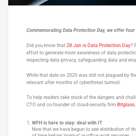
Commemorating Data Protection Day, we offer four t
Did you know that
28 Jan is Data Protection Day
? 
effort to generate more awareness of data protecti
respecting data privacy, safeguarding data and enab
While that date on 2020 was still not plagued by th
relevant after months of cyberthreat turmoil.
To help readers take stock of the dangers and chal
CTO and co-founder of cloud-security firm
Bitglass
WFH is here to stay: deal with IT
Now that we have begun to see distribution of th
of time before ‘normal’ in-office work resumes.