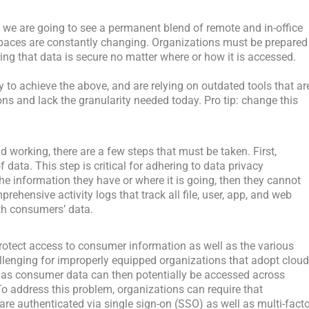
ad, we are going to see a permanent blend of remote and in-office
aces are constantly changing. Organizations must be prepared
ing that data is secure no matter where or how it is accessed.
y to achieve the above, and are relying on outdated tools that ar
s and lack the granularity needed today. Pro tip: change this
d working, there are a few steps that must be taken. First,
data. This step is critical for adhering to data privacy
e information they have or where it is going, then they cannot
prehensive activity logs that track all file, user, app, and web
ith consumers’ data.
rotect access to consumer information as well as the various
llenging for improperly equipped organizations that adopt clou
, as consumer data can then potentially be accessed across
o address this problem, organizations can require that
e authenticated via single sign-on (SSO) as well as multi-facto