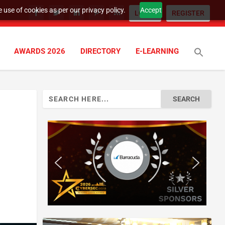
 use of cookies as per our privacy policy.
Accept
LOGIN
REGISTER
AWARDS 2026
DIRECTORY
E-LEARNING
Search
for: