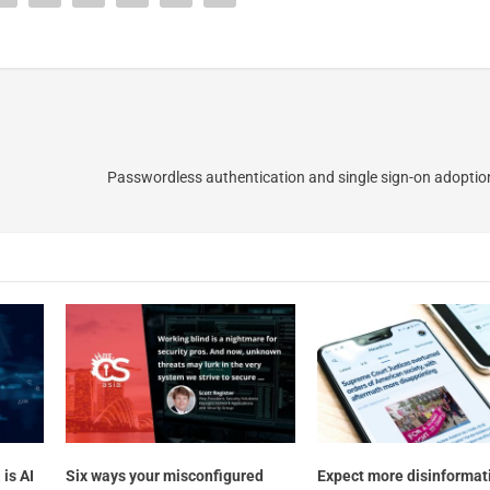
Passwordless authentication and single sign-on adoption
is AI
Six ways your misconfigured
Expect more disinformati