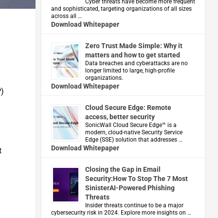
Cyber threats have become more frequent
and sophisticated, targeting organizations of all sizes
across all …
Download Whitepaper
Zero Trust Made Simple: Why it
matters and how to get started
Data breaches and cyberattacks are no
longer limited to large, high-profile
organizations.
Download Whitepaper
P)
Cloud Secure Edge: Remote
access, better security
​SonicWall Cloud Secure Edge™ is a
modern, cloud-native Security Service
Edge (SSE) solution that addresses …
Download Whitepaper
t
Closing the Gap in Email
Security:How To Stop The 7 Most
SinisterAI-Powered Phishing
Threats
Insider threats continue to be a major
cybersecurity risk in 2024. Explore more insights on …