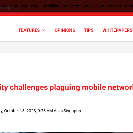
t relevant experience. By clicking on accept, you give your consent to the
tock Split
FEATURES
OPINIONS
TIPS
WHITEPAPERS
ity challenges plaguing mobile networ
ay, October 13, 2023, 9:28 AM Asia/Singapore