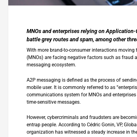
MNOs and enterprises relying on Application-
battle grey routes and spam, among other thre
With more brand-to-consumer interactions moving to
(MNOs) are facing negative factors such as fraud an
messaging ecosystem.
A2P messaging is defined as the process of sending
mobile user. It is commonly referred to as “enterpr
communications system for MNOs and enterprises t
time-sensitive messages.
However, cybercriminals and fraudsters are becom
entrap people. According to Cédric Gonin, VP, Glob
organization has witnessed a steady increase in the