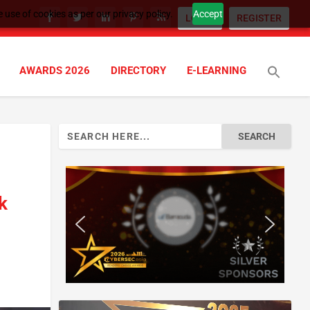
 use of cookies as per our privacy policy.
Accept
LOGIN
REGISTER
AWARDS 2026
DIRECTORY
E-LEARNING
Search
for:
k