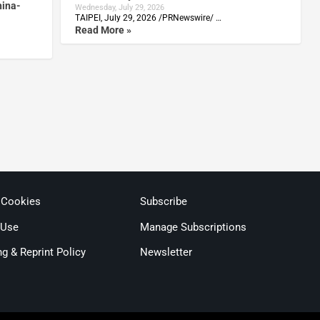
hina-
Wednesday, July 29, 2026
TAIPEI, July 29, 2026 /PRNewswire/ …
Read More »
 Cookies
Subscribe
 Use
Manage Subscriptions
ng & Reprint Policy
Newsletter