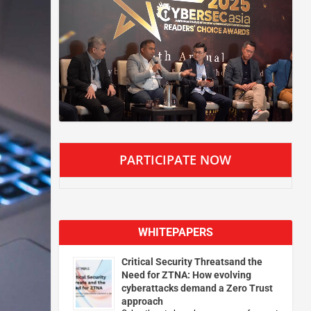
PARTICIPATE NOW
WHITEPAPERS
Critical Security Threatsand the
Need for ZTNA: How evolving
cyberattacks demand a Zero Trust
approach