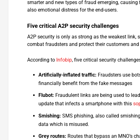
smarter and new types of fraud emerging, causing f
also emotional distress for the end-users.
Five critical A2P security challenges
A2P security is only as strong as the weakest link,
combat fraudsters and protect their customers and
According to
Infobip
, five critical security challen
Artificially-inflated traffic:
Fraudsters use bots
financially benefit from the fake messages
Flubot:
Fraudulent links are being used to lead
update that infects a smartphone with this
so
Smishing:
SMS phishing, also called smishing,
data which is misused.
Grey routes:
Routes that bypass an MNO’s char