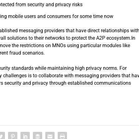
ected from security and privacy risks
ing mobile users and consumers for some time now
ablished messaging providers that have direct relationships wit
all solutions to their networks to protect the A2P ecosystem.In
emove the restrictions on MNOs using particular modules like
rent fraud scenarios.
ecurity standards while maintaining high privacy norms. For
ty challenges is to collaborate with messaging providers that ha
rs security and privacy through established communications