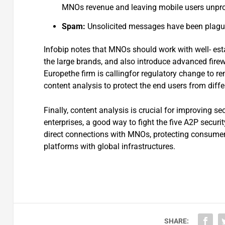
MNOs revenue and leaving mobile users unprot
Spam:
Unsolicited messages have been plagu
Infobip notes that MNOs should work with well- est
the large brands, and also introduce advanced firew
Europethe firm is callingfor regulatory change to r
content analysis to protect the end users from diffe
Finally, content analysis is crucial for improving s
enterprises, a good way to fight the five A2P securi
direct connections with MNOs, protecting consume
platforms with global infrastructures.
SHARE: