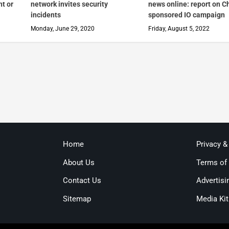
nt or
network invites security
news online: report on C
incidents
sponsored IO campaign
Monday, June 29, 2020
Friday, August 5, 2022
Home
Privacy &
About Us
Terms of
Contact Us
Advertisi
Sitemap
Media Kit