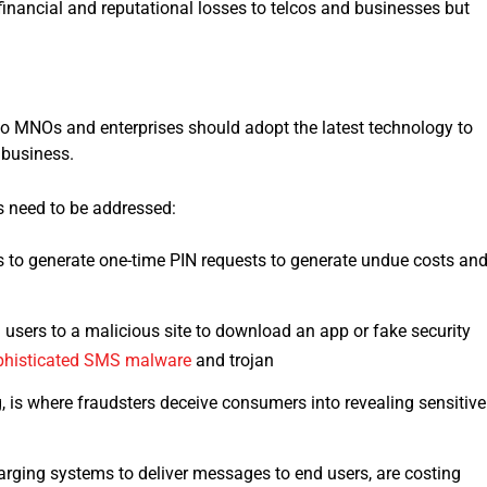
inancial and reputational losses to telcos and businesses but
 so MNOs and enterprises should adopt the latest technology to
 business.
ges need to be addressed:
 to generate one-time PIN requests to generate undue costs an
 users to a malicious site to download an app or fake security
phisticated SMS malware
and trojan
 is where fraudsters deceive consumers into revealing sensitive
ging systems to deliver messages to end users, are costing