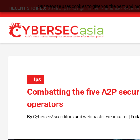
Our website uses cookies to give you the best and mos
RECENT STORIES:
SU Group Holdings Limited Announces Reverse S
Tips
Combatting the five A2P secur
operators
By
CybersecAsia editors
and
webmaster webmaster
|
Frid