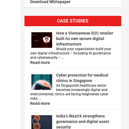
Download Whitepaper
CASE STUDIES
How a Vietnamese D2C retailer
built its own secure digital
infrastructure
Would your organization build your
own digital infrastructure – including AI governance
and cybersecurity – …
Read more
d
Cyber protection for medical
clinics in Singapore
As Singapore’s healthcare sector
becomes increasingly digital and
interconnected, clinics are facing heightened cyber
risks, …
Read more
India’s WazirX strengthens
governance and digital asset
security