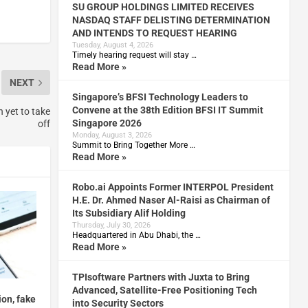
SU GROUP HOLDINGS LIMITED RECEIVES
NASDAQ STAFF DELISTING DETERMINATION
AND INTENDS TO REQUEST HEARING
Tuesday, August 4, 2026
Timely hearing request will stay …
Read More »
NEXT
Singapore’s BFSI Technology Leaders to
Convene at the 38th Edition BFSI IT Summit
 yet to take
Singapore 2026
off
Monday, August 3, 2026
Summit to Bring Together More …
Read More »
Robo.ai Appoints Former INTERPOL President
H.E. Dr. Ahmed Naser Al-Raisi as Chairman of
Its Subsidiary Alif Holding
Thursday, July 30, 2026
Headquartered in Abu Dhabi, the …
Read More »
TPIsoftware Partners with Juxta to Bring
Advanced, Satellite-Free Positioning Tech
on, fake
into Security Sectors