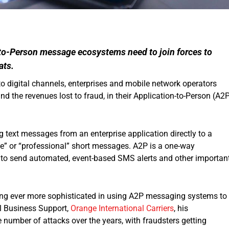
to-Person message ecosystems need to join forces to
ats.
 digital channels, enterprises and mobile network operators
d the revenues lost to fraud, in their Application-to-Person (A2
 text messages from an enterprise application directly to a
ise” or “professional” short messages. A2P is a one-way
o send automated, event-based SMS alerts and other importan
ing ever more sophisticated in using A2P messaging systems to
al Business Support,
Orange International Carriers
, his
 number of attacks over the years, with fraudsters getting