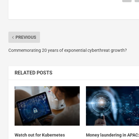
PREVIOUS
Commemorating 20 years of exponential cyberthreat growth?
RELATED POSTS
Watch out for Kubernetes
Money laundering in APAC: 