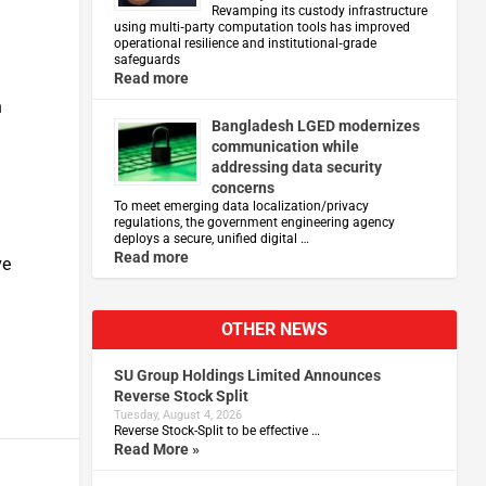
Revamping its custody infrastructure
using multi‑party computation tools has improved
operational resilience and institutional‑grade
safeguards
Read more
h
Bangladesh LGED modernizes
communication while
addressing data security
concerns
To meet emerging data localization/privacy
regulations, the government engineering agency
deploys a secure, unified digital …
Read more
ve
OTHER NEWS
SU Group Holdings Limited Announces
Reverse Stock Split
Tuesday, August 4, 2026
Reverse Stock-Split to be effective …
Read More »