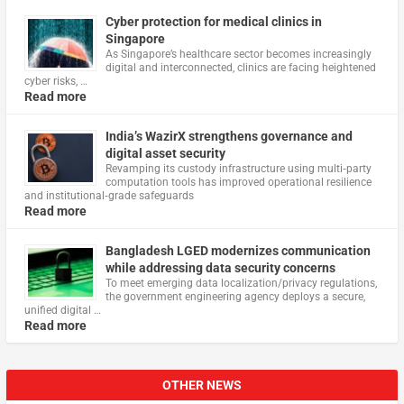
Cyber protection for medical clinics in
Singapore
As Singapore’s healthcare sector becomes increasingly
digital and interconnected, clinics are facing heightened
cyber risks, …
Read more
India’s WazirX strengthens governance and
digital asset security
Revamping its custody infrastructure using multi‑party
computation tools has improved operational resilience
and institutional‑grade safeguards
Read more
Bangladesh LGED modernizes communication
while addressing data security concerns
To meet emerging data localization/privacy regulations,
the government engineering agency deploys a secure,
unified digital …
Read more
OTHER NEWS