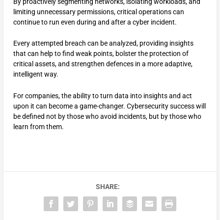
By proactively segmenting networks, isolating workloads, and
limiting unnecessary permissions, critical operations can
continue to run even during and after a cyber incident.
Every attempted breach can be analyzed, providing insights
that can help to find weak points, bolster the protection of
critical assets, and strengthen defences in a more adaptive,
intelligent way.
For companies, the ability to turn data into insights and act
upon it can become a game-changer. Cybersecurity success will
be defined not by those who avoid incidents, but by those who
learn from them.
SHARE: