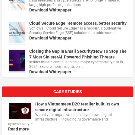
Data breaches and cyberattacks are no longer limited to
large, high-profile organizations.
Download Whitepaper
Cloud Secure Edge: Remote access, better security
​SonicWall Cloud Secure Edge™ is a modern, cloud-native
Security Service Edge (SSE) solution that addresses …
Download Whitepaper
Closing the Gap in Email Security:How To Stop The
7 Most SinisterAI-Powered Phishing Threats
Insider threats continue to be a major cybersecurity risk in
2024. Explore more insights on …
Download Whitepaper
CASE STUDIES
How a Vietnamese D2C retailer built its own
secure digital infrastructure
Would your organization build your own digital
infrastructure – including AI governance and
cybersecurity – …
Read more