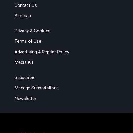
Contact Us
Sitemap
Privacy & Cookies
Terms of Use
Advertising & Reprint Policy
Media Kit
Subscribe
Manage Subscriptions
Newsletter