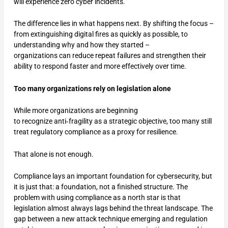
will experience zero cyber incidents.
The difference lies in what happens next. By shifting the focus –
from extinguishing digital fires as quickly as possible, to
understanding why and how they started –
organizations can reduce repeat failures and strengthen their
ability to respond faster and more effectively over time.
Too many organizations rely on legislation alone
While more organizations are beginning
to recognize anti‑fragility as a strategic objective, too many still
treat regulatory compliance as a proxy for resilience.
That alone is not enough.
Compliance lays an important foundation for cybersecurity, but
it is just that: a foundation, not a finished structure. The
problem with using compliance as a north star is that
legislation almost always lags behind the threat landscape. The
gap between a new attack technique emerging and regulation