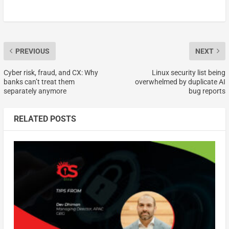
PREVIOUS
NEXT
Cyber risk, fraud, and CX: Why
Linux security list being
banks can’t treat them
overwhelmed by duplicate AI
separately anymore
bug reports
RELATED POSTS