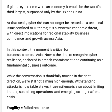
If global cybercrime were an economy, it would be the world’s
third largest, surpassed only by the US and China.
At that scale, cyber risk can no longer be treated as a technical
issue confined to IT teams; it is a systemic economic threat,
with direct implications for regional stability, business
confidence, and growth across Asia.
In this context, the moment is critical for
businesses across Asia. Now is the time to recognize cyber
resilience, anchored in breach containment and continuity, as a
fundamental business outcome.
While the conversation is thankfully moving in the right
direction, we’re still not aiming high enough. Withstanding
attacks is now table stakes; true resilience is also about limiting
impact, sustaining operations, and emerging stronger after a
crisis.
Fragility = failed resilience