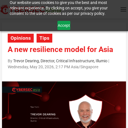
Our website uses cookies to give you the best and most
relevant experience. By clicking on accept, you give your
consent to the use of cookies as per our privacy policy.
Accept
Opinions
Tips
A new resilience model for Asia
By
Trevor Dearing, Director, Critical Infrastructure, Illumio
|
Wednesday, May 20, 2026, 2:17 PM Asia/Singapore