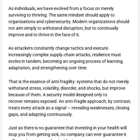
As individuals, we have evolved from a focus on merely
surviving to thriving. The same mindset should apply to
organisations and cybersecurity. Modern organizations should
not aim simply to withstand disruption, but to continually
improve and to thrive in the face of it.
As attackers constantly change tactics and execute
increasingly complex supply‑chain attacks, resilience must
evolve in tandem, becoming an ongoing process of learning,
adaptation, and strengthening over time.
That is the essence of anti-fragility: systems that do not merely
withstand stress, volatility, disorder, and shocks, but improve
because of them. A security model designed only to
recover remains exposed. An anti‑fragile approach, by contrast,
treats every attack as a signal — revealing weaknesses, closing
gaps, and adapting continuously.
Just as there is no guarantee that investing in your health will
stop you from getting sick, no company can ever guarantee it