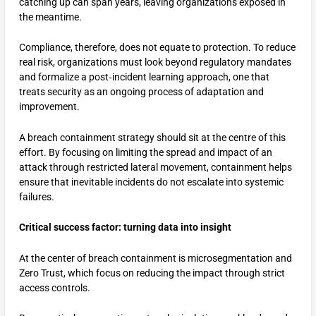
catching up can span years, leaving organizations exposed in
the meantime.
Compliance, therefore, does not equate to protection. To reduce
real risk, organizations must look beyond regulatory mandates
and formalize a post‑incident learning approach, one that
treats security as an ongoing process of adaptation and
improvement.
A breach containment strategy should sit at the centre of this
effort. By focusing on limiting the spread and impact of an
attack through restricted lateral movement, containment helps
ensure that inevitable incidents do not escalate into systemic
failures.
Critical success factor: turning data into insight
At the center of breach containment is microsegmentation and
Zero Trust, which focus on reducing the impact through strict
access controls.