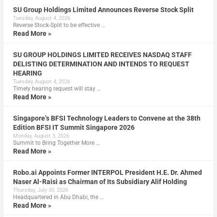
SU Group Holdings Limited Announces Reverse Stock Split
Tuesday, August 4, 2026
Reverse Stock-Split to be effective …
Read More »
SU GROUP HOLDINGS LIMITED RECEIVES NASDAQ STAFF
DELISTING DETERMINATION AND INTENDS TO REQUEST
HEARING
Tuesday, August 4, 2026
Timely hearing request will stay …
Read More »
Singapore’s BFSI Technology Leaders to Convene at the 38th
Edition BFSI IT Summit Singapore 2026
Monday, August 3, 2026
Summit to Bring Together More …
Read More »
Robo.ai Appoints Former INTERPOL President H.E. Dr. Ahmed
Naser Al-Raisi as Chairman of Its Subsidiary Alif Holding
Thursday, July 30, 2026
Headquartered in Abu Dhabi, the …
Read More »