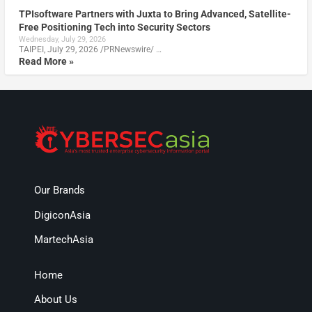
TPIsoftware Partners with Juxta to Bring Advanced, Satellite-
Free Positioning Tech into Security Sectors
Wednesday, July 29, 2026
TAIPEI, July 29, 2026 /PRNewswire/ …
Read More »
Our Brands
DigiconAsia
MartechAsia
Home
About Us