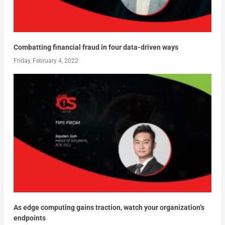
Combatting financial fraud in four data-driven ways
Friday, February 4, 2022
As edge computing gains traction, watch your organization’s
endpoints