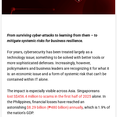
From surviving cyber-attacks to learning from them – to
mitigate systemic risks for business resilience.
For years, cybersecurity has been treated largely as a
technology issue; something to be solved with better tools or
more sophisticated defenses. Increasingly, however,
policymakers and business leaders are recognizing it for what it
is: an economic issue and a form of systemic risk that can’t be
contained within IT alone.
The impact is especially visible across Asia. Singaporeans
lost S$456.4 million to scams in the first half of 2025
alone. In
the Philippines, financial losses have reached an
astonishing
$8.29 billion (₱480 billion) annually
, which is 1.9% of
the nation’s GDP.