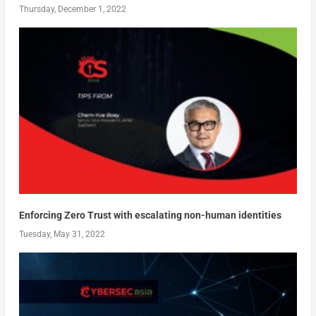
Thursday, December 1, 2022
Enforcing Zero Trust with escalating non-human identities
Tuesday, May 31, 2022