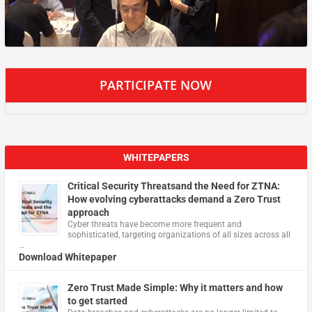
PARTICIPATE NOW
WHITEPAPERS
Critical Security Threatsand the Need for ZTNA:
How evolving cyberattacks demand a Zero Trust
approach
Cyber threats have become more frequent and
sophisticated, targeting organizations of all sizes across all
…
Download Whitepaper
Zero Trust Made Simple: Why it matters and how
to get started