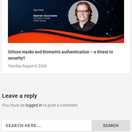
Silicon masks and biometric authentication – a threat to
security?
Tuesday, August 6, 2024
Leave a reply
You must be
logged in
to post a comment.
Search
for: