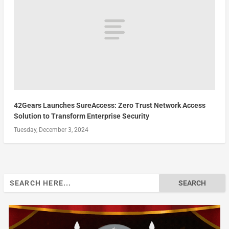
42Gears Launches SureAccess: Zero Trust Network Access
Solution to Transform Enterprise Security
Tuesday, December 3, 2024
Search
for: