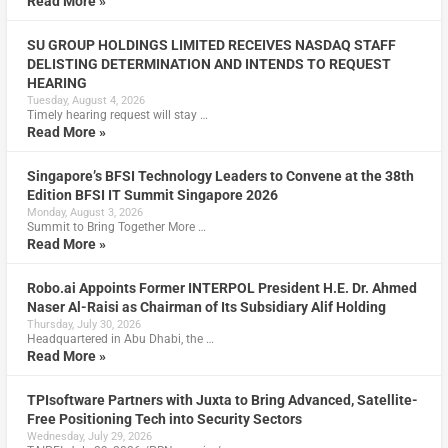
Read More »
SU GROUP HOLDINGS LIMITED RECEIVES NASDAQ STAFF
DELISTING DETERMINATION AND INTENDS TO REQUEST
HEARING
Tuesday, August 4, 2026
Timely hearing request will stay …
Read More »
Singapore’s BFSI Technology Leaders to Convene at the 38th
Edition BFSI IT Summit Singapore 2026
Monday, August 3, 2026
Summit to Bring Together More …
Read More »
Robo.ai Appoints Former INTERPOL President H.E. Dr. Ahmed
Naser Al-Raisi as Chairman of Its Subsidiary Alif Holding
Thursday, July 30, 2026
Headquartered in Abu Dhabi, the …
Read More »
TPIsoftware Partners with Juxta to Bring Advanced, Satellite-
Free Positioning Tech into Security Sectors
Wednesday, July 29, 2026