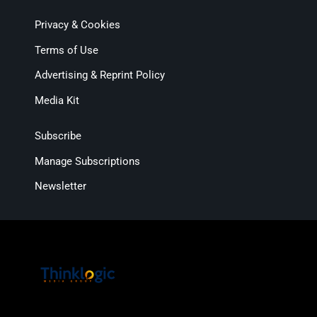
Privacy & Cookies
Terms of Use
Advertising & Reprint Policy
Media Kit
Subscribe
Manage Subscriptions
Newsletter