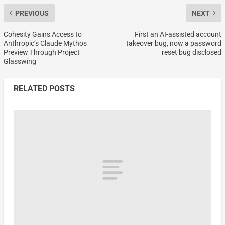
PREVIOUS
NEXT
Cohesity Gains Access to
First an AI-assisted account
Anthropic’s Claude Mythos
takeover bug, now a password
Preview Through Project
reset bug disclosed
Glasswing
RELATED POSTS