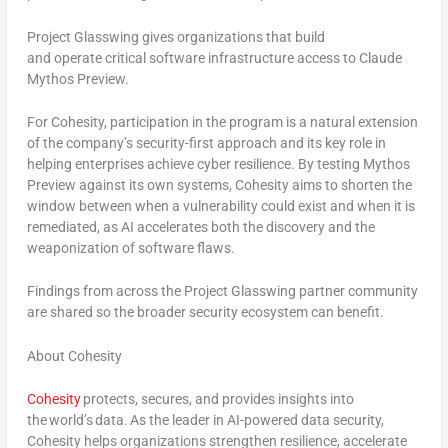
Project Glasswing gives organizations that build
and operate critical software infrastructure access to Claude
Mythos Preview.
For Cohesity, participation in the program is a natural extension
of the company’s security-first approach and its key role in
helping enterprises achieve cyber resilience. By testing Mythos
Preview against its own systems, Cohesity aims to shorten the
window between when a vulnerability could exist and when it is
remediated, as AI accelerates both the discovery and the
weaponization of software flaws.
Findings from across the Project Glasswing partner community
are shared so the broader security ecosystem can benefit.
About Cohesity
Cohesity
protects, secures, and provides insights into
the world’s data
.
As the leader in AI-powered data security,
Cohesity helps organizations strengthen resilience, accelerate