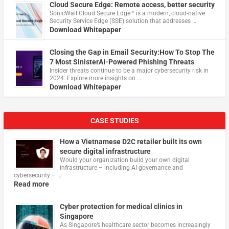
Cloud Secure Edge: Remote access, better security
​SonicWall Cloud Secure Edge™ is a modern, cloud-native
Security Service Edge (SSE) solution that addresses …
Download Whitepaper
Closing the Gap in Email Security:How To Stop The
7 Most SinisterAI-Powered Phishing Threats
Insider threats continue to be a major cybersecurity risk in
2024. Explore more insights on …
Download Whitepaper
CASE STUDIES
How a Vietnamese D2C retailer built its own
secure digital infrastructure
Would your organization build your own digital
infrastructure – including AI governance and
cybersecurity – …
Read more
Cyber protection for medical clinics in
Singapore
As Singapore’s healthcare sector becomes increasingly