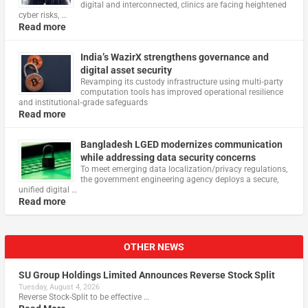
digital and interconnected, clinics are facing heightened
cyber risks, …
Read more
India’s WazirX strengthens governance and
digital asset security
Revamping its custody infrastructure using multi‑party
computation tools has improved operational resilience
and institutional‑grade safeguards
Read more
Bangladesh LGED modernizes communication
while addressing data security concerns
To meet emerging data localization/privacy regulations,
the government engineering agency deploys a secure,
unified digital …
Read more
OTHER NEWS
SU Group Holdings Limited Announces Reverse Stock Split
Tuesday, August 4, 2026
Reverse Stock-Split to be effective …