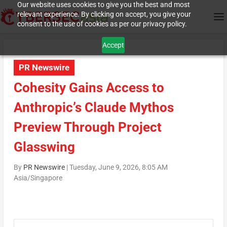
Our website uses cookies to give you the best and most
relevant experience. By clicking on accept, you give your
consent to the use of cookies as per our privacy policy.
Accept
PR Newswire
Cohesity Gains Access to
Anthropic’s Claude Mythos
Preview Through Project
Glasswing
By
PR Newswire
|
Tuesday, June 9, 2026, 8:05 AM
Asia/Singapore