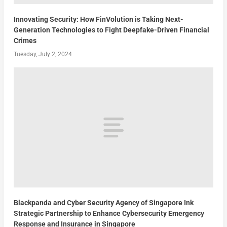
Innovating Security: How FinVolution is Taking Next-
Generation Technologies to Fight Deepfake-Driven Financial
Crimes
Tuesday, July 2, 2024
Blackpanda and Cyber Security Agency of Singapore Ink
Strategic Partnership to Enhance Cybersecurity Emergency
Response and Insurance in Singapore