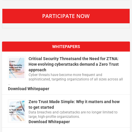
PARTICIPATE NOW
WHITEPAPERS
Critical Security Threatsand the Need for ZTNA:
How evolving cyberattacks demand a Zero Trust
approach
Cyber threats have become more frequent and
sophisticated, targeting organizations of all sizes across all
…
Download Whitepaper
Zero Trust Made Simple: Why it matters and how
to get started
Data breaches and cyberattacks are no longer limited to
large, high-profile organizations.
Download Whitepaper