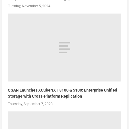
Tuesday, November 5, 2024
QSAN Launches XCubeNXT 8100 & 5100: Enterprise Unified
Storage with Cross-Platform Replication
Thursday, September 7, 2023