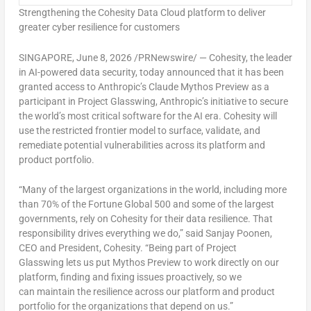
Strengthening the Cohesity Data Cloud platform to deliver
greater cyber resilience for customers
SINGAPORE
,
June 8, 2026
/PRNewswire/ — Cohesity, the leader
in AI-powered data security, today announced that it has been
granted access to Anthropic’s Claude Mythos Preview as a
participant in Project Glasswing, Anthropic’s initiative to secure
the world’s most critical software for the AI era. Cohesity will
use the restricted frontier model to surface, validate, and
remediate potential vulnerabilities across its platform and
product portfolio.
“Many of the largest organizations in the world, including more
than 70% of the Fortune Global 500 and some of the largest
governments, rely on Cohesity for their data resilience. That
responsibility drives everything we do,” said Sanjay Poonen,
CEO and President, Cohesity. “Being part of Project
Glasswing lets us put Mythos Preview to work directly on our
platform, finding and fixing issues proactively, so we
can maintain the resilience across our platform and product
portfolio for the organizations that depend on us.”