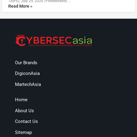
TAIPEI, July 29, 2026 /PRNewswire/ …
Read More »
Our Brands
DigiconAsia
MartechAsia
Home
About Us
Contact Us
Sitemap