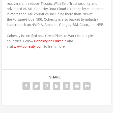
recovery, and reduce IT costs. With Zero Trust security and
advanced AI/ML, Cohesity Data Cloud is trusted by customers
in more than 140 countries, including more than 70% of
the Fortune Global 500. Cohesity is also backed by industry
leaders such as NVIDIA, Amazon, Google, IBM, Cisco, and HPE.
Cohesity is certified as a Great Place to Work in multiple
countries. Follow
Cohesity on LinkedIn
and
visit
www.cohesity.com
to learn more.
SHARE: