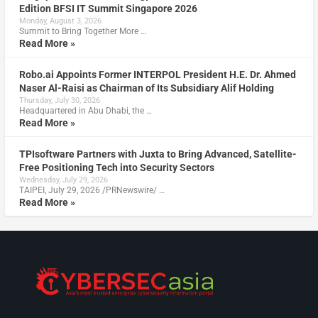
Edition BFSI IT Summit Singapore 2026
Monday, August 3, 2026
Summit to Bring Together More …
Read More »
Robo.ai Appoints Former INTERPOL President H.E. Dr. Ahmed
Naser Al-Raisi as Chairman of Its Subsidiary Alif Holding
Thursday, July 30, 2026
Headquartered in Abu Dhabi, the …
Read More »
TPIsoftware Partners with Juxta to Bring Advanced, Satellite-
Free Positioning Tech into Security Sectors
Wednesday, July 29, 2026
TAIPEI, July 29, 2026 /PRNewswire/ …
Read More »