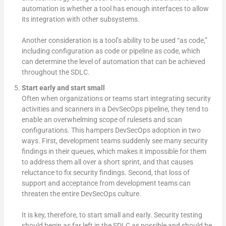
automation is whether a tool has enough interfaces to allow
its integration with other subsystems.
Another consideration is a tool’s ability to be used “as code,”
including configuration as code or pipeline as code, which
can determine the level of automation that can be achieved
throughout the SDLC.
Start early and start small
Often when organizations or teams start integrating security
activities and scanners in a DevSecOps pipeline, they tend to
enable an overwhelming scope of rulesets and scan
configurations. This hampers DevSecOps adoption in two
ways. First, development teams suddenly see many security
findings in their queues, which makes it impossible for them
to address them all over a short sprint, and that causes
reluctance to fix security findings. Second, that loss of
support and acceptance from development teams can
threaten the entire DevSecOps culture.
It is key, therefore, to start small and early. Security testing
should begin as far left in the SDLC as possible and should be