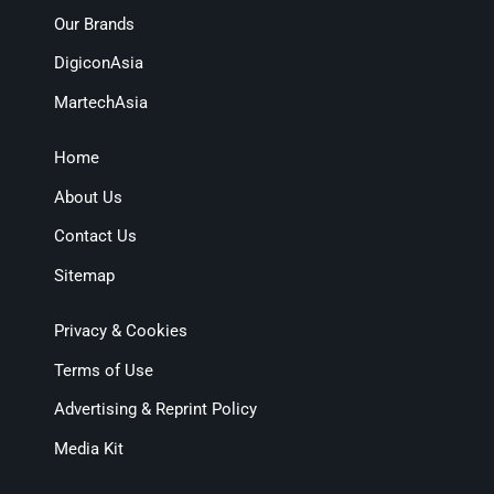
Our Brands
DigiconAsia
MartechAsia
Home
About Us
Contact Us
Sitemap
Privacy & Cookies
Terms of Use
Advertising & Reprint Policy
Media Kit