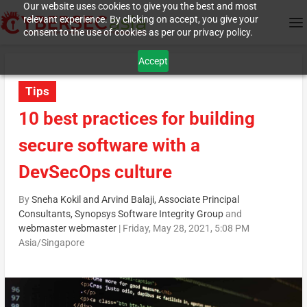
Our website uses cookies to give you the best and most
relevant experience. By clicking on accept, you give your
consent to the use of cookies as per our privacy policy.
Accept
Tips
10 best practices for building
secure software with a
DevSecOps culture
By
Sneha Kokil and Arvind Balaji, Associate Principal
Consultants, Synopsys Software Integrity Group
and
webmaster webmaster
|
Friday, May 28, 2021, 5:08 PM
Asia/Singapore