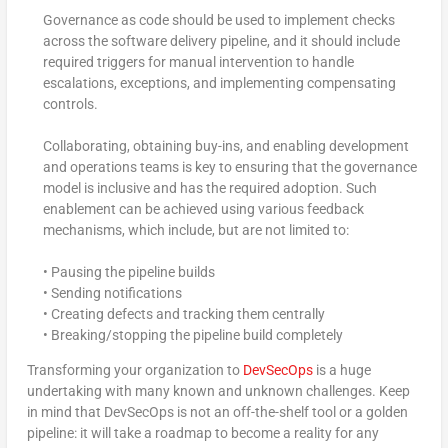
Governance as code should be used to implement checks
across the software delivery pipeline, and it should include
required triggers for manual intervention to handle
escalations, exceptions, and implementing compensating
controls.
Collaborating, obtaining buy-ins, and enabling development
and operations teams is key to ensuring that the governance
model is inclusive and has the required adoption. Such
enablement can be achieved using various feedback
mechanisms, which include, but are not limited to:
• Pausing the pipeline builds
• Sending notifications
• Creating defects and tracking them centrally
• Breaking/stopping the pipeline build completely
Transforming your organization to
DevSecOps
is a huge
undertaking with many known and unknown challenges. Keep
in mind that DevSecOps is not an off-the-shelf tool or a golden
pipeline: it will take a roadmap to become a reality for any