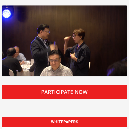
PARTICIPATE NOW
WHITEPAPERS