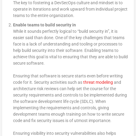
The key to fostering a DevSecOps culture and mindset is to
operate in iterations and work upward from individual project
teams to the entire organization.
Enable teams to build security in
While it sounds perfectly logical to “build security in”, it is
easier said than done. One of the key challenges that teams
face is a lack of understanding and tooling or processes to
help build security into their software. Enabling teams to
achieve this goal is vital to ensuring that they are able to build
secure software.
Ensuring that software is secure starts even before writing
code for it. Security activities such as
threat modeling
and
architecture risk reviews can help set the course for the
security requirements and controls to be implemented during
the software development life cycle (SDLC). When
implementing the requirements and controls, giving
development teams enough training on how to write secure
code and fix security issues is of utmost importance.
Ensuring visibility into security vulnerabilities also helps