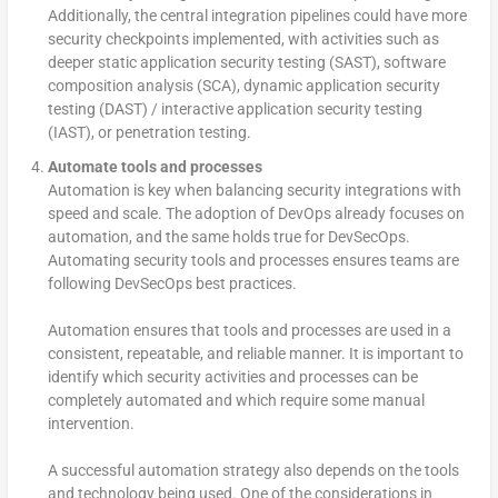
Additionally, the central integration pipelines could have more
security checkpoints implemented, with activities such as
deeper static application security testing (SAST), software
composition analysis (SCA), dynamic application security
testing (DAST) / interactive application security testing
(IAST), or penetration testing.
Automate tools and processes
Automation is key when balancing security integrations with
speed and scale. The adoption of DevOps already focuses on
automation, and the same holds true for DevSecOps.
Automating security tools and processes ensures teams are
following DevSecOps best practices.
Automation ensures that tools and processes are used in a
consistent, repeatable, and reliable manner. It is important to
identify which security activities and processes can be
completely automated and which require some manual
intervention.
A successful automation strategy also depends on the tools
and technology being used. One of the considerations in