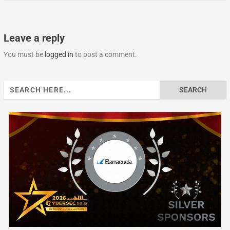
Leave a reply
You must be
logged in
to post a comment.
Search
for: