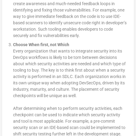
create awareness and much-needed feedback loops in
identifying and fixing those vulnerabilities. For example, one
way to give immediate feedback on the code is to use IDE-
based scanners to identify unsecure code right in developer’s
workstation. Such tooling enables developers to code
securely and fix vulnerabilities early.
Choose When first, not Which
Every organization that wants to integrate security into its
DevOps workflows is likely to be torn between decisions
about which security activities are needed and which type of
tooling to buy. The key is to think first about when a security
activity is performed in an SDLC. Each organization works in
its own unique way when adopting DevSecOps, driven by its
industry, maturity, and culture. The placement of security
checkpoints will be unique as well.
After determining when to perform security activities, each
checkpoint can be used to indicate which security activity
and tool is most applicable. For example, a pre-commit
security scan or an IDE-based scan could be implemented to
shift security testing further left in the development stage.