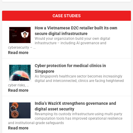
CASE STUDIES
How a Vietnamese D2C retailer built its own
secure digital infrastructure
Would your organization build your own digital
infrastructure – including AI governance and
cybersecurity – …
Read more
Cyber protection for medical clinics in
Singapore
As Singapore’s healthcare sector becomes increasingly
digital and interconnected, clinics are facing heightened
cyber risks, …
Read more
India’s WazirX strengthens governance and
digital asset security
Revamping its custody infrastructure using multi‑party
computation tools has improved operational resilience
and institutional‑grade safeguards
Read more