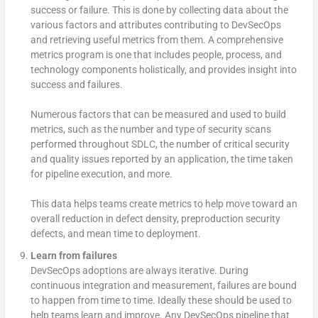
success or failure. This is done by collecting data about the
various factors and attributes contributing to DevSecOps
and retrieving useful metrics from them. A comprehensive
metrics program is one that includes people, process, and
technology components holistically, and provides insight into
success and failures.
Numerous factors that can be measured and used to build
metrics, such as the number and type of security scans
performed throughout SDLC, the number of critical security
and quality issues reported by an application, the time taken
for pipeline execution, and more.
This data helps teams create metrics to help move toward an
overall reduction in defect density, preproduction security
defects, and mean time to deployment.
Learn from failures
DevSecOps adoptions are always iterative. During
continuous integration and measurement, failures are bound
to happen from time to time. Ideally these should be used to
help teams learn and improve. Any DevSecOps pipeline that