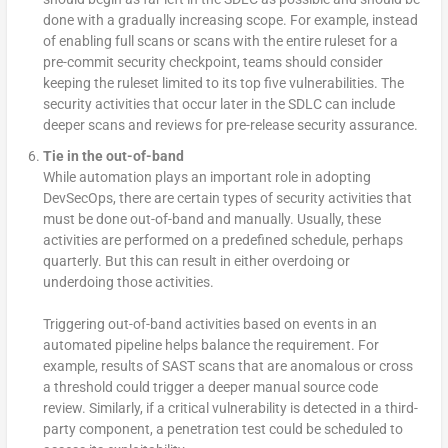
done with a gradually increasing scope. For example, instead
of enabling full scans or scans with the entire ruleset for a
pre-commit security checkpoint, teams should consider
keeping the ruleset limited to its top five vulnerabilities. The
security activities that occur later in the SDLC can include
deeper scans and reviews for pre-release security assurance.
Tie in the out-of-band
While automation plays an important role in adopting
DevSecOps, there are certain types of security activities that
must be done out-of-band and manually. Usually, these
activities are performed on a predefined schedule, perhaps
quarterly. But this can result in either overdoing or
underdoing those activities.
Triggering out-of-band activities based on events in an
automated pipeline helps balance the requirement. For
example, results of SAST scans that are anomalous or cross
a threshold could trigger a deeper manual source code
review. Similarly, if a critical vulnerability is detected in a third-
party component, a penetration test could be scheduled to