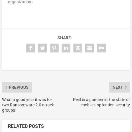
organization.
SHARE:
PREVIOUS
NEXT
What a good year it was for
Peril in a pandemic: the state of
two Ransomware 2.0 attack
mobile application security
groups
RELATED POSTS