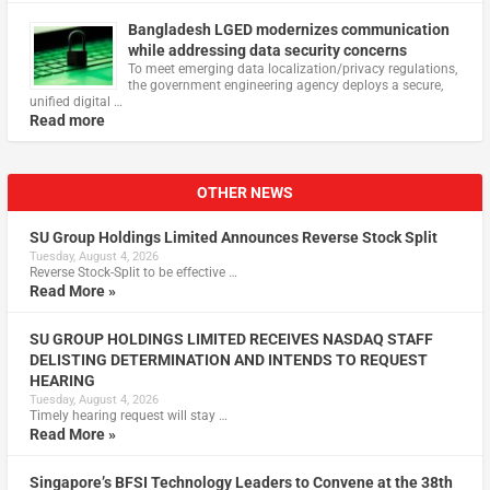
Bangladesh LGED modernizes communication
while addressing data security concerns
To meet emerging data localization/privacy regulations,
the government engineering agency deploys a secure,
unified digital …
Read more
OTHER NEWS
SU Group Holdings Limited Announces Reverse Stock Split
Tuesday, August 4, 2026
Reverse Stock-Split to be effective …
Read More »
SU GROUP HOLDINGS LIMITED RECEIVES NASDAQ STAFF
DELISTING DETERMINATION AND INTENDS TO REQUEST
HEARING
Tuesday, August 4, 2026
Timely hearing request will stay …
Read More »
Singapore’s BFSI Technology Leaders to Convene at the 38th