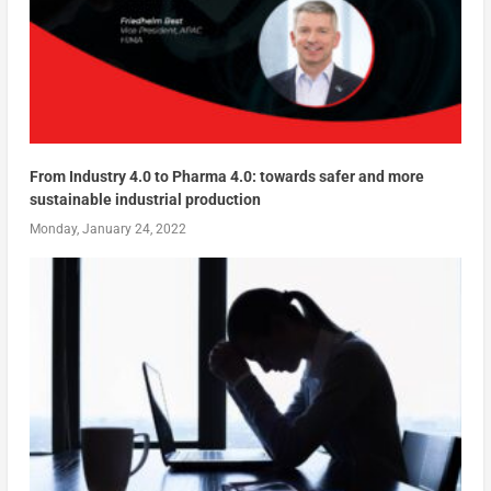
From Industry 4.0 to Pharma 4.0: towards safer and more
sustainable industrial production
Monday, January 24, 2022