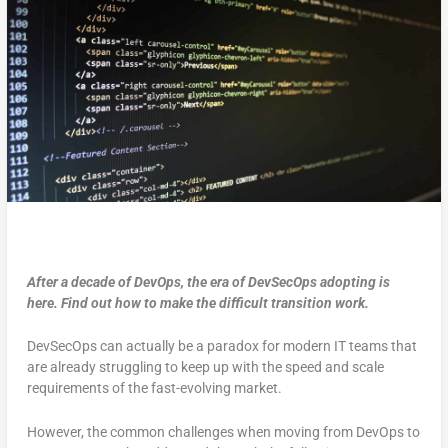
After a decade of DevOps, the era of DevSecOps adopting is
here. Find out how to make the difficult transition work.
DevSecOps can actually be a paradox for modern IT teams that
are already struggling to keep up with the speed and scale
requirements of the fast-evolving market.
However, the common challenges when moving from DevOps to