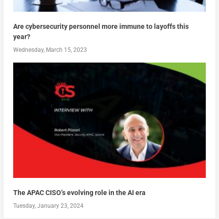
Are cybersecurity personnel more immune to layoffs this
year?
Wednesday, March 15, 2023
The APAC CISO’s evolving role in the AI era
Tuesday, January 23, 2024