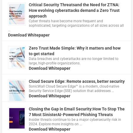
Critical Security Threatsand the Need for ZTNA:
How evolving cyberattacks demand a Zero Trust
approach
Cyber threats have become more frequent and
sophisticated, targeting organizations of all sizes across all
…
Download Whitepaper
Zero Trust Made Simple: Why it matters and how
to get started
Data breaches and cyberattacks are no longer limited to
large, high-profile organizations.
Download Whitepaper
Cloud Secure Edge: Remote access, better security
​SonicWall Cloud Secure Edge™ is a modern, cloud-native
Security Service Edge (SSE) solution that addresses …
Download Whitepaper
Closing the Gap in Email Security:How To Stop The
7 Most SinisterAI-Powered Phishing Threats
Insider threats continue to be a major cybersecurity risk in
2024. Explore more insights on …
Download Whitepaper