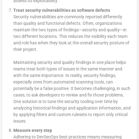
assess its exploitability.
Treat security vulnerabilities as software defects
Security vulnerabilities are commonly reported differently
than quality and functional defects. Often, organizations
maintain the two types of findings—security and quality—in
two different locations. This reduces the visibility each team
and role has when they look at the overall security posture of
their project.
Maintaining security and quality findings in one place helps
teams treat both types of issues in the same manner and
with the same importance. In reality, security findings,
especially ones from automated scanning tools, can
potentially be a false positive. It becomes challenging, in such
cases, to ask developers to review and fix those problems.
One solution is to tune the security tooling over time by
analyzing historical findings and application information, and
by applying filters and custom rulesets to report only critical
issues.
Measure every step
Adhering to DevSecOps best practices means measuring