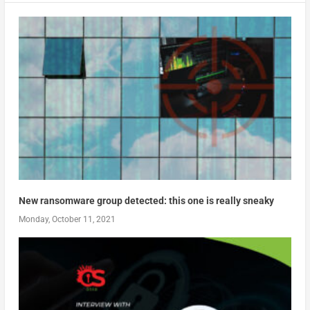
New ransomware group detected: this one is really sneaky
Monday, October 11, 2021