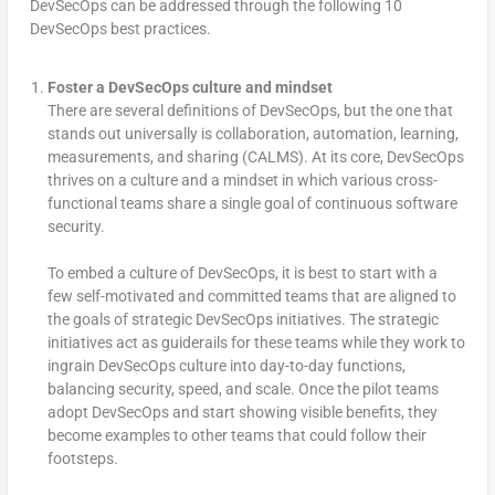
DevSecOps can be addressed through the following 10
DevSecOps best practices.
Foster a DevSecOps culture and mindset
There are several definitions of DevSecOps, but the one that
stands out universally is collaboration, automation, learning,
measurements, and sharing (CALMS). At its core, DevSecOps
thrives on a culture and a mindset in which various cross-
functional teams share a single goal of continuous software
security.
To embed a culture of DevSecOps, it is best to start with a
few self-motivated and committed teams that are aligned to
the goals of strategic DevSecOps initiatives. The strategic
initiatives act as guiderails for these teams while they work to
ingrain DevSecOps culture into day-to-day functions,
balancing security, speed, and scale. Once the pilot teams
adopt DevSecOps and start showing visible benefits, they
become examples to other teams that could follow their
footsteps.