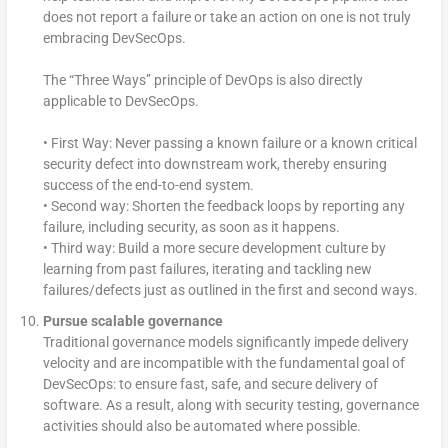
does not report a failure or take an action on one is not truly
embracing DevSecOps.
The “Three Ways” principle of DevOps is also directly
applicable to DevSecOps.
• First Way: Never passing a known failure or a known critical
security defect into downstream work, thereby ensuring
success of the end-to-end system.
• Second way: Shorten the feedback loops by reporting any
failure, including security, as soon as it happens.
• Third way: Build a more secure development culture by
learning from past failures, iterating and tackling new
failures/defects just as outlined in the first and second ways.
Pursue scalable governance
Traditional governance models significantly impede delivery
velocity and are incompatible with the fundamental goal of
DevSecOps: to ensure fast, safe, and secure delivery of
software. As a result, along with security testing, governance
activities should also be automated where possible.