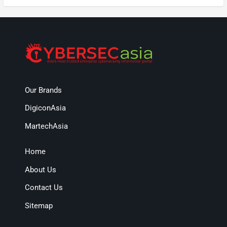
Our Brands
DigiconAsia
MartechAsia
Home
About Us
Contact Us
Sitemap