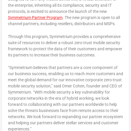
the enterprise, inheriting all its compliance, security and IT
protocols, is excited to announce the launch of the new
Symmetrium
Partner Program
. The new program is open to all
channel partners, including resellers, distributors and MSPs.
Through this program, Symmetrium provides a comprehensive
suite of resources to deliver a robust zero-trust mobile security
framework to protect the data of their customers and empower
its partners to increase their business outcomes.
“Symmetrium believes that partners are a core component of
our business success, enabling us to reach more customers and
meet the global demand for our innovative corporate zero-trust
mobile security solution,” said
Omer Cohen
, founder and CEO of
Symmetrium. “With mobile security a key vulnerability for
corporate networks in the era of hybrid working, we look
forward to collaborating with our partners worldwide to help
solve the threats businesses face from remote access to their
networks. We look forward to expanding our partner ecosystem
and helping our partners deliver stellar services and customer
experiences.”