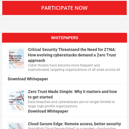
PARTICIPATE NOW
WHITEPAPERS
Critical Security Threatsand the Need for ZTNA:
How evolving cyberattacks demand a Zero Trust
approach
Cyber threats have become more frequent and
sophisticated, targeting organizations of all sizes across all
…
Download Whitepaper
Zero Trust Made Simple: Why it matters and how
to get started
Data breaches and cyberattacks are no longer limited to
large, high-profile organizations.
Download Whitepaper
Cloud Secure Edge: Remote access, better security
​SonicWall Cloud Secure Edge™ is a modern, cloud-native