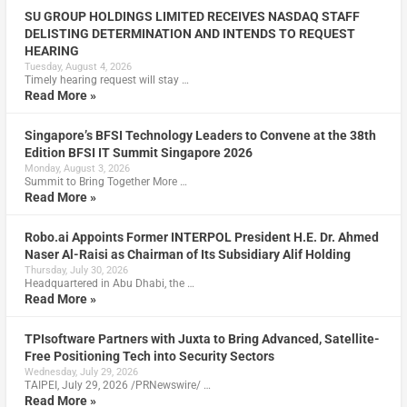
SU GROUP HOLDINGS LIMITED RECEIVES NASDAQ STAFF
DELISTING DETERMINATION AND INTENDS TO REQUEST
HEARING
Tuesday, August 4, 2026
Timely hearing request will stay …
Read More »
Singapore’s BFSI Technology Leaders to Convene at the 38th
Edition BFSI IT Summit Singapore 2026
Monday, August 3, 2026
Summit to Bring Together More …
Read More »
Robo.ai Appoints Former INTERPOL President H.E. Dr. Ahmed
Naser Al-Raisi as Chairman of Its Subsidiary Alif Holding
Thursday, July 30, 2026
Headquartered in Abu Dhabi, the …
Read More »
TPIsoftware Partners with Juxta to Bring Advanced, Satellite-
Free Positioning Tech into Security Sectors
Wednesday, July 29, 2026
TAIPEI, July 29, 2026 /PRNewswire/ …
Read More »