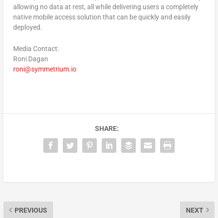
allowing no data at rest, all while delivering users a completely
native mobile access solution that can be quickly and easily
deployed.
Media Contact:
Roni Dagan
roni@symmetrium.io
SHARE:
PREVIOUS
NEXT