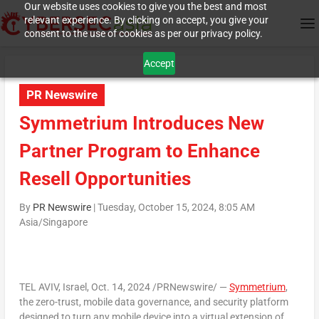
Our website uses cookies to give you the best and most
relevant experience. By clicking on accept, you give your
consent to the use of cookies as per our privacy policy.
Accept
PR Newswire
Symmetrium Introduces New
Partner Program to Enhance
Resell Opportunities
By
PR Newswire
|
Tuesday, October 15, 2024, 8:05 AM
Asia/Singapore
TEL AVIV, Israel
,
Oct. 14, 2024
/PRNewswire/ —
Symmetrium
,
the zero-trust, mobile data governance, and security platform
designed to turn any mobile device into a virtual extension of