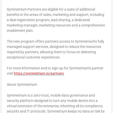
Symmetrium Partners are eligible for a suite of additional
benefits in the areas of sales, marketing and support, including
a deal registration program, lead sharing, a dedicated
marketing manager, marketing resources and a comprehensive
enablement plan.
The new program offers partners access to Symmetrium’s fully
managed support services, designed to reduce the resources
required by partners, allowing them to focus on delivering
exceptional customer experiences.
For more information and to sign up for Symmetrium’s partner
visit
https://symmetrium.io/partners
.
About Symmetrium
Symmetrium is a zero-trust, mobile data governance and
security platform designed to turn any mobile device into a
virtual extension of the enterprise, inheriting all its compliance,
security and IT protocols. Symmetrium keeps no data at risk by