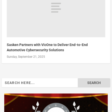
Sasken Partners with VicOne to Deliver End-to-End
Automotive Cybersecurity Solutions
Sunday, September 21, 2025
Search
for: