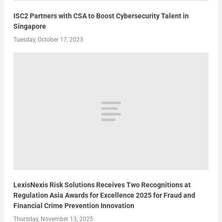
ISC2 Partners with CSA to Boost Cybersecurity Talent in
Singapore
Tuesday, October 17, 2023
LexisNexis Risk Solutions Receives Two Recognitions at
Regulation Asia Awards for Excellence 2025 for Fraud and
Financial Crime Prevention Innovation
Thursday, November 13, 2025