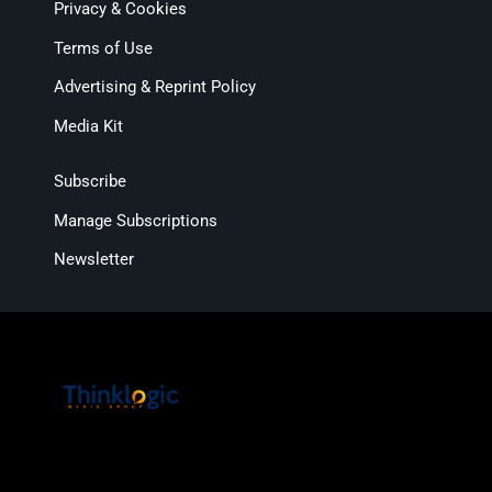
Privacy & Cookies
Terms of Use
Advertising & Reprint Policy
Media Kit
Subscribe
Manage Subscriptions
Newsletter