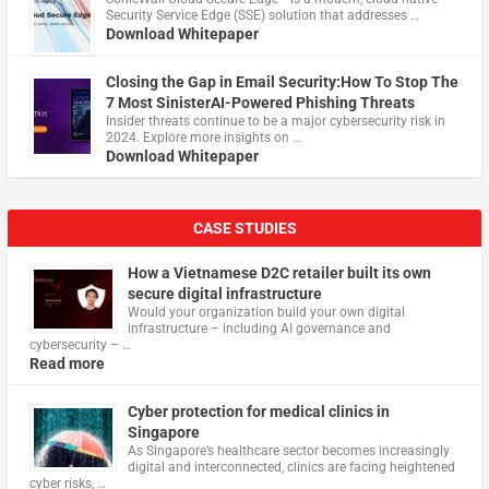
Security Service Edge (SSE) solution that addresses …
Download Whitepaper
Closing the Gap in Email Security:How To Stop The
7 Most SinisterAI-Powered Phishing Threats
Insider threats continue to be a major cybersecurity risk in
2024. Explore more insights on …
Download Whitepaper
CASE STUDIES
How a Vietnamese D2C retailer built its own
secure digital infrastructure
Would your organization build your own digital
infrastructure – including AI governance and
cybersecurity – …
Read more
Cyber protection for medical clinics in
Singapore
As Singapore’s healthcare sector becomes increasingly
digital and interconnected, clinics are facing heightened
cyber risks, …