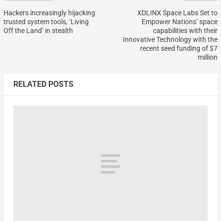
Hackers increasingly hijacking
XDLINX Space Labs Set to
trusted system tools, ‘Living
Empower Nations’ space
Off the Land’ in stealth
capabilities with their
Innovative Technology with the
recent seed funding of $7
million
RELATED POSTS