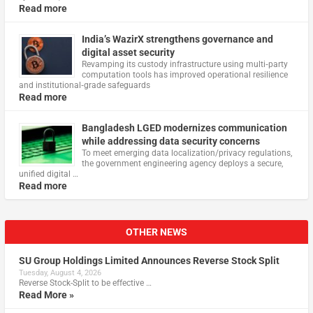
Read more
India’s WazirX strengthens governance and
digital asset security
Revamping its custody infrastructure using multi‑party
computation tools has improved operational resilience
and institutional‑grade safeguards
Read more
Bangladesh LGED modernizes communication
while addressing data security concerns
To meet emerging data localization/privacy regulations,
the government engineering agency deploys a secure,
unified digital …
Read more
OTHER NEWS
SU Group Holdings Limited Announces Reverse Stock Split
Tuesday, August 4, 2026
Reverse Stock-Split to be effective …
Read More »