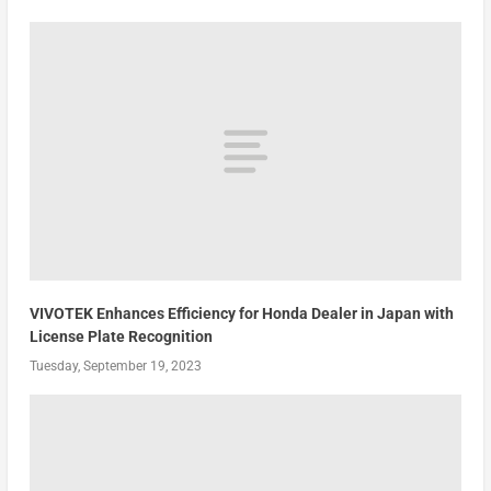
VIVOTEK Enhances Efficiency for Honda Dealer in Japan with
License Plate Recognition
Tuesday, September 19, 2023