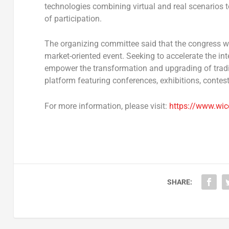
technologies combining virtual and real scenarios t
of participation.
The organizing committee said that the congress wil
market-oriented event. Seeking to accelerate the i
empower the transformation and upgrading of traditio
platform featuring conferences, exhibitions, contes
For more information, please visit:
https://www.wic
SHARE: