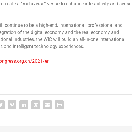
o create a “metaverse” venue to enhance interactivity and sense
l continue to be a high-end, international, professional and
ntegration of the digital economy and the real economy and
nal industries, the WIC will build an all-in-one international
ts and intelligent technology experiences.
ongress.org.cn/2021/en