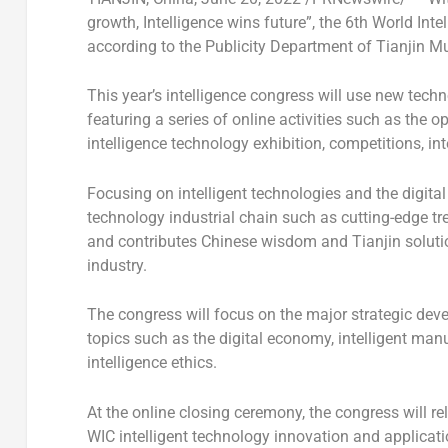
growth, Intelligence wins future”, the 6th World Int
according to the Publicity Department of Tianjin Mu
This year’s intelligence congress will use new techn
featuring a series of online activities such as the
intelligence technology exhibition, competitions, i
Focusing on intelligent technologies and the digital
technology industrial chain such as cutting-edge tr
and contributes Chinese wisdom and
Tianjin
soluti
industry.
The congress will focus on the major strategic deve
topics such as the digital economy, intelligent manu
intelligence ethics.
At the online closing ceremony, the congress will re
WIC intelligent technology innovation and applicatio