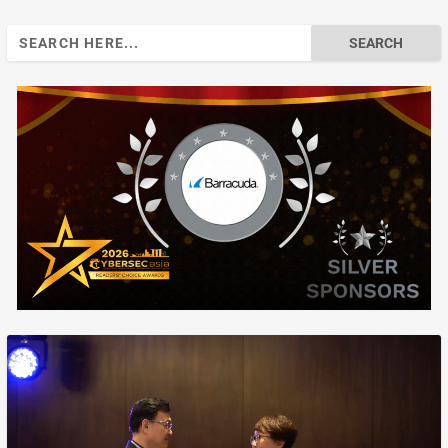
Search
for: