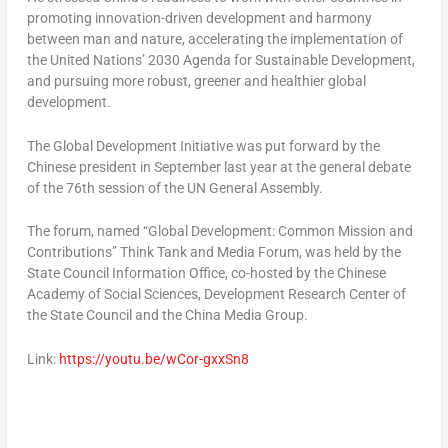
promoting innovation-driven development and harmony
between man and nature, accelerating the implementation of
the United Nations’ 2030 Agenda for Sustainable Development,
and pursuing more robust, greener and healthier global
development.
The Global Development Initiative was put forward by the
Chinese president in September last year at the general debate
of the 76th session of the UN General Assembly.
The forum, named “Global Development: Common Mission and
Contributions” Think Tank and Media Forum, was held by the
State Council Information Office, co-hosted by the Chinese
Academy of Social Sciences, Development Research Center of
the State Council and the China Media Group.
Link:
https://youtu.be/wCor-gxxSn8