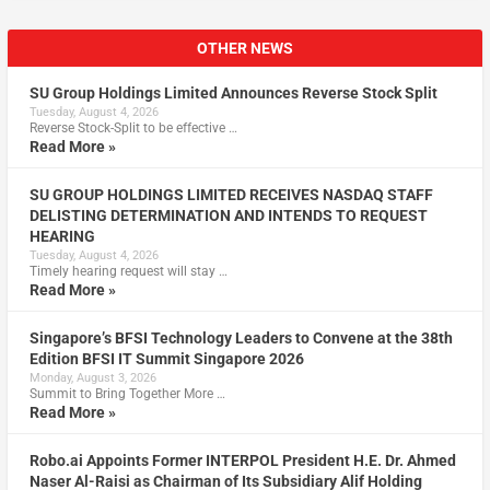
OTHER NEWS
SU Group Holdings Limited Announces Reverse Stock Split
Tuesday, August 4, 2026
Reverse Stock-Split to be effective …
Read More »
SU GROUP HOLDINGS LIMITED RECEIVES NASDAQ STAFF
DELISTING DETERMINATION AND INTENDS TO REQUEST
HEARING
Tuesday, August 4, 2026
Timely hearing request will stay …
Read More »
Singapore’s BFSI Technology Leaders to Convene at the 38th
Edition BFSI IT Summit Singapore 2026
Monday, August 3, 2026
Summit to Bring Together More …
Read More »
Robo.ai Appoints Former INTERPOL President H.E. Dr. Ahmed
Naser Al-Raisi as Chairman of Its Subsidiary Alif Holding