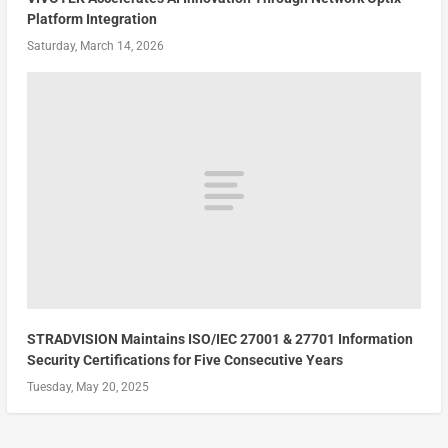
Platform Integration
Saturday, March 14, 2026
STRADVISION Maintains ISO/IEC 27001 & 27701 Information
Security Certifications for Five Consecutive Years
Tuesday, May 20, 2025