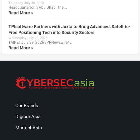
Thursday, July 30, 2026
Headquartered in Abu Dhabi, the …
Read More »
TPIsoftware Partners with Juxta to Bring Advanced, Satellite-
Free Positioning Tech into Security Sectors
Wednesday, July 29, 2026
TAIPEI, July 29, 2026 /PRNewswire/ …
Read More »
Our Brands
DigiconAsia
MartechAsia