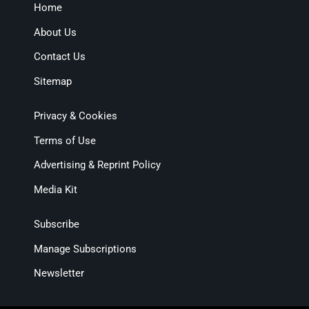
Home
About Us
Contact Us
Sitemap
Privacy & Cookies
Terms of Use
Advertising & Reprint Policy
Media Kit
Subscribe
Manage Subscriptions
Newsletter