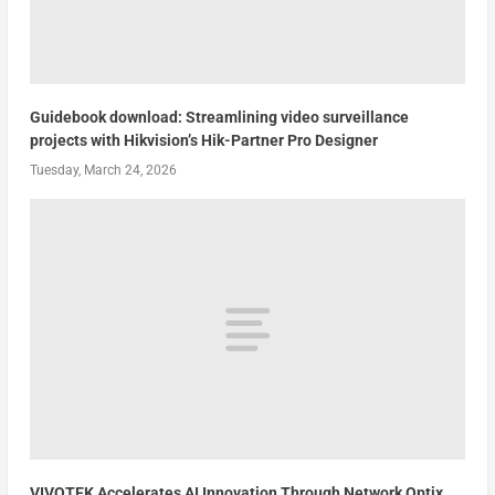
Guidebook download: Streamlining video surveillance
projects with Hikvision’s Hik-Partner Pro Designer
Tuesday, March 24, 2026
VIVOTEK Accelerates AI Innovation Through Network Optix