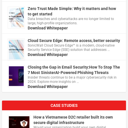
Zero Trust Made Simple: Why it matters and how
to get started
Data breaches and cyberattacks are no longer limited to
large, high-profile organizations.
Download Whitepaper
Cloud Secure Edge: Remote access, better security
​SonicWall Cloud Secure Edge™ is a modern, cloud-native
Security Service Edge (SSE) solution that addresses …
Download Whitepaper
Closing the Gap in Email Security:How To Stop The
7 Most SinisterAI-Powered Phishing Threats
Insider threats continue to be a major cybersecurity risk in
2024. Explore more insights on …
Download Whitepaper
CASE STUDIES
How a Vietnamese D2C retailer built its own
secure digital infrastructure
Would your organization build your own digital