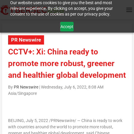
Our website uses cookies to give you the best and most
relevant experience. By clicking on accept, you give your
consent to the use of cookies as per our privacy policy.
Accept
PR Newswire
CCTV+: Xi: China ready to
promote more robust, greener
and healthier global development
By
PR Newswire
|
Wednesday, July 6, 2022, 8:08 AM
Asia/Singapore
BEIJING
,
July 5, 2022
/PRNewswire/ —
China
is ready to work
with countries around the world to promote more robust,
greener and healthier global development, said Chinese