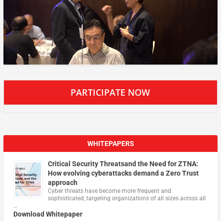
PARTICIPATE NOW
WHITEPAPERS
Critical Security Threatsand the Need for ZTNA:
How evolving cyberattacks demand a Zero Trust
approach
Cyber threats have become more frequent and
sophisticated, targeting organizations of all sizes across all
…
Download Whitepaper