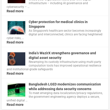
infrastructure – including AI governance and
cybersecurity – …
Read more
Cyber protection for medical clinics in
Singapore
As Singapore’s healthcare sector becomes increasingly
digital and interconnected, clinics are facing heightened
cyber risks, …
Read more
India’s WazirX strengthens governance and
digital asset security
Revamping its custody infrastructure using multi‑party
computation tools has improved operational resilience
and institutional‑grade safeguards
Read more
Bangladesh LGED modernizes communication
while addressing data security concerns
To meet emerging data localization/privacy regulations,
the government engineering agency deploys a secure,
unified digital …
Read more