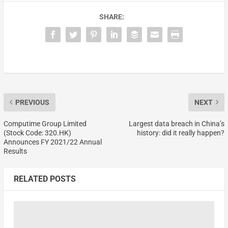
SHARE:
PREVIOUS
NEXT
Computime Group Limited
Largest data breach in China’s
(Stock Code: 320.HK)
history: did it really happen?
Announces FY 2021/22 Annual
Results
RELATED POSTS