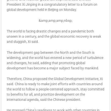
President Xi Jinping in a congratulatory letter to a forum on
global development held in
Beijing
on Monday.
&amp;amp;amp;nbsp;
The world is facing drastic changes and a pandemic both
unseen in a century, and the global economic recovery is weak
and sluggish, Xi said.
The development gap between the North and the South is
widening, and the world has entered a new period of turbulence
and changes, he said, adding that promoting global
development has become a major subject faced by mankind.
Therefore,
China
proposed the Global Development Initiative, Xi
said.
China
is ready to make joint efforts with countries around
the world to follow a people-centered approach, stay committed
to benefits for all, and prioritize development on the
international agenda, said the Chinese president.
He stressed
China’s
readiness to work with other countries in