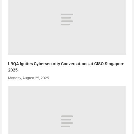
LRQA Ignites Cybersecurity Conversations at CISO Singapore
2025
Monday, August 25, 2025