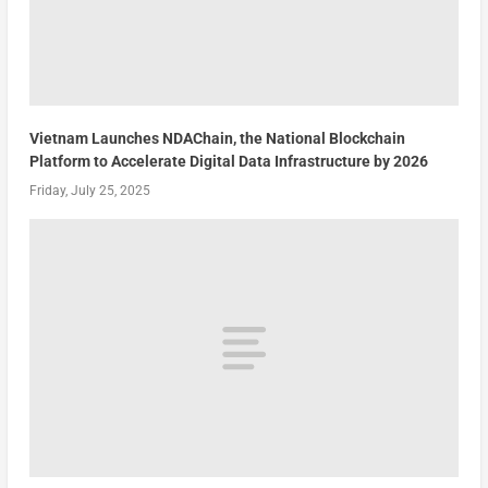
Vietnam Launches NDAChain, the National Blockchain
Platform to Accelerate Digital Data Infrastructure by 2026
Friday, July 25, 2025