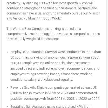
creativity. By aligning ESG with business growth, Ricoh will
continue to strengthen the trust our customers, partners and
communities have in us, and fundamentally pursue our Mission
and Vision: Fulfilment through Work.”
The World’s Best Companies ranking is based on a
comprehensive methodology that evaluates companies across
three equally weighted dimensions:
Employee Satisfaction:
Surveys were conducted in more than
50 countries, drawing on anonymous responses from about
200,000 employees via online panels. The assessment
included direct and indirect employer recommendations and
employee ratings covering image, atmosphere, working
conditions, salary, workplace and equality.
Revenue Growth:
Eligible companies generated at least US
$100 million
in revenue in 2023 or 2024 and demonstrated
positive revenue growth from 2021 to 2023 or 2022 to 2024.
Sustainability:
Assessed using standardised KPIs from