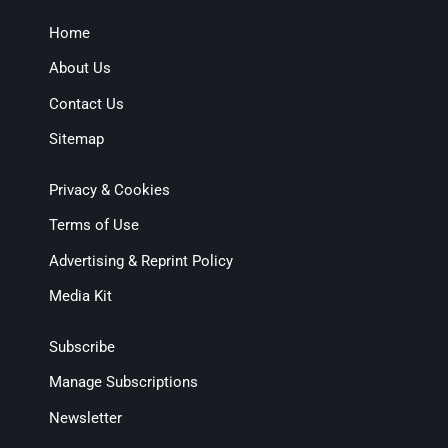
Home
About Us
Contact Us
Sitemap
Privacy & Cookies
Terms of Use
Advertising & Reprint Policy
Media Kit
Subscribe
Manage Subscriptions
Newsletter