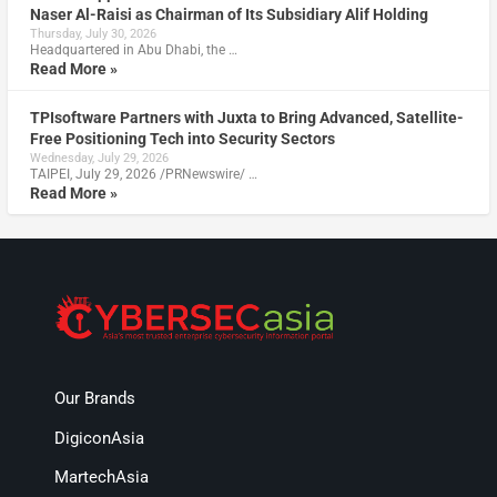
Naser Al-Raisi as Chairman of Its Subsidiary Alif Holding
Thursday, July 30, 2026
Headquartered in Abu Dhabi, the …
Read More »
TPIsoftware Partners with Juxta to Bring Advanced, Satellite-
Free Positioning Tech into Security Sectors
Wednesday, July 29, 2026
TAIPEI, July 29, 2026 /PRNewswire/ …
Read More »
Our Brands
DigiconAsia
MartechAsia