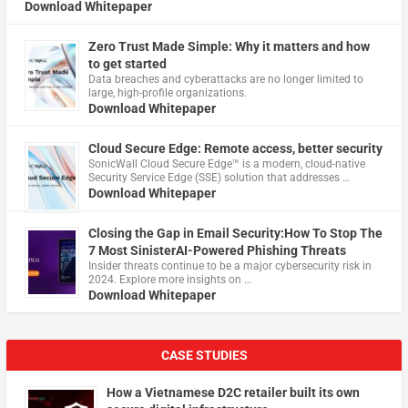
Download Whitepaper
Zero Trust Made Simple: Why it matters and how
to get started
Data breaches and cyberattacks are no longer limited to
large, high-profile organizations.
Download Whitepaper
Cloud Secure Edge: Remote access, better security
​SonicWall Cloud Secure Edge™ is a modern, cloud-native
Security Service Edge (SSE) solution that addresses …
Download Whitepaper
Closing the Gap in Email Security:How To Stop The
7 Most SinisterAI-Powered Phishing Threats
Insider threats continue to be a major cybersecurity risk in
2024. Explore more insights on …
Download Whitepaper
CASE STUDIES
How a Vietnamese D2C retailer built its own