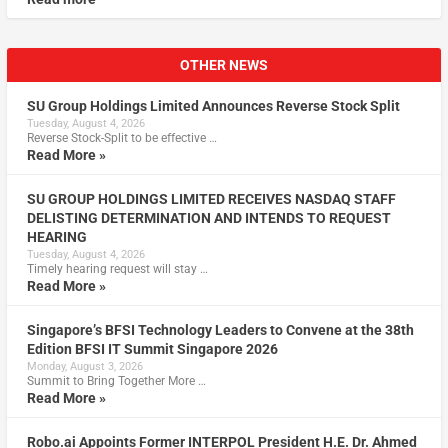
OTHER NEWS
SU Group Holdings Limited Announces Reverse Stock Split
Tuesday, August 4, 2026
Reverse Stock-Split to be effective …
Read More »
SU GROUP HOLDINGS LIMITED RECEIVES NASDAQ STAFF
DELISTING DETERMINATION AND INTENDS TO REQUEST
HEARING
Tuesday, August 4, 2026
Timely hearing request will stay …
Read More »
Singapore’s BFSI Technology Leaders to Convene at the 38th
Edition BFSI IT Summit Singapore 2026
Monday, August 3, 2026
Summit to Bring Together More …
Read More »
Robo.ai Appoints Former INTERPOL President H.E. Dr. Ahmed