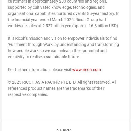
customers in approximately 200 countries and regions,
supported by cultivated knowledge, technologies, and
organisational capabilities nurtured over its 85-year history. In
the financial year ended
March 2025
, Ricoh Group had
worldwide sales of
2,527 billion yen
(approx.
16.8 billion USD
).
It is Ricoh’s mission and vision to empower individuals to find
‘Fulfilment through Work’ by understanding and transforming
how people work so we can unleash their potential and
creativity to realise a sustainable future.
For further information, please visit
www.ricoh.com
© 2025 RICOH
ASIA PACIFIC
PTE LTD. All rights reserved. All
referenced product names are the trademarks of their
respective companies.
SHARE: