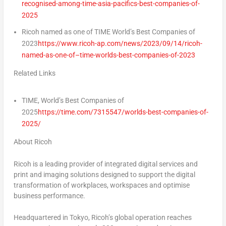
recognised-among-time-asia-pacifics-best-companies-of-
2025
Ricoh named as one of TIME World’s Best Companies of
2023
https://www.ricoh-ap.com/news/2023/09/14/ricoh-
named-as-one-of–time-worlds-best-companies-of-2023
Related Links
TIME, World’s Best Companies of
2025
https://time.com/7315547/worlds-best-companies-of-
2025/
About Ricoh
Ricoh is a leading provider of integrated digital services and
print and imaging solutions designed to support the digital
transformation of workplaces, workspaces and optimise
business performance.
Headquartered in
Tokyo
, Ricoh’s global operation reaches