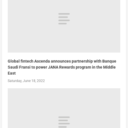
Global fintech Ascenda announces partnership with Banque
Saudi Fransi to power JANA Rewards program in the Middle
East
Saturday, June 18, 2022