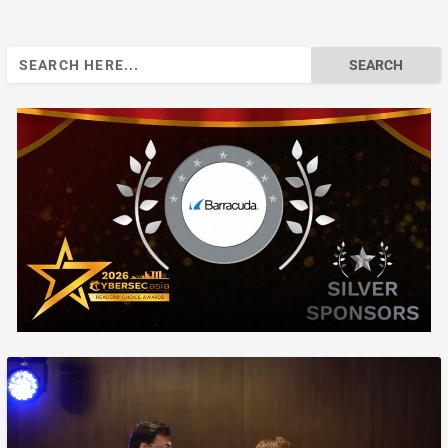
Search
for: