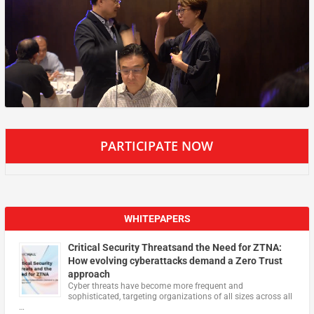
PARTICIPATE NOW
WHITEPAPERS
Critical Security Threatsand the Need for ZTNA:
How evolving cyberattacks demand a Zero Trust
approach
Cyber threats have become more frequent and
sophisticated, targeting organizations of all sizes across all
…