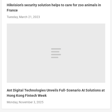
Hikvision’s security solution helps to care for zoo animals in
France
Tuesday, March 21, 2023
Ant Digital Technologies Unveils Full-Scenario AI Solutions at
Hong Kong Fintech Week
Monday, November 3, 2025