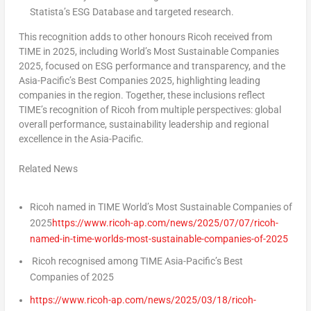
Statista’s ESG Database and targeted research.
This recognition adds to other honours Ricoh received from
TIME in 2025, including World’s Most Sustainable Companies
2025, focused on ESG performance and transparency, and the
Asia-Pacific’s
Best Companies 2025, highlighting leading
companies in the region. Together, these inclusions reflect
TIME’s recognition of Ricoh from multiple perspectives: global
overall performance, sustainability leadership and regional
excellence in the
Asia-Pacific
.
Related News
Ricoh named in TIME World’s Most Sustainable Companies of
2025
https://www.ricoh-ap.com/news/2025/07/07/ricoh-
named-in-time-worlds-most-sustainable-companies-of-2025
Ricoh recognised among TIME Asia-Pacific’s Best
Companies of 2025
https://www.ricoh-ap.com/news/2025/03/18/ricoh-