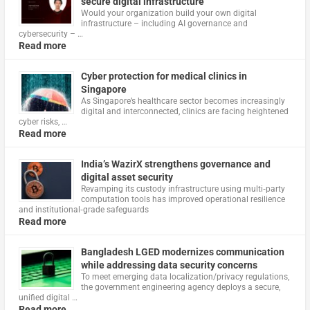
secure digital infrastructure
Would your organization build your own digital
infrastructure – including AI governance and
cybersecurity – …
Read more
Cyber protection for medical clinics in
Singapore
As Singapore’s healthcare sector becomes increasingly
digital and interconnected, clinics are facing heightened
cyber risks, …
Read more
India’s WazirX strengthens governance and
digital asset security
Revamping its custody infrastructure using multi‑party
computation tools has improved operational resilience
and institutional‑grade safeguards
Read more
Bangladesh LGED modernizes communication
while addressing data security concerns
To meet emerging data localization/privacy regulations,
the government engineering agency deploys a secure,
unified digital …
Read more