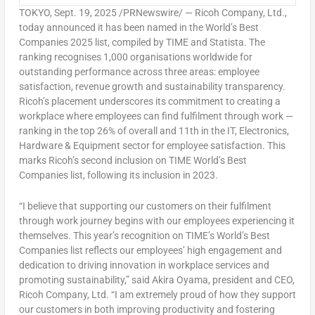
TOKYO
,
Sept. 19, 2025
/PRNewswire/ — Ricoh Company, Ltd.,
today announced it has been named in the World’s Best
Companies 2025 list, compiled by TIME and Statista. The
ranking recognises 1,000 organisations worldwide for
outstanding performance across three areas: employee
satisfaction, revenue growth and sustainability transparency.
Ricoh’s placement underscores its commitment to creating a
workplace where employees can find fulfilment through work —
ranking in the top 26% of overall and 11th in the IT, Electronics,
Hardware & Equipment sector for employee satisfaction. This
marks Ricoh’s second inclusion on TIME World’s Best
Companies list, following its inclusion in 2023.
“I believe that supporting our customers on their fulfilment
through work journey begins with our employees experiencing it
themselves. This year’s recognition on TIME’s World’s Best
Companies list reflects our employees’ high engagement and
dedication to driving innovation in workplace services and
promoting sustainability,” said
Akira Oyama
, president and CEO,
Ricoh Company, Ltd. “I am extremely proud of how they support
our customers in both improving productivity and fostering