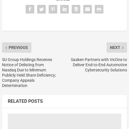
PREVIOUS
NEXT
SU Group Holdings Receives
Sasken Partners with VicOne to
Notice of Delisting from
Deliver End-to-End Automotive
Nasdaq Due to Minimum
Cybersecurity Solutions
Publicly Held Share Deficiency;
Company Appeals
Determination
RELATED POSTS