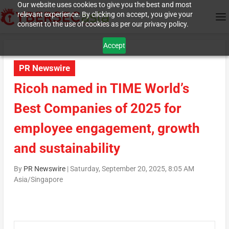
Our website uses cookies to give you the best and most
relevant experience. By clicking on accept, you give your
consent to the use of cookies as per our privacy policy.
Accept
PR Newswire
Ricoh named in TIME World’s
Best Companies of 2025 for
employee engagement, growth
and sustainability
By
PR Newswire
|
Saturday, September 20, 2025, 8:05 AM
Asia/Singapore