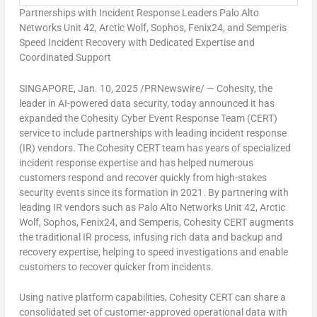
Partnerships with Incident Response Leaders Palo Alto
Networks Unit 42, Arctic Wolf, Sophos, Fenix24, and Semperis
Speed Incident Recovery with Dedicated Expertise and
Coordinated Support
SINGAPORE
,
Jan. 10, 2025
/PRNewswire/ — Cohesity, the
leader in AI-powered data security, today announced it has
expanded the Cohesity Cyber Event Response Team (CERT)
service to include partnerships with leading incident response
(IR) vendors. The Cohesity CERT team has years of specialized
incident response expertise and has helped numerous
customers respond and recover quickly from high-stakes
security events since its formation in 2021. By partnering with
leading IR vendors such as Palo Alto Networks Unit 42, Arctic
Wolf, Sophos, Fenix24, and Semperis, Cohesity CERT augments
the traditional IR process, infusing rich data and backup and
recovery expertise, helping to speed investigations and enable
customers to recover quicker from incidents.
Using native platform capabilities, Cohesity CERT can share a
consolidated set of customer-approved operational data with