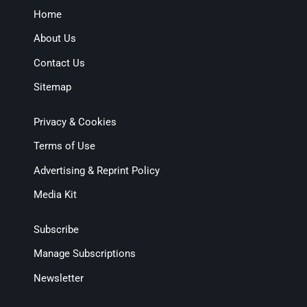
Home
About Us
Contact Us
Sitemap
Privacy & Cookies
Terms of Use
Advertising & Reprint Policy
Media Kit
Subscribe
Manage Subscriptions
Newsletter