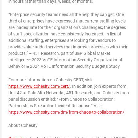
in hours rather than days, weeks, or months.”
“Enterprise security teams need all the help they can get. One
third of enterprises have expressed that current staffing levels
are inadequate for their organization’s challenges; the degrees
of staff specialization have consistently increased. In lieu of
additional staffing, enterprises are looking for vendors to
provide value-added services that improve processes with their
products.” – 451 Research, part of S&P Global Market
Intelligence: 2023 VoTE Information Security Organizational
Behavior & 2024 VoTE Information Security Budgets Study
For more information on Cohesity CERT, visit
https://www.cohesity.com/cert/
. In addition, join experts from
Unit 42 at Palo Alto Networks, 451 Research, and Cohesity for a
panel discussion entitled: “From Chaos to Collaboration:
Partnerships Streamline Incident Response.” Visit
https://www.cohesity.com/dm/from-chaos-to-collaboration/
.
About Cohesity