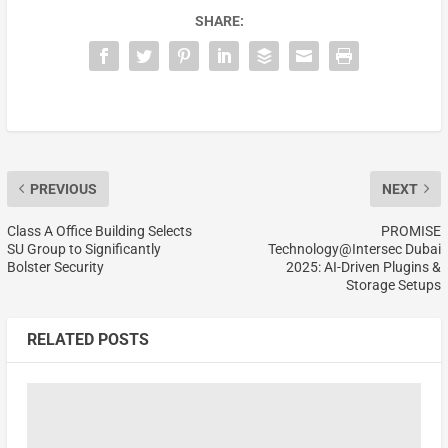
SHARE:
PREVIOUS
NEXT
Class A Office Building Selects
PROMISE
SU Group to Significantly
Technology@Intersec Dubai
Bolster Security
2025: AI-Driven Plugins &
Storage Setups
RELATED POSTS