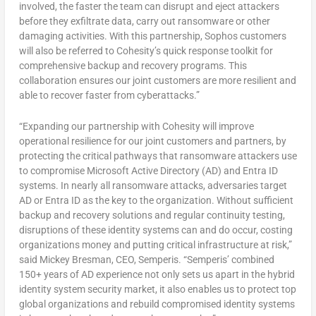
involved, the faster the team can disrupt and eject attackers
before they exfiltrate data, carry out ransomware or other
damaging activities. With this partnership, Sophos customers
will also be referred to Cohesity’s quick response toolkit for
comprehensive backup and recovery programs. This
collaboration ensures our joint customers are more resilient and
able to recover faster from cyberattacks.”
“Expanding our partnership with Cohesity will improve
operational resilience for our joint customers and partners, by
protecting the critical pathways that ransomware attackers use
to compromise Microsoft Active Directory (AD) and Entra ID
systems. In nearly all ransomware attacks, adversaries target
AD or Entra ID as the key to the organization. Without sufficient
backup and recovery solutions and regular continuity testing,
disruptions of these identity systems can and do occur, costing
organizations money and putting critical infrastructure at risk,”
said
Mickey Bresman
, CEO, Semperis. “Semperis’ combined
150+ years of AD experience not only sets us apart in the hybrid
identity system security market, it also enables us to protect top
global organizations and rebuild compromised identity systems