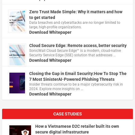
Zero Trust Made Simple: Why it matters and how
to get started
Data breaches and cyberattacks are no longer limited to
large, high-profile organizations.
Download Whitepaper
Cloud Secure Edge: Remote access, better security
​SonicWall Cloud Secure Edge™ is a modern, cloud-native
Security Service Edge (SSE) solution that addresses …
Download Whitepaper
Closing the Gap in Email Security:How To Stop The
7 Most SinisterAI-Powered Phishing Threats
Insider threats continue to be a major cybersecurity risk in
2024. Explore more insights on …
Download Whitepaper
CASE STUDIES
How a Vietnamese D2C retailer built its own
secure digital infrastructure