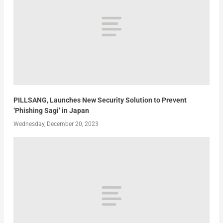
PILLSANG, Launches New Security Solution to Prevent
‘Phishing Sagi’ in Japan
Wednesday, December 20, 2023