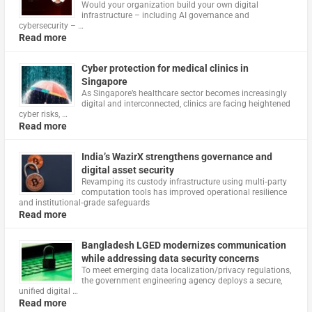
Would your organization build your own digital
infrastructure – including AI governance and
cybersecurity – …
Read more
Cyber protection for medical clinics in
Singapore
As Singapore’s healthcare sector becomes increasingly
digital and interconnected, clinics are facing heightened
cyber risks, …
Read more
India’s WazirX strengthens governance and
digital asset security
Revamping its custody infrastructure using multi‑party
computation tools has improved operational resilience
and institutional‑grade safeguards
Read more
Bangladesh LGED modernizes communication
while addressing data security concerns
To meet emerging data localization/privacy regulations,
the government engineering agency deploys a secure,
unified digital …
Read more