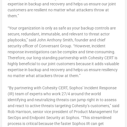
expertise in backup and recovery and helps us ensure our joint
customers are resilient no matter what attackers throw at
them.”
“Your organization is only as safe as your backup controls are
secure, redundant, immutable, and relevant to threat actor
playbooks,” said
John Anthony Smith
, founder and chief
security officer of Conversant Group. “However, incident
response investigations can be complex and time-consuming.
Therefore, our long-standing partnership with Cohesity CERT is
highly beneficial to our joint customers because it adds valuable
expertise in backup and recovery and helps us ensure resiliency
no matter what attackers throw at them.”
“By partnering with Cohesity CERT, Sophos’ Incident Response
(IR) team of experts who work 27/4 around the world
identifying and neutralizing threats can jump right in to assess
and react to active threats targeting Cohesity’s customers,” said
Rob Harrison
, senior vice president of Product Management for
SecOps and Endpoint Security at Sophos. “This streamlined
process is critical because the faster Sophos IR can get