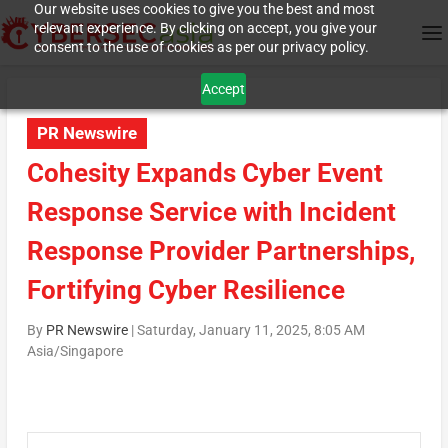
Our website uses cookies to give you the best and most
relevant experience. By clicking on accept, you give your
consent to the use of cookies as per our privacy policy.
Accept
PR Newswire
Cohesity Expands Cyber Event
Response Service with Incident
Response Provider Partnerships,
Fortifying Cyber Resilience
By
PR Newswire
|
Saturday, January 11, 2025, 8:05 AM
Asia/Singapore