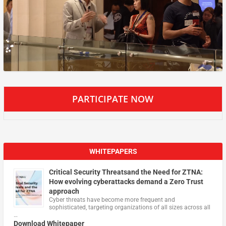
PARTICIPATE NOW
WHITEPAPERS
Critical Security Threatsand the Need for ZTNA:
How evolving cyberattacks demand a Zero Trust
approach
Cyber threats have become more frequent and
sophisticated, targeting organizations of all sizes across all
…
Download Whitepaper