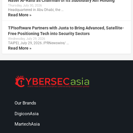
Naser Al-Raisi as Chairman of Its Subsidiary Alif Holding
Thursday, July 30, 2026
Headquartered in Abu Dhabi, the …
Read More »
TPIsoftware Partners with Juxta to Bring Advanced, Satellite-
Free Positioning Tech into Security Sectors
Wednesday, July 29, 2026
TAIPEI, July 29, 2026 /PRNewswire/ …
Read More »
Our Brands
DigiconAsia
MartechAsia