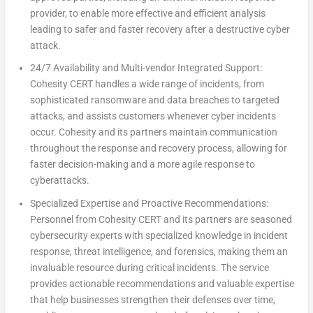
provider, to enable more effective and efficient analysis
leading to safer and faster recovery after a destructive cyber
attack.
24/7 Availability and Multi-vendor Integrated Support:
Cohesity CERT handles a wide range of incidents, from
sophisticated ransomware and data breaches to targeted
attacks, and assists customers whenever cyber incidents
occur. Cohesity and its partners maintain communication
throughout the response and recovery process, allowing for
faster decision-making and a more agile response to
cyberattacks.
Specialized Expertise and Proactive Recommendations:
Personnel from Cohesity CERT and its partners are seasoned
cybersecurity experts with specialized knowledge in incident
response, threat intelligence, and forensics, making them an
invaluable resource during critical incidents. The service
provides actionable recommendations and valuable expertise
that help businesses strengthen their defenses over time,