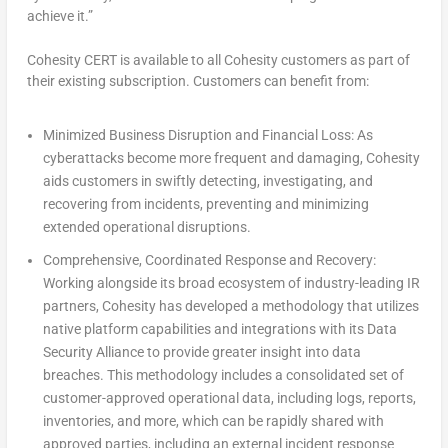
achieve it.”
Cohesity CERT is available to all Cohesity customers as part of
their existing subscription. Customers can benefit from:
Minimized Business Disruption and Financial Loss:
As
cyberattacks become more frequent and damaging, Cohesity
aids customers in swiftly detecting, investigating, and
recovering from incidents, preventing and minimizing
extended operational disruptions.
Comprehensive, Coordinated Response and Recovery:
Working alongside its broad ecosystem of industry-leading IR
partners, Cohesity has developed a methodology that utilizes
native platform capabilities and integrations with its Data
Security Alliance to provide greater insight into data
breaches. This methodology includes a consolidated set of
customer-approved operational data, including logs, reports,
inventories, and more, which can be rapidly shared with
approved parties, including an external incident response