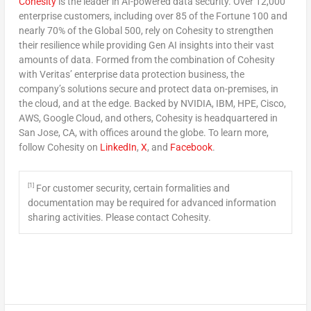
Cohesity
is the leader in AI-powered data security. Over 12,000
enterprise customers, including over 85 of the Fortune 100 and
nearly 70% of the Global 500, rely on Cohesity to strengthen
their resilience while providing Gen AI insights into their vast
amounts of data. Formed from the combination of Cohesity
with Veritas’ enterprise data protection business, the
company’s solutions secure and protect data on-premises, in
the cloud, and at the edge. Backed by NVIDIA, IBM, HPE, Cisco,
AWS, Google Cloud, and others, Cohesity is headquartered in
San Jose, CA
, with offices around the globe. To learn more,
follow Cohesity on
LinkedIn
,
X
, and
Facebook
.
[1]
For customer security, certain formalities and
documentation may be required for advanced information
sharing activities. Please contact Cohesity.