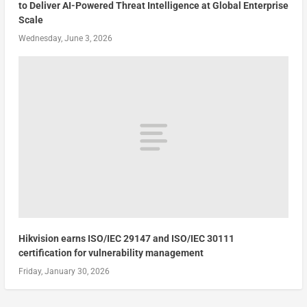
to Deliver AI-Powered Threat Intelligence at Global Enterprise
Scale
Wednesday, June 3, 2026
Hikvision earns ISO/IEC 29147 and ISO/IEC 30111
certification for vulnerability management
Friday, January 30, 2026