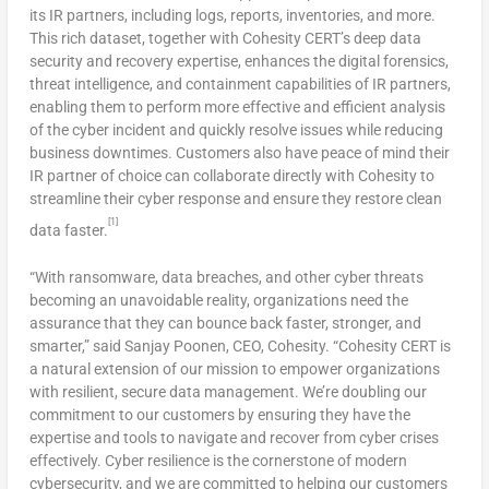
its IR partners, including logs, reports, inventories, and more.
This rich dataset, together with Cohesity CERT’s deep data
security and recovery expertise, enhances the digital forensics,
threat intelligence, and containment capabilities of IR partners,
enabling them to perform more effective and efficient analysis
of the cyber incident and quickly resolve issues while reducing
business downtimes. Customers also have peace of mind their
IR partner of choice can collaborate directly with Cohesity to
streamline their cyber response and ensure they restore clean
[1]
data faster.
“With ransomware, data breaches, and other cyber threats
becoming an unavoidable reality, organizations need the
assurance that they can bounce back faster, stronger, and
smarter,” said
Sanjay Poonen
, CEO, Cohesity. “Cohesity CERT is
a natural extension of our mission to empower organizations
with resilient, secure data management. We’re doubling our
commitment to our customers by ensuring they have the
expertise and tools to navigate and recover from cyber crises
effectively. Cyber resilience is the cornerstone of modern
cybersecurity, and we are committed to helping our customers