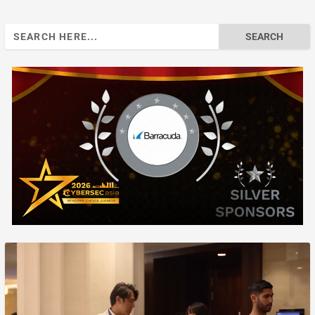
Search
for: