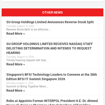
OTHER NEWS
SU Group Holdings Limited Announces Reverse Stock Split
Tuesday, August 4, 2026
Reverse Stock-Split to be effective …
Read More »
SU GROUP HOLDINGS LIMITED RECEIVES NASDAQ STAFF
DELISTING DETERMINATION AND INTENDS TO REQUEST
HEARING
Tuesday, August 4, 2026
Timely hearing request will stay …
Read More »
Singapore’s BFSI Technology Leaders to Convene at the 38th
Edition BFSI IT Summit Singapore 2026
Monday, August 3, 2026
Summit to Bring Together More …
Read More »
Robo.ai Appoints Former INTERPOL President H.E. Dr. Ahmed