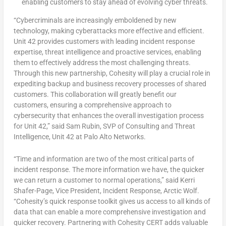
enabling customers to stay ahead of evolving cyber threats.
“Cybercriminals are increasingly emboldened by new
technology, making cyberattacks more effective and efficient.
Unit 42 provides customers with leading incident response
expertise, threat intelligence and proactive services, enabling
them to effectively address the most challenging threats.
Through this new partnership, Cohesity will play a crucial role in
expediting backup and business recovery processes of shared
customers. This collaboration will greatly benefit our
customers, ensuring a comprehensive approach to
cybersecurity that enhances the overall investigation process
for Unit 42,” said
Sam Rubin
, SVP of Consulting and Threat
Intelligence, Unit 42 at Palo Alto Networks.
“Time and information are two of the most critical parts of
incident response. The more information we have, the quicker
we can return a customer to normal operations,” said
Kerri
Shafer-Page
, Vice President, Incident Response, Arctic Wolf.
“Cohesity’s quick response toolkit gives us access to all kinds of
data that can enable a more comprehensive investigation and
quicker recovery. Partnering with Cohesity CERT adds valuable