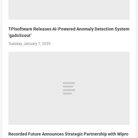
TPIsoftware Releases AI-Powered Anomaly Detection System
‘gadoScout’
Tuesday, January 7, 2025
Recorded Future Announces Strategic Partnership with Wipro