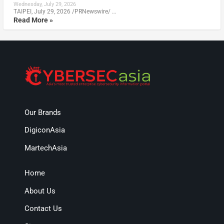
Wednesday, July 29, 2026
TAIPEI, July 29, 2026 /PRNewswire/ …
Read More »
Our Brands
DigiconAsia
MartechAsia
Home
About Us
Contact Us