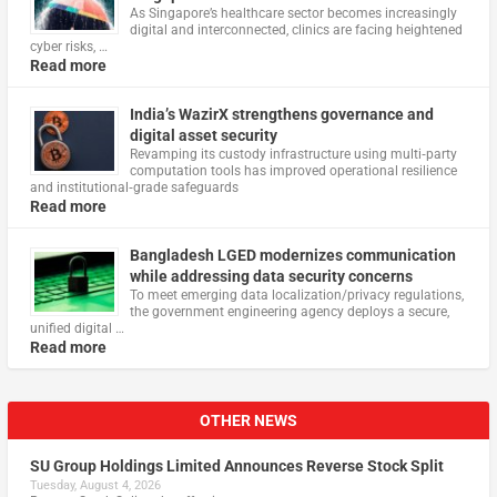
As Singapore’s healthcare sector becomes increasingly
digital and interconnected, clinics are facing heightened
cyber risks, …
Read more
India’s WazirX strengthens governance and
digital asset security
Revamping its custody infrastructure using multi‑party
computation tools has improved operational resilience
and institutional‑grade safeguards
Read more
Bangladesh LGED modernizes communication
while addressing data security concerns
To meet emerging data localization/privacy regulations,
the government engineering agency deploys a secure,
unified digital …
Read more
OTHER NEWS
SU Group Holdings Limited Announces Reverse Stock Split
Tuesday, August 4, 2026