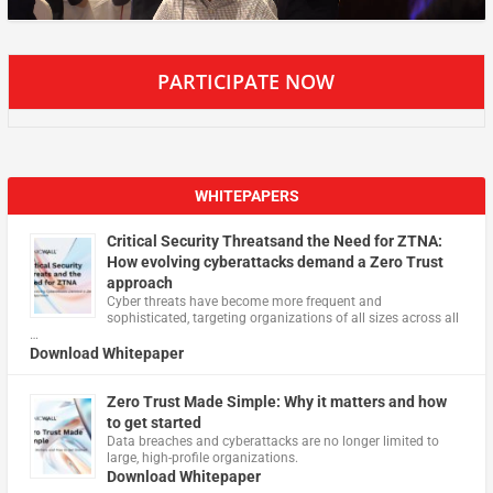
PARTICIPATE NOW
WHITEPAPERS
Critical Security Threatsand the Need for ZTNA:
How evolving cyberattacks demand a Zero Trust
approach
Cyber threats have become more frequent and
sophisticated, targeting organizations of all sizes across all
…
Download Whitepaper
Zero Trust Made Simple: Why it matters and how
to get started
Data breaches and cyberattacks are no longer limited to
large, high-profile organizations.
Download Whitepaper