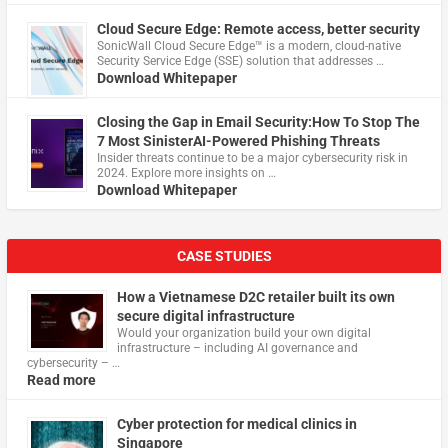
Cloud Secure Edge: Remote access, better security
​SonicWall Cloud Secure Edge™ is a modern, cloud-native
Security Service Edge (SSE) solution that addresses …
Download Whitepaper
Closing the Gap in Email Security:How To Stop The
7 Most SinisterAI-Powered Phishing Threats
Insider threats continue to be a major cybersecurity risk in
2024. Explore more insights on …
Download Whitepaper
CASE STUDIES
How a Vietnamese D2C retailer built its own
secure digital infrastructure
Would your organization build your own digital
infrastructure – including AI governance and
cybersecurity – …
Read more
Cyber protection for medical clinics in
Singapore