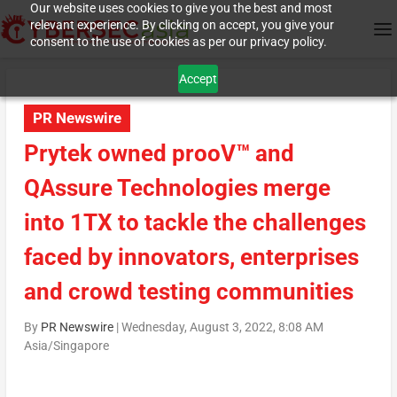
Our website uses cookies to give you the best and most
relevant experience. By clicking on accept, you give your
consent to the use of cookies as per our privacy policy.
Accept
PR Newswire
Prytek owned prooV™ and
QAssure Technologies merge
into 1TX to tackle the challenges
faced by innovators, enterprises
and crowd testing communities
By
PR Newswire
|
Wednesday, August 3, 2022, 8:08 AM
Asia/Singapore