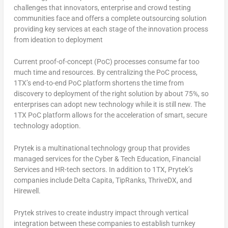
challenges that innovators, enterprise and crowd testing
communities face and offers a complete outsourcing solution
providing key services at each stage of the innovation process
from ideation to deployment
Current proof-of-concept (PoC) processes consume far too
much time and resources. By centralizing the PoC process,
1TX’s end-to-end PoC platform shortens the time from
discovery to deployment of the right solution by about 75%, so
enterprises can adopt new technology while it is still new. The
1TX PoC platform allows for the acceleration of smart, secure
technology adoption.
Prytek is a multinational technology group that provides
managed services for the Cyber & Tech Education, Financial
Services and HR-tech sectors. In addition to 1TX, Prytek’s
companies include Delta Capita, TipRanks, ThriveDX, and
Hirewell.
Prytek strives to create industry impact through vertical
integration between these companies to establish turnkey