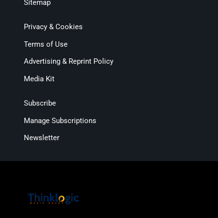
Sitemap
Privacy & Cookies
Terms of Use
Advertising & Reprint Policy
Media Kit
Subscribe
Manage Subscriptions
Newsletter