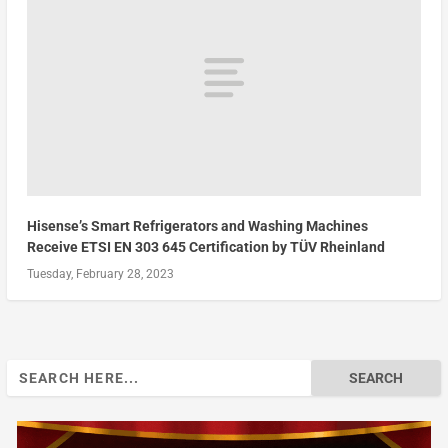
Hisense’s Smart Refrigerators and Washing Machines
Receive ETSI EN 303 645 Certification by TÜV Rheinland
Tuesday, February 28, 2023
Search
for: