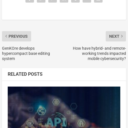
PREVIOUS
NEXT
GenKOre develops
How have hybrid- and remote-
hypercompact base editing
working trends impacted
system
mobile cybersecurity?
RELATED POSTS