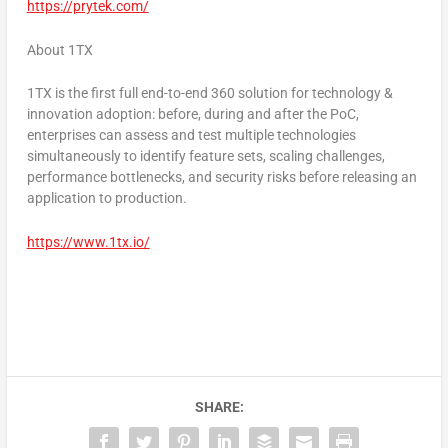
https://prytek.com/
About 1TX
1TX is the first full end-to-end 360 solution for technology &
innovation adoption: before, during and after the PoC,
enterprises can assess and test multiple technologies
simultaneously to identify feature sets, scaling challenges,
performance bottlenecks, and security risks before releasing an
application to production.
https://www.1tx.io/
SHARE: