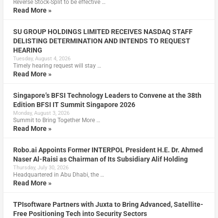
Reverse Stock-Split to be effective …
Read More »
SU GROUP HOLDINGS LIMITED RECEIVES NASDAQ STAFF
DELISTING DETERMINATION AND INTENDS TO REQUEST
HEARING
Tuesday, August 4, 2026
Timely hearing request will stay …
Read More »
Singapore’s BFSI Technology Leaders to Convene at the 38th
Edition BFSI IT Summit Singapore 2026
Monday, August 3, 2026
Summit to Bring Together More …
Read More »
Robo.ai Appoints Former INTERPOL President H.E. Dr. Ahmed
Naser Al-Raisi as Chairman of Its Subsidiary Alif Holding
Thursday, July 30, 2026
Headquartered in Abu Dhabi, the …
Read More »
TPIsoftware Partners with Juxta to Bring Advanced, Satellite-
Free Positioning Tech into Security Sectors