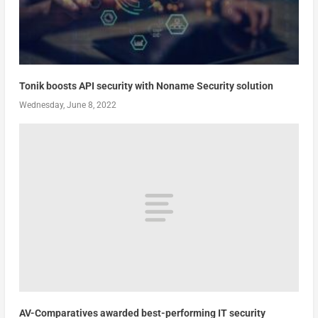
Tonik boosts API security with Noname Security solution
Wednesday, June 8, 2022
AV-Comparatives awarded best-performing IT security