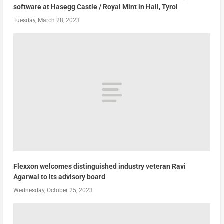
software at Hasegg Castle / Royal Mint in Hall, Tyrol
Tuesday, March 28, 2023
Flexxon welcomes distinguished industry veteran Ravi
Agarwal to its advisory board
Wednesday, October 25, 2023