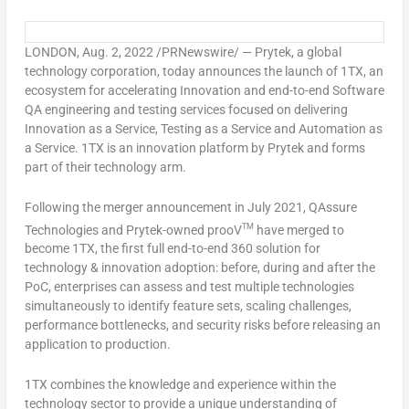
LONDON
,
Aug. 2, 2022
/PRNewswire/ — Prytek, a global
technology corporation, today announces the launch of 1TX, an
ecosystem for accelerating Innovation and end-to-end Software
QA engineering and testing services focused on delivering
Innovation as a Service, Testing as a Service and Automation as
a Service. 1TX is an innovation platform by Prytek and forms
part of their technology arm.
Following the merger announcement in
July 2021
, QAssure
TM
Technologies and Prytek-owned prooV
have merged to
become 1TX, the first full end-to-end 360 solution for
technology & innovation adoption: before, during and after the
PoC, enterprises can assess and test multiple technologies
simultaneously to identify feature sets, scaling challenges,
performance bottlenecks, and security risks before releasing an
application to production.
1TX combines the knowledge and experience within the
technology sector to provide a unique understanding of