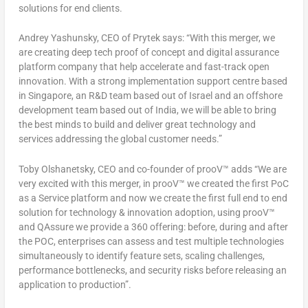
solutions for end clients.
Andrey Yashunsky, CEO of Prytek says: “With this merger, we
are creating deep tech proof of concept and digital assurance
platform company that help accelerate and fast-track open
innovation. With a strong implementation support centre based
in
Singapore
, an R&D team based out of
Israel
and an offshore
development team based out of
India
, we will be able to bring
the best minds to build and deliver great technology and
services addressing the global customer needs.”
Toby Olshanetsky
, CEO and co-founder of prooV™ adds “We are
very excited with this merger, in prooV™ we created the first PoC
as a Service platform and now we create the first full end to end
solution for technology & innovation adoption, using prooV™
and QAssure we provide a 360 offering: before, during and after
the POC, enterprises can assess and test multiple technologies
simultaneously to identify feature sets, scaling challenges,
performance bottlenecks, and security risks before releasing an
application to production”.