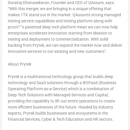
Durairaj Dhanasekaran
, Founder and CEO of QAssure, says:
“With this merger, we are bringing in a unique offering that
makes 1TX stand out in the market. QAssure’s strong managed
testing service capabilities and testing platform along with
prooV™’s patented deep tech platform mean we can now help
enterprises accelerate innovation starting from ideation to
testing and deployment to commercialization. With solid
backing from Prytek, we can expand the market now and deliver
innovative services to our existing and new customers”.
About Prytek
Prytek is a multinational technology group that builds deep
technology and SaaS solutions through a BOPaaS (Business
Operating Platform-as-a-Service) which is a combination of
Deep Tech Solutions with Managed Services and Capital,
providing the capability to lift out entire operations to create
more efficient businesses of the future. Headed by industry
experts, Prytek builds businesses and ecosystems in the
Financial Services, Cyber & Tech Education and HR sectors.