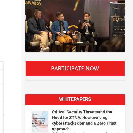
PARTICIPATE NOW
WHITEPAPERS
Critical Security Threatsand the
Need for ZTNA: How evolving
cyberattacks demand a Zero Trust
approach