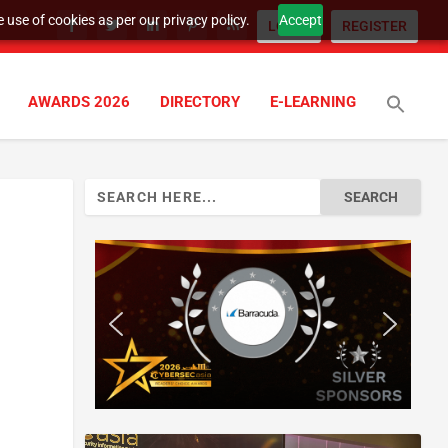
 use of cookies as per our privacy policy.
Accept
LOGIN
REGISTER
AWARDS 2026
DIRECTORY
E-LEARNING
Search
for: