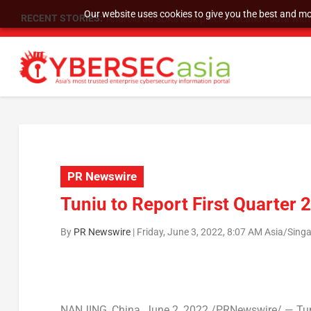
Our website uses cookies to give you the best and mos
RECENT STORIES:
SU Group Holdings Limited Announces Reverse S
PR Newswire
Tuniu to Report First Quarter 
By
PR Newswire
|
Friday, June 3, 2022, 8:07 AM Asia/Sing
NANJING
,
China
,
June 2, 2022
/PRNewswire/ — Tuni