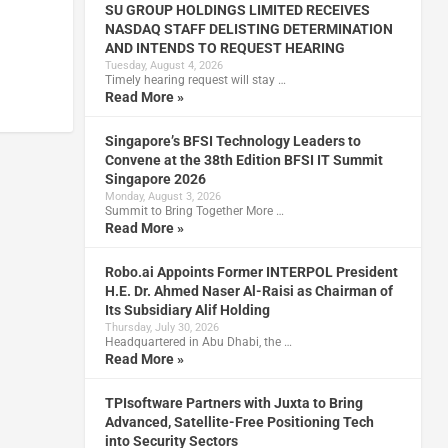
SU GROUP HOLDINGS LIMITED RECEIVES
NASDAQ STAFF DELISTING DETERMINATION
AND INTENDS TO REQUEST HEARING
Tuesday, August 4, 2026
Timely hearing request will stay …
Read More »
Singapore’s BFSI Technology Leaders to
Convene at the 38th Edition BFSI IT Summit
Singapore 2026
Monday, August 3, 2026
Summit to Bring Together More …
Read More »
Robo.ai Appoints Former INTERPOL President
H.E. Dr. Ahmed Naser Al-Raisi as Chairman of
Its Subsidiary Alif Holding
Thursday, July 30, 2026
Headquartered in Abu Dhabi, the …
Read More »
TPIsoftware Partners with Juxta to Bring
Advanced, Satellite-Free Positioning Tech
into Security Sectors