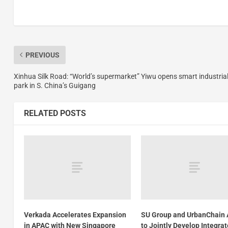
PREVIOUS
Xinhua Silk Road: “World’s supermarket” Yiwu opens smart industria
park in S. China’s Guigang
RELATED POSTS
Verkada Accelerates Expansion
SU Group and UrbanChain 
in APAC with New Singapore
to Jointly Develop Integra