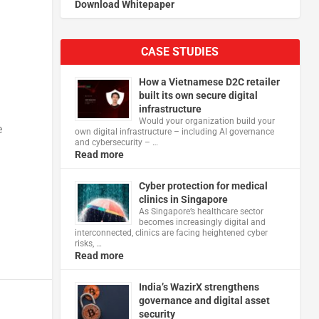
Download Whitepaper
CASE STUDIES
How a Vietnamese D2C retailer
built its own secure digital
infrastructure
Would your organization build your
e
own digital infrastructure – including AI governance
and cybersecurity – …
Read more
Cyber protection for medical
clinics in Singapore
As Singapore’s healthcare sector
becomes increasingly digital and
interconnected, clinics are facing heightened cyber
risks, …
Read more
India’s WazirX strengthens
governance and digital asset
security