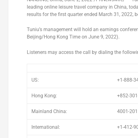
leading online leisure travel company in
China
, tod
results for the first quarter ended
March 31, 2022
, 
Tuniu’s management will hold an earnings conferen
Beijing
/Hong Kong Time on
June 9, 2022
).
Listeners may access the call by dialing the follow
US:
+1-888-3
Hong Kong:
+852-301
Mainland China:
4001-201
International:
+1-412-9