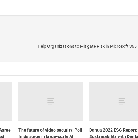
l
Help Organizations to Mitigate Risk in Microsoft 365 
Agree
The future of video security: Poll
Dahua 2022 ESG Report:
ted
finds surge in large-scale AI
Sustainability with Digit