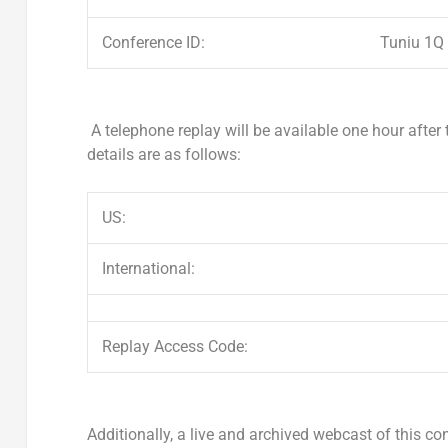
Conference ID:
Tuniu 1Q
A telephone replay will be available one hour after
details are as follows:
US:
International:
Replay Access Code:
Additionally, a live and archived webcast of this con