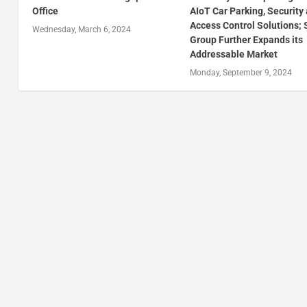
Office
AIoT Car Parking, Security
Access Control Solutions;
Wednesday, March 6, 2024
Group Further Expands its
Addressable Market
Monday, September 9, 2024