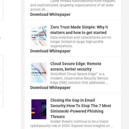
Cyber threats have become more frequent
and sophisticated, targeting organizations of all sizes
across all …
Download Whitepaper
Zero Trust Made Simple: Why it
matters and how to get started
n
Data breaches and cyberattacks are no
longer limited to large, high-profile
organizations.
Download Whitepaper
Cloud Secure Edge: Remote
access, better security
​SonicWall Cloud Secure Edge™ is a
modern, cloud-native Security Service
Edge (SSE) solution that addresses …
Download Whitepaper
Closing the Gap in Email
Security:How To Stop The 7 Most
SinisterAI-Powered Phishing
Threats
Insider threats continue to be a major
cybersecurity risk in 2024. Explore more insights on …