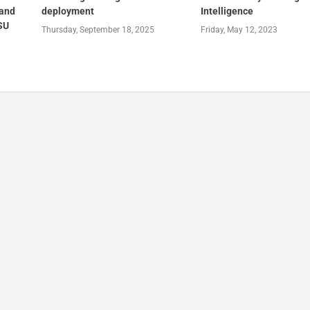
 and
deployment
Intelligence
 SU
Thursday, September 18, 2025
Friday, May 12, 2023