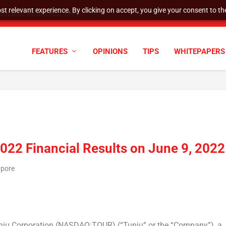
t relevant experience. By clicking on accept, you give your consent to the
tock Split
FEATURES
OPINIONS
TIPS
WHITEPAPERS
2022 Financial Results on June 9, 2022
apore
u Corporation (NASDAQ:TOUR) (“Tuniu” or the “Company”), a