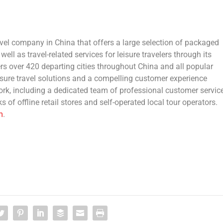
ravel company in
China
that offers a large selection of packaged
ell as travel-related services for leisure travelers through its
rs over 420 departing cities throughout
China
and all popular
isure travel solutions and a compelling customer experience
work, including a dedicated team of professional customer servic
s of offline retail stores and self-operated local tour operators.
m
.