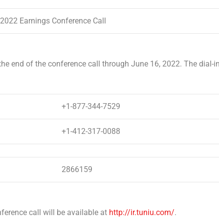
 2022 Earnings Conference Call
 the end of the conference call through
June 16, 2022
. The dial-i
+1-877-344-7529
+1-412-317-0088
2866159
ference call will be available at
http://ir.tuniu.com/
.