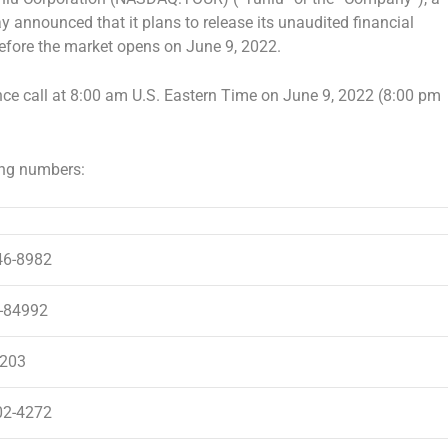
ay announced that it plans to release its unaudited financial
before the market opens on
June 9, 2022
.
ce call at
8:00 am
U.S. Eastern Time on
June 9, 2022
(
8:00 pm
ing numbers:
46-8982
-84992
203
02-4272