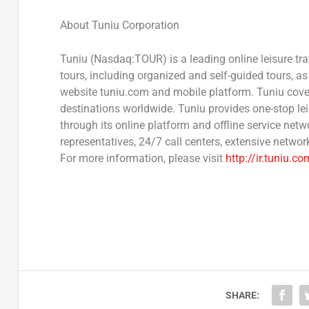
About Tuniu Corporation
Tuniu (Nasdaq:TOUR) is a leading online leisure t
tours, including organized and self-guided tours, as w
website tuniu.com and mobile platform. Tuniu cove
destinations worldwide. Tuniu provides one-stop le
through its online platform and offline service net
representatives, 24/7 call centers, extensive network
For more information, please visit
http://ir.tuniu.co
SHARE: