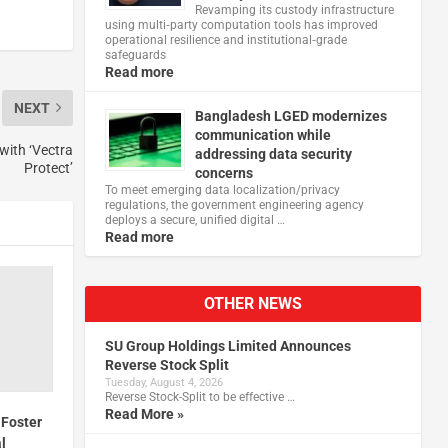
Revamping its custody infrastructure
using multi‑party computation tools has improved
operational resilience and institutional‑grade
safeguards
Read more
NEXT
Bangladesh LGED modernizes
communication while
with ‘Vectra
addressing data security
Protect’
concerns
To meet emerging data localization/privacy
regulations, the government engineering agency
deploys a secure, unified digital …
Read more
OTHER NEWS
SU Group Holdings Limited Announces
Reverse Stock Split
Tuesday, August 4, 2026
Reverse Stock-Split to be effective …
Read More »
 Foster
al