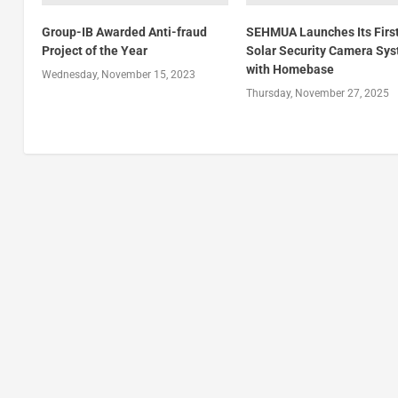
Group-IB Awarded Anti-fraud
SEHMUA Launches Its Firs
Project of the Year
Solar Security Camera Sy
with Homebase
Wednesday, November 15, 2023
Thursday, November 27, 2025