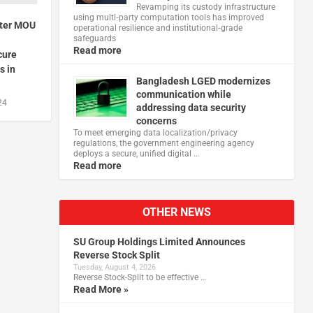
Revamping its custody infrastructure
using multi‑party computation tools has improved
nter MOU
operational resilience and institutional‑grade
safeguards
Read more
cure
s in
Bangladesh LGED modernizes
communication while
24
addressing data security
concerns
To meet emerging data localization/privacy
regulations, the government engineering agency
deploys a secure, unified digital …
Read more
OTHER NEWS
SU Group Holdings Limited Announces
Reverse Stock Split
Tuesday, August 4, 2026
Reverse Stock-Split to be effective …
Read More »