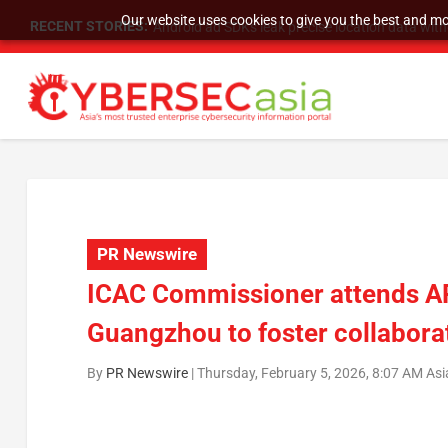
Our website uses cookies to give you the best and mos
RECENT STORIES:
SU Group Holdings Limited Announces Reverse S
PR Newswire
ICAC Commissioner attends AP
Guangzhou to foster collaborat
By
PR Newswire
|
Thursday, February 5, 2026, 8:07 AM As