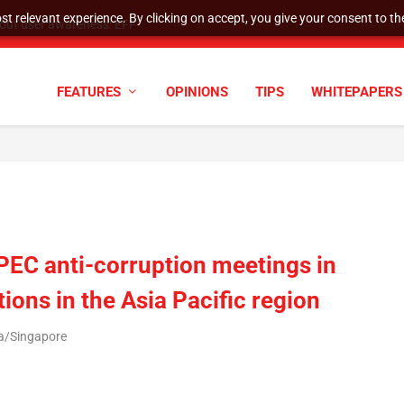
t relevant experience. By clicking on accept, you give your consent to the
tock Split
FEATURES
OPINIONS
TIPS
WHITEPAPERS
EC anti-corruption meetings in
ions in the Asia Pacific region
ia/Singapore