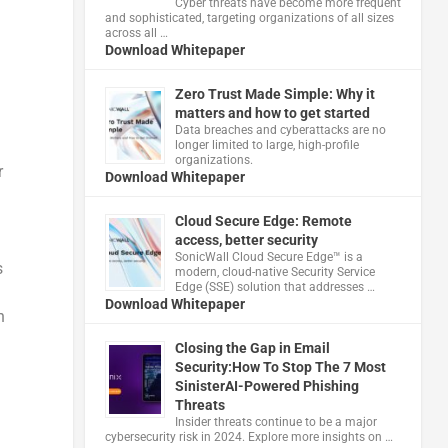
Cyber threats have become more frequent
and sophisticated, targeting organizations of all sizes
across all …
Download Whitepaper
Zero Trust Made Simple: Why it
matters and how to get started
Data breaches and cyberattacks are no
longer limited to large, high-profile
organizations.
r
Download Whitepaper
Cloud Secure Edge: Remote
access, better security
​SonicWall Cloud Secure Edge™ is a
s
modern, cloud-native Security Service
Edge (SSE) solution that addresses …
Download Whitepaper
n
Closing the Gap in Email
Security:How To Stop The 7 Most
SinisterAI-Powered Phishing
Threats
Insider threats continue to be a major
cybersecurity risk in 2024. Explore more insights on …