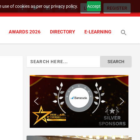
 use of cookies as per our privacy policy.
Accept
LOGIN
REGISTER
AWARDS 2026
DIRECTORY
E-LEARNING
Search
for: