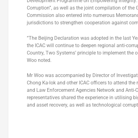
Development Programme on Empowering Integrity: Mas
Corruption”, as well as the joint compilation of t
Commission also entered into numerous Memoranda 
jurisdictions to strengthen cooperation against corr
“The Beijing Declaration was adopted in the last Ye
the ICAC will continue to deepen regional anti-corr
Country, Two Systems’ principle to implement the obj
Woo noted.
Mr Woo was accompanied by Director of Investigati
Chong Ka-lok and other ICAC officers to attend the m
and Law Enforcement Agencies Network and Anti-Co
representatives shared the experience in utilising big
and asset recovery, as well as technological corrup