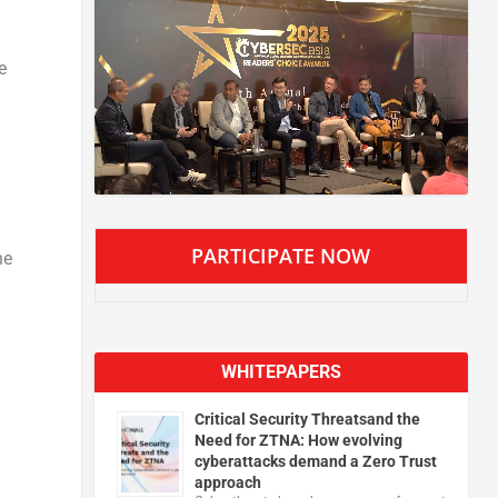
e
PARTICIPATE NOW
he
WHITEPAPERS
Critical Security Threatsand the
Need for ZTNA: How evolving
cyberattacks demand a Zero Trust
approach