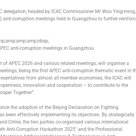
 delegation, headed by ICAC Commissioner Mr Woo Ying-ming,
anti-corruption meetings held in Guangzhou to further reinforc
p;amp;amp;amp;nbsp;
PEC anti-corruption meetings in Guangzhou
t of APEC 2026 and various related meetings, will organise a
meetings, being the first APEC anti-corruption thematic event in t
resentatives from almost all member economies, the ICAC will
– openness, innovation and cooperation – to contribute to the
rosper Together”.
nce the adoption of the Beijing Declaration on Fighting
as been effectively implementing its objectives. By strategically
and Crime, the two parties co-organised various international
outh Anti-Corruption Hackathon 2025″ and the Professional