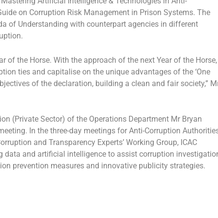
tering Artificial Intelligence & Technologies in Anti-
he Guide on Corruption Risk Management in Prison Systems. The
of Understanding with counterpart agencies in different
uption.
ar of the Horse. With the approach of the next Year of the Horse,
uption ties and capitalise on the unique advantages of the ‘One
ectives of the declaration, building a clean and fair society,” M
on (Private Sector) of the Operations Department Mr Bryan
eeting. In the three-day meetings for Anti-Corruption Authoritie
rruption and Transparency Experts’ Working Group, ICAC
 data and artificial intelligence to assist corruption investigatio
tion prevention measures and innovative publicity strategies.