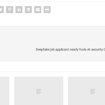
Deepfake job applicant nearly fools AI‑security 