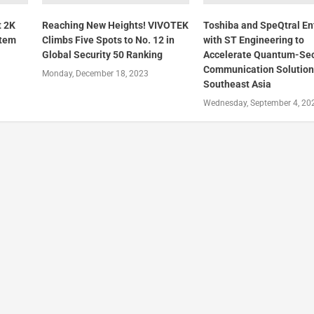
t 2K
Reaching New Heights! VIVOTEK
Toshiba and SpeQtral E
stem
Climbs Five Spots to No. 12 in
with ST Engineering to
Global Security 50 Ranking
Accelerate Quantum-Se
Communication Solution
Monday, December 18, 2023
Southeast Asia
Wednesday, September 4, 20