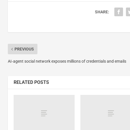
SHARE:
PREVIOUS
AI‑agent social network exposes millions of credentials and emails
RELATED POSTS