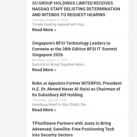
SU GROUP HOLDINGS LIMITED RECEIVES
NASDAQ STAFF DELISTING DETERMINATION
AND INTENDS TO REQUEST HEARING
Tuesday, August 4, 2026
Timely hearing request will stay …
Read More »
Singapore’s BFSI Technology Leaders to
Convene at the 38th Edition BFSI IT Summit
Singapore 2026
Monday, August 3, 2026
Summit to Bring Together More …
Read More »
Robo.ai Appoints Former INTERPOL President
H.E. Dr. Ahmed Naser Al-Raisi as Chairman of
Its Subsidiary Alif Holding
Thursday, July 30, 2026
Headquartered in Abu Dhabi, the …
Read More »
TPIsoftware Partners with Juxta to Bring
Advanced, Satellite-Free Positioning Tech
into Security Sectors