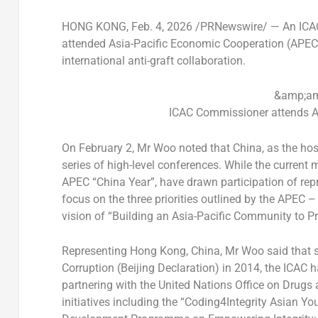
HONG KONG
,
Feb. 4, 2026
/PRNewswire/ — An ICAC
attended Asia-Pacific Economic Cooperation (APEC) 
international anti-graft collaboration.
&amp;am
ICAC Commissioner attends A
On February 2, Mr Woo noted that China, as the hos
series of high-level conferences. While the current 
APEC “China Year”, have drawn participation of rep
focus on the three priorities outlined by the APEC 
vision of “Building an Asia-Pacific Community to P
Representing Hong Kong, China, Mr Woo said that si
Corruption (Beijing Declaration) in 2014, the ICAC h
partnering with the United Nations Office on Drugs 
initiatives including the “Coding4Integrity Asian Y