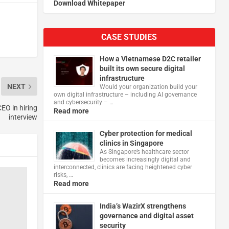
Download Whitepaper
CASE STUDIES
How a Vietnamese D2C retailer
built its own secure digital
infrastructure
NEXT
Would your organization build your
own digital infrastructure – including AI governance
and cybersecurity – …
CEO in hiring
Read more
interview
Cyber protection for medical
clinics in Singapore
As Singapore’s healthcare sector
becomes increasingly digital and
interconnected, clinics are facing heightened cyber
risks, …
Read more
India’s WazirX strengthens
governance and digital asset
security