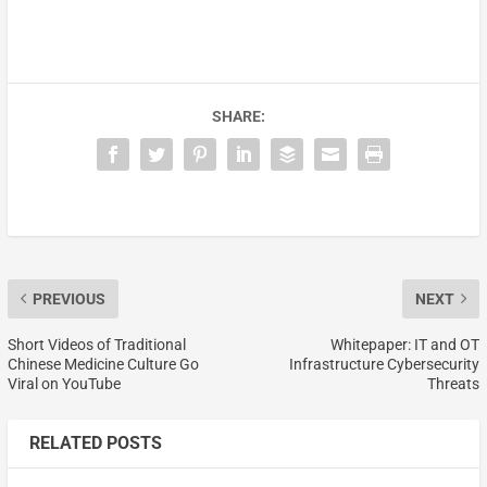
SHARE:
PREVIOUS
NEXT
Short Videos of Traditional
Whitepaper: IT and OT
Chinese Medicine Culture Go
Infrastructure Cybersecurity
Viral on YouTube
Threats
RELATED POSTS