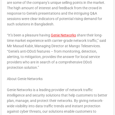
are some of the company’s unique selling points in the market.
The high amount of interest and feedback from the crowd in
response to Genie’s presentations and the intriguing Q&A
sessions were clear indicators of potential rising demand for
such solutions in
Bangladesh
.
“
It’s been a pleasure having
Genie Networks
share their long-
time market experience with carrier-grade network traffic
,” said
Mir Masud Kabir
, Managing Director at Mango Teleservices.
“
Genie’s anti-DDoS features – from monitoring, detection,
alerting, to mitigation, provides the answer for local service
providers who are in search of a comprehensive DDoS
protection solution
.”
About Genie Networks
Genie Networks is a leading provider of network traffic
intelligence and security solutions that help customers to better
plan, manage, and protect their networks. By giving network-
wide visibility into data traffic trends and instant protection
against cyber threats, our solutions enable customers to