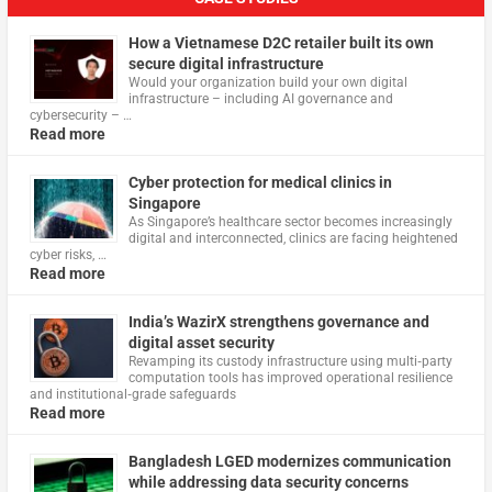
How a Vietnamese D2C retailer built its own
secure digital infrastructure
Would your organization build your own digital
infrastructure – including AI governance and
cybersecurity – …
Read more
Cyber protection for medical clinics in
Singapore
As Singapore’s healthcare sector becomes increasingly
digital and interconnected, clinics are facing heightened
cyber risks, …
Read more
India’s WazirX strengthens governance and
digital asset security
Revamping its custody infrastructure using multi‑party
computation tools has improved operational resilience
and institutional‑grade safeguards
Read more
Bangladesh LGED modernizes communication
while addressing data security concerns