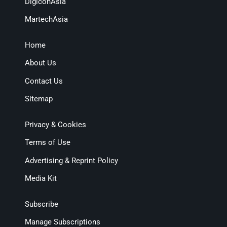
DigiconAsia
MartechAsia
Home
About Us
Contact Us
Sitemap
Privacy & Cookies
Terms of Use
Advertising & Reprint Policy
Media Kit
Subscribe
Manage Subscriptions