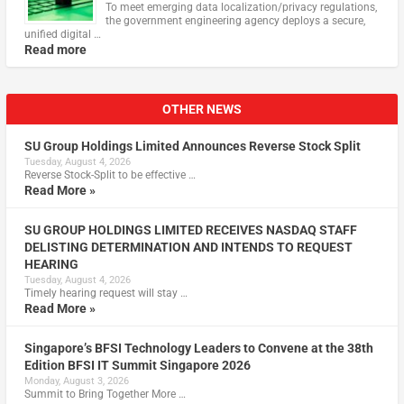
To meet emerging data localization/privacy regulations,
the government engineering agency deploys a secure,
unified digital …
Read more
OTHER NEWS
SU Group Holdings Limited Announces Reverse Stock Split
Tuesday, August 4, 2026
Reverse Stock-Split to be effective …
Read More »
SU GROUP HOLDINGS LIMITED RECEIVES NASDAQ STAFF
DELISTING DETERMINATION AND INTENDS TO REQUEST
HEARING
Tuesday, August 4, 2026
Timely hearing request will stay …
Read More »
Singapore’s BFSI Technology Leaders to Convene at the 38th
Edition BFSI IT Summit Singapore 2026
Monday, August 3, 2026
Summit to Bring Together More …