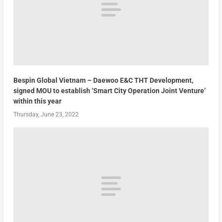
Bespin Global Vietnam – Daewoo E&C THT Development,
signed MOU to establish ‘Smart City Operation Joint Venture’
within this year
Thursday, June 23, 2022