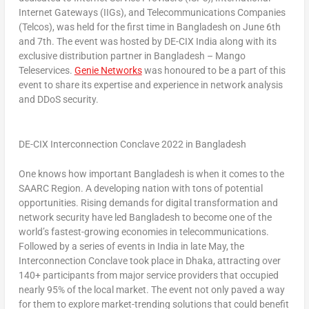
Internet Gateways (IIGs), and Telecommunications Companies
(Telcos), was held for the first time in
Bangladesh
on
June 6th
and 7th. The event was hosted by DE-CIX India along with its
exclusive distribution partner in
Bangladesh
– Mango
Teleservices.
Genie Networks
was honoured to be a part of this
event to share its expertise and experience in network analysis
and DDoS security.
DE-CIX Interconnection Conclave 2022 in Bangladesh
One knows how important
Bangladesh
is when it comes to the
SAARC Region. A developing nation with tons of potential
opportunities. Rising demands for digital transformation and
network security have led
Bangladesh
to become one of the
world’s fastest-growing economies in telecommunications.
Followed by a series of events in
India
in late May, the
Interconnection Conclave took place in
Dhaka
, attracting over
140+ participants from major service providers that occupied
nearly 95% of the local market. The event not only paved a way
for them to explore market-trending solutions that could benefit