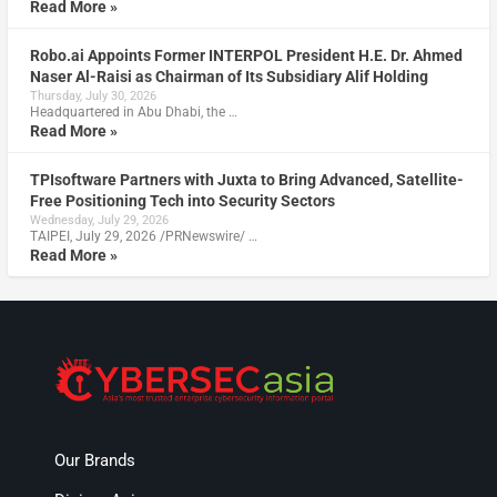
Read More »
Robo.ai Appoints Former INTERPOL President H.E. Dr. Ahmed
Naser Al-Raisi as Chairman of Its Subsidiary Alif Holding
Thursday, July 30, 2026
Headquartered in Abu Dhabi, the …
Read More »
TPIsoftware Partners with Juxta to Bring Advanced, Satellite-
Free Positioning Tech into Security Sectors
Wednesday, July 29, 2026
TAIPEI, July 29, 2026 /PRNewswire/ …
Read More »
Our Brands