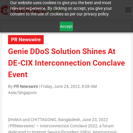
Our website uses cookies to give you the best and most
relevant experience. By clicking on accept, you give your
consent to the use of cookies as per our privacy policy.
Accept
PR Newswire
Genie DDoS Solution Shines At
DE-CIX Interconnection Conclave
Event
By
PR Newswire
|
Friday, June 24, 2022, 8:08 AM
Asia/Singapore
DHAKA
and
CHITTAGONG, Bangladesh
,
June 23, 2022
/PRNewswire/ — Interconnection Conclave 2022, a forum
dedicated to Internet Service Providers (ISPs), International