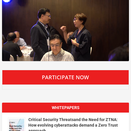
PARTICIPATE NOW
WHITEPAPERS
Critical Security Threatsand the Need for ZTNA:
How evolving cyberattacks demand a Zero Trust
approach