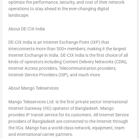
optimize the performance, security, and cost of their network
operations to stay ahead in the ever-changing digital
landscape.
About DE-CIX India
DE-CIX India is an Internet Exchange Point (IXP) that
interconnects more than 500+ members, making it the largest
Internet Exchange in
India
. DE-CIX India is the first choice of all
kinds of operators including Content Delivery Networks (CDN),
Internet Access providers, Telecommunication providers,
Internet Service Providers (ISP), and much more.
About Mango Teleservices
Mango Teleservices Ltd. is the first private sector International
Internet Gateway (IIG) operator of
Bangladesh
. Mango
provides IP transit service for its customers. All Internet Service
providers of
Bangladesh
are connected to the Internet through
the IIGs. Mango has a world-class network, equipment, team
and international carrier partners.