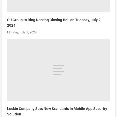
SU Group to Ring Nasdaq Closing Bell on Tuesday, July 2,
2024
Monday, July 1, 2024
Lockin Company Sets New Standards in Mobile App Security
Solution