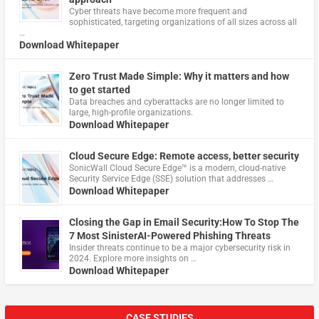
Cyber threats have become more frequent and
sophisticated, targeting organizations of all sizes across all
…
Download Whitepaper
Zero Trust Made Simple: Why it matters and how
to get started
Data breaches and cyberattacks are no longer limited to
large, high-profile organizations.
Download Whitepaper
Cloud Secure Edge: Remote access, better security
​SonicWall Cloud Secure Edge™ is a modern, cloud-native
Security Service Edge (SSE) solution that addresses …
Download Whitepaper
Closing the Gap in Email Security:How To Stop The
7 Most SinisterAI-Powered Phishing Threats
Insider threats continue to be a major cybersecurity risk in
2024. Explore more insights on …
Download Whitepaper
CASE STUDIES