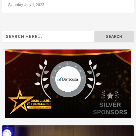
Saturday, July 1, 2023
Search
for: