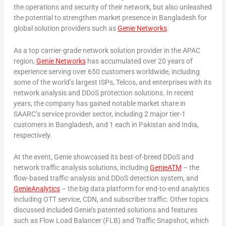
the operations and security of their network, but also unleashed
the potential to strengthen market presence in
Bangladesh
for
global solution providers such as
Genie Networks
.
As a top carrier-grade network solution provider in the APAC
region,
Genie Networks
has accumulated over 20 years of
experience serving over 650 customers worldwide, including
some of the world’s largest ISPs, Telcos, and enterprises with its
network analysis and DDoS protection solutions. In recent
years, the company has gained notable market share in
SAARC’s service provider sector, including 2 major tier-1
customers in
Bangladesh
, and 1 each in
Pakistan
and
India
,
respectively.
At the event, Genie showcased its best-of-breed DDoS and
network traffic analysis solutions, including
GenieATM
– the
flow-based traffic analysis and DDoS detection system, and
GenieAnalytics
– the big data platform for end-to-end analytics
including OTT service, CDN, and subscriber traffic. Other topics
discussed included Genie’s patented solutions and features
such as Flow Load Balancer (FLB) and Traffic Snapshot, which