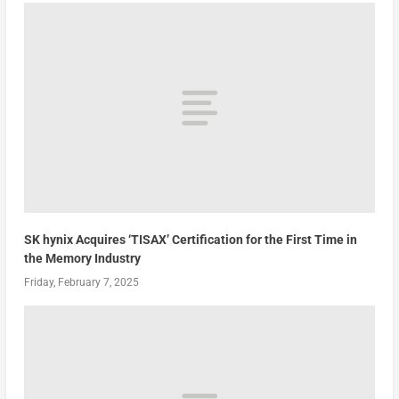
SK hynix Acquires ‘TISAX’ Certification for the First Time in
the Memory Industry
Friday, February 7, 2025