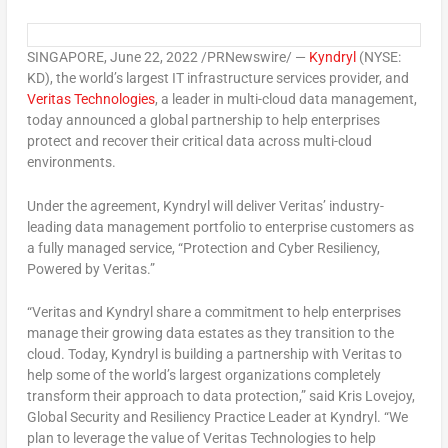
SINGAPORE
,
June 22, 2022
/PRNewswire/ —
Kyndryl
(NYSE:
KD), the world’s largest IT infrastructure services provider, and
Veritas Technologies
, a leader in multi-cloud data management,
today announced a global partnership to help enterprises
protect and recover their critical data across multi-cloud
environments.
Under the agreement, Kyndryl will deliver Veritas’ industry-
leading data management portfolio to enterprise customers as
a fully managed service, “Protection and Cyber Resiliency,
Powered by Veritas.”
“Veritas and Kyndryl share a commitment to help enterprises
manage their growing data estates as they transition to the
cloud. Today, Kyndryl is building a partnership with Veritas to
help some of the world’s largest organizations completely
transform their approach to data protection,” said
Kris Lovejoy
,
Global Security and Resiliency Practice Leader at Kyndryl. “We
plan to leverage the value of Veritas Technologies to help