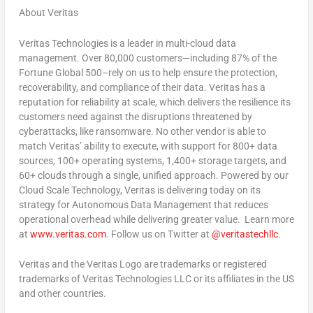
About Veritas
Veritas Technologies is a leader in multi-cloud data
management. Over 80,000 customers—including 87% of the
Fortune Global 500–rely on us to help ensure the protection,
recoverability, and compliance of their data. Veritas has a
reputation for reliability at scale, which delivers the resilience its
customers need against the disruptions threatened by
cyberattacks, like ransomware. No other vendor is able to
match Veritas’ ability to execute, with support for 800+ data
sources, 100+ operating systems, 1,400+ storage targets, and
60+ clouds through a single, unified approach. Powered by our
Cloud Scale Technology, Veritas is delivering today on its
strategy for Autonomous Data Management that reduces
operational overhead while delivering greater value. Learn more
at
www.veritas.com
. Follow us on Twitter at
@veritastechllc
.
Veritas and the Veritas Logo are trademarks or registered
trademarks of Veritas Technologies LLC or its affiliates in the US
and other countries.