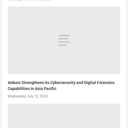
Ankura Strengthens its Cybersecurity and Digital Forensics
Capabilities in Asia Pacific
Wednesday, July 12, 2023