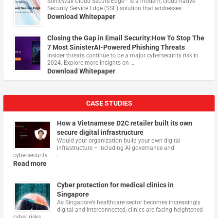
​SonicWall Cloud Secure Edge™ is a modern, cloud-native
Security Service Edge (SSE) solution that addresses …
Download Whitepaper
Closing the Gap in Email Security:How To Stop The
7 Most SinisterAI-Powered Phishing Threats
Insider threats continue to be a major cybersecurity risk in
2024. Explore more insights on …
Download Whitepaper
CASE STUDIES
How a Vietnamese D2C retailer built its own
secure digital infrastructure
Would your organization build your own digital
infrastructure – including AI governance and
cybersecurity – …
Read more
Cyber protection for medical clinics in
Singapore
As Singapore’s healthcare sector becomes increasingly
digital and interconnected, clinics are facing heightened
cyber risks, …