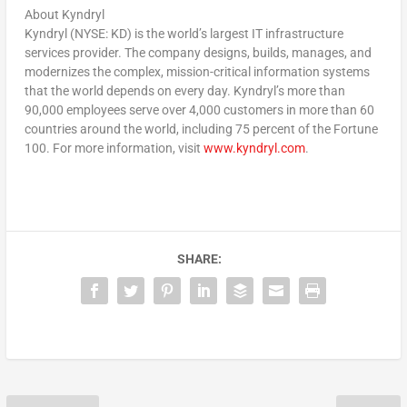
About Kyndryl
Kyndryl (NYSE: KD) is the world’s largest IT infrastructure
services provider. The company designs, builds, manages, and
modernizes the complex, mission-critical information systems
that the world depends on every day. Kyndryl’s more than
90,000 employees serve over 4,000 customers in more than 60
countries around the world, including 75 percent of the Fortune
100. For more information, visit
www.kyndryl.com
.
SHARE: