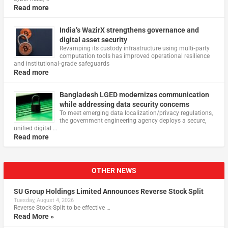
Read more
India’s WazirX strengthens governance and
digital asset security
Revamping its custody infrastructure using multi‑party
computation tools has improved operational resilience
and institutional‑grade safeguards
Read more
Bangladesh LGED modernizes communication
while addressing data security concerns
To meet emerging data localization/privacy regulations,
the government engineering agency deploys a secure,
unified digital …
Read more
OTHER NEWS
SU Group Holdings Limited Announces Reverse Stock Split
Tuesday, August 4, 2026
Reverse Stock-Split to be effective …
Read More »