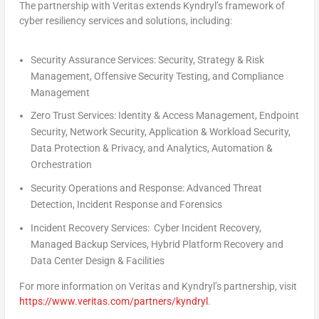
The partnership with Veritas extends Kyndryl’s framework of
cyber resiliency services and solutions, including:
Security Assurance Services:
Security, Strategy & Risk
Management, Offensive Security Testing, and Compliance
Management
Zero Trust Services:
Identity & Access Management, Endpoint
Security, Network Security, Application & Workload Security,
Data Protection & Privacy, and Analytics, Automation &
Orchestration
Security Operations and Response:
Advanced Threat
Detection, Incident Response and Forensics
Incident Recovery Services
:
Cyber Incident Recovery,
Managed Backup Services, Hybrid Platform Recovery and
Data Center Design & Facilities
For more information on Veritas and Kyndryl’s partnership, visit
https://www.veritas.com/partners/kyndryl
.