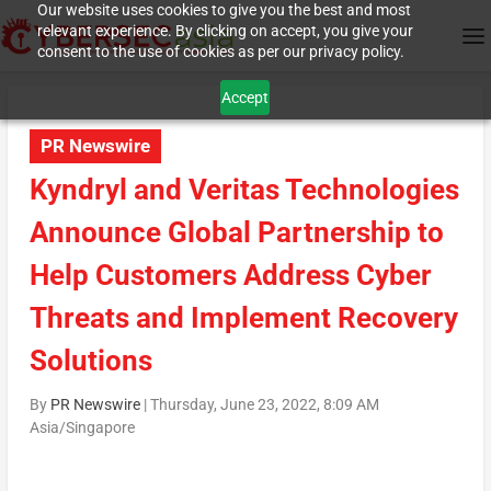
Our website uses cookies to give you the best and most
relevant experience. By clicking on accept, you give your
consent to the use of cookies as per our privacy policy.
Accept
PR Newswire
Kyndryl and Veritas Technologies
Announce Global Partnership to
Help Customers Address Cyber
Threats and Implement Recovery
Solutions
By
PR Newswire
|
Thursday, June 23, 2022, 8:09 AM
Asia/Singapore