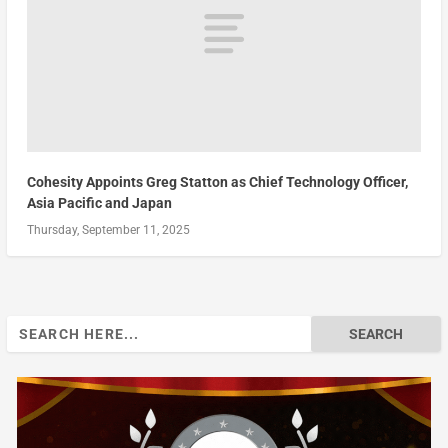
Cohesity Appoints Greg Statton as Chief Technology Officer,
Asia Pacific and Japan
Thursday, September 11, 2025
Search
for: