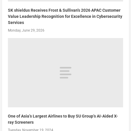
SK shieldus Receives Frost & Sullivan’s 2026 APAC Customer
Value Leadership Recognition for Excellence in Cybersecurity
Services
Monday, June 29, 2026
One of Asia’s Largest Airlines to Buy SU Group’s AI-Aided X-
ray Screeners
Tuesday, November 19, 2024