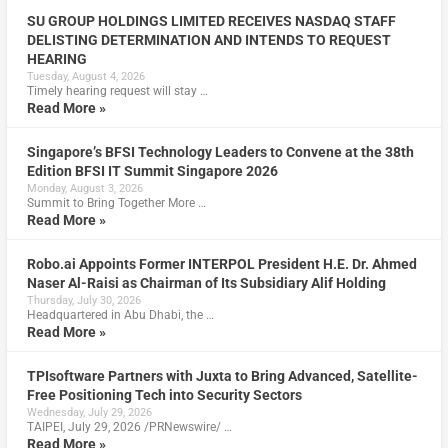
SU GROUP HOLDINGS LIMITED RECEIVES NASDAQ STAFF
DELISTING DETERMINATION AND INTENDS TO REQUEST
HEARING
Tuesday, August 4, 2026
Timely hearing request will stay …
Read More »
Singapore’s BFSI Technology Leaders to Convene at the 38th
Edition BFSI IT Summit Singapore 2026
Monday, August 3, 2026
Summit to Bring Together More …
Read More »
Robo.ai Appoints Former INTERPOL President H.E. Dr. Ahmed
Naser Al-Raisi as Chairman of Its Subsidiary Alif Holding
Thursday, July 30, 2026
Headquartered in Abu Dhabi, the …
Read More »
TPIsoftware Partners with Juxta to Bring Advanced, Satellite-
Free Positioning Tech into Security Sectors
Wednesday, July 29, 2026
TAIPEI, July 29, 2026 /PRNewswire/ …
Read More »