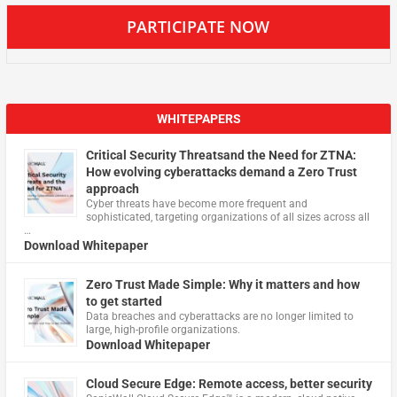
PARTICIPATE NOW
WHITEPAPERS
Critical Security Threatsand the Need for ZTNA:
How evolving cyberattacks demand a Zero Trust
approach
Cyber threats have become more frequent and
sophisticated, targeting organizations of all sizes across all
…
Download Whitepaper
Zero Trust Made Simple: Why it matters and how
to get started
Data breaches and cyberattacks are no longer limited to
large, high-profile organizations.
Download Whitepaper
Cloud Secure Edge: Remote access, better security