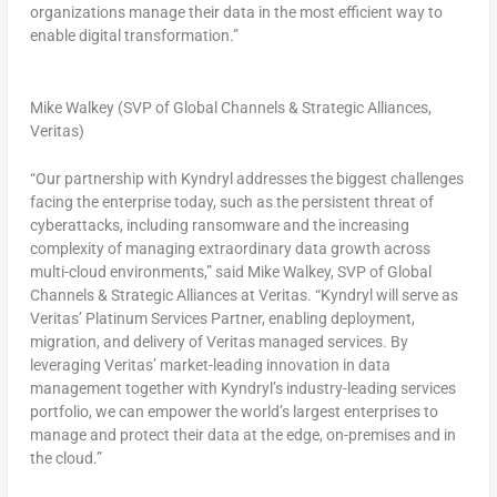
organizations manage their data in the most efficient way to
enable digital transformation.”
Mike Walkey (SVP of Global Channels & Strategic Alliances,
Veritas)
“Our partnership with Kyndryl addresses the biggest challenges
facing the enterprise today, such as the persistent threat of
cyberattacks, including ransomware and the increasing
complexity of managing extraordinary data growth across
multi-cloud environments,” said
Mike Walkey
, SVP of Global
Channels & Strategic Alliances at Veritas. “Kyndryl will serve as
Veritas’ Platinum Services Partner, enabling deployment,
migration, and delivery of Veritas managed services. By
leveraging Veritas’ market-leading innovation in data
management together with Kyndryl’s industry-leading services
portfolio, we can empower the world’s largest enterprises to
manage and protect their data at the edge, on-premises and in
the cloud.”