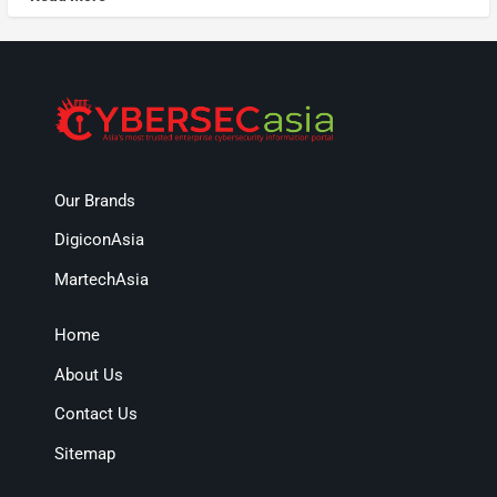
Our Brands
DigiconAsia
MartechAsia
Home
About Us
Contact Us
Sitemap