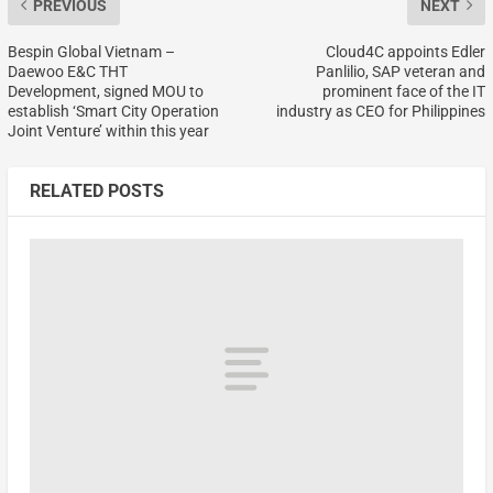
PREVIOUS
NEXT
Bespin Global Vietnam –
Cloud4C appoints Edler
Daewoo E&C THT
Panlilio, SAP veteran and
Development, signed MOU to
prominent face of the IT
establish ‘Smart City Operation
industry as CEO for Philippines
Joint Venture’ within this year
RELATED POSTS