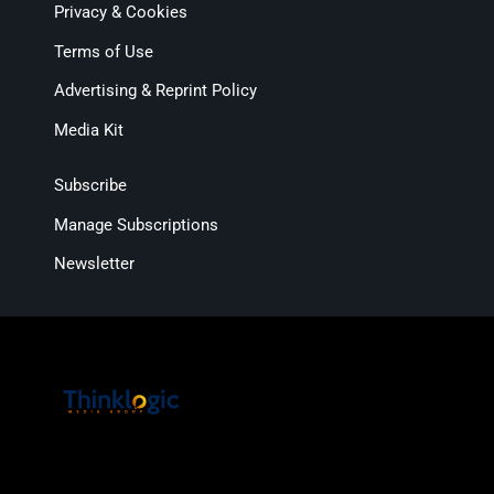
Privacy & Cookies
Terms of Use
Advertising & Reprint Policy
Media Kit
Subscribe
Manage Subscriptions
Newsletter