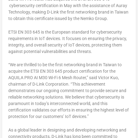
cybersecurity certification in May with the assistance of Auray
Technology, making D-Link the first networking brand in
Taiwan
to obtain this certificate issued by the Nemko Group.
ETSI EN 303 645 is the European standard for cybersecurity
requirements in IoT devices. It focuses on ensuring the privacy,
integrity, and overall security of IoT devices, protecting them
against potential vulnerabilities and threats.
“We are thrilled to be the first networking brand in
Taiwan
to
acquire the ETSI EN 303 645 product certification for the
AQUILA PRO AI M30 Wi-Fi 6 Mesh Router,” said
Victor Kuo
,
chairman of D-Link Corporation. “This achievement
demonstrates our ongoing commitment to provide secure and
reliable networking solutions. We believe that cybersecurity is
paramount in today’s interconnected world, and this
certification validates our efforts in ensuring the highest level of
protection for our customers’ IoT devices.”
As a global leader in designing and developing networking and
connectivity products, D-Link has long been committed to