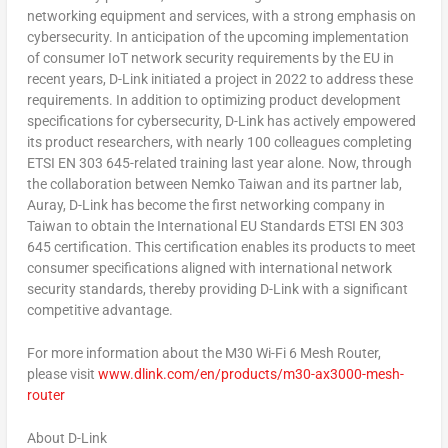
networking equipment and services, with a strong emphasis on
cybersecurity. In anticipation of the upcoming implementation
of consumer IoT network security requirements by the EU in
recent years, D-Link initiated a project in 2022 to address these
requirements. In addition to optimizing product development
specifications for cybersecurity, D-Link has actively empowered
its product researchers, with nearly 100 colleagues completing
ETSI EN 303 645-related training last year alone. Now, through
the collaboration between Nemko Taiwan and its partner lab,
Auray, D-Link has become the first networking company in
Taiwan
to obtain the International EU Standards ETSI EN 303
645 certification. This certification enables its products to meet
consumer specifications aligned with international network
security standards, thereby providing D-Link with a significant
competitive advantage.
For more information about the M30 Wi-Fi 6 Mesh Router,
please visit
www.dlink.com/en/products/m30-ax3000-mesh-
router
About D-Link