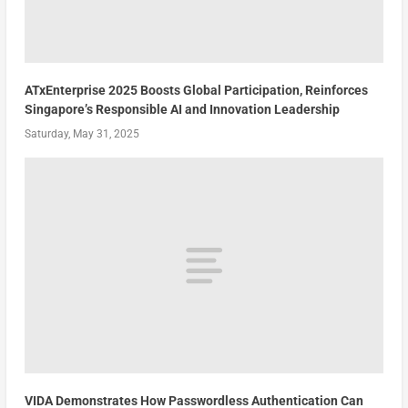
ATxEnterprise 2025 Boosts Global Participation, Reinforces
Singapore’s Responsible AI and Innovation Leadership
Saturday, May 31, 2025
VIDA Demonstrates How Passwordless Authentication Can