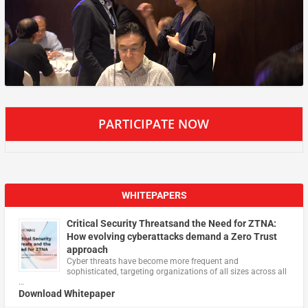
PARTICIPATE NOW
WHITEPAPERS
Critical Security Threatsand the Need for ZTNA:
How evolving cyberattacks demand a Zero Trust
approach
Cyber threats have become more frequent and
sophisticated, targeting organizations of all sizes across all
…
Download Whitepaper