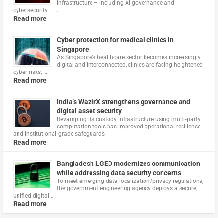
infrastructure – including AI governance and
cybersecurity – …
Read more
Cyber protection for medical clinics in
Singapore
As Singapore’s healthcare sector becomes increasingly
digital and interconnected, clinics are facing heightened
cyber risks, …
Read more
India’s WazirX strengthens governance and
digital asset security
Revamping its custody infrastructure using multi‑party
computation tools has improved operational resilience
and institutional‑grade safeguards
Read more
Bangladesh LGED modernizes communication
while addressing data security concerns
To meet emerging data localization/privacy regulations,
the government engineering agency deploys a secure,
unified digital …
Read more