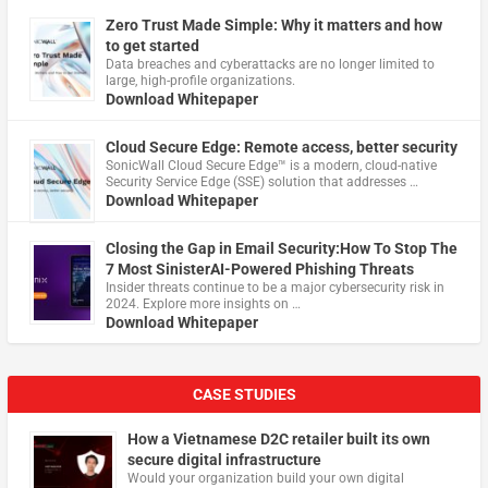
Zero Trust Made Simple: Why it matters and how
to get started
Data breaches and cyberattacks are no longer limited to
large, high-profile organizations.
Download Whitepaper
Cloud Secure Edge: Remote access, better security
​SonicWall Cloud Secure Edge™ is a modern, cloud-native
Security Service Edge (SSE) solution that addresses …
Download Whitepaper
Closing the Gap in Email Security:How To Stop The
7 Most SinisterAI-Powered Phishing Threats
Insider threats continue to be a major cybersecurity risk in
2024. Explore more insights on …
Download Whitepaper
CASE STUDIES
How a Vietnamese D2C retailer built its own
secure digital infrastructure
Would your organization build your own digital