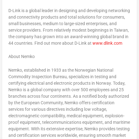
D-Link is a global leader in designing and developing networking
and connectivity products and total solutions for consumers,
small businesses, medium to large-sized enterprises, and
service providers. From relatively modest beginnings in
Taiwan
,
the company has grown into an award-winning global brand in
44 countries. Find out more about D-Link at
www.dlink.com
About Nemko
Nemko, established in 1933 as the Norwegian National
Commodity Inspection Bureau, specializes in testing and
certifying electrical and electronic products in
Norway
. Today,
Nemko is a global company with over 500 employees and 25
branches across four continents. As a notified body authorized
by the European Community, Nemko offers certification
services for various directives including low voltage,
electromagnetic compatibility, medical equipment, explosion-
proof equipment, telecommunications equipment, and maritime
equipment. With its extensive expertise, Nemko provides testing
and certification services worldwide, ensuring smooth market