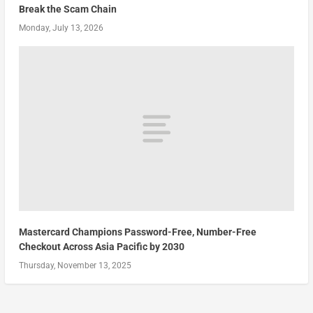
Break the Scam Chain
Monday, July 13, 2026
Mastercard Champions Password-Free, Number-Free
Checkout Across Asia Pacific by 2030
Thursday, November 13, 2025