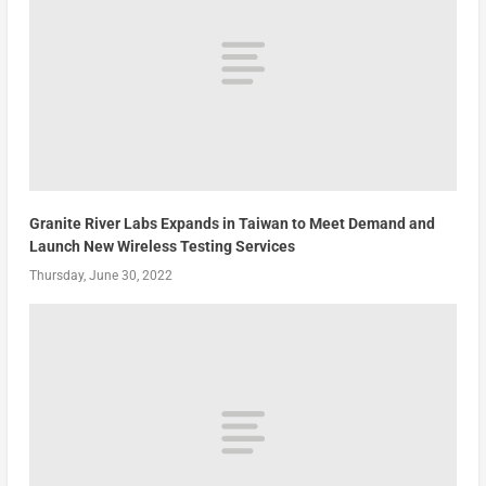
Granite River Labs Expands in Taiwan to Meet Demand and
Launch New Wireless Testing Services
Thursday, June 30, 2022