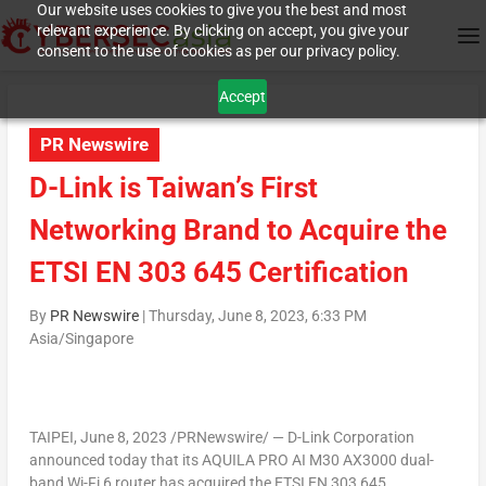
Our website uses cookies to give you the best and most
relevant experience. By clicking on accept, you give your
consent to the use of cookies as per our privacy policy.
Accept
PR Newswire
D-Link is Taiwan’s First
Networking Brand to Acquire the
ETSI EN 303 645 Certification
By
PR Newswire
|
Thursday, June 8, 2023, 6:33 PM
Asia/Singapore
TAIPEI
,
June 8, 2023
/PRNewswire/ — D-Link Corporation
announced today that its AQUILA PRO AI M30 AX3000 dual-
band Wi-Fi 6 router has acquired the ETSI EN 303 645