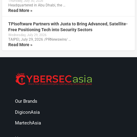
Thursday, July 30, 2026
Headquartered in Abu Dhabi, the …
Read More »
TPIsoftware Partners with Juxta to Bring Advanced, Satellite-
Free Positioning Tech into Security Sectors
Wednesday, July 29, 2026
TAIPEI, July 29, 2026 /PRNewswire/ …
Read More »
Our Brands
DigiconAsia
MartechAsia