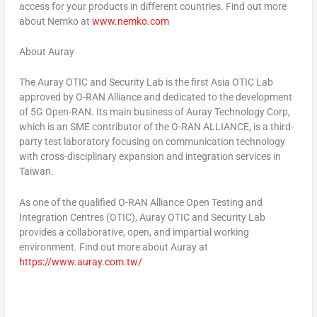
access for your products in different countries. Find out more
about Nemko at
www.nemko.com
About Auray
The Auray OTIC and Security Lab is the first Asia OTIC Lab
approved by O-RAN Alliance and dedicated to the development
of 5G Open-RAN. Its main business of Auray Technology Corp,
which is an SME contributor of the O-RAN ALLIANCE, is a third-
party test laboratory focusing on communication technology
with cross-disciplinary expansion and integration services in
Taiwan
.
As one of the qualified O-RAN Alliance Open Testing and
Integration Centres (OTIC), Auray OTIC and Security Lab
provides a collaborative, open, and impartial working
environment. Find out more about Auray at
https://www.auray.com.tw/