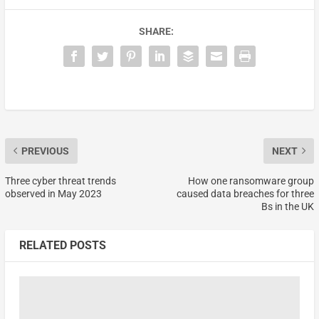
SHARE:
PREVIOUS
NEXT
Three cyber threat trends
How one ransomware group
observed in May 2023
caused data breaches for three
Bs in the UK
RELATED POSTS