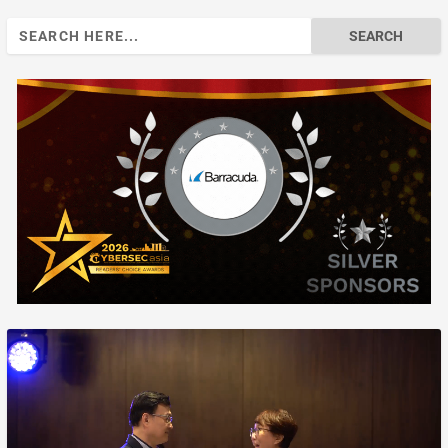
Search
for: