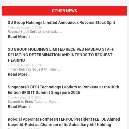
OTHER NEWS
SU Group Holdings Limited Announces Reverse Stock Split
Tuesday, August 4, 2026
Reverse Stock-Split to be effective …
Read More »
SU GROUP HOLDINGS LIMITED RECEIVES NASDAQ STAFF
DELISTING DETERMINATION AND INTENDS TO REQUEST
HEARING
Tuesday, August 4, 2026
Timely hearing request will stay …
Read More »
Singapore’s BFSI Technology Leaders to Convene at the 38th
Edition BFSI IT Summit Singapore 2026
Monday, August 3, 2026
Summit to Bring Together More …
Read More »
Robo.ai Appoints Former INTERPOL President H.E. Dr. Ahmed
Naser Al-Raisi as Chairman of Its Subsidiary Alif Holding