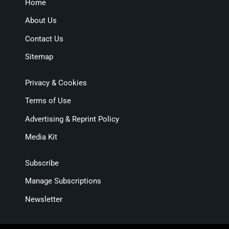
Home
About Us
Contact Us
Sitemap
Privacy & Cookies
Terms of Use
Advertising & Reprint Policy
Media Kit
Subscribe
Manage Subscriptions
Newsletter