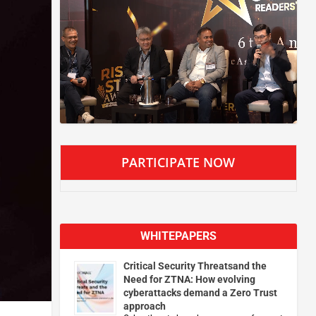
PARTICIPATE NOW
WHITEPAPERS
Critical Security Threatsand the
Need for ZTNA: How evolving
cyberattacks demand a Zero Trust
approach