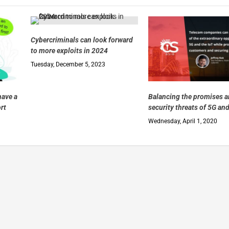
Cybercriminals can look forward
to more exploits in 2024
Tuesday, December 5, 2023
have a
Balancing the promises 
ort
security threats of 5G and
Wednesday, April 1, 2020