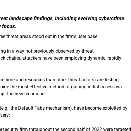
reat landscape findings, including evolving cybercrime
w focus
.
ee threat areas stood out in the firm’s user base.
g in a way not previously observed by threat
ttack chains, attackers have been employing dynamic, rapidly
e time and resources than other threat actors) are testing
mine the most effective method of gaining initial access via
opt the new technique.
 (e.g., the Default Tabs mechanism), have become exploited by
very:
rsecurity firm throughout the second half of 2022 were targete