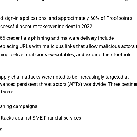
d sign-in applications, and approximately 60% of Proofpoint’s
uccessful account takeover incident in 2022.
65 credentials phishing and malware delivery include
placing URLs with malicious links that allow malicious actors 
shing, deliver malicious executables, and expand their foothold
upply chain attacks were noted to be increasingly targeted at
anced persistent threat actors (APTs) worldwide. Three pertine
d were:
hishing campaigns
attacks against SME financial services
ks