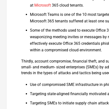
at
Microsoft
365 cloud tenants.
Microsoft Teams is one of the 10 most targete
Microsoft 365 tenants suffered at least one s
Some of the methods used to execute Office 3
weaponizing meeting invites or messages by re
effectively execute Office 365 credentials phi
within a compromised cloud environment.
Thirdly, account compromise, financial theft, and s
small- and medium- sized enterprises (SMEs) by adv
trends in the types of attacks and tactics being use
Use of compromised SME infrastructure in p
Targeting state-aligned financially motivated 
Targeting SMEs to initiate supply chain attac