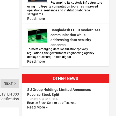
Revamping its custody infrastructure
using multi‑party computation tools has improved
operational resilience and institutional‑grade
safeguards
Read more
Bangladesh LGED modernizes
communication while
addressing data security
concerns
To meet emerging data localization/privacy
regulations, the government engineering agency
deploys a secure, unified digital …
Read more
OTHER NEWS
NEXT
SU Group Holdings Limited Announces
 ETSI EN 303
Reverse Stock Split
Certification
Tuesday, August 4, 2026
Reverse Stock-Split to be effective …
Read More »