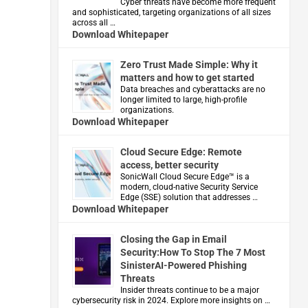
Cyber threats have become more frequent
and sophisticated, targeting organizations of all sizes
across all …
Download Whitepaper
Zero Trust Made Simple: Why it
matters and how to get started
Data breaches and cyberattacks are no
longer limited to large, high-profile
organizations.
Download Whitepaper
Cloud Secure Edge: Remote
access, better security
​SonicWall Cloud Secure Edge™ is a
modern, cloud-native Security Service
Edge (SSE) solution that addresses …
Download Whitepaper
Closing the Gap in Email
Security:How To Stop The 7 Most
SinisterAI-Powered Phishing
Threats
Insider threats continue to be a major
cybersecurity risk in 2024. Explore more insights on …
d