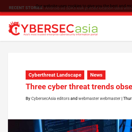
Our website uses cookies to give you the best and mos
RECENT STORIES:
SU Group Holdings Limited Announces Reverse S
Cyberthreat Landscape
News
Three cyber threat trends obs
By
CybersecAsia editors
and
webmaster webmaster
|
Thur