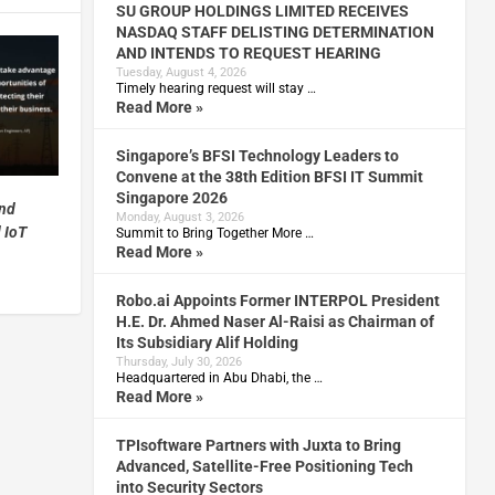
SU GROUP HOLDINGS LIMITED RECEIVES
NASDAQ STAFF DELISTING DETERMINATION
AND INTENDS TO REQUEST HEARING
Tuesday, August 4, 2026
Timely hearing request will stay …
Read More »
Singapore’s BFSI Technology Leaders to
Convene at the 38th Edition BFSI IT Summit
Singapore 2026
and
Monday, August 3, 2026
 IoT
Summit to Bring Together More …
Read More »
Robo.ai Appoints Former INTERPOL President
H.E. Dr. Ahmed Naser Al-Raisi as Chairman of
Its Subsidiary Alif Holding
Thursday, July 30, 2026
Headquartered in Abu Dhabi, the …
Read More »
TPIsoftware Partners with Juxta to Bring
Advanced, Satellite-Free Positioning Tech
into Security Sectors