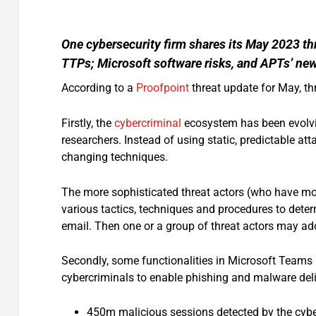
One cybersecurity firm shares its May 2023 th
TTPs; Microsoft software risks, and APTs’ ne
According to a
Proofpoint
threat update for May, thr
Firstly, the
cybercriminal
ecosystem has been evolvin
researchers. Instead of using static, predictable a
changing techniques.
The more sophisticated threat actors (who have mor
various tactics, techniques and procedures to deter
email. Then one or a group of threat actors may ad
Secondly, some functionalities in Microsoft Teams
cybercriminals to enable phishing and malware deli
450m malicious sessions detected by the cybe