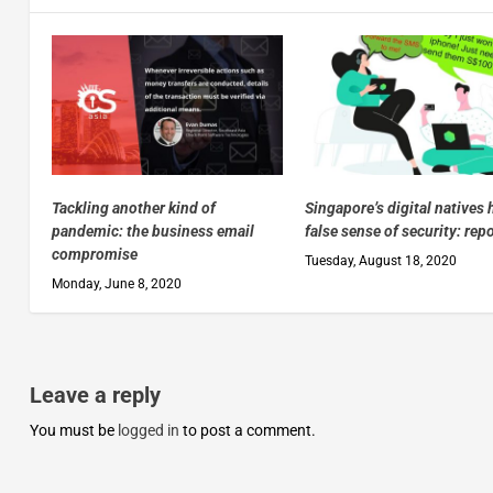
Tackling another kind of
Singapore’s digital natives 
pandemic: the business email
false sense of security: rep
compromise
Tuesday, August 18, 2020
Monday, June 8, 2020
Leave a reply
You must be
logged in
to post a comment.