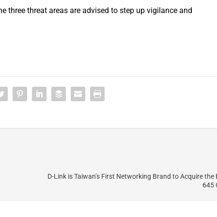
e three threat areas are advised to step up vigilance and
D-Link is Taiwan’s First Networking Brand to Acquire the
645 