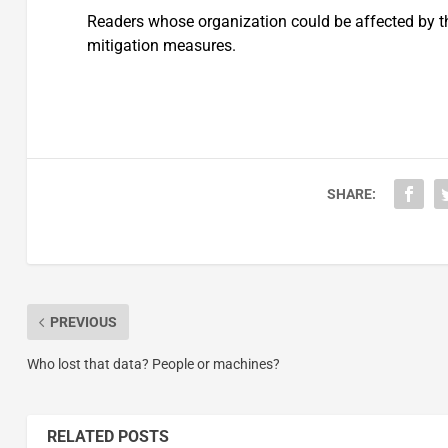
Readers whose organization could be affected by th
mitigation measures.
SHARE:
PREVIOUS
Who lost that data? People or machines?
RELATED POSTS