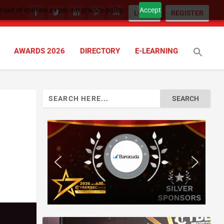
 use of cookies as per our privacy policy.
Accept
LOGIN
REGISTER
AWARDS 2026
DIRECTORY
E-LEARNING
Search
for: