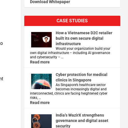
Download Whitepaper
CASE STUDIES
How a Vietnamese D2C retailer
built its own secure digital
to
infrastructure
Would your organization build your
own digital infrastructure – including AI governance
and cybersecurity – …
Read more
Cyber protection for medical
nt
clinics in Singapore
As Singapore’s healthcare sector
becomes increasingly digital and
interconnected, clinics are facing heightened cyber
risks, …
Read more
India’s WazirX strengthens
governance and digital asset
security