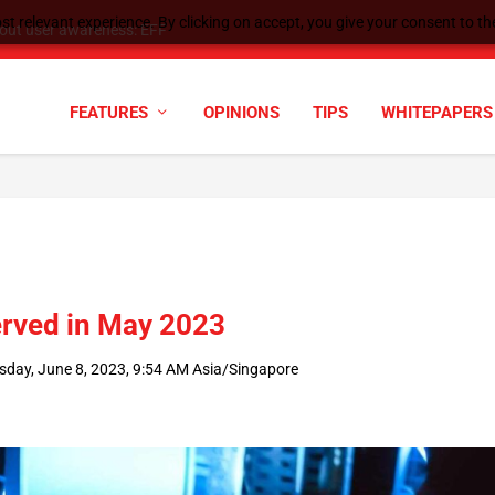
t relevant experience. By clicking on accept, you give your consent to the
tock Split
FEATURES
OPINIONS
TIPS
WHITEPAPERS
erved in May 2023
sday, June 8, 2023, 9:54 AM Asia/Singapore