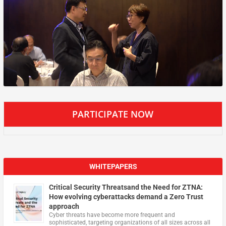
PARTICIPATE NOW
WHITEPAPERS
Critical Security Threatsand the Need for ZTNA:
How evolving cyberattacks demand a Zero Trust
approach
Cyber threats have become more frequent and
sophisticated, targeting organizations of all sizes across all