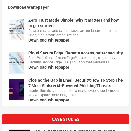
…
Download Whitepaper
Zero Trust Made Simple: Why it matters and how
to get started
Data breaches and cyberattacks are no longer limited to
large, high-profile organizations.
Download Whitepaper
Cloud Secure Edge: Remote access, better security
​SonicWall Cloud Secure Edge™ is a modern, cloud-native
Security Service Edge (SSE) solution that addresses …
Download Whitepaper
Closing the Gap in Email Security:How To Stop The
7 Most SinisterAI-Powered Phishing Threats
Insider threats continue to be a major cybersecurity risk in
2024. Explore more insights on …
Download Whitepaper
CASE STUDIES