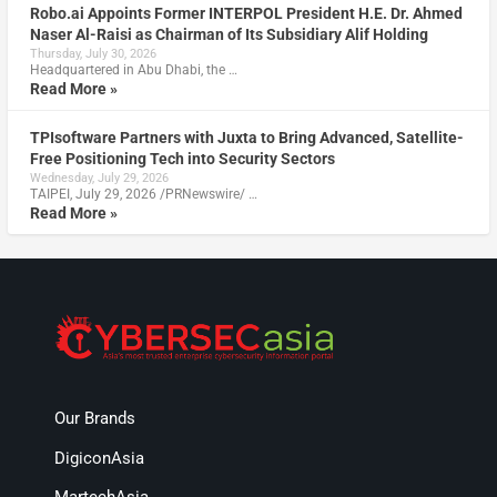
Robo.ai Appoints Former INTERPOL President H.E. Dr. Ahmed
Naser Al-Raisi as Chairman of Its Subsidiary Alif Holding
Thursday, July 30, 2026
Headquartered in Abu Dhabi, the …
Read More »
TPIsoftware Partners with Juxta to Bring Advanced, Satellite-
Free Positioning Tech into Security Sectors
Wednesday, July 29, 2026
TAIPEI, July 29, 2026 /PRNewswire/ …
Read More »
Our Brands
DigiconAsia