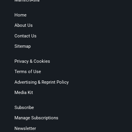
MartechAsia
Home
About Us
Contact Us
Sitemap
Privacy & Cookies
Terms of Use
Advertising & Reprint Policy
Media Kit
Subscribe
Manage Subscriptions
Newsletter