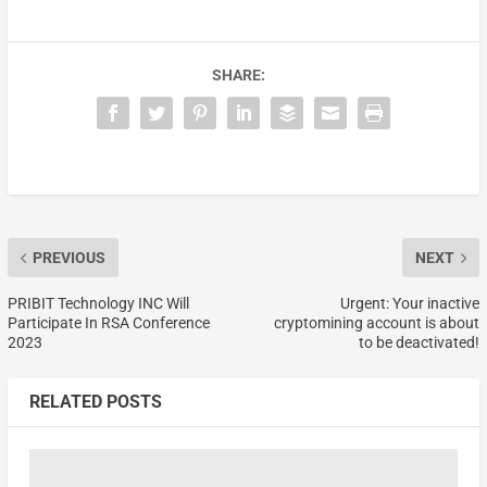
SHARE:
PREVIOUS
NEXT
PRIBIT Technology INC Will
Urgent: Your inactive
Participate In RSA Conference
cryptomining account is about
2023
to be deactivated!
RELATED POSTS