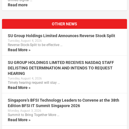
unified digital …
Read more
OTHER NEWS
SU Group Holdings Limited Announces Reverse Stock Split
Tuesday, August 4, 2026
Reverse Stock-Split to be effective …
Read More »
SU GROUP HOLDINGS LIMITED RECEIVES NASDAQ STAFF
DELISTING DETERMINATION AND INTENDS TO REQUEST
HEARING
Tuesday, August 4, 2026
Timely hearing request will stay …
Read More »
Singapore’s BFSI Technology Leaders to Convene at the 38th
Edition BFSI IT Summit Singapore 2026
Monday, August 3, 2026
Summit to Bring Together More …
Read More »