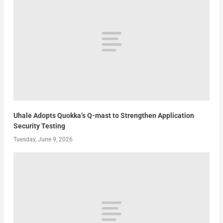
Uhale Adopts Quokka’s Q-mast to Strengthen Application
Security Testing
Tuesday, June 9, 2026