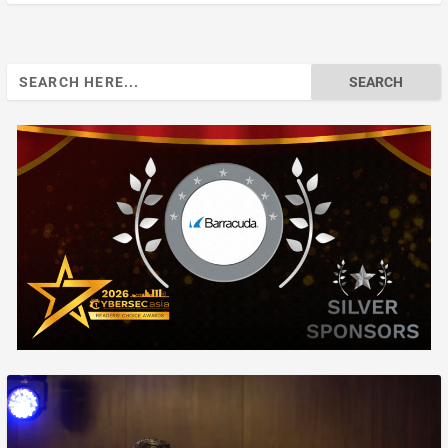
Search
for: