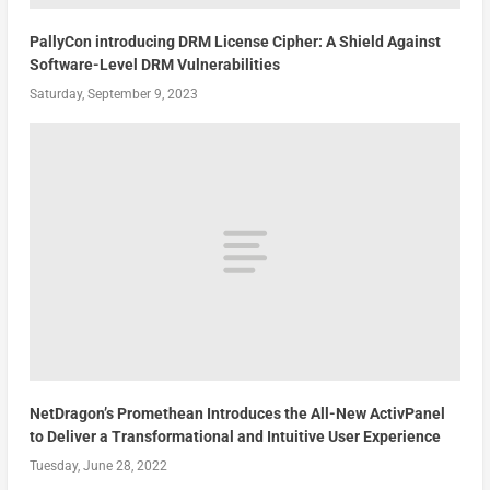
PallyCon introducing DRM License Cipher: A Shield Against
Software-Level DRM Vulnerabilities
Saturday, September 9, 2023
NetDragon’s Promethean Introduces the All-New ActivPanel
to Deliver a Transformational and Intuitive User Experience
Tuesday, June 28, 2022