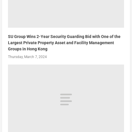
SU Group Wins 2-Year Security Guarding Bid with One of the
Largest Private Property Asset and Facility Management
Groups in Hong Kong
Thursday, March 7, 2024