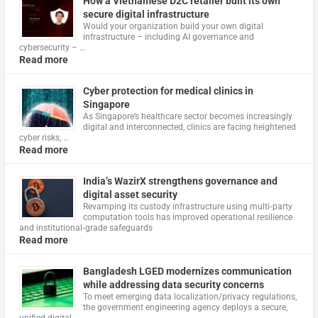
How a Vietnamese D2C retailer built its own
secure digital infrastructure
Would your organization build your own digital
infrastructure – including AI governance and
cybersecurity – …
Read more
Cyber protection for medical clinics in
Singapore
As Singapore’s healthcare sector becomes increasingly
digital and interconnected, clinics are facing heightened
cyber risks, …
Read more
India’s WazirX strengthens governance and
digital asset security
Revamping its custody infrastructure using multi‑party
computation tools has improved operational resilience
and institutional‑grade safeguards
Read more
Bangladesh LGED modernizes communication
while addressing data security concerns
To meet emerging data localization/privacy regulations,
the government engineering agency deploys a secure,