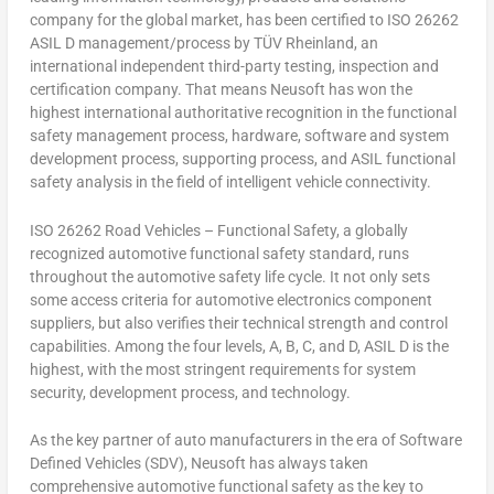
company for the global market, has been certified to ISO 26262
ASIL D management/process by TÜV Rheinland, an
international independent third-party testing, inspection and
certification company. That means Neusoft has won the
highest international authoritative recognition in the functional
safety management process, hardware, software and system
development process, supporting process, and ASIL functional
safety analysis in the field of intelligent vehicle connectivity.
ISO 26262
Road Vehicles – Functional Safety
, a globally
recognized automotive functional safety standard, runs
throughout the automotive safety life cycle. It not only sets
some access criteria for automotive electronics component
suppliers, but also verifies their technical strength and control
capabilities. Amon
g
the four levels, A, B, C, and D, ASIL D is the
highest, with the most stringent requirements for system
security, development process, and technology.
As the key partner of auto manufacturers in the era of Software
Defined Vehicles (SDV), Neusoft has always taken
comprehensive automotive functional safety as the key to