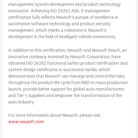
management system development and product technology
innovation. Achieving ISO 26262 ASIL D management
certification fully reflects Neusoft’s pursuit of excellence in
automotive software technology and product security
management, which marks a milestone in Neusoft’s
development in the field of intelligent vehicle connectivity.
In addition to this certification, Neusoft and Neusoft Reach, an
innovative company invested by Neusoft Corporation, have
obtained ISO 26262 functional safety product certification and
system design certificates in succession earlier, which
demonstrates that Neusoft can manage and control the risks
throughout the product life cycle from R&D to mass production
launch, provide better support for global auto manufacturers
and Tier-1 suppliers and empower the transformation of the
auto industry.
For more information about Neusoft, please visit
www.neusoft.com
.