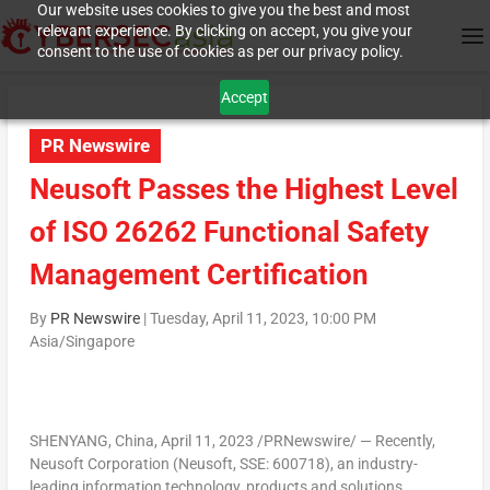
Our website uses cookies to give you the best and most
relevant experience. By clicking on accept, you give your
consent to the use of cookies as per our privacy policy.
Accept
PR Newswire
Neusoft Passes the Highest Level
of ISO 26262 Functional Safety
Management Certification
By
PR Newswire
|
Tuesday, April 11, 2023, 10:00 PM
Asia/Singapore
SHENYANG, China
,
April 11, 2023
/PRNewswire/ — Recently,
Neusoft Corporation (Neusoft, SSE: 600718), an industry-
leading information technology, products and solutions