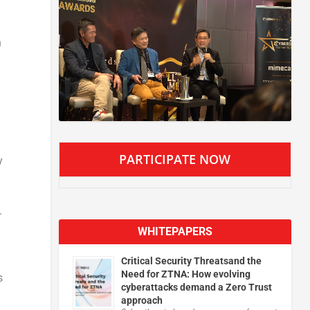
n
PARTICIPATE NOW
y
.
WHITEPAPERS
Critical Security Threatsand the
Need for ZTNA: How evolving
s
cyberattacks demand a Zero Trust
approach