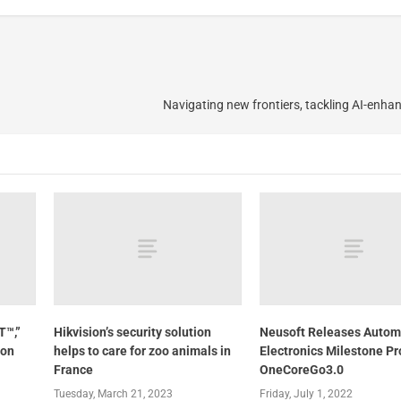
Navigating new frontiers, tackling AI-enha
T™,”
Hikvision’s security solution
Neusoft Releases Autom
ion
helps to care for zoo animals in
Electronics Milestone P
France
OneCoreGo3.0
Tuesday, March 21, 2023
Friday, July 1, 2022