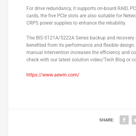
For drive redundancy, it supports on-board RAID, P
cards, the five PCIe slots are also suitable for Net
CRPS power supplies to enhance the reliability.
The BIS-5121A/5222A Series backup and recovery s
benefited from its performance and flexible design
manual intervention increases the efficiency and co
check with our latest solution video/Tech Blog or c
https://www.aewin.com/
SHARE: