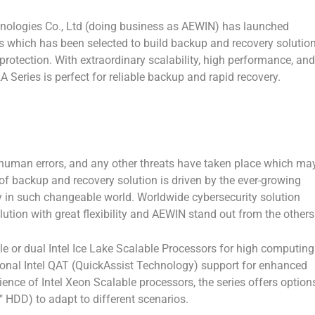
logies Co., Ltd (doing business as AEWIN) has launched
 which has been selected to build backup and recovery solutio
 protection. With extraordinary scalability, high performance, and
Series is perfect for reliable backup and rapid recovery.
, human errors, and any other threats have taken place which ma
 of backup and recovery solution is driven by the ever-growing
y in such changeable world. Worldwide cybersecurity solution
lution with great flexibility and AEWIN stand out from the others
 or dual Intel Ice Lake Scalable Processors for high computing
ional Intel QAT (QuickAssist Technology) support for enhanced
ilience of Intel Xeon Scalable processors, the series offers option
″ HDD) to adapt to different scenarios.