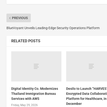
PREVIOUS
BlueVoyant Unveils Leading-Edge Security Operations Platform
RELATED POSTS
Digital Identity Co. Modernizes
Desilo to Launch “HARVES
Thailand Immigration Bureau
Encrypted Data Collaborat
Services with AWS
Platform for Healthcare, in
December
Friday, May 29, 2026