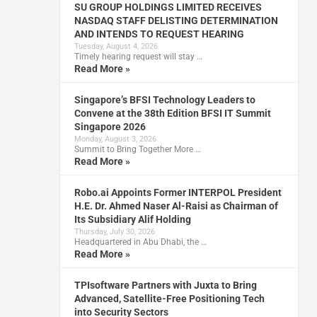
SU GROUP HOLDINGS LIMITED RECEIVES
NASDAQ STAFF DELISTING DETERMINATION
AND INTENDS TO REQUEST HEARING
Tuesday, August 4, 2026
Timely hearing request will stay …
Read More »
Singapore’s BFSI Technology Leaders to
Convene at the 38th Edition BFSI IT Summit
Singapore 2026
Monday, August 3, 2026
Summit to Bring Together More …
Read More »
Robo.ai Appoints Former INTERPOL President
H.E. Dr. Ahmed Naser Al-Raisi as Chairman of
Its Subsidiary Alif Holding
Thursday, July 30, 2026
Headquartered in Abu Dhabi, the …
Read More »
TPIsoftware Partners with Juxta to Bring
Advanced, Satellite-Free Positioning Tech
into Security Sectors