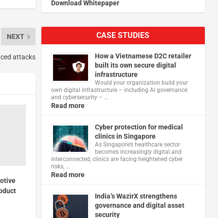
Download Whitepaper
CASE STUDIES
NEXT
How a Vietnamese D2C retailer
nced attacks
built its own secure digital
infrastructure
Would your organization build your
own digital infrastructure – including AI governance
and cybersecurity – …
Read more
Cyber protection for medical
clinics in Singapore
As Singapore’s healthcare sector
becomes increasingly digital and
interconnected, clinics are facing heightened cyber
risks, …
Read more
otive
roduct
India’s WazirX strengthens
governance and digital asset
security