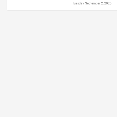
Tuesday, September 2, 2025