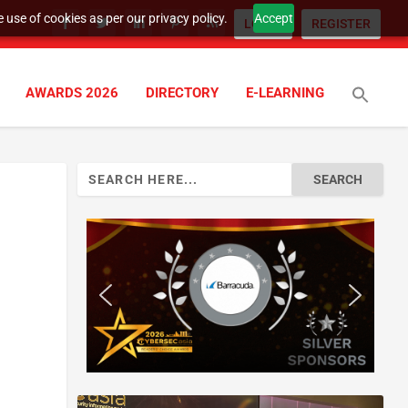
 use of cookies as per our privacy policy.
Accept
LOGIN
REGISTER
AWARDS 2026
DIRECTORY
E-LEARNING
Search
for: