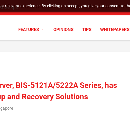
t relevant experience. By clicking on accept, you give your consent to the
tock Split
FEATURES
OPINIONS
TIPS
WHITEPAPERS
ver, BIS-5121A/5222A Series, has
up and Recovery Solutions
ngapore