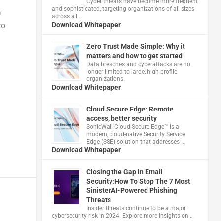
Cyber threats have become more frequent
and sophisticated, targeting organizations of all sizes
D
across all …
wo
Download Whitepaper
Zero Trust Made Simple: Why it
matters and how to get started
Data breaches and cyberattacks are no
longer limited to large, high-profile
organizations.
Download Whitepaper
Cloud Secure Edge: Remote
access, better security
​SonicWall Cloud Secure Edge™ is a
modern, cloud-native Security Service
Edge (SSE) solution that addresses …
Download Whitepaper
Closing the Gap in Email
Security:How To Stop The 7 Most
SinisterAI-Powered Phishing
Threats
Insider threats continue to be a major
cybersecurity risk in 2024. Explore more insights on …