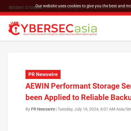
Our website uses cookies to give you the best and mos
RECENT STORIES:
SU Group Holdings Limited Announces Reverse S
PR Newswire
AEWIN Performant Storage Ser
been Applied to Reliable Back
By
PR Newswire
|
Tuesday, July 16, 2024, 8:07 AM Asia/Si