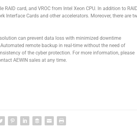
CIe RAID card, and VROC from Intel Xeon CPU. In addition to RAI
work Interface Cards and other accelerators. Moreover, there are t
olution can prevent data loss with minimized downtime
. Automated remote backup in real-time without the need of
nsistency of the cyber protection. For more information, please
ontact AEWIN sales at any time.