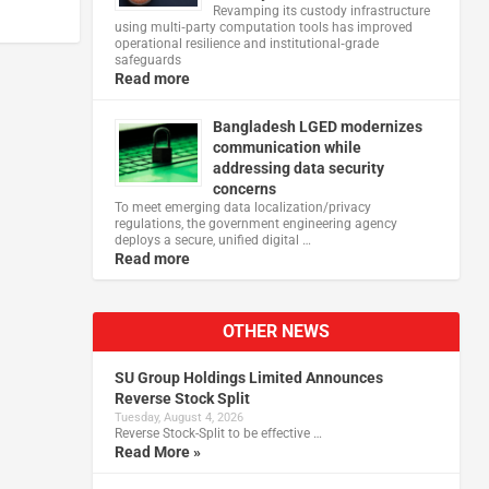
Revamping its custody infrastructure
using multi‑party computation tools has improved
operational resilience and institutional‑grade
safeguards
Read more
Bangladesh LGED modernizes
communication while
addressing data security
concerns
To meet emerging data localization/privacy
regulations, the government engineering agency
deploys a secure, unified digital …
Read more
OTHER NEWS
SU Group Holdings Limited Announces
Reverse Stock Split
Tuesday, August 4, 2026
Reverse Stock-Split to be effective …
Read More »