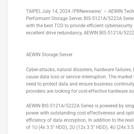
TAIPEI
,
July 14, 2024
/PRNewswire/ — AEWIN Techno
Performant Storage Server, BIS-5121A/5222A Series
with the best TCO to provide efficient cybersecurity
excellent drive redundancy, AEWIN BIS-5121A/5222A 
AEWIN Storage Server
Cyber-attacks, natural disasters, hardware failures
cause data loss or service interruption. The market
need to protect data and ensure business continuit
providers are looking for cost-effective hardware so
AEWIN BIS-5121A/5222A Series is powered by single
power with outstanding cost effectiveness and opt
efficiency of data encryption. In addition to the res
of 1U (4x 3.5″ HDD), 2U (12x 3.5″ HDD), 4U (24x 3.5