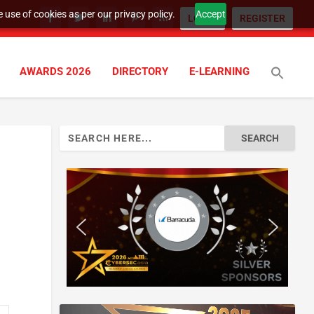
 use of cookies as per our privacy policy.
Accept
LOGIN
REGISTER
AWARDS 2026
DIRECTORY
E-LEARNING
Search
for: