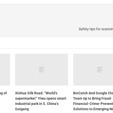
Safety tips for scann
ng of
Xinhua Silk Road: “World’s
BioCatch And Google Cl
supermarket” Yiwu opens smart
Team Up to Bring Fraud-
industrial park in S. China’s
Financial-Crime-Preven
Guigang
Solutions to Emerging M