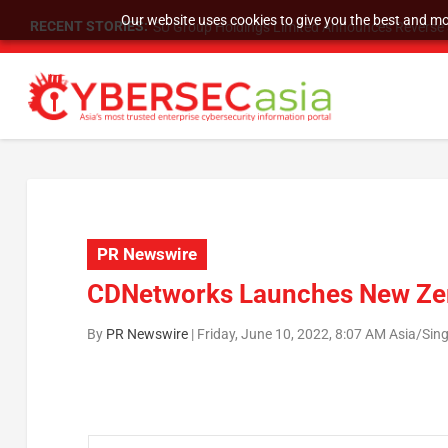
Our website uses cookies to give you the best and mos
RECENT STORIES:
SU Group Holdings Limited Announces Reverse S
PR Newswire
CDNetworks Launches New Zer
By
PR Newswire
|
Friday, June 10, 2022, 8:07 AM Asia/Sin