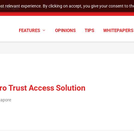
t relevant experience. By clicking on accept, you give your consent to the
tock Split
FEATURES
OPINIONS
TIPS
WHITEPAPERS
o Trust Access Solution
gapore