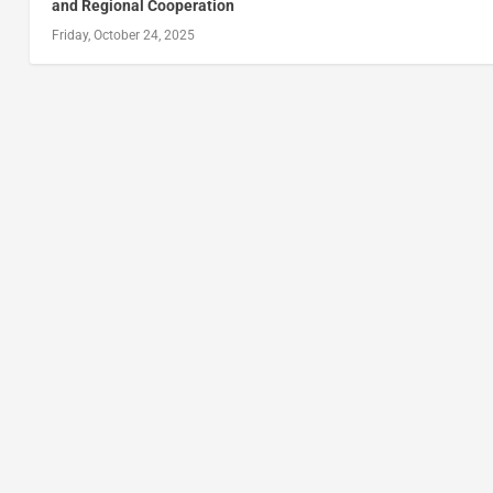
and Regional Cooperation
Friday, October 24, 2025