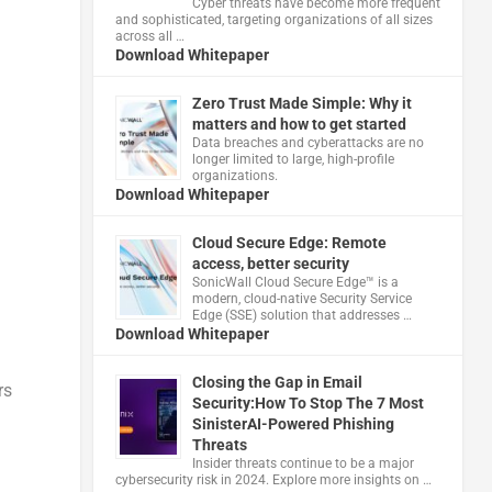
Cyber threats have become more frequent
and sophisticated, targeting organizations of all sizes
across all …
Download Whitepaper
Zero Trust Made Simple: Why it
matters and how to get started
Data breaches and cyberattacks are no
longer limited to large, high-profile
organizations.
Download Whitepaper
Cloud Secure Edge: Remote
access, better security
​SonicWall Cloud Secure Edge™ is a
modern, cloud-native Security Service
Edge (SSE) solution that addresses …
Download Whitepaper
Closing the Gap in Email
rs
Security:How To Stop The 7 Most
SinisterAI-Powered Phishing
Threats
Insider threats continue to be a major
cybersecurity risk in 2024. Explore more insights on …