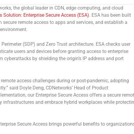
ks, the global leader in CDN, edge computing, and cloud
s Solution:
Enterprise Secure Access (ESA)
. ESA has been built
 secure remote access to apps and services, and establish a
g environment.
 Perimeter (SDP) and Zero Trust architecture. ESA checks user
enticate users and devices before granting access to enterprise
 cyberattacks by shielding the origin’s IP address and port
 remote access challenges during or post-pandemic, adopting
ly.”
said
Doyle Deng
, CDNetworks’ Head of Product
ementation, our Enterprise Secure Access offers a secure remo
ty infrastructures and embrace hybrid workplaces while protecti
terprise Secure Access brings powerful benefits to organization