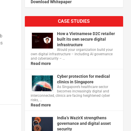
Download Whitepaper
CASE STUDIES
g
How a Vietnamese D2C retailer
eb
built its own secure digital
ss
infrastructure
Would your organization build your
own digital infrastructure – including AI governance
and cybersecurity – …
Read more
Cyber protection for medical
clinics in Singapore
As Singapore’s healthcare sector
becomes increasingly digital and
interconnected, clinics are facing heightened cyber
risks, …
Read more
India’s WazirX strengthens
governance and digital asset
security