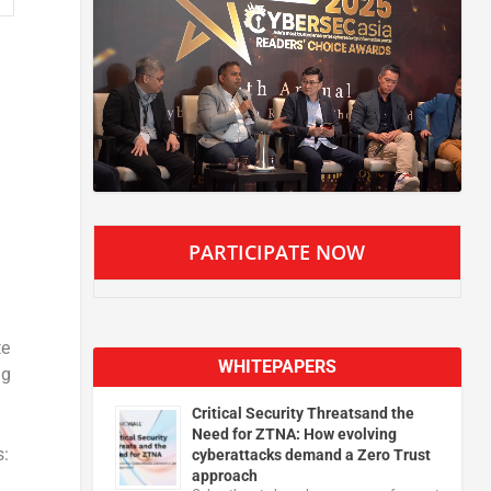
PARTICIPATE NOW
te
WHITEPAPERS
ng
Critical Security Threatsand the
Need for ZTNA: How evolving
s:
cyberattacks demand a Zero Trust
approach