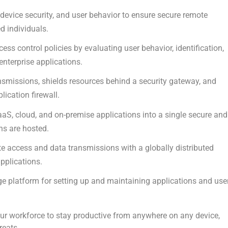
 device security, and user behavior to ensure secure remote
d individuals.
s control policies by evaluating user behavior, identification,
 enterprise applications.
smissions, shields resources behind a security gateway, and
ication firewall.
aaS, cloud, and on-premise applications into a single secure and
ns are hosted.
e access and data transmissions with a globally distributed
pplications.
e platform for setting up and maintaining applications and use
r workforce to stay productive from anywhere on any device,
reats.