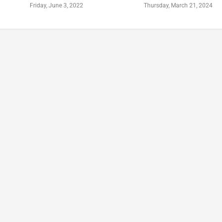
Friday, June 3, 2022
Thursday, March 21, 2024