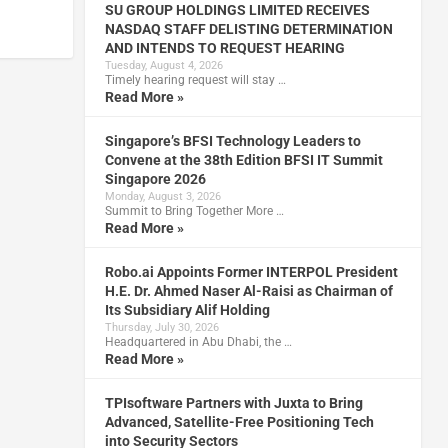
SU GROUP HOLDINGS LIMITED RECEIVES
NASDAQ STAFF DELISTING DETERMINATION
AND INTENDS TO REQUEST HEARING
Tuesday, August 4, 2026
Timely hearing request will stay …
Read More »
Singapore’s BFSI Technology Leaders to
Convene at the 38th Edition BFSI IT Summit
Singapore 2026
Monday, August 3, 2026
Summit to Bring Together More …
Read More »
Robo.ai Appoints Former INTERPOL President
H.E. Dr. Ahmed Naser Al-Raisi as Chairman of
Its Subsidiary Alif Holding
Thursday, July 30, 2026
Headquartered in Abu Dhabi, the …
Read More »
TPIsoftware Partners with Juxta to Bring
Advanced, Satellite-Free Positioning Tech
into Security Sectors