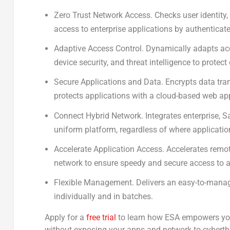
Zero Trust Network Access.
Checks user identity,
access to enterprise applications by authenticate
Adaptive Access Control.
Dynamically adapts acces
device security, and threat intelligence to protect
Secure Applications and Data.
Encrypts data tran
protects applications with a cloud-based web appl
Connect Hybrid Network.
Integrates enterprise, S
uniform platform, regardless of where applicatio
Accelerate Application Access.
Accelerates remot
network to ensure speedy and secure access to a
Flexible Management.
Delivers an easy-to-manag
individually and in batches.
Apply for a
free trial
to learn how ESA empowers you
without exposing your apps and network to cyberth