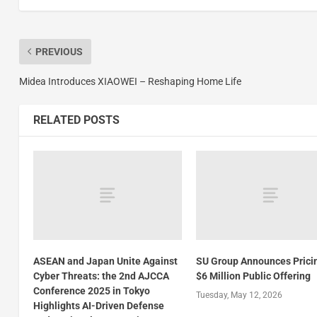
PREVIOUS
Midea Introduces XIAOWEI – Reshaping Home Life
RELATED POSTS
ASEAN and Japan Unite Against
SU Group Announces Prici
Cyber Threats: the 2nd AJCCA
$6 Million Public Offering
Conference 2025 in Tokyo
Tuesday, May 12, 2026
Highlights AI-Driven Defense