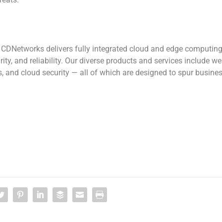
, CDNetworks delivers fully integrated cloud and edge computin
ity, and reliability. Our diverse products and services include w
s, and cloud security — all of which are designed to spur busine