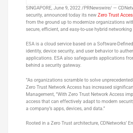
SINGAPORE
,
June 9, 2022
/PRNewswire/ — CDNetwor
security, announced today its new
Zero Trust Acces
from the ground up to modernize organizations with
secure, efficient, and easy-to-use hybrid networkin
ESA is a cloud service based on a Software-Defined
identity, device security, and user behavior to auth
applications. ESA also safeguards applications from
behind a security gateway.
“As organizations scramble to solve unprecedented
Zero Trust Network Access has increased significant
Management
,
“With Zero Trust Network Access impl
access that can effectively adapt to modern securi
a company’s apps, devices, and data.”
Rooted in a Zero Trust architecture, CDNetworks’ En