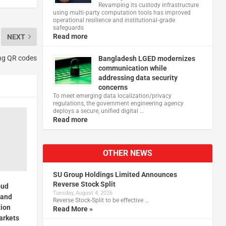
Revamping its custody infrastructure
using multi‑party computation tools has improved
operational resilience and institutional‑grade
safeguards
Read more
NEXT
ing QR codes
Bangladesh LGED modernizes
communication while
addressing data security
concerns
To meet emerging data localization/privacy
regulations, the government engineering agency
deploys a secure, unified digital …
Read more
OTHER NEWS
SU Group Holdings Limited Announces
Reverse Stock Split
oud
Tuesday, August 4, 2026
 and
Reverse Stock-Split to be effective …
tion
Read More »
arkets