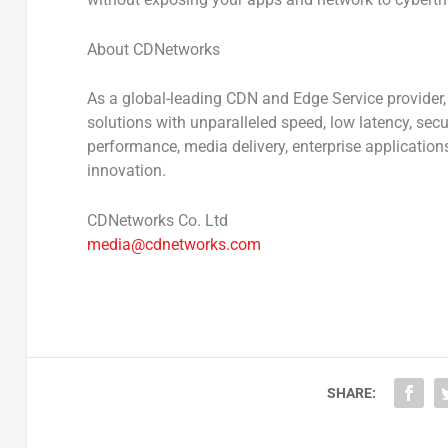
About CDNetworks
As a global-leading CDN and Edge Service provider
solutions with unparalleled speed, low latency, secur
performance, media delivery, enterprise application
innovation.
CDNetworks Co. Ltd
media@cdnetworks.com
SHARE: