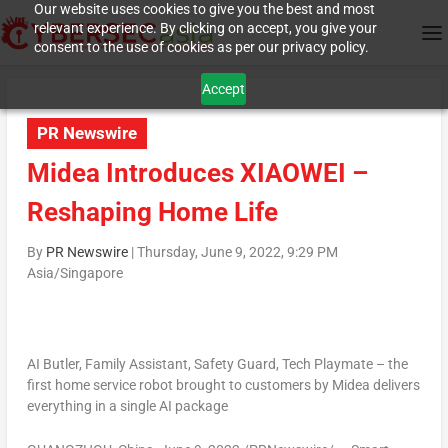
Our website uses cookies to give you the best and most
relevant experience. By clicking on accept, you give your
consent to the use of cookies as per our privacy policy.
Accept
PR Newswire
Midea Introduces XIAOWEI –
Reshaping Home Life
By
PR Newswire
|
Thursday, June 9, 2022, 9:29 PM
Asia/Singapore
AI Butler, Family Assistant, Safety Guard, Tech Playmate – the
first home service robot brought to customers by Midea delivers
everything in a single AI package