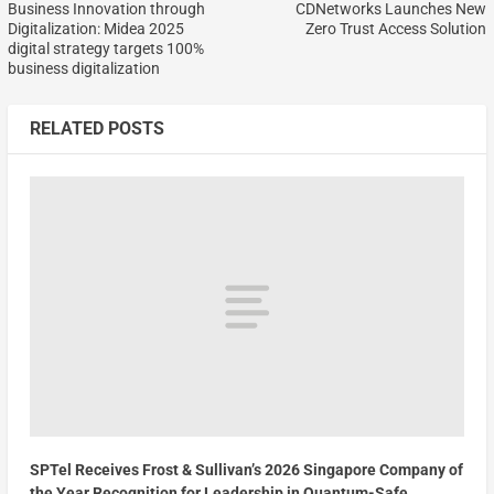
Business Innovation through
CDNetworks Launches New
Digitalization: Midea 2025
Zero Trust Access Solution
digital strategy targets 100%
business digitalization
RELATED POSTS
SPTel Receives Frost & Sullivan’s 2026 Singapore Company of
the Year Recognition for Leadership in Quantum-Safe