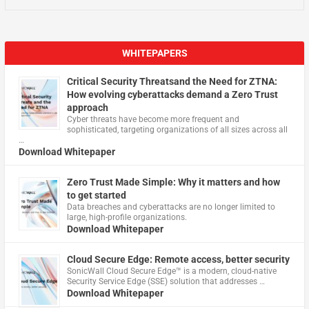
WHITEPAPERS
Critical Security Threatsand the Need for ZTNA:
How evolving cyberattacks demand a Zero Trust
approach
Cyber threats have become more frequent and
sophisticated, targeting organizations of all sizes across all
…
Download Whitepaper
Zero Trust Made Simple: Why it matters and how
to get started
Data breaches and cyberattacks are no longer limited to
large, high-profile organizations.
Download Whitepaper
Cloud Secure Edge: Remote access, better security
​SonicWall Cloud Secure Edge™ is a modern, cloud-native
Security Service Edge (SSE) solution that addresses …
Download Whitepaper