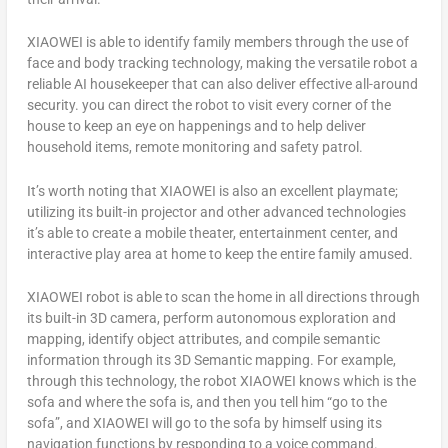
XIAOWEI is able to identify family members through the use of
face and body tracking technology, making the versatile robot a
reliable AI housekeeper that can also deliver effective all-around
security. you can direct the robot to visit every corner of the
house to keep an eye on happenings and to help deliver
household items, remote monitoring and safety patrol.
It’s worth noting that XIAOWEI is also an excellent playmate;
utilizing its built-in projector and other advanced technologies
it’s able to create a mobile theater, entertainment center, and
interactive play area at home to keep the entire family amused.
XIAOWEI robot is able to scan the home in all directions through
its built-in 3D camera, perform autonomous exploration and
mapping, identify object attributes, and compile semantic
information through its 3D Semantic mapping. For example,
through this technology, the robot XIAOWEI knows which is the
sofa and where the sofa is, and then you tell him “go to the
sofa”, and XIAOWEI will go to the sofa by himself using its
navigation functions by responding to a voice command.