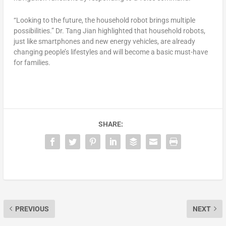
“Looking to the future, the household robot brings multiple
possibilities.” Dr. Tang Jian highlighted that household robots,
just like smartphones and new energy vehicles, are already
changing people’s lifestyles and will become a basic must-have
for families.
SHARE:
PREVIOUS
NEXT