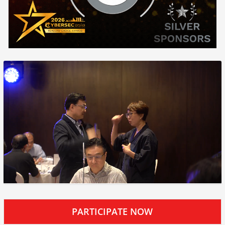
PARTICIPATE NOW