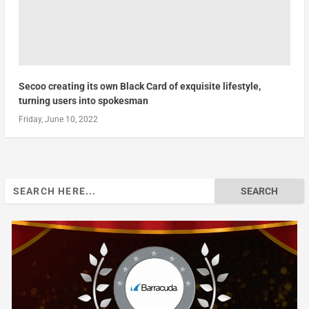
Secoo creating its own Black Card of exquisite lifestyle,
turning users into spokesman
Friday, June 10, 2022
Search
for: