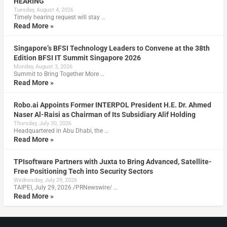
HEARING
Tuesday, August 4, 2026
Timely hearing request will stay …
Read More »
Singapore’s BFSI Technology Leaders to Convene at the 38th
Edition BFSI IT Summit Singapore 2026
Monday, August 3, 2026
Summit to Bring Together More …
Read More »
Robo.ai Appoints Former INTERPOL President H.E. Dr. Ahmed
Naser Al-Raisi as Chairman of Its Subsidiary Alif Holding
Thursday, July 30, 2026
Headquartered in Abu Dhabi, the …
Read More »
TPIsoftware Partners with Juxta to Bring Advanced, Satellite-
Free Positioning Tech into Security Sectors
Wednesday, July 29, 2026
TAIPEI, July 29, 2026 /PRNewswire/ …
Read More »