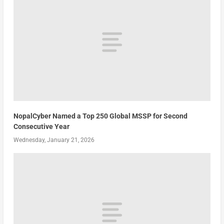
NopalCyber Named a Top 250 Global MSSP for Second
Consecutive Year
Wednesday, January 21, 2026