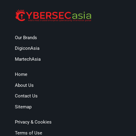
Our Brands
DigiconAsia
MartechAsia
Home
About Us
Contact Us
Sitemap
Privacy & Cookies
Terms of Use