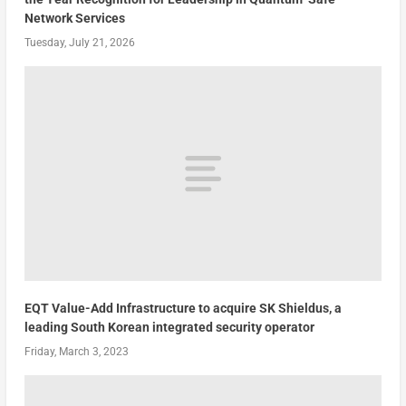
Network Services
Tuesday, July 21, 2026
EQT Value-Add Infrastructure to acquire SK Shieldus, a
leading South Korean integrated security operator
Friday, March 3, 2023