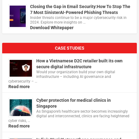
Closing the Gap in Email Security:How To Stop The
7 Most SinisterAI-Powered Phishing Threats
Insider threats continue to be a major cybersecurity risk in
2024. Explore more insights on …
Download Whitepaper
CASE STUDIES
How a Vietnamese D2C retailer built its own
secure digital infrastructure
Would your organization build your own digital
infrastructure – including AI governance and
cybersecurity – …
Read more
Cyber protection for medical clinics in
Singapore
As Singapore’s healthcare sector becomes increasingly
digital and interconnected, clinics are facing heightened
cyber risks, …
Read more