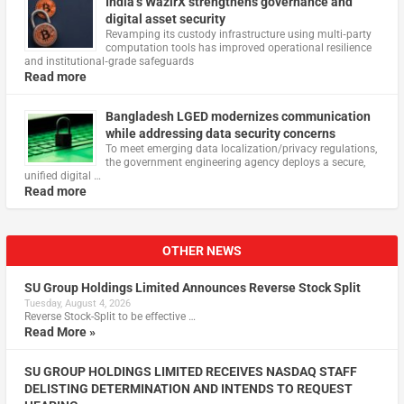
India’s WazirX strengthens governance and
digital asset security
Revamping its custody infrastructure using multi‑party
computation tools has improved operational resilience
and institutional‑grade safeguards
Read more
Bangladesh LGED modernizes communication
while addressing data security concerns
To meet emerging data localization/privacy regulations,
the government engineering agency deploys a secure,
unified digital …
Read more
OTHER NEWS
SU Group Holdings Limited Announces Reverse Stock Split
Tuesday, August 4, 2026
Reverse Stock-Split to be effective …
Read More »
SU GROUP HOLDINGS LIMITED RECEIVES NASDAQ STAFF
DELISTING DETERMINATION AND INTENDS TO REQUEST