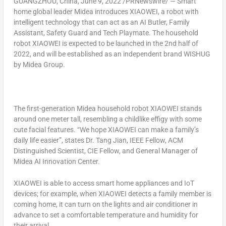
GUANGZHOU, China
,
June 9, 2022
/PRNewswire/ — Smart
home global leader Midea introduces XIAOWEI, a robot with
intelligent technology that can act as an AI Butler, Family
Assistant, Safety Guard and Tech Playmate. The household
robot XIAOWEI is expected to be launched in the 2nd half of
2022, and will be established as an independent brand WISHUG
by Midea Group.
The first-generation Midea household robot XIAOWEI stands
around one meter tall, resembling a childlike effigy with some
cute facial features. “We hope XIAOWEI can make a family’s
daily life easier”, states Dr. Tang Jian, IEEE Fellow, ACM
Distinguished Scientist,
CIE Fellow
, and General Manager of
Midea AI Innovation Center.
XIAOWEI is able to access smart home appliances and IoT
devices; for example, when XIAOWEI detects a family member is
coming home, it can turn on the lights and air conditioner in
advance to set a comfortable temperature and humidity for
their arrival.