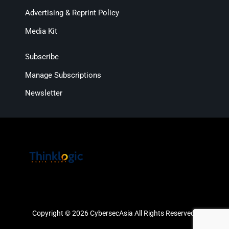
Advertising & Reprint Policy
Media Kit
Subscribe
Manage Subscriptions
Newsletter
Copyright © 2026 CybersecAsia All Rights Reserved.