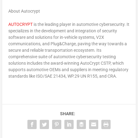
About Autocrypt
AUTOCRYPT
is the leading player in automotive cybersecurity. It
specializes in the development and integration of security
software and solutions for in-vehicle systems, V2X
communications, and Plug&Charge, paving the way towards a
secure and reliable transportation ecosystem. Its
comprehensive suite of automotive cybersecurity testing
solutions includes the award-winning AutoCrypt CSTP, which
supports automotive OEMs and suppliers in meeting regulatory
standards like ISO/SAE 21434, WP.29 UN R155, and CRA.
SHARE: