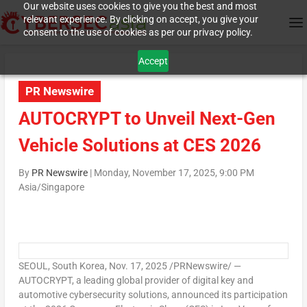
Our website uses cookies to give you the best and most
relevant experience. By clicking on accept, you give your
consent to the use of cookies as per our privacy policy.
Accept
PR Newswire
AUTOCRYPT to Unveil Next-Gen
Vehicle Solutions at CES 2026
By
PR Newswire
|
Monday, November 17, 2025, 9:00 PM
Asia/Singapore
SEOUL, South Korea
,
Nov. 17, 2025
/PRNewswire/ —
AUTOCRYPT, a leading global provider of digital key and
automotive cybersecurity solutions, announced its participation