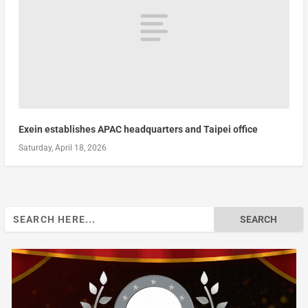
Exein establishes APAC headquarters and Taipei office
Saturday, April 18, 2026
Search
for: