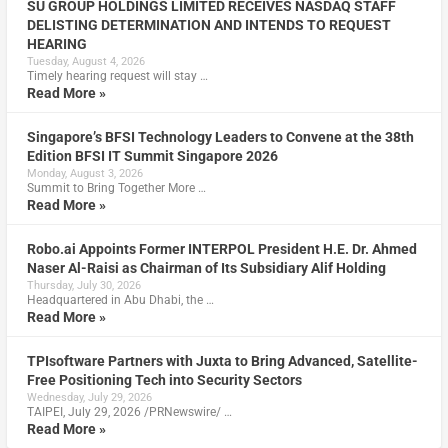
SU GROUP HOLDINGS LIMITED RECEIVES NASDAQ STAFF
DELISTING DETERMINATION AND INTENDS TO REQUEST
HEARING
Tuesday, August 4, 2026
Timely hearing request will stay …
Read More »
Singapore’s BFSI Technology Leaders to Convene at the 38th
Edition BFSI IT Summit Singapore 2026
Monday, August 3, 2026
Summit to Bring Together More …
Read More »
Robo.ai Appoints Former INTERPOL President H.E. Dr. Ahmed
Naser Al-Raisi as Chairman of Its Subsidiary Alif Holding
Thursday, July 30, 2026
Headquartered in Abu Dhabi, the …
Read More »
TPIsoftware Partners with Juxta to Bring Advanced, Satellite-
Free Positioning Tech into Security Sectors
Wednesday, July 29, 2026
TAIPEI, July 29, 2026 /PRNewswire/ …
Read More »