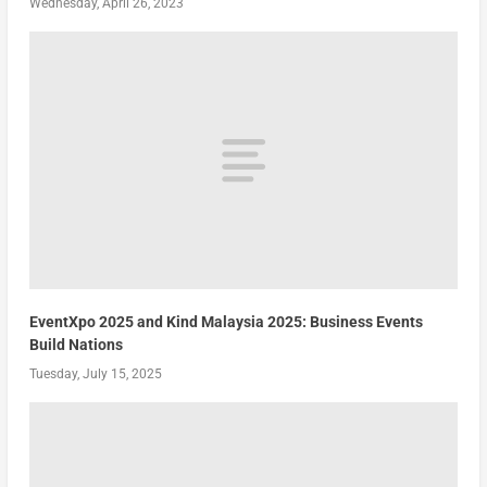
Wednesday, April 26, 2023
EventXpo 2025 and Kind Malaysia 2025: Business Events
Build Nations
Tuesday, July 15, 2025