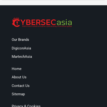
Our Brands
DigiconAsia
MartechAsia
Home
About Us
Contact Us
Sitemap
Privacy & Cookies