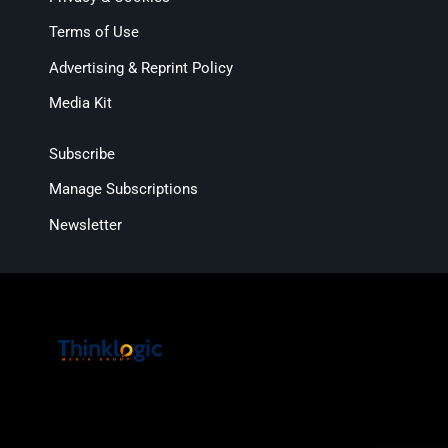
Terms of Use
Advertising & Reprint Policy
Media Kit
Subscribe
Manage Subscriptions
Newsletter