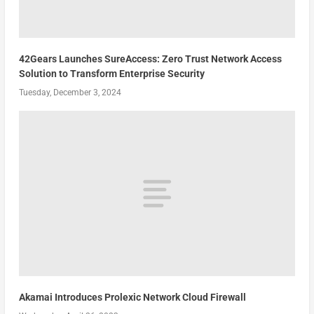
42Gears Launches SureAccess: Zero Trust Network Access
Solution to Transform Enterprise Security
Tuesday, December 3, 2024
Akamai Introduces Prolexic Network Cloud Firewall