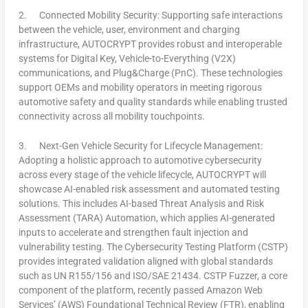
2.
Connected Mobility Security:
Supporting safe interactions
between the vehicle, user, environment and charging
infrastructure, AUTOCRYPT provides robust and interoperable
systems for Digital Key, Vehicle-to-Everything (V2X)
communications, and Plug&Charge (PnC). These technologies
support OEMs and mobility operators in meeting rigorous
automotive safety and quality standards while enabling trusted
connectivity across all mobility touchpoints.
3.
Next-Gen Vehicle Security for Lifecycle Management:
Adopting a holistic approach to automotive cybersecurity
across every stage of the vehicle lifecycle, AUTOCRYPT will
showcase AI-enabled risk assessment and automated testing
solutions. This includes AI-based Threat Analysis and Risk
Assessment (TARA) Automation, which applies AI-generated
inputs to accelerate and strengthen fault injection and
vulnerability testing. The Cybersecurity Testing Platform (CSTP)
provides integrated validation aligned with global standards
such as UN R155/156 and ISO/SAE 21434. CSTP Fuzzer, a core
component of the platform, recently passed Amazon Web
Services’ (AWS) Foundational Technical Review (FTR), enabling