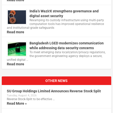
Read more
India’s WazirX strengthens governance and
digital asset security
Revamping its custody infrastructure using multi‑party
computation tools has improved operational resilience
and institutional‑grade safeguards
Read more
Bangladesh LGED modernizes communication
while addressing data security concerns
To meet emerging data localization/privacy regulations,
the government engineering agency deploys a secure,
unified digital …
Read more
OTHER NEWS
SU Group Holdings Limited Announces Reverse Stock Split
Tuesday, August 4, 2026
Reverse Stock-Split to be effective …
Read More »