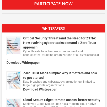
PARTICIPATE NOW
WHITEPAPERS
Critical Security Threatsand the Need for ZTNA:
How evolving cyberattacks demand a Zero Trust
approach
Cyber threats have become more frequent and
sophisticated, targeting organizations of all sizes across all
…
Download Whitepaper
Zero Trust Made Simple: Why it matters and how
to get started
Data breaches and cyberattacks are no longer limited to
large, high-profile organizations.
Download Whitepaper
Cloud Secure Edge: Remote access, better security
​SonicWall Cloud Secure Edge™ is a modern, cloud-native