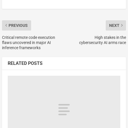
PREVIOUS
NEXT
Critical remote code execution
High stakes in the
flaws uncovered in major AI
cybersecurity AI arms race
inference frameworks
RELATED POSTS