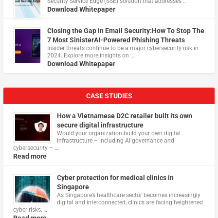
Security Service Edge (SSE) solution that addresses …
Download Whitepaper
Closing the Gap in Email Security:How To Stop The
7 Most SinisterAI-Powered Phishing Threats
Insider threats continue to be a major cybersecurity risk in
2024. Explore more insights on …
Download Whitepaper
CASE STUDIES
How a Vietnamese D2C retailer built its own
secure digital infrastructure
Would your organization build your own digital
infrastructure – including AI governance and
cybersecurity – …
Read more
Cyber protection for medical clinics in
Singapore
As Singapore’s healthcare sector becomes increasingly
digital and interconnected, clinics are facing heightened
cyber risks, …