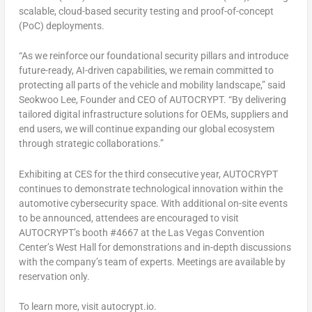
scalable, cloud-based security testing and proof-of-concept
(PoC) deployments.
“As we reinforce our foundational security pillars and introduce
future-ready, AI-driven capabilities, we remain committed to
protecting all parts of the vehicle and mobility landscape,” said
Seokwoo Lee
, Founder and CEO of AUTOCRYPT. “By delivering
tailored digital infrastructure solutions for OEMs, suppliers and
end users, we will continue expanding our global ecosystem
through strategic collaborations.”
Exhibiting at CES for the third consecutive year, AUTOCRYPT
continues to demonstrate technological innovation within the
automotive cybersecurity space. With additional on-site events
to be announced, attendees are encouraged to visit
AUTOCRYPT’s booth #4667 at the
Las Vegas
Convention
Center’s West Hall for demonstrations and in-depth discussions
with the company’s team of experts. Meetings are available by
reservation only.
To learn more, visit autocrypt.io.