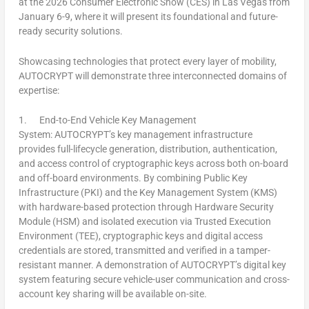
at the 2026 Consumer Electronic Show (CES) in
Las Vegas
from
January 6-9
, where it will present its foundational and future-
ready security solutions.
Showcasing technologies that protect every layer of mobility,
AUTOCRYPT will demonstrate three interconnected domains of
expertise:
1.
End-to-End Vehicle Key Management
System:
AUTOCRYPT’s key management infrastructure
provides full-lifecycle generation, distribution, authentication,
and access control of cryptographic keys across both on-board
and off-board environments. By combining Public Key
Infrastructure (PKI) and the Key Management System (KMS)
with hardware-based protection through Hardware Security
Module (HSM) and isolated execution via Trusted Execution
Environment (TEE), cryptographic keys and digital access
credentials are stored, transmitted and verified in a tamper-
resistant manner. A demonstration of AUTOCRYPT’s digital key
system featuring secure vehicle-user communication and cross-
account key sharing will be available on-site.