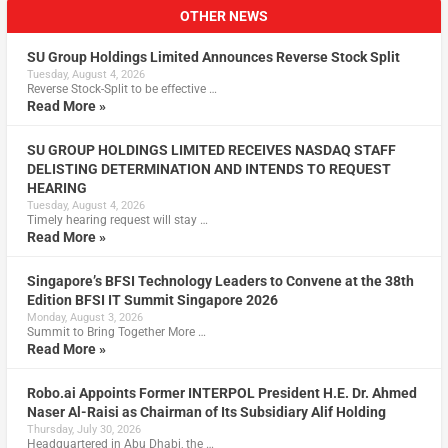
OTHER NEWS
SU Group Holdings Limited Announces Reverse Stock Split
Tuesday, August 4, 2026
Reverse Stock-Split to be effective …
Read More »
SU GROUP HOLDINGS LIMITED RECEIVES NASDAQ STAFF
DELISTING DETERMINATION AND INTENDS TO REQUEST
HEARING
Tuesday, August 4, 2026
Timely hearing request will stay …
Read More »
Singapore’s BFSI Technology Leaders to Convene at the 38th
Edition BFSI IT Summit Singapore 2026
Monday, August 3, 2026
Summit to Bring Together More …
Read More »
Robo.ai Appoints Former INTERPOL President H.E. Dr. Ahmed
Naser Al-Raisi as Chairman of Its Subsidiary Alif Holding
Thursday, July 30, 2026
Headquartered in Abu Dhabi, the …