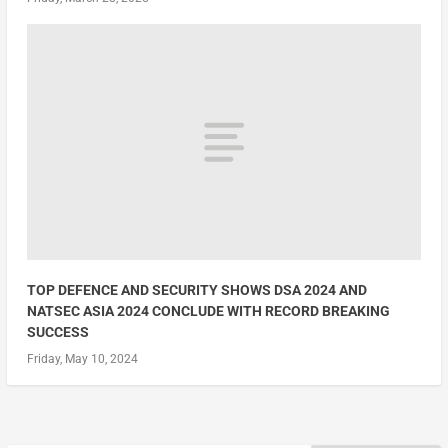
TOP DEFENCE AND SECURITY SHOWS DSA 2024 AND
NATSEC ASIA 2024 CONCLUDE WITH RECORD BREAKING
SUCCESS
Friday, May 10, 2024