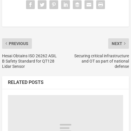
PREVIOUS
NEXT
Hesai Obtains ISO 26262 ASIL
Securing critical infrastructure
B Safety Standard for QT128
and OT as part of national
Lidar Sensor
defense
RELATED POSTS