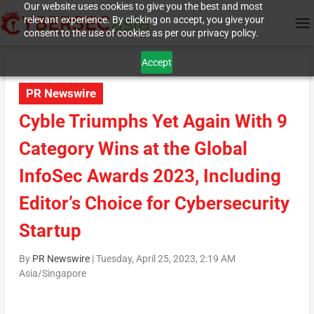
Our website uses cookies to give you the best and most
relevant experience. By clicking on accept, you give your
consent to the use of cookies as per our privacy policy.
Accept
PR Newswire
Cyble Triumphs Yet Again With 9
Category Wins at the Global
InfoSec Awards 2023, Including
Editor’s Choice for Cybersecurity
Startup
By
PR Newswire
|
Tuesday, April 25, 2023, 2:19 AM
Asia/Singapore