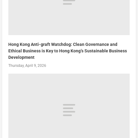
Hong Kong Anti-graft Watchdog: Clean Governance and
Ethical Business is Key to Hong Kong’s Sustainable Business
Development
Thursday, April 9, 2026