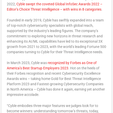
2022
,
Cyble swept the coveted Global InfoSec Awards 2022 –
Editor’s Choice Threat Intelligence – with wins in 8 categories
.
Founded in early 2019, Cyble has swiftly expanded into a team
of top-notch cybersecurity specialists with global reach,
supported by the industry’s leading figures. The company’s
commitment to exploring new horizons in threat research and
enhancing its AI/ML capabilities have led to its exceptional 3X
growth from 2021 to 2023, with the world’s leading Fortune 500
companies turning to Cyble for their Threat Intelligence needs.
In
March 2023
, Cyble was
recognized by Forbes as One of
America’s Best Startup Employers 2023
. Hot on the heels of
their Forbes recognition and recent Cybersecurity Excellence
Awards wins – taking home Gold for Best Threat Intelligence
Platform 2023 and Fastest-growing Cybersecurity Companies
in
North America
– Cyble has done it again, earning yet another
impressive accolade.
“Cyble embodies three major features we judges look for to
become winners: understanding tomorrow’s threats, today,