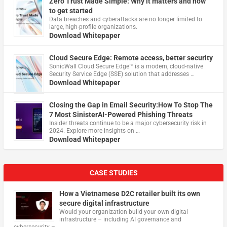
Zero Trust Made Simple: Why it matters and how
to get started
Data breaches and cyberattacks are no longer limited to
large, high-profile organizations.
Download Whitepaper
Cloud Secure Edge: Remote access, better security
​SonicWall Cloud Secure Edge™ is a modern, cloud-native
Security Service Edge (SSE) solution that addresses …
Download Whitepaper
Closing the Gap in Email Security:How To Stop The
7 Most SinisterAI-Powered Phishing Threats
Insider threats continue to be a major cybersecurity risk in
2024. Explore more insights on …
Download Whitepaper
CASE STUDIES
How a Vietnamese D2C retailer built its own
secure digital infrastructure
Would your organization build your own digital
infrastructure – including AI governance and