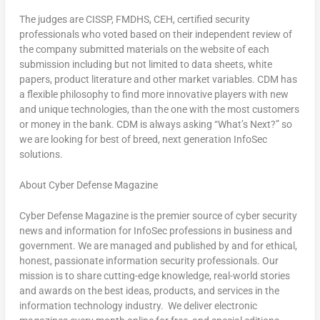
The judges are CISSP, FMDHS, CEH, certified security
professionals who voted based on their independent review of
the company submitted materials on the website of each
submission including but not limited to data sheets, white
papers, product literature and other market variables. CDM has
a flexible philosophy to find more innovative players with new
and unique technologies, than the one with the most customers
or money in the bank. CDM is always asking “What’s Next?” so
we are looking for best of breed, next generation InfoSec
solutions.
About Cyber Defense Magazine
Cyber Defense Magazine is the premier source of cyber security
news and information for InfoSec professions in business and
government. We are managed and published by and for ethical,
honest, passionate information security professionals. Our
mission is to share cutting-edge knowledge, real-world stories
and awards on the best ideas, products, and services in the
information technology industry. We deliver electronic