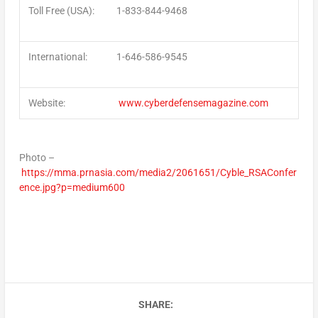
Toll Free (USA)
:
1-833-844-9468
International
:
1-646-586-9545
Website
:
www.cyberdefensemagazine.com
Photo –
https://mma.prnasia.com/media2/2061651/Cyble_RSAConfer
ence.jpg?p=medium600
SHARE: