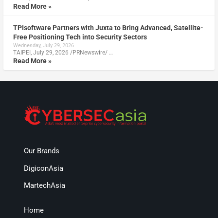
Read More »
TPIsoftware Partners with Juxta to Bring Advanced, Satellite-
Free Positioning Tech into Security Sectors
Wednesday, July 29, 2026
TAIPEI, July 29, 2026 /PRNewswire/ …
Read More »
Our Brands
DigiconAsia
MartechAsia
Home