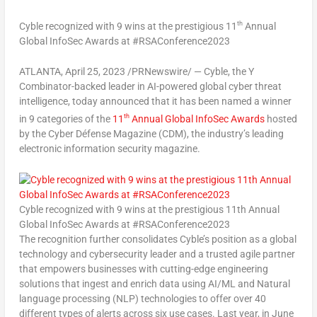
th
Cyble recognized with 9 wins at the prestigious 11
Annual
Global InfoSec Awards at #RSAConference2023
ATLANTA
, April 25, 2023 /PRNewswire/ — Cyble, the Y
Combinator-backed leader in AI-powered global cyber threat
intelligence, today announced that it has been named a winner
th
in 9 categories of the
11
Annual Global InfoSec Awards
hosted
by the Cyber Défense Magazine (CDM), the industry’s leading
electronic information security magazine.
Cyble recognized with 9 wins at the prestigious 11th Annual
Global InfoSec Awards at #RSAConference2023
The recognition further consolidates Cyble’s position as a global
technology and cybersecurity leader and a trusted agile partner
that empowers businesses with cutting-edge engineering
solutions that ingest and enrich data using AI/ML and Natural
language processing (NLP) technologies to offer over 40
different types of alerts across six use cases. Last year, in
June