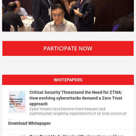
PARTICIPATE NOW
WHITEPAPERS
Critical Security Threatsand the Need for ZTNA:
How evolving cyberattacks demand a Zero Trust
approach
Cyber threats have become more frequent and
sophisticated, targeting organizations of all sizes across all
…
Download Whitepaper