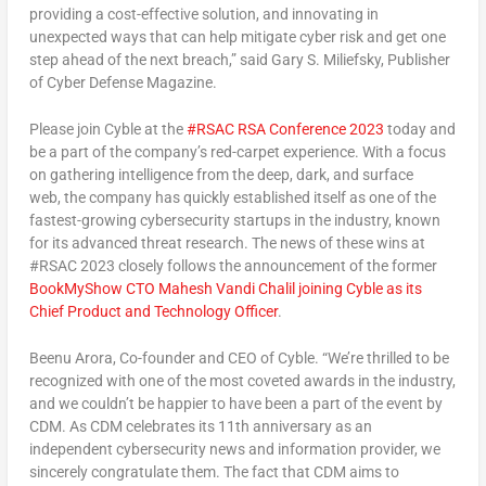
providing a cost-effective solution, and innovating in
unexpected ways that can help mitigate cyber risk and get one
step ahead of the next breach,” said
Gary S. Miliefsky
, Publisher
of Cyber Defense Magazine.
Please join Cyble at the
#RSAC RSA Conference 2023
today and
be a part of the company’s red-carpet experience. With a focus
on gathering intelligence from the deep, dark, and surface
web, the company has quickly established itself as one of the
fastest-growing cybersecurity startups in the industry, known
for its advanced threat research. The news of these wins at
#RSAC 2023 closely follows the announcement of the former
BookMyShow CTO
Mahesh Vandi Chalil
joining Cyble as its
Chief Product and Technology Officer
.
Beenu Arora
, Co-founder and CEO of Cyble. “We’re thrilled to be
recognized with one of the most coveted awards in the industry,
and we couldn’t be happier to have been a part of the event by
CDM. As CDM celebrates its 11th anniversary as an
independent cybersecurity news and information provider, we
sincerely congratulate them. The fact that CDM aims to