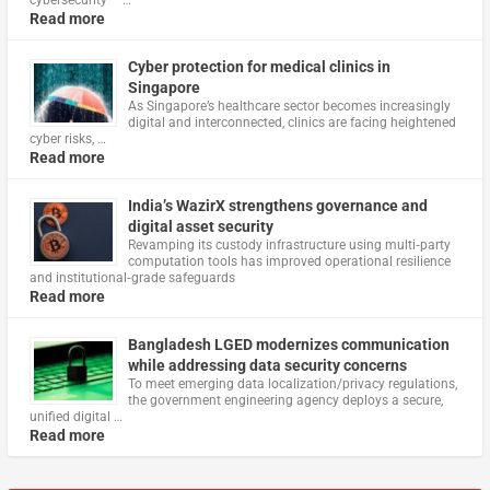
cybersecurity – …
Read more
Cyber protection for medical clinics in
Singapore
As Singapore’s healthcare sector becomes increasingly
digital and interconnected, clinics are facing heightened
cyber risks, …
Read more
India’s WazirX strengthens governance and
digital asset security
Revamping its custody infrastructure using multi‑party
computation tools has improved operational resilience
and institutional‑grade safeguards
Read more
Bangladesh LGED modernizes communication
while addressing data security concerns
To meet emerging data localization/privacy regulations,
the government engineering agency deploys a secure,
unified digital …
Read more