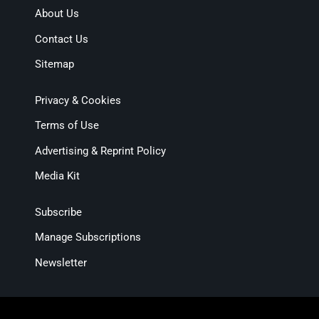
About Us
Contact Us
Sitemap
Privacy & Cookies
Terms of Use
Advertising & Reprint Policy
Media Kit
Subscribe
Manage Subscriptions
Newsletter