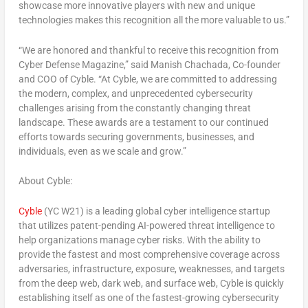
showcase more innovative players with new and unique
technologies makes this recognition all the more valuable to us.”
“We are honored and thankful to receive this recognition from
Cyber Defense Magazine,” said Manish Chachada, Co-founder
and COO of Cyble. “At Cyble, we are committed to addressing
the modern, complex, and unprecedented cybersecurity
challenges arising from the constantly changing threat
landscape. These awards are a testament to our continued
efforts towards securing governments, businesses, and
individuals, even as we scale and grow.”
About Cyble:
Cyble
(YC W21) is a leading global cyber intelligence startup
that utilizes patent-pending AI-powered threat intelligence to
help organizations manage cyber risks. With the ability to
provide the fastest and most comprehensive coverage across
adversaries, infrastructure, exposure, weaknesses, and targets
from the deep web, dark web, and surface web, Cyble is quickly
establishing itself as one of the fastest-growing cybersecurity