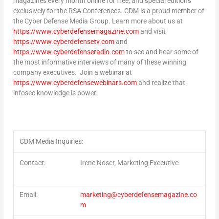
magazines every month online for free, and special editions
exclusively for the RSA Conferences. CDM is a proud member of
the Cyber Defense Media Group. Learn more about us at
https://www.cyberdefensemagazine.com
and visit
https://www.cyberdefensetv.com
and
https://www.cyberdefenseradio.com
to see and hear some of
the most informative interviews of many of these winning
company executives. Join a webinar at
https://www.cyberdefensewebinars.com
and realize that
infosec knowledge is power.
CDM Media Inquiries:
Contact
:
Irene Noser, Marketing Executive
Email
:
marketing@cyberdefensemagazine.co
m