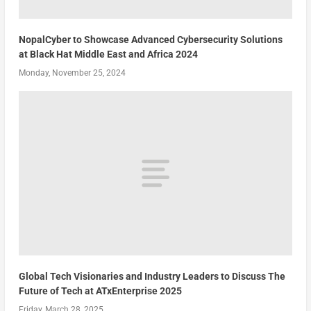
NopalCyber to Showcase Advanced Cybersecurity Solutions
at Black Hat Middle East and Africa 2024
Monday, November 25, 2024
Global Tech Visionaries and Industry Leaders to Discuss The
Future of Tech at ATxEnterprise 2025
Friday, March 28, 2025