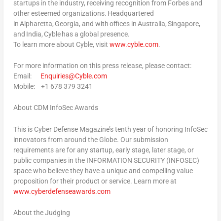
startups in the industry, receiving recognition from Forbes and
other esteemed organizations. Headquartered
in Alpharetta, Georgia, and with offices in Australia, Singapore,
and India, Cyble has a global presence.
To learn more about Cyble, visit
www.cyble.com
.
For more information on this press release, please contact:
Email
:
Enquiries@Cyble.com
Mobile
: +1 678 379 3241
About CDM InfoSec Awards
This is Cyber Defense Magazine’s tenth year of honoring InfoSec
innovators from around the Globe. Our submission
requirements are for any startup, early stage, later stage, or
public companies in the INFORMATION SECURITY (INFOSEC)
space who believe they have a unique and compelling value
proposition for their product or service. Learn more at
www.cyberdefenseawards.com
About the Judging