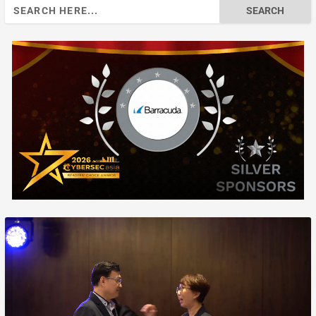
Search
for: