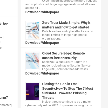
Cyber threats have become more frequent
and sophisticated, targeting organizations of all sizes
across all …
Download Whitepaper
Zero Trust Made Simple: Why it
k for
matters and how to get started
Data breaches and cyberattacks are no
longer limited to large, high-profile
er
|
organizations.
s
Download Whitepaper
e
Cloud Secure Edge: Remote
access, better security
​SonicWall Cloud Secure Edge™ is a
modern, cloud-native Security Service
Edge (SSE) solution that addresses …
Download Whitepaper
Closing the Gap in Email
Security:How To Stop The 7 Most
SinisterAI-Powered Phishing
bane?
Threats
Insider threats continue to be a major
bmaster
|
cybersecurity risk in 2024. Explore more insights on …