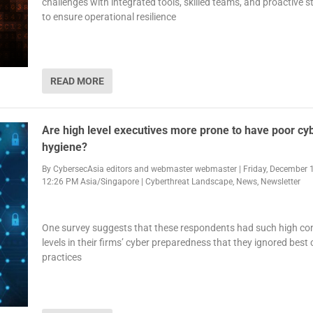
challenges with integrated tools, skilled teams, and proactive s
to ensure operational resilience
READ MORE
Are high level executives more prone to have poor cy
hygiene?
By
CybersecAsia editors
and
webmaster webmaster
|
Friday, December 1
12:26 PM Asia/Singapore
|
Cyberthreat Landscape
,
News
,
Newsletter
One survey suggests that these respondents had such high co
levels in their firms’ cyber preparedness that they ignored best 
practices