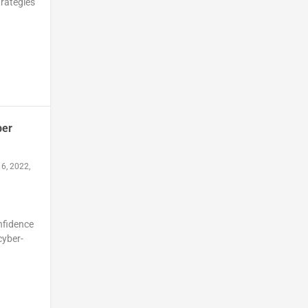
trategies
ber
6, 2022,
nfidence
cyber-