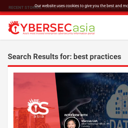
Our website uses cookies to give you the best and mos
RECENT STORIES:
Android ad SDKs leak precise location data wit
Search Results for: best practices