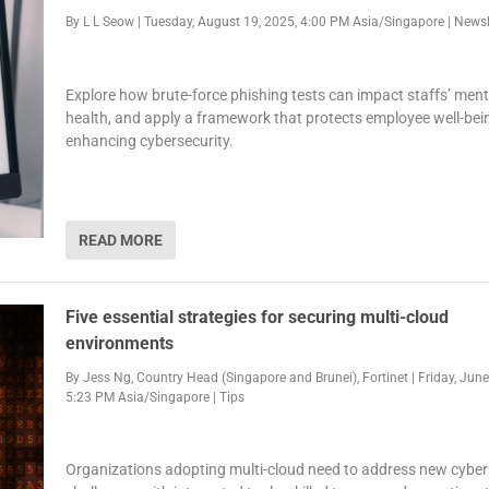
By
L L Seow
|
Tuesday, August 19, 2025, 4:00 PM Asia/Singapore
|
Newsl
Explore how brute-force phishing tests can impact staffs’ ment
health, and apply a framework that protects employee well-bei
enhancing cybersecurity.
READ MORE
Five essential strategies for securing multi-cloud
environments
By
Jess Ng, Country Head (Singapore and Brunei), Fortinet
|
Friday, June
5:23 PM Asia/Singapore
|
Tips
Organizations adopting multi-cloud need to address new cyber