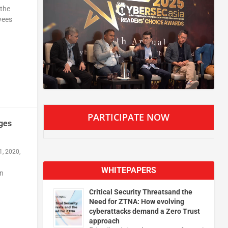
 the
yees
PARTICIPATE NOW
ages
1, 2020,
WHITEPAPERS
in
Critical Security Threatsand the
Need for ZTNA: How evolving
cyberattacks demand a Zero Trust
approach