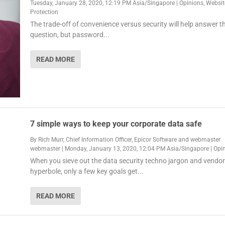
Tuesday, January 28, 2020, 12:19 PM Asia/Singapore
|
Opinions
,
Websit
Protection
The trade-off of convenience versus security will help answer t
question, but password...
READ MORE
7 simple ways to keep your corporate data safe
By
Rich Murr, Chief Information Officer, Epicor Software
and
webmaster
webmaster
|
Monday, January 13, 2020, 12:04 PM Asia/Singapore
|
Opi
When you sieve out the data security techno jargon and vendor
hyperbole, only a few key goals get...
READ MORE