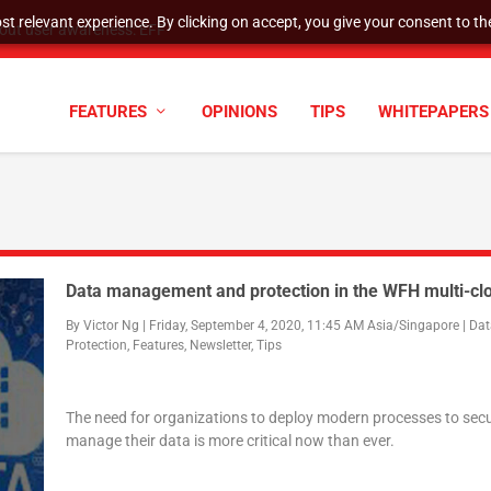
t relevant experience. By clicking on accept, you give your consent to the
hout user awareness: EFF
FEATURES
OPINIONS
TIPS
WHITEPAPERS
Data management and protection in the WFH multi-cl
By
Victor Ng
|
Friday, September 4, 2020, 11:45 AM Asia/Singapore
|
Dat
Protection
,
Features
,
Newsletter
,
Tips
The need for organizations to deploy modern processes to sec
manage their data is more critical now than ever.