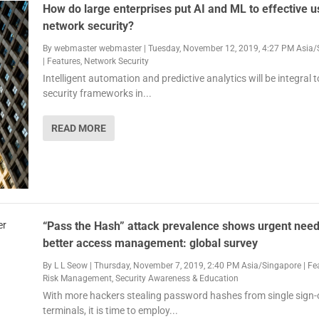
How do large enterprises put AI and ML to effective u
network security?
By
webmaster webmaster
|
Tuesday, November 12, 2019, 4:27 PM Asia/
|
Features
,
Network Security
Intelligent automation and predictive analytics will be integral to
security frameworks in...
READ MORE
“Pass the Hash” attack prevalence shows urgent need
better access management: global survey
By
L L Seow
|
Thursday, November 7, 2019, 2:40 PM Asia/Singapore
|
Fe
Risk Management
,
Security Awareness & Education
With more hackers stealing password hashes from single sign-
terminals, it is time to employ...