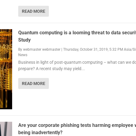
READ MORE
Quantum computing is a looming threat to data securi
Study
By
webmaster webmaster
|
Thursday, October 31, 2019, 5:32 PM Asia/S
News
Business in light of post-quantum computing – what can we do
prepare? A recent study may yield...
READ MORE
Are your corporate phishing tests harming employee w
being inadvertently?