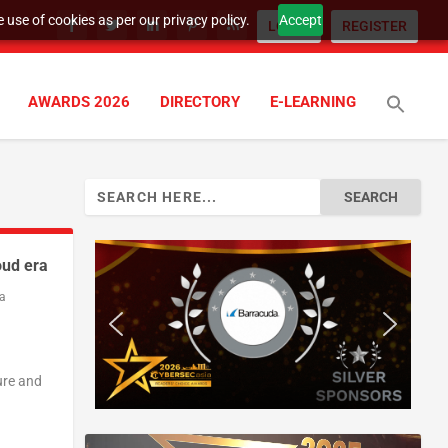
 use of cookies as per our privacy policy.
Accept
LOGIN
REGISTER
AWARDS 2026
DIRECTORY
E-LEARNING
Search
for:
oud era
a
ure and