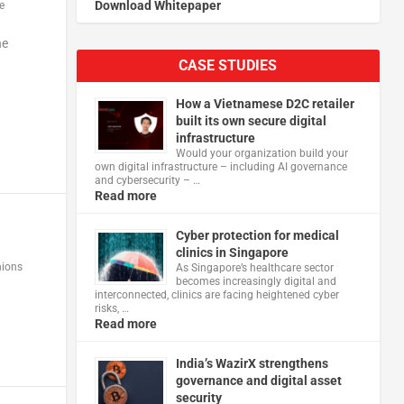
Download Whitepaper
e
he
CASE STUDIES
How a Vietnamese D2C retailer
built its own secure digital
infrastructure
Would your organization build your
own digital infrastructure – including AI governance
and cybersecurity – …
Read more
Cyber protection for medical
clinics in Singapore
nions
As Singapore’s healthcare sector
becomes increasingly digital and
interconnected, clinics are facing heightened cyber
risks, …
Read more
India’s WazirX strengthens
governance and digital asset
security