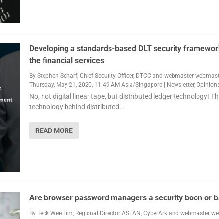
Developing a standards-based DLT security framewor
the financial services
By
Stephen Scharf, Chief Security Officer, DTCC
and
webmaster webmast
Thursday, May 21, 2020, 11:49 AM Asia/Singapore
|
Newsletter
,
Opinion
No, not digital linear tape, but distributed ledger technology! Th
technology behind distributed...
READ MORE
Are browser password managers a security boon or 
By
Teck Wee Lim, Regional Director ASEAN, CyberArk
and
webmaster we