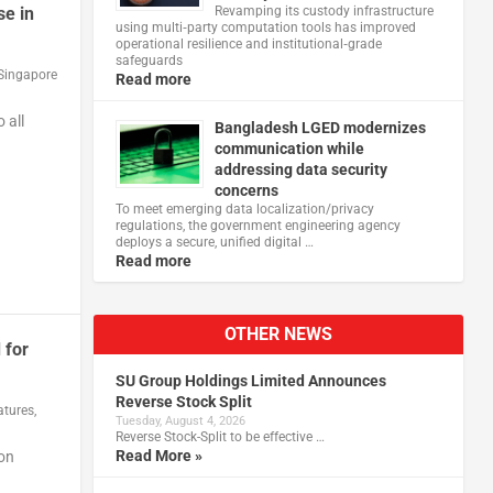
se in
Revamping its custody infrastructure
using multi‑party computation tools has improved
operational resilience and institutional‑grade
safeguards
Singapore
Read more
 all
Bangladesh LGED modernizes
communication while
addressing data security
concerns
To meet emerging data localization/privacy
regulations, the government engineering agency
deploys a secure, unified digital …
Read more
OTHER NEWS
 for
SU Group Holdings Limited Announces
Reverse Stock Split
atures
,
Tuesday, August 4, 2026
Reverse Stock-Split to be effective …
Read More »
on