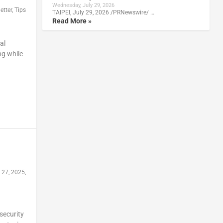
Wednesday, July 29, 2026
etter
,
Tips
TAIPEI, July 29, 2026 /PRNewswire/ …
Read More »
al
ng while
 27, 2025,
security