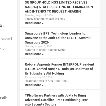
SU GROUP HOLDINGS LIMITED RECEIVES
NASDAQ STAFF DELISTING DETERMINATION
AND INTENDS TO REQUEST HEARING
Tuesday, August 4, 2026
Timely hearing request will stay …
Read More »
ty:
Singapore’s BFSI Technology Leaders to
Convene at the 38th Edition BFSI IT Summit
ingapore
|
Singapore 2026
Monday, August 3, 2026
 to
Summit to Bring Together More …
Read More »
Robo.ai Appoints Former INTERPOL President
H.E. Dr. Ahmed Naser Al-Raisi as Chairman of
Its Subsidiary Alif Holding
Thursday, July 30, 2026
Headquartered in Abu Dhabi, the …
Read More »
TPIsoftware Partners with Juxta to Bring
ell-
Advanced, Satellite-Free Positioning Tech
into Security Sectors