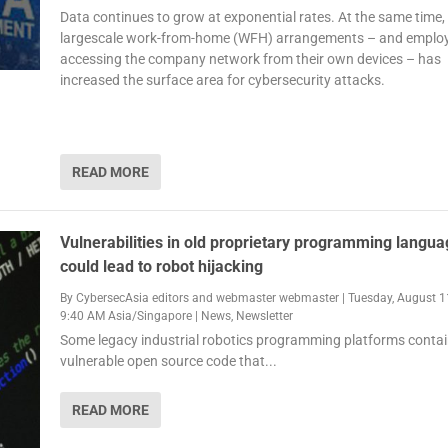
Data continues to grow at exponential rates. At the same time,
largescale work-from-home (WFH) arrangements – and emplo
accessing the company network from their own devices – has
increased the surface area for cybersecurity attacks.
READ MORE
Vulnerabilities in old proprietary programming langu
could lead to robot hijacking
By
CybersecAsia editors
and
webmaster webmaster
|
Tuesday, August 1
9:40 AM Asia/Singapore
|
News
,
Newsletter
Some legacy industrial robotics programming platforms conta
vulnerable open source code that...
READ MORE