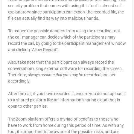
security problem that comes with using this tool is almost self-
explanatory: since participants can export the recorded file, the
file can actually find its way into malicious hands.
To reduce the possible dangers from using the recording tool,
the call manager can decide which of the participants may
record the call, by going to the participant management window
and clicking “Allow Record”.
Also, take note that the participant can always record the
conversation using external software for recording the screen.
Therefore,
always assume that you may be recorded
and act
accordingly.
After the call, if you have recorded it, ensure you do not upload it
to a shared platform like an information sharing cloud that is
open to other parties.
The Zoom platform offers a myriad of benefits to those who
have to work from home during this period of time. As with any
tool, it is important to be aware of the possible risks, and use