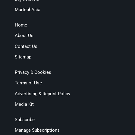
MartechAsia
Home
About Us
Contact Us
Sitemap
Privacy & Cookies
Terms of Use
Advertising & Reprint Policy
Media Kit
Subscribe
Manage Subscriptions