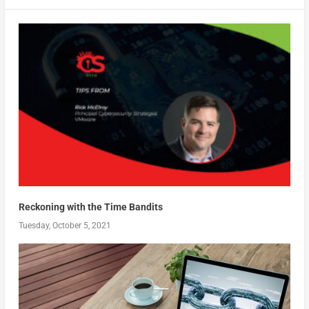
Reckoning with the Time Bandits
Tuesday, October 5, 2021