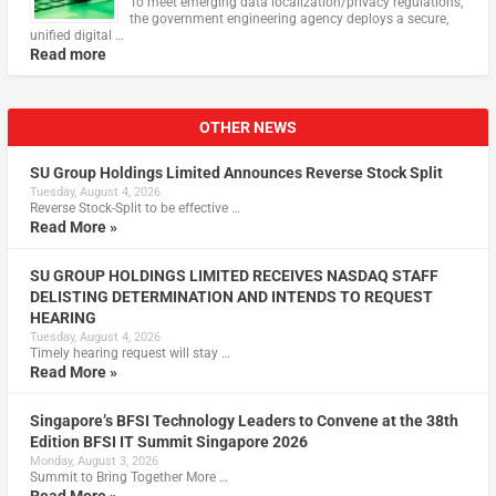
To meet emerging data localization/privacy regulations,
the government engineering agency deploys a secure,
unified digital …
Read more
OTHER NEWS
SU Group Holdings Limited Announces Reverse Stock Split
Tuesday, August 4, 2026
Reverse Stock-Split to be effective …
Read More »
SU GROUP HOLDINGS LIMITED RECEIVES NASDAQ STAFF
DELISTING DETERMINATION AND INTENDS TO REQUEST
HEARING
Tuesday, August 4, 2026
Timely hearing request will stay …
Read More »
Singapore’s BFSI Technology Leaders to Convene at the 38th
Edition BFSI IT Summit Singapore 2026
Monday, August 3, 2026
Summit to Bring Together More …