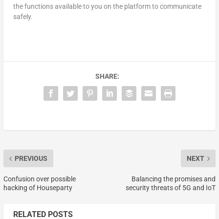
the functions available to you on the platform to communicate
safely.
SHARE:
PREVIOUS
NEXT
Confusion over possible
Balancing the promises and
hacking of Houseparty
security threats of 5G and IoT
RELATED POSTS