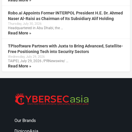
Read More »
Robo.ai Appoints Former INTERPOL President H.E. Dr. Ahmed
Naser Al-Raisi as Chairman of Its Subsidiary Alif Holding
Thursday, July 30, 2026
Headquartered in Abu Dhabi, the …
Read More »
TPIsoftware Partners with Juxta to Bring Advanced, Satellite-
Free Positioning Tech into Security Sectors
Wednesday, July 29, 2026
TAIPEI, July 29, 2026 /PRNewswire/ …
Read More »
Our Brands
DigiconAsia