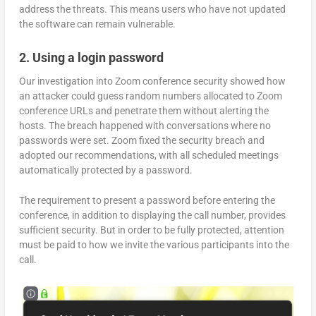
address the threats. This means users who have not updated
the software can remain vulnerable.
2. Using a login password
Our investigation into Zoom conference security showed how
an attacker could guess random numbers allocated to Zoom
conference URLs and penetrate them without alerting the
hosts. The breach happened with conversations where no
passwords were set. Zoom fixed the security breach and
adopted our recommendations, with all scheduled meetings
automatically protected by a password.
The requirement to present a password before entering the
conference, in addition to displaying the call number, provides
sufficient security. But in order to be fully protected, attention
must be paid to how we invite the various participants into the
call.