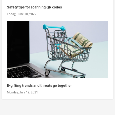
Safety tips for scanning QR codes
Friday, June 10, 2022
E-gifting trends and threats go together
Monday, July 19, 2021