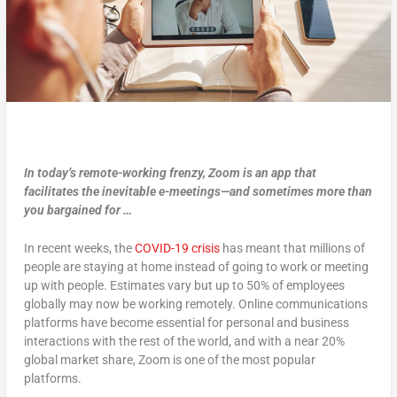
In today’s remote-working frenzy, Zoom is an app that
facilitates the inevitable e-meetings—and sometimes more than
you bargained for …
In recent weeks, the
COVID-19 crisis
has meant that millions of
people are staying at home instead of going to work or meeting
up with people. Estimates vary but up to 50% of employees
globally may now be working remotely. Online communications
platforms have become essential for personal and business
interactions with the rest of the world, and with a near 20%
global market share, Zoom is one of the most popular
platforms.