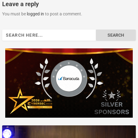
Leave a reply
You must be
logged in
to post a comment.
Search
for: