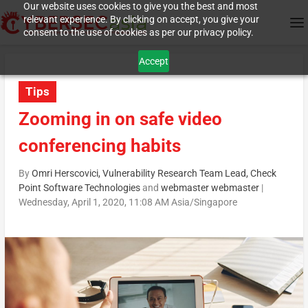
Our website uses cookies to give you the best and most
relevant experience. By clicking on accept, you give your
consent to the use of cookies as per our privacy policy.
Accept
Tips
Zooming in on safe video
conferencing habits
By
Omri Herscovici, Vulnerability Research Team Lead, Check
Point Software Technologies
and
webmaster webmaster
|
Wednesday, April 1, 2020, 11:08 AM Asia/Singapore