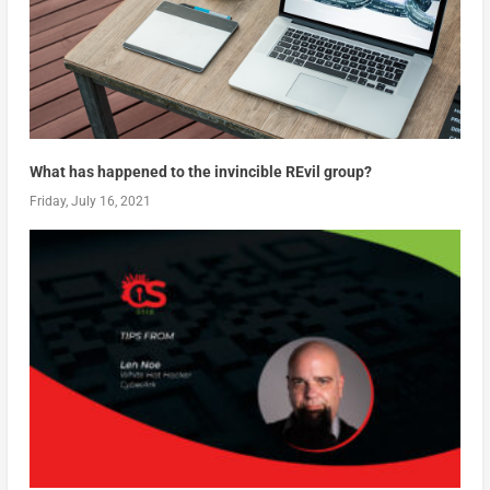
What has happened to the invincible REvil group?
Friday, July 16, 2021