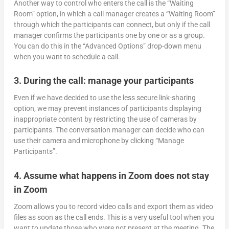
Another way to control who enters the call is the “Waiting
Room” option, in which a call manager creates a “Waiting Room”
through which the participants can connect, but only if the call
manager confirms the participants one by one or as a group.
You can do this in the “Advanced Options” drop-down menu
when you want to schedule a call.
3. During the call: manage your participants
Even if we have decided to use the less secure link-sharing
option, we may prevent instances of participants displaying
inappropriate content by restricting the use of cameras by
participants. The conversation manager can decide who can
use their camera and microphone by clicking “Manage
Participants”.
4. Assume what happens in Zoom does not stay
in Zoom
Zoom allows you to record video calls and export them as video
files as soon as the call ends. This is a very useful tool when you
want to update those who were not present at the meeting. The