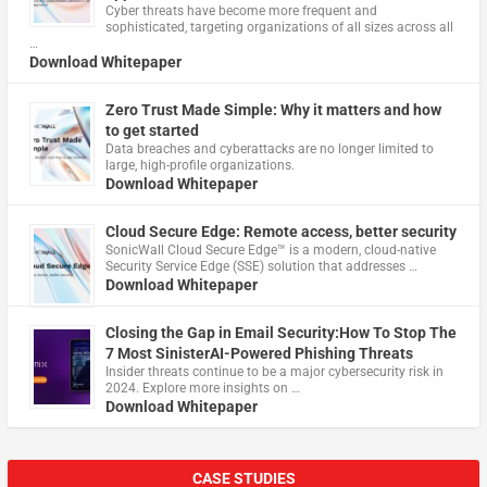
Cyber threats have become more frequent and
sophisticated, targeting organizations of all sizes across all
…
Download Whitepaper
Zero Trust Made Simple: Why it matters and how
to get started
Data breaches and cyberattacks are no longer limited to
large, high-profile organizations.
Download Whitepaper
Cloud Secure Edge: Remote access, better security
​SonicWall Cloud Secure Edge™ is a modern, cloud-native
Security Service Edge (SSE) solution that addresses …
Download Whitepaper
Closing the Gap in Email Security:How To Stop The
7 Most SinisterAI-Powered Phishing Threats
Insider threats continue to be a major cybersecurity risk in
2024. Explore more insights on …
Download Whitepaper
CASE STUDIES