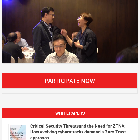
PARTICIPATE NOW
WHITEPAPERS
Critical Security Threatsand the Need for ZTNA:
How evolving cyberattacks demand a Zero Trust
approach