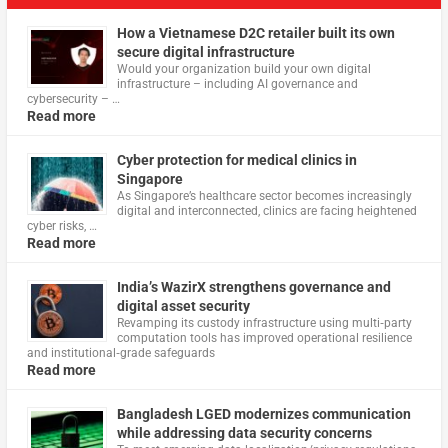
How a Vietnamese D2C retailer built its own
secure digital infrastructure
Would your organization build your own digital
infrastructure – including AI governance and
cybersecurity – …
Read more
Cyber protection for medical clinics in
Singapore
As Singapore’s healthcare sector becomes increasingly
digital and interconnected, clinics are facing heightened
cyber risks, …
Read more
India’s WazirX strengthens governance and
digital asset security
Revamping its custody infrastructure using multi‑party
computation tools has improved operational resilience
and institutional‑grade safeguards
Read more
Bangladesh LGED modernizes communication
while addressing data security concerns