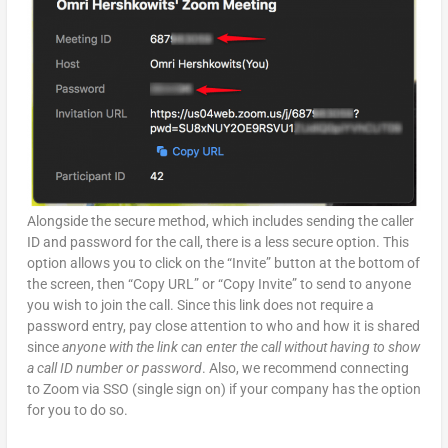
Alongside the secure method, which includes sending the caller
ID and password for the call, there is a less secure option. This
option allows you to click on the “Invite” button at the bottom of
the screen, then “Copy URL” or “Copy Invite” to send to anyone
you wish to join the call. Since this link does not require a
password entry, pay close attention to who and how it is shared
since
anyone with the link can enter the call without having to show
a call ID number or password
. Also, we recommend connecting
to Zoom via SSO (single sign on) if your company has the option
for you to do so.