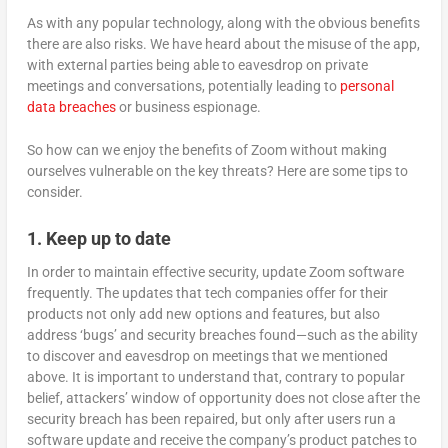
As with any popular technology, along with the obvious benefits
there are also risks. We have heard about the misuse of the app,
with external parties being able to eavesdrop on private
meetings and conversations, potentially leading to
personal
data breaches
or business espionage.
So how can we enjoy the benefits of Zoom without making
ourselves vulnerable on the key threats? Here are some tips to
consider.
1. Keep up to date
In order to maintain effective security, update Zoom software
frequently. The updates that tech companies offer for their
products not only add new options and features, but also
address ‘bugs’ and security breaches found—such as the ability
to discover and eavesdrop on meetings that we mentioned
above. It is important to understand that, contrary to popular
belief, attackers’ window of opportunity does not close after the
security breach has been repaired, but only after users run a
software update and receive the company’s product patches to