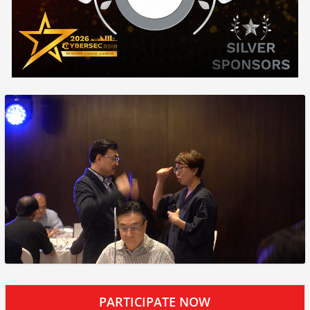
PARTICIPATE NOW