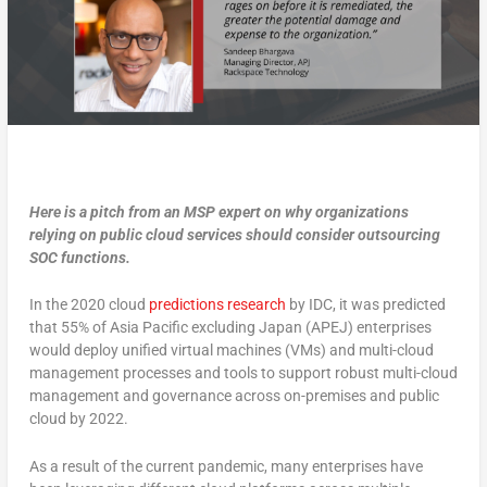
Here is a pitch from an MSP expert on why organizations
relying on public cloud services should consider outsourcing
SOC functions.
In the 2020 cloud
predictions research
by IDC, it was predicted
that 55% of Asia Pacific excluding Japan (APEJ) enterprises
would deploy unified virtual machines (VMs) and multi-cloud
management processes and tools to support robust multi-cloud
management and governance across on-premises and public
cloud by 2022.
As a result of the current pandemic, many enterprises have