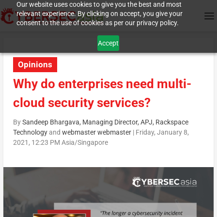
Our website uses cookies to give you the best and most
relevant experience. By clicking on accept, you give your
consent to the use of cookies as per our privacy policy.
Accept
Opinions
Why do enterprises need multi-
cloud security services?
By
Sandeep Bhargava, Managing Director, APJ, Rackspace
Technology
and
webmaster webmaster
|
Friday, January 8,
2021, 12:23 PM Asia/Singapore