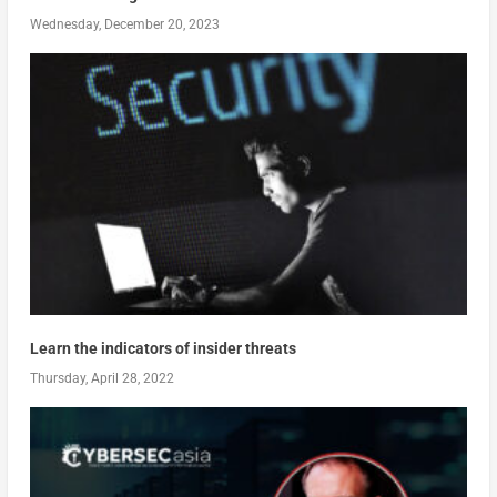
Wednesday, December 20, 2023
Learn the indicators of insider threats
Thursday, April 28, 2022