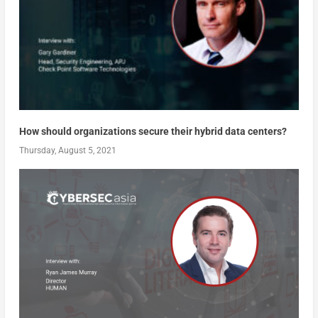
How should organizations secure their hybrid data centers?
Thursday, August 5, 2021