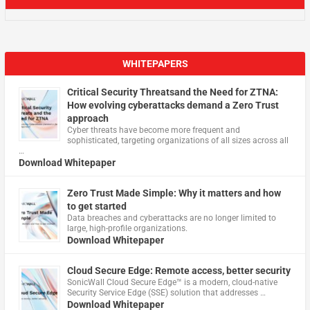
WHITEPAPERS
Critical Security Threatsand the Need for ZTNA:
How evolving cyberattacks demand a Zero Trust
approach
Cyber threats have become more frequent and
sophisticated, targeting organizations of all sizes across all
…
Download Whitepaper
Zero Trust Made Simple: Why it matters and how
to get started
Data breaches and cyberattacks are no longer limited to
large, high-profile organizations.
Download Whitepaper
Cloud Secure Edge: Remote access, better security
​SonicWall Cloud Secure Edge™ is a modern, cloud-native
Security Service Edge (SSE) solution that addresses …
Download Whitepaper