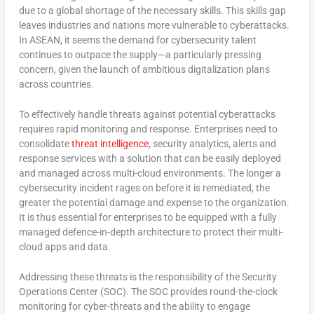
due to a global shortage of the necessary skills. This skills gap
leaves industries and nations more vulnerable to cyberattacks.
In ASEAN, it seems the demand for cybersecurity talent
continues to outpace the supply—a particularly pressing
concern, given the launch of ambitious digitalization plans
across countries.
To effectively handle threats against potential cyberattacks
requires rapid monitoring and response. Enterprises need to
consolidate
threat intelligence
, security analytics, alerts and
response services with a solution that can be easily deployed
and managed across multi-cloud environments. The longer a
cybersecurity incident rages on before it is remediated, the
greater the potential damage and expense to the organization.
It is thus essential for enterprises to be equipped with a fully
managed defence-in-depth architecture to protect their multi-
cloud apps and data.
Addressing these threats is the responsibility of the Security
Operations Center (SOC). The SOC provides round-the-clock
monitoring for cyber-threats and the ability to engage