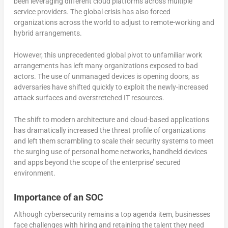
been leveraging different cloud platforms across multiple
service providers. The global crisis has also forced
organizations across the world to adjust to remote-working and
hybrid arrangements.
However, this unprecedented global pivot to unfamiliar work
arrangements has left many organizations exposed to bad
actors. The use of unmanaged devices is opening doors, as
adversaries have shifted quickly to exploit the newly-increased
attack surfaces and overstretched IT resources.
The shift to modern architecture and cloud-based applications
has dramatically increased the threat profile of organizations
and left them scrambling to scale their security systems to meet
the surging use of personal home networks, handheld devices
and apps beyond the scope of the enterprise’ secured
environment.
Importance of an SOC
Although cybersecurity remains a top agenda item, businesses
face challenges with hiring and retaining the talent they need