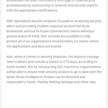
Businesses can avert the industry shortage of cybersecurity
professionals by outsourcing to network and security experts
with the appropriate certifications.
With specialized security analysts focused on analyzing security
alerts and providing incident response around-the-clock,
businesses without in-house cybersecurity teams will enjoy
greater peace of mind. SOC services are available to help
protect all of an organization’s environments, no matter where
the applications and data are hosted.
Also, when it comes to security breaches, the industry average
time to detect and contain a breach is 279 days, according to
some studies. But by outsourcing SOC functions, organizations
will be able to ensure their security posture is up to date with the
latest threat intelligence; threats can be detected and
responded to faster, thereby limiting damage and other risks.