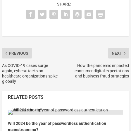
SHARE:
PREVIOUS
NEXT
As COVID-19 cases surge
How the pandemic impacted
again, cyberattacks on
consumer digital expectations
healthcare organizations spike
and business fraud strategies
globally
RELATED POSTS
Will 2024 be the year of passwordless authentication
mainstreaming?