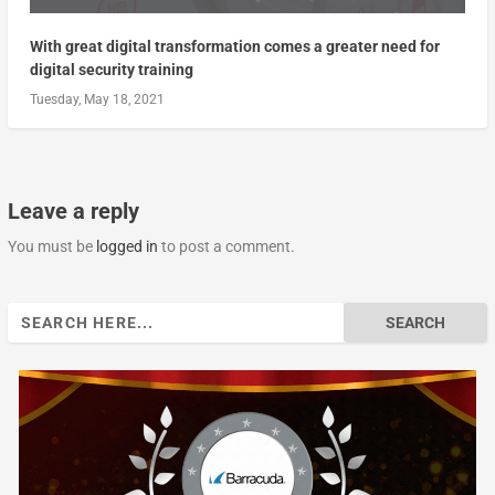
With great digital transformation comes a greater need for
digital security training
Tuesday, May 18, 2021
Leave a reply
You must be
logged in
to post a comment.
Search
for: