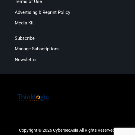
Terms of Use
Advertising & Reprint Policy
Media Kit
Subscribe
Manage Subscriptions
Newsletter
Copyright © 2026 CybersecAsia All Rights Reserved.