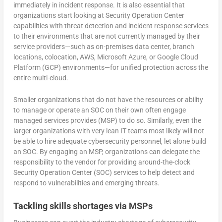
immediately in incident response. It is also essential that
organizations start looking at Security Operation Center
capabilities with threat detection and incident response services
to their environments that are not currently managed by their
service providers—such as on-premises data center, branch
locations, colocation, AWS, Microsoft Azure, or Google Cloud
Platform (GCP) environments—for unified protection across the
entire multi-cloud.
Smaller organizations that do not have the resources or ability
to manage or operate an SOC on their own often engage
managed services provides (MSP) to do so. Similarly, even the
larger organizations with very lean IT teams most likely will not
be able to hire adequate cybersecurity personnel, let alone build
an SOC. By engaging an MSP, organizations can delegate the
responsibility to the vendor for providing around-the-clock
Security Operation Center (SOC) services to help detect and
respond to vulnerabilities and emerging threats.
Tackling skills shortages via MSPs