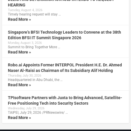
HEARING
Tuesday, August 4, 2026
Timely hearing request will stay …
Read More »
Singapore’s BFSI Technology Leaders to Convene at the 38th
Edition BFSI IT Summit Singapore 2026
Monday, August 3, 2026
Summit to Bring Together More …
Read More »
Robo.ai Appoints Former INTERPOL President H.E. Dr. Ahmed
Naser Al-Raisi as Chairman of Its Subsidiary Alif Holding
Thursday, July 30, 2026
Headquartered in Abu Dhabi, the …
Read More »
TPIsoftware Partners with Juxta to Bring Advanced, Satellite-
Free Positioning Tech into Security Sectors
Wednesday, July 29, 2026
TAIPEI, July 29, 2026 /PRNewswire/ …
Read More »