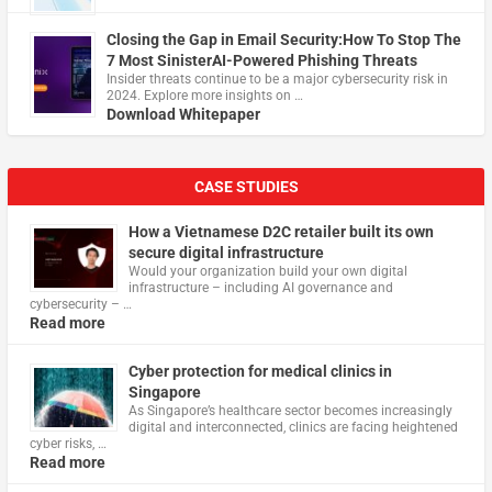
Closing the Gap in Email Security:How To Stop The
7 Most SinisterAI-Powered Phishing Threats
Insider threats continue to be a major cybersecurity risk in
2024. Explore more insights on …
Download Whitepaper
CASE STUDIES
How a Vietnamese D2C retailer built its own
secure digital infrastructure
Would your organization build your own digital
infrastructure – including AI governance and
cybersecurity – …
Read more
Cyber protection for medical clinics in
Singapore
As Singapore’s healthcare sector becomes increasingly
digital and interconnected, clinics are facing heightened
cyber risks, …
Read more