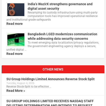
India’s WazirX strengthens governance and
digital asset security
Revamping its custody infrastructure using multi‑party
computation tools has improved operational resilience
and institutional‑grade safeguards
Read more
Bangladesh LGED modernizes communication
while addressing data security concerns
To meet emerging data localization/privacy regulations,
the government engineering agency deploys a secure,
unified digital …
Read more
OTHER NEWS
SU Group Holdings Limited Announces Reverse Stock Split
Tuesday, August 4, 2026
Reverse Stock-Split to be effective …
Read More »
SU GROUP HOLDINGS LIMITED RECEIVES NASDAQ STAFF
DELISTING DETERMINATION AND INTENDS TO REQUEST