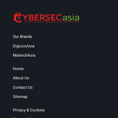
Our Brands
DigiconAsia
MartechAsia
Home
About Us
Contact Us
Sitemap
Privacy & Cookies