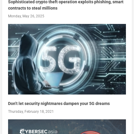
Sophisticated crypto theft operation exploits phishing, smart
contracts to steal millions
Monday, May 26, 2025
Don’t let security nightmares dampen your 5G dreams
Thursday, February 18, 2021