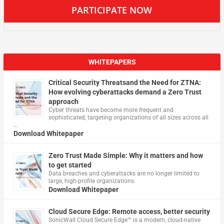
PARTICIPATE NOW
WHITEPAPERS
Critical Security Threatsand the Need for ZTNA:
How evolving cyberattacks demand a Zero Trust
approach
Cyber threats have become more frequent and
sophisticated, targeting organizations of all sizes across all
…
Download Whitepaper
Zero Trust Made Simple: Why it matters and how
to get started
Data breaches and cyberattacks are no longer limited to
large, high-profile organizations.
Download Whitepaper
Cloud Secure Edge: Remote access, better security
​SonicWall Cloud Secure Edge™ is a modern, cloud-native