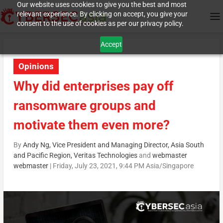
Our website uses cookies to give you the best and most
relevant experience. By clicking on accept, you give your
consent to the use of cookies as per our privacy policy.
Accept
Opinions
Why did enterprises pay off
ransomware groups and
motivate them even more?
By
Andy Ng, Vice President and Managing Director, Asia South
and Pacific Region, Veritas Technologies
and
webmaster
webmaster
|
Friday, July 23, 2021, 9:44 PM Asia/Singapore