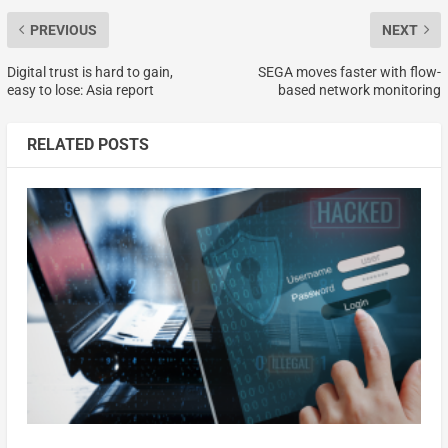
PREVIOUS
NEXT
Digital trust is hard to gain,
SEGA moves faster with flow-
easy to lose: Asia report
based network monitoring
RELATED POSTS