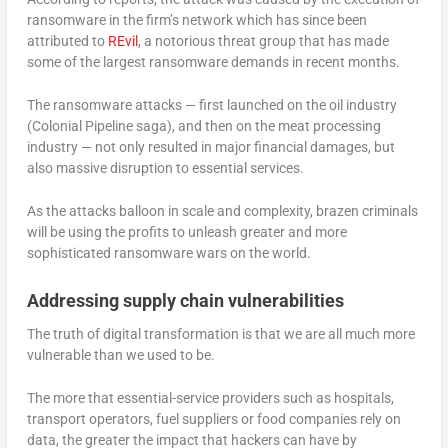
ransomware in the firm’s network which has since been
attributed to
REvil
, a notorious threat group that has made
some of the largest ransomware demands in recent months.
The ransomware attacks — first launched on the oil industry
(Colonial Pipeline saga), and then on the meat processing
industry — not only resulted in major financial damages, but
also massive disruption to essential services.
As the attacks balloon in scale and complexity, brazen criminals
will be using the profits to unleash greater and more
sophisticated ransomware wars on the world.
Addressing supply chain vulnerabilities
The truth of digital transformation is that we are all much more
vulnerable than we used to be.
The more that essential-service providers such as hospitals,
transport operators, fuel suppliers or food companies rely on
data, the greater the impact that hackers can have by