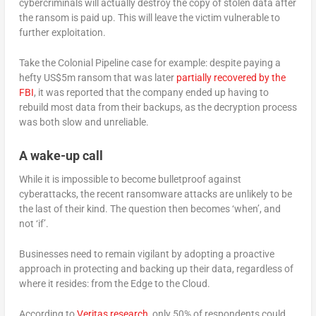
cybercriminals will actually destroy the copy of stolen data after
the ransom is paid up. This will leave the victim vulnerable to
further exploitation.
Take the Colonial Pipeline case for example: despite paying a
hefty US$5m ransom that was later
partially recovered by the
FBI
, it was reported that the company ended up having to
rebuild most data from their backups, as the decryption process
was both slow and unreliable.
A wake-up call
While it is impossible to become bulletproof against
cyberattacks, the recent ransomware attacks are unlikely to be
the last of their kind. The question then becomes ‘when’, and
not ‘if’.
Businesses need to remain vigilant by adopting a proactive
approach in protecting and backing up their data, regardless of
where it resides: from the Edge to the Cloud.
According to
Veritas research
, only 50% of respondents could