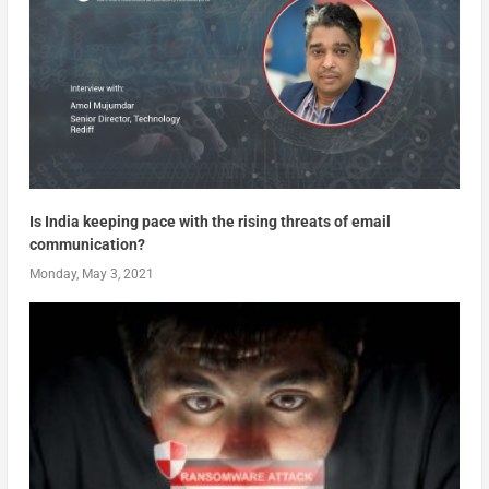
Is India keeping pace with the rising threats of email
communication?
Monday, May 3, 2021