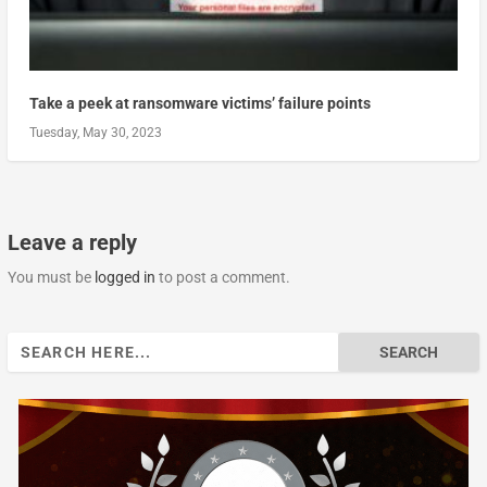
Take a peek at ransomware victims’ failure points
Tuesday, May 30, 2023
Leave a reply
You must be
logged in
to post a comment.
Search
for: