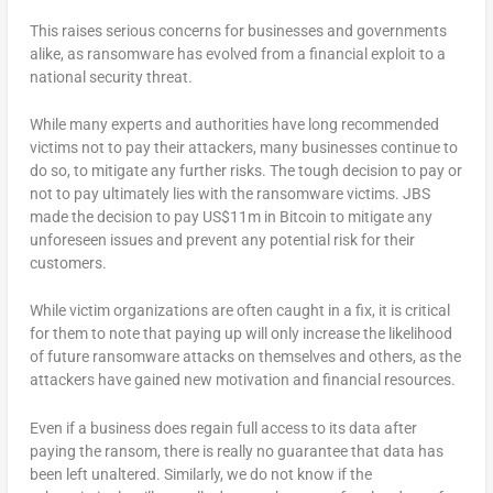
This raises serious concerns for businesses and governments
alike, as ransomware has evolved from a financial exploit to a
national security threat.
While many experts and authorities have long recommended
victims not to pay their attackers, many businesses continue to
do so, to mitigate any further risks. The tough decision to pay or
not to pay ultimately lies with the ransomware victims. JBS
made the decision to pay US$11m in Bitcoin to mitigate any
unforeseen issues and prevent any potential risk for their
customers.
While victim organizations are often caught in a fix, it is critical
for them to note that paying up will only increase the likelihood
of future ransomware attacks on themselves and others, as the
attackers have gained new motivation and financial resources.
Even if a business does regain full access to its data after
paying the ransom, there is really no guarantee that data has
been left unaltered. Similarly, we do not know if the