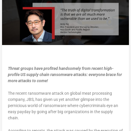
Threat groups have profited handsomely from recent high-
profile US supply chain ransomware attacks: everyone brace for
more attacks to come!
The recent ransomware attack on global meat processing
company, JBS, has given us yet another glimpse into the
pernicious world of ransomware where cybercriminals eye an
easy payday by going after big organizations in the supply
chain.
According to reports, the attack was caused by the execution of