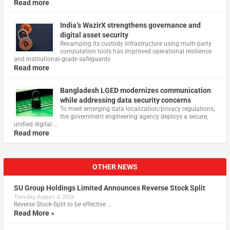
Read more
India’s WazirX strengthens governance and
digital asset security
Revamping its custody infrastructure using multi‑party
computation tools has improved operational resilience
and institutional‑grade safeguards
Read more
Bangladesh LGED modernizes communication
while addressing data security concerns
To meet emerging data localization/privacy regulations,
the government engineering agency deploys a secure,
unified digital …
Read more
OTHER NEWS
SU Group Holdings Limited Announces Reverse Stock Split
Tuesday, August 4, 2026
Reverse Stock-Split to be effective …
Read More »