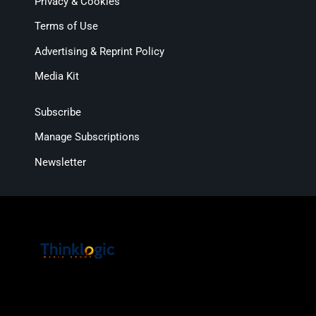
Privacy & Cookies
Terms of Use
Advertising & Reprint Policy
Media Kit
Subscribe
Manage Subscriptions
Newsletter