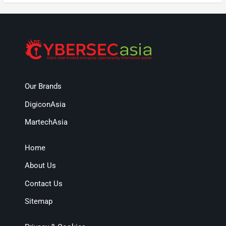
Our Brands
DigiconAsia
MartechAsia
Home
About Us
Contact Us
Sitemap