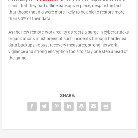
claim that they had offline backups in place, despite the fact
that those that did were more likely to be able to restore more
than 90% of their data.
As the new remote-work reality attracts a surge in cyberattacks,
organizations must preempt such incidents through hardened
data backups, robust recovery measures, strong network
vigilance and strong encryption tools to stay one step ahead of
the game.
SHARE: