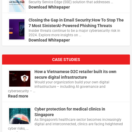
Security Service Edge (SSE) solution that addresses …
Download Whitepaper
Closing the Gap in Email Security:How To Stop The
7 Most SinisterAI-Powered Phishing Threats
Insider threats continue to be a major cybersecurity risk in
2024. Explore more insights on …
Download Whitepaper
CASE STUDIES
How a Vietnamese D2C retailer built its own
secure digital infrastructure
Would your organization build your own digital
infrastructure – including AI governance and
cybersecurity – …
Read more
Cyber protection for medical clinics in
Singapore
As Singapore’s healthcare sector becomes increasingly
digital and interconnected, clinics are facing heightened
cyber risks, …