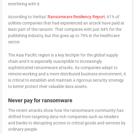
interfering with it.
According to Veritas’
Ransomware Resiliency Report
, 61% of
utilities companies that had experienced an attack have paid at
least part of the ransom. That compares with just 44% for the
publishing industry, but this goes up to 79% in the healthcare
sector.
The Asia Pacific region is a key linchpin for the global supply
chain and it is especially susceptible to increasingly
sophisticated ransomware attacks. As companies adapt to
remote-working and a more distributed business environment, it
is critical to establish and maintain a rigorous security strategy
to better protect their valuable data assets.
Never pay for ransomware
The recent attacks show how the ransomware community has
shifted from targeting data-rich companies such as retailers
and banks to disrupting access to critical goods and services by
ordinary people.