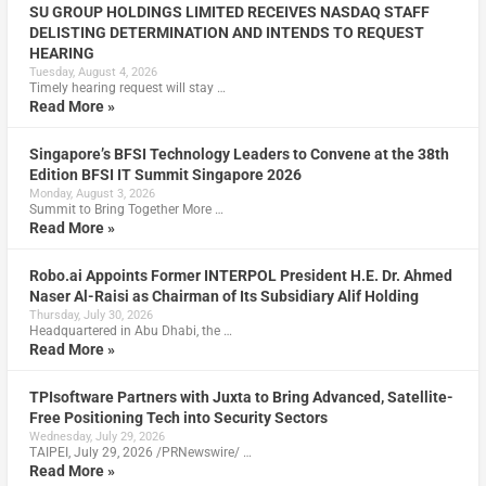
SU GROUP HOLDINGS LIMITED RECEIVES NASDAQ STAFF
DELISTING DETERMINATION AND INTENDS TO REQUEST
HEARING
Tuesday, August 4, 2026
Timely hearing request will stay …
Read More »
Singapore’s BFSI Technology Leaders to Convene at the 38th
Edition BFSI IT Summit Singapore 2026
Monday, August 3, 2026
Summit to Bring Together More …
Read More »
Robo.ai Appoints Former INTERPOL President H.E. Dr. Ahmed
Naser Al-Raisi as Chairman of Its Subsidiary Alif Holding
Thursday, July 30, 2026
Headquartered in Abu Dhabi, the …
Read More »
TPIsoftware Partners with Juxta to Bring Advanced, Satellite-
Free Positioning Tech into Security Sectors
Wednesday, July 29, 2026
TAIPEI, July 29, 2026 /PRNewswire/ …
Read More »