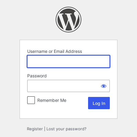
Log
In
Username or Email Address
Password
Remember Me
Register
|
Lost your password?