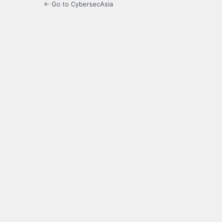
← Go to CybersecAsia