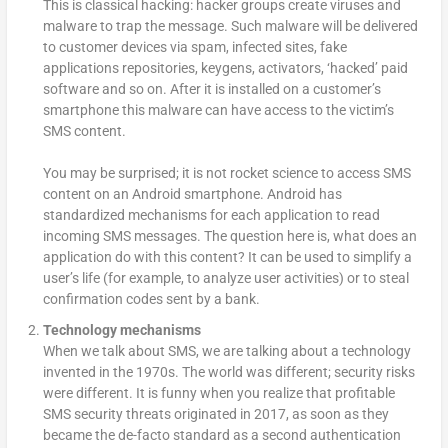
This is classical hacking: hacker groups create viruses and
malware to trap the message. Such malware will be delivered
to customer devices via spam, infected sites, fake
applications repositories, keygens, activators, ‘hacked’ paid
software and so on. After it is installed on a customer’s
smartphone this malware can have access to the victim’s
SMS content.
You may be surprised; it is not rocket science to access SMS
content on an Android smartphone. Android has
standardized mechanisms for each application to read
incoming SMS messages. The question here is, what does an
application do with this content? It can be used to simplify a
user’s life (for example, to analyze user activities) or to steal
confirmation codes sent by a bank.
Technology mechanisms
When we talk about SMS, we are talking about a technology
invented in the 1970s. The world was different; security risks
were different. It is funny when you realize that profitable
SMS security threats originated in 2017, as soon as they
became the de-facto standard as a second authentication