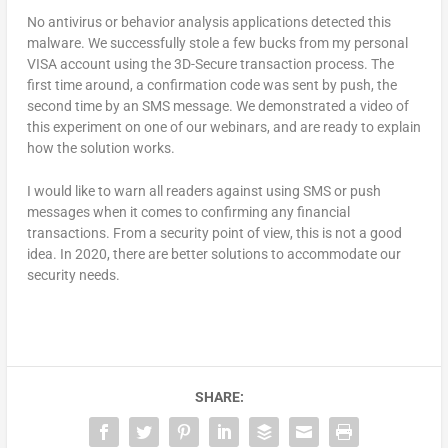
No antivirus or behavior analysis applications detected this
malware. We successfully stole a few bucks from my personal
VISA account using the 3D-Secure transaction process. The
first time around, a confirmation code was sent by push, the
second time by an SMS message. We demonstrated a video of
this experiment on one of our webinars, and are ready to explain
how the solution works.
I would like to warn all readers against using SMS or push
messages when it comes to confirming any financial
transactions. From a security point of view, this is not a good
idea. In 2020, there are better solutions to accommodate our
security needs.
SHARE: