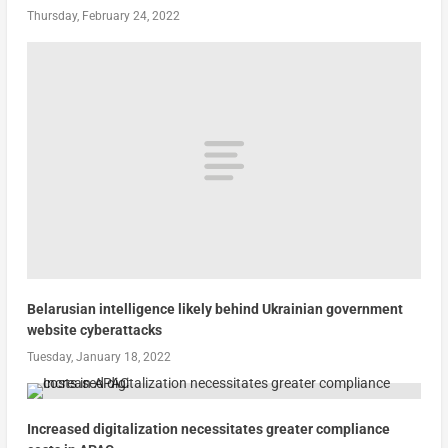
Thursday, February 24, 2022
Belarusian intelligence likely behind Ukrainian government
website cyberattacks
Tuesday, January 18, 2022
Increased digitalization necessitates greater compliance