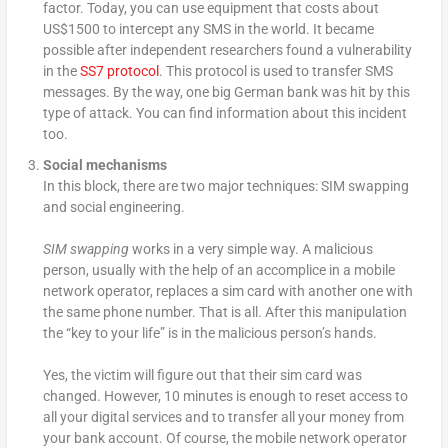
factor. Today, you can use equipment that costs about
US$1500 to intercept any SMS in the world. It became
possible after independent researchers found a vulnerability
in the
SS7 protocol
. This protocol is used to transfer SMS
messages. By the way, one big German bank was hit by this
type of attack. You can find information about this incident
too.
Social mechanisms
In this block, there are two major techniques: SIM swapping
and social engineering.
SIM swapping
works in a very simple way. A malicious
person, usually with the help of an accomplice in a mobile
network operator, replaces a sim card with another one with
the same phone number. That is all. After this manipulation
the “key to your life” is in the malicious person’s hands.
Yes, the victim will figure out that their sim card was
changed. However, 10 minutes is enough to reset access to
all your digital services and to transfer all your money from
your bank account. Of course, the mobile network operator