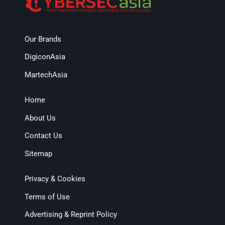
Our Brands
DigiconAsia
MartechAsia
Home
About Us
Contact Us
Sitemap
Privacy & Cookies
Terms of Use
Advertising & Reprint Policy