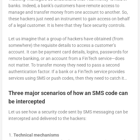
banks. Indeed, a bank’s customers have remote access to
manage and transfer money from one account to another. So,
these hackers just need an instrument to gain access on behalf
of a legal customer. It is here that they face security controls.
Let us imagine that a group of hackers have obtained (from
somewhere) the requisite details to access a customer’s
account. It can be payment card details, logins, passwords for
remote banking, or an account from a FinTech service—does
not matter. To transfer money they need to pass a second
authentication factor. If a bank or a FinTech service provides
services using SMS or push codes, then they need to catch it…
Three major scenarios of how an SMS code can
be intercepted
Let us see how a security code sent by SMS messaging can be
intercepted and delivered to the hackers:
Technical mechanisms