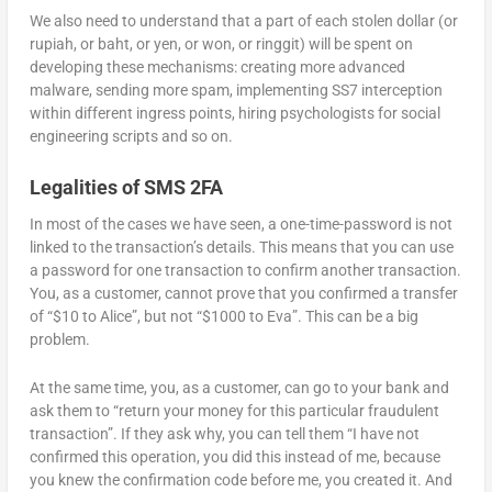
We also need to understand that a part of each stolen dollar (or
rupiah, or baht, or yen, or won, or ringgit) will be spent on
developing these mechanisms: creating more advanced
malware, sending more spam, implementing SS7 interception
within different ingress points, hiring psychologists for social
engineering scripts and so on.
Legalities of SMS 2FA
In most of the cases we have seen, a one-time-password is not
linked to the transaction’s details. This means that you can use
a password for one transaction to confirm another transaction.
You, as a customer, cannot prove that you confirmed a transfer
of “$10 to Alice”, but not “$1000 to Eva”. This can be a big
problem.
At the same time, you, as a customer, can go to your bank and
ask them to “return your money for this particular fraudulent
transaction”. If they ask why, you can tell them “I have not
confirmed this operation, you did this instead of me, because
you knew the confirmation code before me, you created it. And