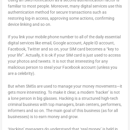
familiar to most people. Moreover, many digital services use this
authentication method for secure transactions such as
restoring log-in access, approving some actions, confirming
device linking and so on.
If you link your mobile phone number to all of the daily essential
digital services like email, Google account, Apple ID account,
Facebook, Twitter and so on, your SIM card becomes a “key to
your life”. Actually, it is ok if your SIM card is just used to access
your photos and tweets. It is not that interesting for any
malicious person to steal your Facebook account (unless you
are a celebrity).
But when SMSs are used to manage your money movements—it
gets more interesting. To make it clear, a modern ‘hacker’ is not
a lone person in big glasses. Hacking is a structured high-tech
criminal business with top managers, brain centers, performers,
informers and so on. The main goal of this business (as for all
businesses) is to earn money and grow.
‘Hacking’ managers do understand that ‘real money’ is held in