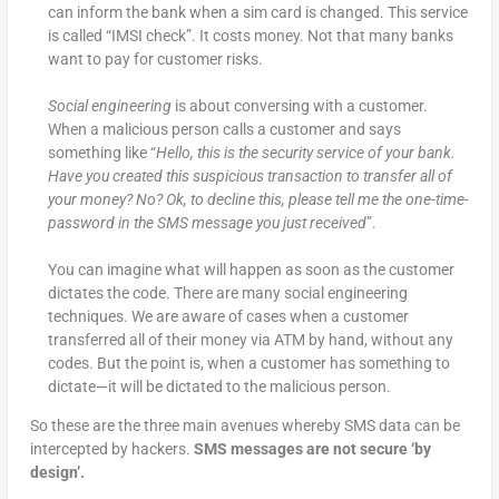
can inform the bank when a sim card is changed. This service
is called “IMSI check”. It costs money. Not that many banks
want to pay for customer risks.
Social engineering
is about conversing with a customer.
When a malicious person calls a customer and says
something like “
Hello, this is the security service of your bank.
Have you created this suspicious transaction to transfer all of
your money? No? Ok, to decline this, please tell me the one-time-
password in the SMS message you just received
”.
You can imagine what will happen as soon as the customer
dictates the code. There are many social engineering
techniques. We are aware of cases when a customer
transferred all of their money via ATM by hand, without any
codes. But the point is, when a customer has something to
dictate—it will be dictated to the malicious person.
So these are the three main avenues whereby SMS data can be
intercepted by hackers.
SMS messages are not secure ‘by
design’.