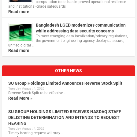
computation tools has improved operational resilience
and institutional‑grade safeguards
Read more
Bangladesh LGED modernizes communication
while addressing data security concerns
To meet emerging data localization/privacy regulations,
the government engineering agency deploys a secure,
unified digital …
Read more
OTHER NEWS
SU Group Holdings Limited Announces Reverse Stock Split
Tuesday, August 4, 2026
Reverse Stock-Split to be effective …
Read More »
SU GROUP HOLDINGS LIMITED RECEIVES NASDAQ STAFF
DELISTING DETERMINATION AND INTENDS TO REQUEST
HEARING
Tuesday, August 4, 2026
Timely hearing request will stay …