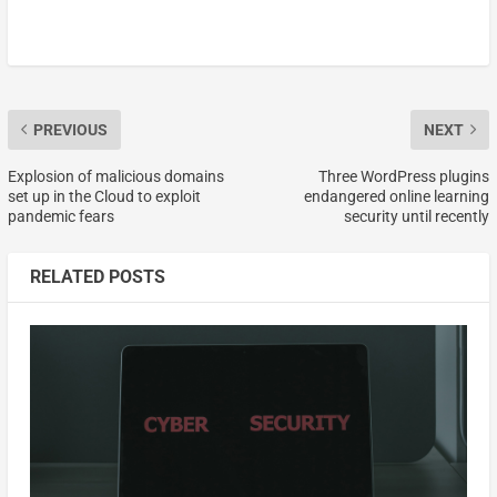
PREVIOUS
NEXT
Explosion of malicious domains
Three WordPress plugins
set up in the Cloud to exploit
endangered online learning
pandemic fears
security until recently
RELATED POSTS