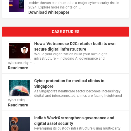
Insider threats continue to be a major cybersecurity risk in
2024. Explore more insights on …
Download Whitepaper
CASE STUDIES
How a Vietnamese D2C retailer built its own
secure digital infrastructure
Would your organization build your own digital
infrastructure – including AI governance and
cybersecurity – …
Read more
Cyber protection for medical clinics in
Singapore
As Singapore’s healthcare sector becomes increasingly
digital and interconnected, clinics are facing heightened
cyber risks, …
Read more
India’s WazirX strengthens governance and
digital asset security
Revamping its custody infrastructure using multi‑party