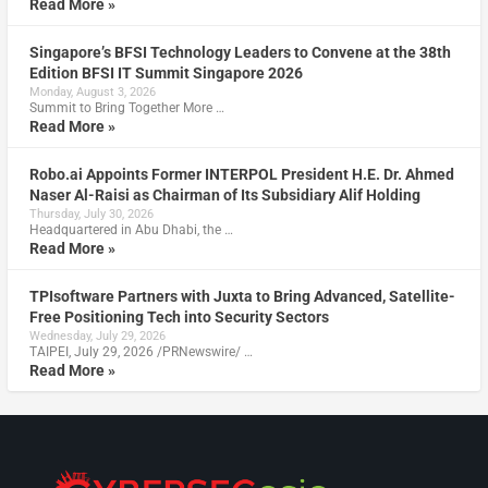
Read More »
Singapore’s BFSI Technology Leaders to Convene at the 38th
Edition BFSI IT Summit Singapore 2026
Monday, August 3, 2026
Summit to Bring Together More …
Read More »
Robo.ai Appoints Former INTERPOL President H.E. Dr. Ahmed
Naser Al-Raisi as Chairman of Its Subsidiary Alif Holding
Thursday, July 30, 2026
Headquartered in Abu Dhabi, the …
Read More »
TPIsoftware Partners with Juxta to Bring Advanced, Satellite-
Free Positioning Tech into Security Sectors
Wednesday, July 29, 2026
TAIPEI, July 29, 2026 /PRNewswire/ …
Read More »