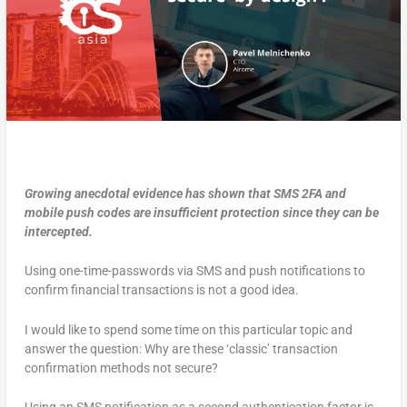
Growing anecdotal evidence has shown that SMS 2FA and
mobile push codes are insufficient protection since they can be
intercepted.
Using one-time-passwords via SMS and push notifications to
confirm financial transactions is not a good idea.
I would like to spend some time on this particular topic and
answer the question: Why are these ‘classic’ transaction
confirmation methods not secure?
Using an SMS notification as a second authentication factor is