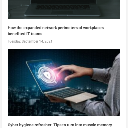
How the expanded network perimeters of workplaces
benefited IT teams
Tuesday, September 14, 2021
Cyber hygiene refresher: Tips to turn into muscle memory