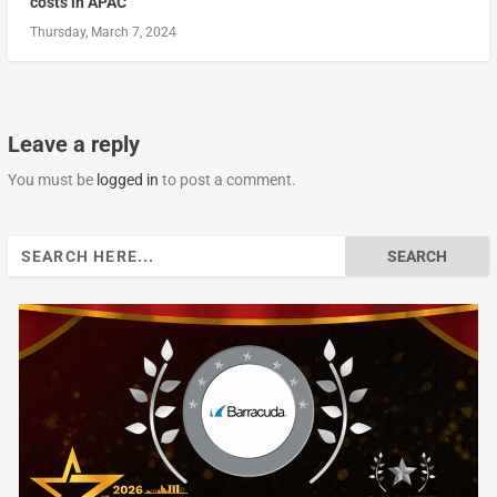
costs in APAC
Thursday, March 7, 2024
Leave a reply
You must be
logged in
to post a comment.
Search
for: