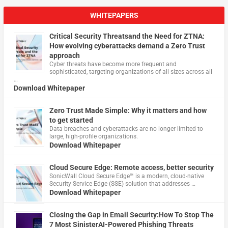
WHITEPAPERS
Critical Security Threatsand the Need for ZTNA:
How evolving cyberattacks demand a Zero Trust
approach
Cyber threats have become more frequent and
sophisticated, targeting organizations of all sizes across all
…
Download Whitepaper
Zero Trust Made Simple: Why it matters and how
to get started
Data breaches and cyberattacks are no longer limited to
large, high-profile organizations.
Download Whitepaper
Cloud Secure Edge: Remote access, better security
​SonicWall Cloud Secure Edge™ is a modern, cloud-native
Security Service Edge (SSE) solution that addresses …
Download Whitepaper
Closing the Gap in Email Security:How To Stop The
7 Most SinisterAI-Powered Phishing Threats