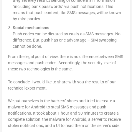
they severely restrict sending of confidential information
“including bank passwords” via push notifications. This
means that push content, like SMS messages, will be known
by third parties.
Social mechanisms
Push codes can be dictated as easily as SMS messages. No
difference. But, push has one advantage – SIM swapping
cannot be done.
From the legal point of view, there is no difference between SMS
messages and push codes. Accordingly, the security level of
these two technologies is the same.
To conclude, I would like to share with you the results of our
technical experiment.
We put ourselves in the hackers’ shoes and tried to create a
malware for Android to steal SMS messages and push
notifications. It took about 1 hour and 30 minutes to create a
complete solution: the malware for Android, a server to receive
stolen notifications, and a UI to read them on the server’s side.