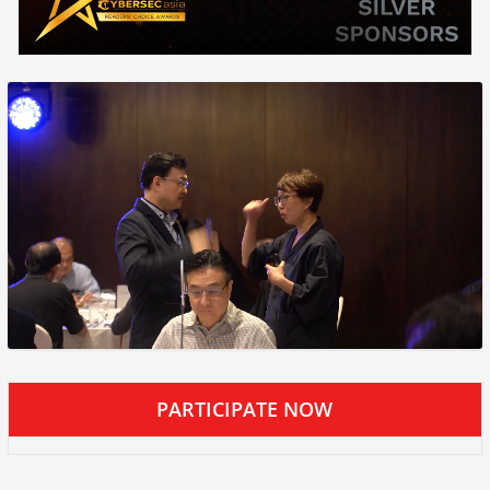
PARTICIPATE NOW