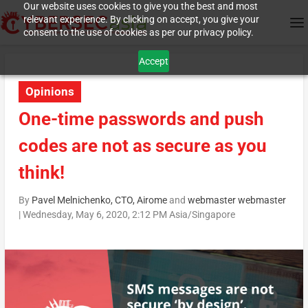
Our website uses cookies to give you the best and most
relevant experience. By clicking on accept, you give your
consent to the use of cookies as per our privacy policy.
Accept
Opinions
One-time passwords and push
codes are not as secure as you
think!
By
Pavel Melnichenko, CTO, Airome
and
webmaster webmaster
|
Wednesday, May 6, 2020, 2:12 PM Asia/Singapore