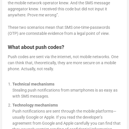
the mobile network operator knew. And the SMS message
aggregator knew. I received this code but did not input it
anywhere. Prove me wrong”.
These two scenarios mean that SMS one-time-passwords
(OTP) are contestable evidence from a legal point of view.
What about push codes?
Push codes are sent via the internet, not mobile networks. One
can think that, theoretically, they are more secure on a mobile
phone. Actually, not really.
Technical mechanisms
Stealing push notifications from smartphones is as easy as
with SMS messages.
Technology mechanisms
Push notifications are sent through the mobile platforms—
usually Google or Apple. If you read the developer’s
agreement from Google and Apple carefully you can find that