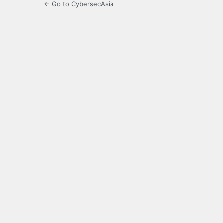
← Go to CybersecAsia