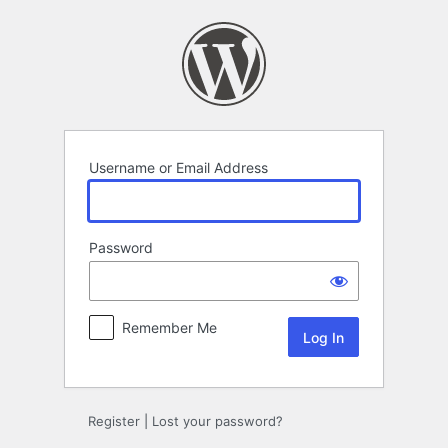
Log
In
Username or Email Address
Password
Remember Me
Register
|
Lost your password?