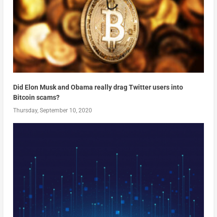
Did Elon Musk and Obama really drag Twitter users into
Bitcoin scams?
Thursday, September 10, 2020