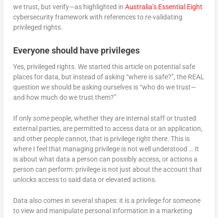
we trust, but verify—as highlighted in
Australia’s Essential Eight
cybersecurity framework with references to re-validating
privileged rights.
Everyone should have privileges
Yes, privileged rights. We started this article on potential safe
places for data, but instead of asking “where is safe?”, the REAL
question we should be asking ourselves is “who do we trust—
and how much do we trust them?”
If only
some
people, whether they are internal staff or trusted
external parties, are permitted to access data or an application,
and other people cannot, that is privilege right there. This is
where I feel that managing privilege is not well understood … It
is about what data a person can possibly access, or actions a
person can perform: privilege is not just about the account that
unlocks access to said data or elevated actions.
Data also comes in several shapes: it is a privilege for someone
to view and manipulate personal information in a marketing