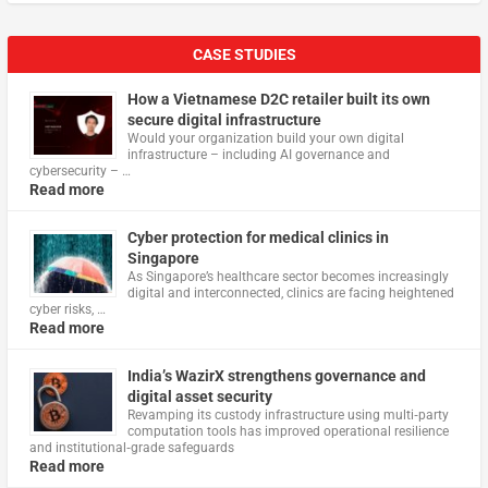
CASE STUDIES
How a Vietnamese D2C retailer built its own
secure digital infrastructure
Would your organization build your own digital
infrastructure – including AI governance and
cybersecurity – …
Read more
Cyber protection for medical clinics in
Singapore
As Singapore’s healthcare sector becomes increasingly
digital and interconnected, clinics are facing heightened
cyber risks, …
Read more
India’s WazirX strengthens governance and
digital asset security
Revamping its custody infrastructure using multi‑party
computation tools has improved operational resilience
and institutional‑grade safeguards
Read more