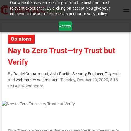
Our website uses cookies to give you the best and most
relevant experience. By clicking on accept, you give your
consent to the use of cookies as per our privacy policy.
Accept
Opinions
Nay to Zero Trust—try Trust but
Verify
By
Daniel Comarmond, Asia-Pacific Security Engineer, Thycotic
and
webmaster webmaster
|
Tuesday, October 13, 2020, 5:16
PM Asia/Singapore
Zero Trust is a buzzword that was coined by the cybersecurity