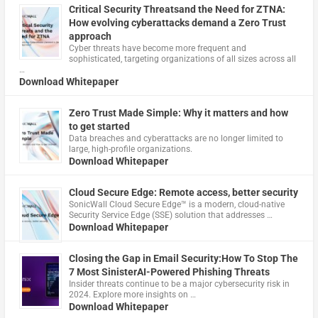
Critical Security Threatsand the Need for ZTNA:
How evolving cyberattacks demand a Zero Trust
approach
Cyber threats have become more frequent and
sophisticated, targeting organizations of all sizes across all
…
Download Whitepaper
Zero Trust Made Simple: Why it matters and how
to get started
Data breaches and cyberattacks are no longer limited to
large, high-profile organizations.
Download Whitepaper
Cloud Secure Edge: Remote access, better security
​SonicWall Cloud Secure Edge™ is a modern, cloud-native
Security Service Edge (SSE) solution that addresses …
Download Whitepaper
Closing the Gap in Email Security:How To Stop The
7 Most SinisterAI-Powered Phishing Threats
Insider threats continue to be a major cybersecurity risk in
2024. Explore more insights on …
Download Whitepaper