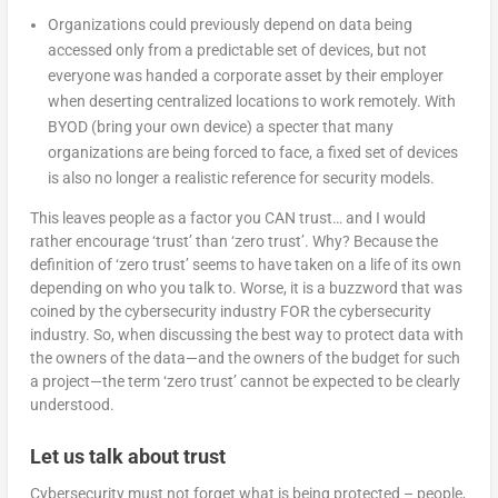
Organizations could previously depend on data being
accessed only from a predictable set of devices, but not
everyone was handed a corporate asset by their employer
when deserting centralized locations to work remotely. With
BYOD (bring your own device) a specter that many
organizations are being forced to face, a fixed set of devices
is also no longer a realistic reference for security models.
This leaves people as a factor you CAN trust… and I would
rather encourage ‘trust’ than ‘zero trust’. Why? Because the
definition of ‘zero trust’ seems to have taken on a life of its own
depending on who you talk to. Worse, it is a buzzword that was
coined by the cybersecurity industry FOR the cybersecurity
industry. So, when discussing the best way to protect data with
the owners of the data—and the owners of the budget for such
a project—the term ‘zero trust’ cannot be expected to be clearly
understood.
Let us talk about trust
Cybersecurity must not forget what is being protected – people,