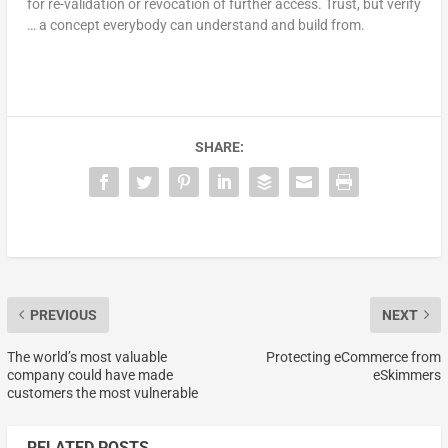
for re-validation or revocation of further access. Trust, but verify
… a concept everybody can understand and build from.
SHARE:
PREVIOUS
NEXT
The world’s most valuable
Protecting eCommerce from
company could have made
eSkimmers
customers the most vulnerable
RELATED POSTS