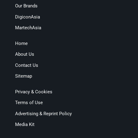
Our Brands
DigiconAsia
MartechAsia
Home
About Us
Contact Us
Sitemap
Privacy & Cookies
Terms of Use
Advertising & Reprint Policy
Media Kit