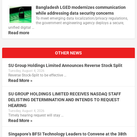
Bangladesh LGED modernizes communication
while addressing data security concerns
To meet emerging data localization/privacy regulations,
the government engineering agency deploys a secure,
unified digital …
Read more
OTHER NEWS
SU Group Holdings Limited Announces Reverse Stock Split
Tuesday, August 4, 2026
Reverse Stock-Split to be effective …
Read More »
SU GROUP HOLDINGS LIMITED RECEIVES NASDAQ STAFF
DELISTING DETERMINATION AND INTENDS TO REQUEST
HEARING
Tuesday, August 4, 2026
Timely hearing request will stay …
Read More »
Singapore’s BFSI Technology Leaders to Convene at the 38th