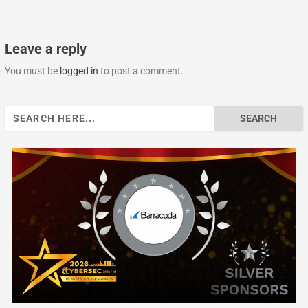
Leave a reply
You must be
logged in
to post a comment.
Search
for: