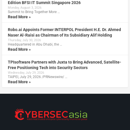
Edition BFSI IT Summit Singapore 2026
Monday, August 3, 2026
Summit to Bring Together More …
Read More »
Robo.ai Appoints Former INTERPOL President H.E. Dr. Ahmed
Naser Al-Raisi as Chairman of Its Subsidiary Alif Holding
Thursday, July 30, 2026
Headquartered in Abu Dhabi, the …
Read More »
TPIsoftware Partners with Juxta to Bring Advanced, Satellite-
Free Positioning Tech into Security Sectors
Wednesday, July 29, 2026
TAIPEI, July 29, 2026 /PRNewswire/ …
Read More »