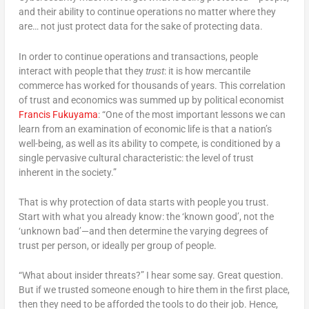
and their ability to continue operations no matter where they
are… not just protect data for the sake of protecting data.
In order to continue operations and transactions, people
interact with people that they
trust
: it is how mercantile
commerce has worked for thousands of years. This correlation
of trust and economics was summed up by political economist
Francis Fukuyama
: “One of the most important lessons we can
learn from an examination of economic life is that a nation’s
well-being, as well as its ability to compete, is conditioned by a
single pervasive cultural characteristic: the level of trust
inherent in the society.”
That is why protection of data starts with people you trust.
Start with what you already know: the ‘known good’, not the
‘unknown bad’—and then determine the varying degrees of
trust per person, or ideally per group of people.
“What about insider threats?” I hear some say. Great question.
But if we trusted someone enough to hire them in the first place,
then they need to be afforded the tools to do their job. Hence,