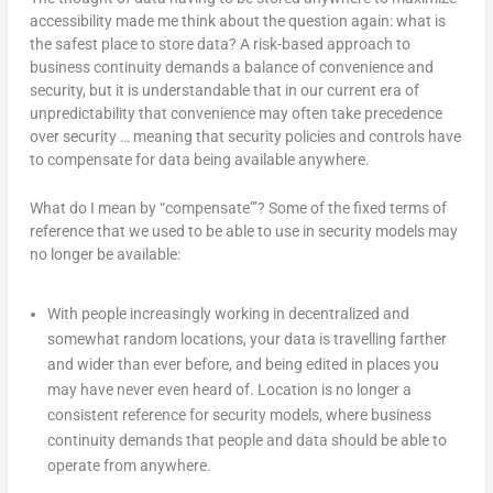
accessibility made me think about the question again: what is
the safest place to store data? A risk-based approach to
business continuity demands a balance of convenience and
security, but it is understandable that in our current era of
unpredictability that convenience may often take precedence
over security … meaning that security policies and controls have
to compensate for data being available anywhere.
What do I mean by “compensate”’? Some of the fixed terms of
reference that we used to be able to use in security models may
no longer be available:
With people increasingly working in decentralized and
somewhat random locations, your data is travelling farther
and wider than ever before, and being edited in places you
may have never even heard of. Location is no longer a
consistent reference for security models, where business
continuity demands that people and data should be able to
operate from anywhere.