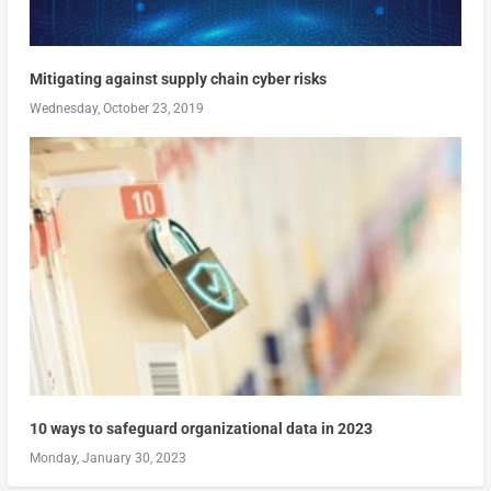
Mitigating against supply chain cyber risks
Wednesday, October 23, 2019
10 ways to safeguard organizational data in 2023
Monday, January 30, 2023