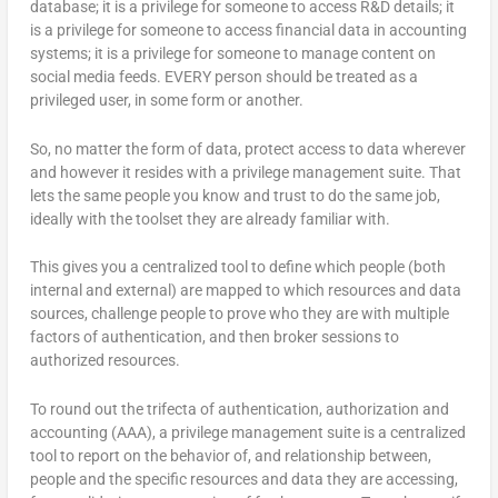
database; it is a privilege for someone to access R&D details; it
is a privilege for someone to access financial data in accounting
systems; it is a privilege for someone to manage content on
social media feeds. EVERY person should be treated as a
privileged user, in some form or another.
So, no matter the form of data, protect access to data wherever
and however it resides with a privilege management suite. That
lets the same people you know and trust to do the same job,
ideally with the toolset they are already familiar with.
This gives you a centralized tool to define which people (both
internal and external) are mapped to which resources and data
sources, challenge people to prove who they are with multiple
factors of authentication, and then broker sessions to
authorized resources.
To round out the trifecta of authentication, authorization and
accounting (AAA), a privilege management suite is a centralized
tool to report on the behavior of, and relationship between,
people and the specific resources and data they are accessing,