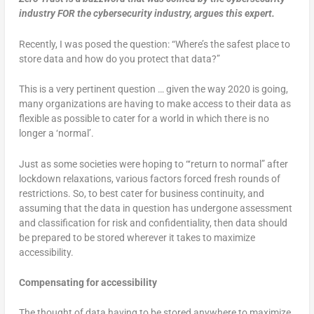
industry FOR the cybersecurity industry, argues this expert.
Recently, I was posed the question: “Where’s the safest place to
store data and how do you protect that data?”
This is a very pertinent question … given the way 2020 is going,
many organizations are having to make access to their data as
flexible as possible to cater for a world in which there is no
longer a ‘normal’.
Just as some societies were hoping to “‘return to normal” after
lockdown relaxations, various factors forced fresh rounds of
restrictions. So, to best cater for business continuity, and
assuming that the data in question has undergone assessment
and classification for risk and confidentiality, then data should
be prepared to be stored wherever it takes to maximize
accessibility.
Compensating for accessibility
The thought of data having to be stored anywhere to maximize