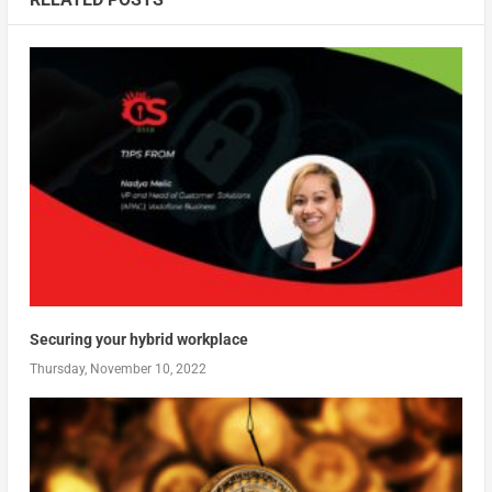
Securing your hybrid workplace
Thursday, November 10, 2022