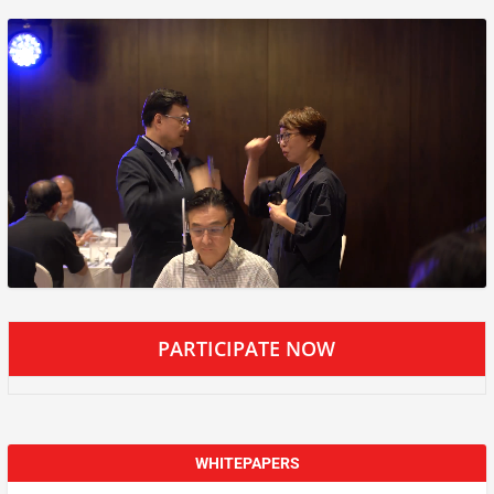
PARTICIPATE NOW
WHITEPAPERS