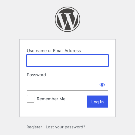
Log
In
Username or Email Address
Password
Remember Me
Register
|
Lost your password?