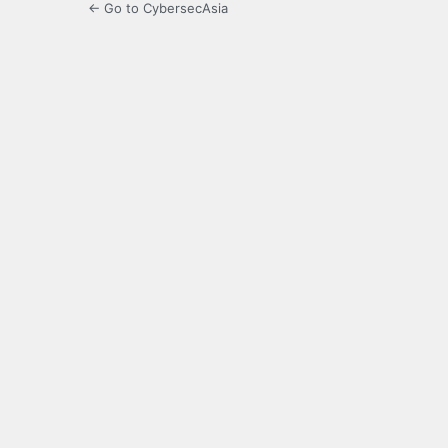
← Go to CybersecAsia