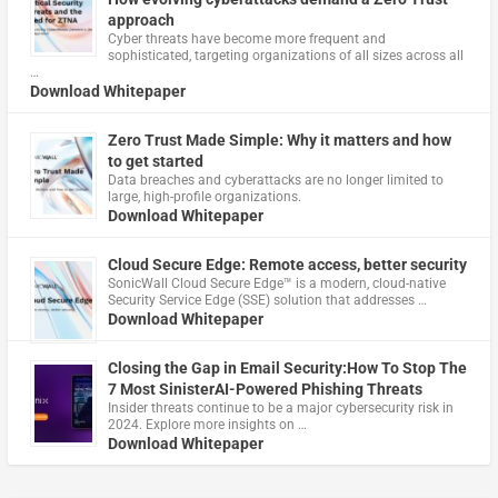
approach
Cyber threats have become more frequent and
sophisticated, targeting organizations of all sizes across all
…
Download Whitepaper
Zero Trust Made Simple: Why it matters and how
to get started
Data breaches and cyberattacks are no longer limited to
large, high-profile organizations.
Download Whitepaper
Cloud Secure Edge: Remote access, better security
​SonicWall Cloud Secure Edge™ is a modern, cloud-native
Security Service Edge (SSE) solution that addresses …
Download Whitepaper
Closing the Gap in Email Security:How To Stop The
7 Most SinisterAI-Powered Phishing Threats
Insider threats continue to be a major cybersecurity risk in
2024. Explore more insights on …
Download Whitepaper