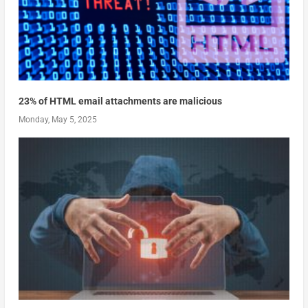
23% of HTML email attachments are malicious
Monday, May 5, 2025