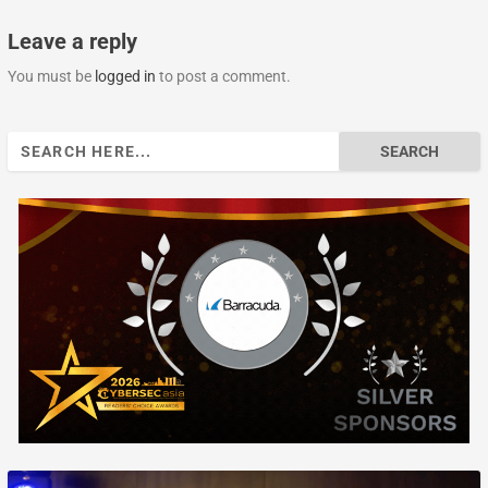
Leave a reply
You must be
logged in
to post a comment.
Search
for: