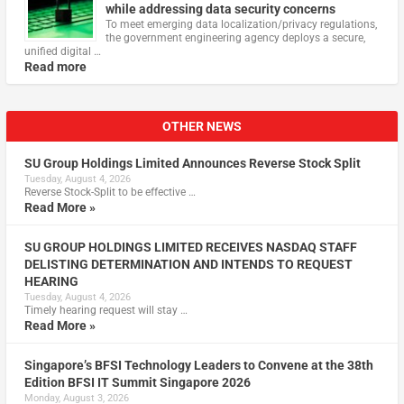
while addressing data security concerns
To meet emerging data localization/privacy regulations,
the government engineering agency deploys a secure,
unified digital …
Read more
OTHER NEWS
SU Group Holdings Limited Announces Reverse Stock Split
Tuesday, August 4, 2026
Reverse Stock-Split to be effective …
Read More »
SU GROUP HOLDINGS LIMITED RECEIVES NASDAQ STAFF
DELISTING DETERMINATION AND INTENDS TO REQUEST
HEARING
Tuesday, August 4, 2026
Timely hearing request will stay …
Read More »
Singapore’s BFSI Technology Leaders to Convene at the 38th
Edition BFSI IT Summit Singapore 2026
Monday, August 3, 2026