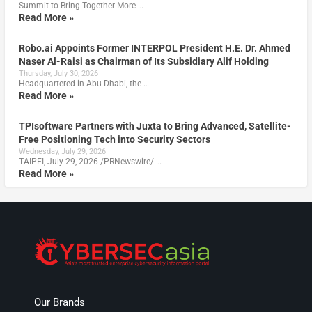
Summit to Bring Together More …
Read More »
Robo.ai Appoints Former INTERPOL President H.E. Dr. Ahmed
Naser Al-Raisi as Chairman of Its Subsidiary Alif Holding
Thursday, July 30, 2026
Headquartered in Abu Dhabi, the …
Read More »
TPIsoftware Partners with Juxta to Bring Advanced, Satellite-
Free Positioning Tech into Security Sectors
Wednesday, July 29, 2026
TAIPEI, July 29, 2026 /PRNewswire/ …
Read More »
Our Brands