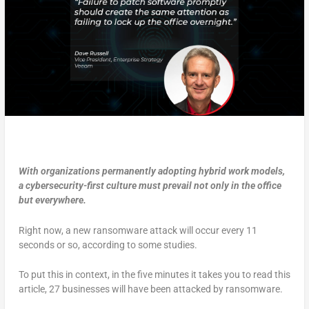
With organizations permanently adopting hybrid work models,
a cybersecurity-first culture must prevail not only in the office
but everywhere.
Right now, a new ransomware attack will occur every 11
seconds or so, according to some studies.
To put this in context, in the five minutes it takes you to read this
article, 27 businesses will have been attacked by ransomware.