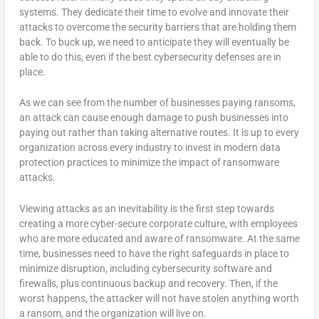
systems. They dedicate their time to evolve and innovate their
attacks to overcome the security barriers that are holding them
back. To buck up, we need to anticipate they will eventually be
able to do this, even if the best cybersecurity defenses are in
place.
As we can see from the number of businesses paying ransoms,
an attack can cause enough damage to push businesses into
paying out rather than taking alternative routes. It is up to every
organization across every industry to invest in modern data
protection practices to minimize the impact of ransomware
attacks.
Viewing attacks as an inevitability is the first step towards
creating a more cyber-secure corporate culture, with employees
who are more educated and aware of ransomware. At the same
time, businesses need to have the right safeguards in place to
minimize disruption, including cybersecurity software and
firewalls, plus continuous backup and recovery. Then, if the
worst happens, the attacker will not have stolen anything worth
a ransom, and the organization will live on.