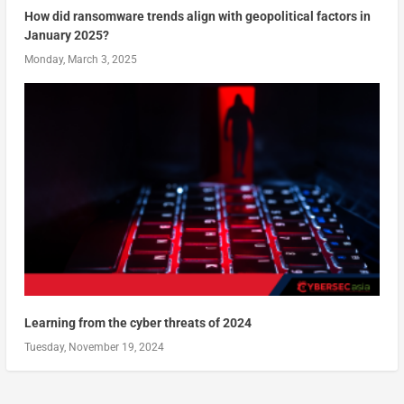
How did ransomware trends align with geopolitical factors in
January 2025?
Monday, March 3, 2025
Learning from the cyber threats of 2024
Tuesday, November 19, 2024