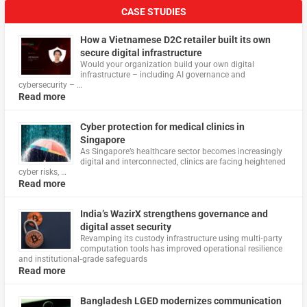
CASE STUDIES
How a Vietnamese D2C retailer built its own
secure digital infrastructure
Would your organization build your own digital
infrastructure – including AI governance and
cybersecurity – …
Read more
Cyber protection for medical clinics in
Singapore
As Singapore’s healthcare sector becomes increasingly
digital and interconnected, clinics are facing heightened
cyber risks, …
Read more
India’s WazirX strengthens governance and
digital asset security
Revamping its custody infrastructure using multi‑party
computation tools has improved operational resilience
and institutional‑grade safeguards
Read more
Bangladesh LGED modernizes communication