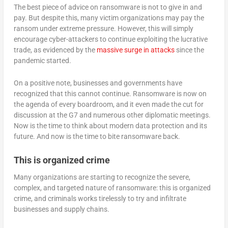
The best piece of advice on ransomware is not to give in and
pay. But despite this, many victim organizations may pay the
ransom under extreme pressure. However, this will simply
encourage cyber-attackers to continue exploiting the lucrative
trade, as evidenced by the
massive surge in attacks
since the
pandemic started.
On a positive note, businesses and governments have
recognized that this cannot continue. Ransomware is now on
the agenda of every boardroom, and it even made the cut for
discussion at the G7 and numerous other diplomatic meetings.
Now is the time to think about modern data protection and its
future. And now is the time to bite ransomware back.
This is organized crime
Many organizations are starting to recognize the severe,
complex, and targeted nature of ransomware: this is organized
crime, and criminals works tirelessly to try and infiltrate
businesses and supply chains.