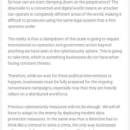
So how can we start clamping down on the perpetrators? The
downside to a connected and digital world means an attacker
can operate in completely different areas of the world, making it
difficult to prosecute using the same legal system that a firm
operates under.
The reality is that a clampdown of this scale is going to require
international co-operation and government action beyond
anything we have seen in the cybersecurity sphere. This is going
to take time, which is something businesses do not have when
facing constant threats.
Therefore, while we wait for these political interventions to
happen, businesses must be fully prepared for the ongoing
ransomware campaigns, especially now that they are heavily
reliant on a distributed workforce.
Previous cybersecurity measures will not be enough. We will all
have to adapt to the enemy by deploying modern data
protection measures. In the same was that a detective has to
think like a criminal to solve a crime, the only way businesses