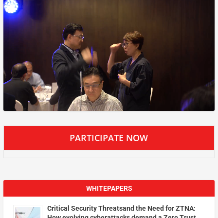
PARTICIPATE NOW
WHITEPAPERS
Critical Security Threatsand the Need for ZTNA:
How evolving cyberattacks demand a Zero Trust