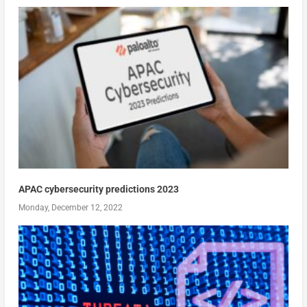
APAC cybersecurity predictions 2023
Monday, December 12, 2022