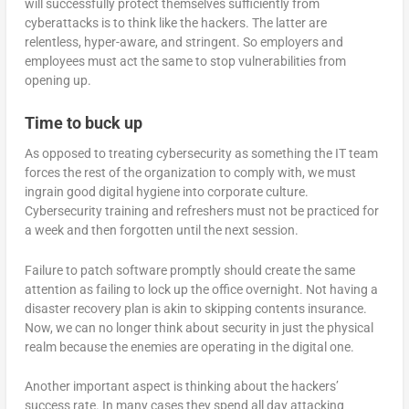
will successfully protect themselves sufficiently from
cyberattacks is to think like the hackers. The latter are
relentless, hyper-aware, and stringent. So employers and
employees must act the same to stop vulnerabilities from
opening up.
Time to buck up
As opposed to treating cybersecurity as something the IT team
forces the rest of the organization to comply with, we must
ingrain good digital hygiene into corporate culture.
Cybersecurity training and refreshers must not be practiced for
a week and then forgotten until the next session.
Failure to patch software promptly should create the same
attention as failing to lock up the office overnight. Not having a
disaster recovery plan is akin to skipping contents insurance.
Now, we can no longer think about security in just the physical
realm because the enemies are operating in the digital one.
Another important aspect is thinking about the hackers’
success rate. In many cases they spend all day attacking