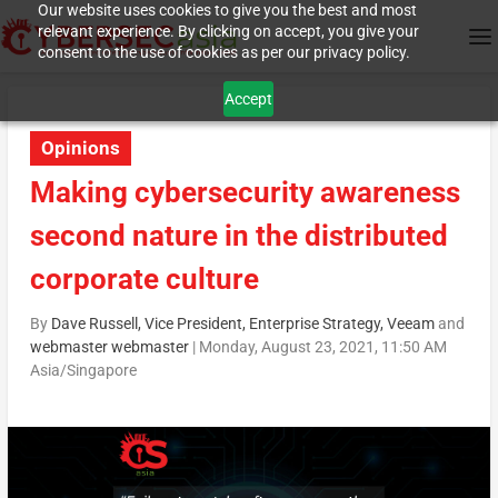
Our website uses cookies to give you the best and most
relevant experience. By clicking on accept, you give your
consent to the use of cookies as per our privacy policy.
Accept
Opinions
Making cybersecurity awareness
second nature in the distributed
corporate culture
By
Dave Russell, Vice President, Enterprise Strategy, Veeam
and
webmaster webmaster
|
Monday, August 23, 2021, 11:50 AM
Asia/Singapore