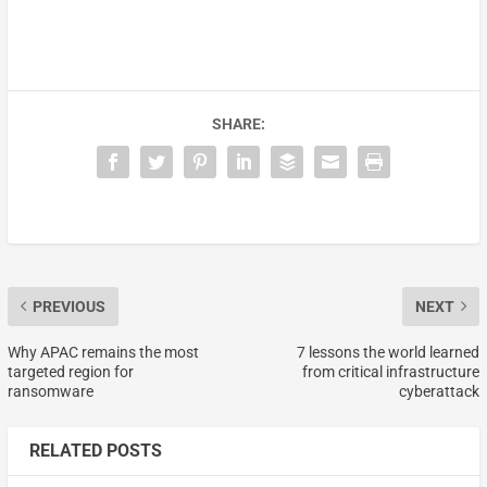
SHARE:
PREVIOUS
NEXT
Why APAC remains the most
7 lessons the world learned
targeted region for
from critical infrastructure
ransomware
cyberattack
RELATED POSTS