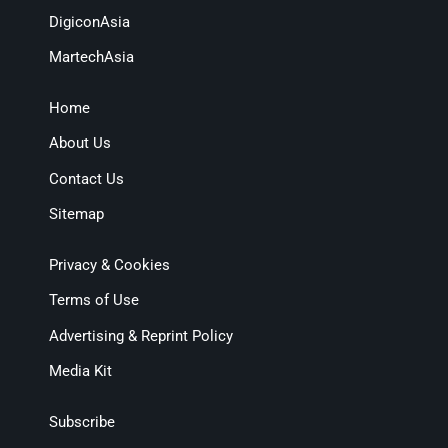
DigiconAsia
MartechAsia
Home
About Us
Contact Us
Sitemap
Privacy & Cookies
Terms of Use
Advertising & Reprint Policy
Media Kit
Subscribe