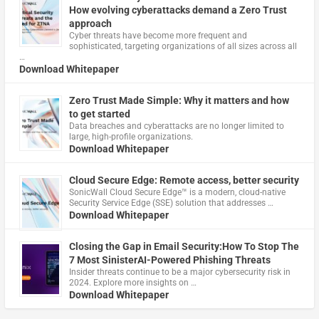
How evolving cyberattacks demand a Zero Trust
approach
Cyber threats have become more frequent and
sophisticated, targeting organizations of all sizes across all
…
Download Whitepaper
Zero Trust Made Simple: Why it matters and how
to get started
Data breaches and cyberattacks are no longer limited to
large, high-profile organizations.
Download Whitepaper
Cloud Secure Edge: Remote access, better security
​SonicWall Cloud Secure Edge™ is a modern, cloud-native
Security Service Edge (SSE) solution that addresses …
Download Whitepaper
Closing the Gap in Email Security:How To Stop The
7 Most SinisterAI-Powered Phishing Threats
Insider threats continue to be a major cybersecurity risk in
2024. Explore more insights on …
Download Whitepaper