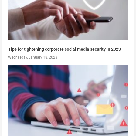
Tips for tightening corporate social media security in 2023
Wednesday, January 18, 2023