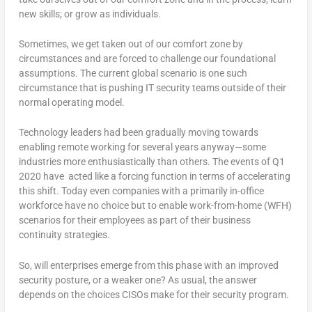
new skills; or grow as individuals.
Sometimes, we get taken out of our comfort zone by
circumstances and are forced to challenge our foundational
assumptions. The current global scenario is one such
circumstance that is pushing IT security teams outside of their
normal operating model.
Technology leaders had been gradually moving towards
enabling remote working for several years anyway—some
industries more enthusiastically than others. The events of Q1
2020 have acted like a forcing function in terms of accelerating
this shift. Today even companies with a primarily in-office
workforce have no choice but to enable work-from-home (WFH)
scenarios for their employees as part of their business
continuity strategies.
So, will enterprises emerge from this phase with an improved
security posture, or a weaker one? As usual, the answer
depends on the choices CISOs make for their security program.