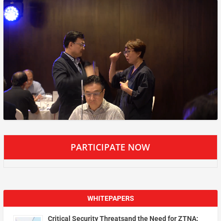
PARTICIPATE NOW
WHITEPAPERS
Critical Security Threatsand the Need for ZTNA: