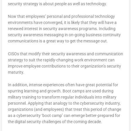
security strategy is about people as well as technology.
Now that employees’ personal and professional technology
environments have converged, it is likely that they will have a
renewed interest in security awareness programs. Including
security awareness messaging in on-going business continuity
communications is a great way to get the message out.
CISOs that modify their security awareness and communication
strategy to suit the rapidly-changing work environment can
improve employee contributions to their organization’s security
maturity.
In addition, intense experiences often have great potential for
spurring learning and growth. Boot camps are used during
military training to transform regular individuals into military
personnel. Applying that analogy to the cybersecurity industry,
organizations (and employees) that treat this period of change
as a cybersecurity ‘boot camp’ can emerge better-prepared for
the digital security challenges of the coming decade.