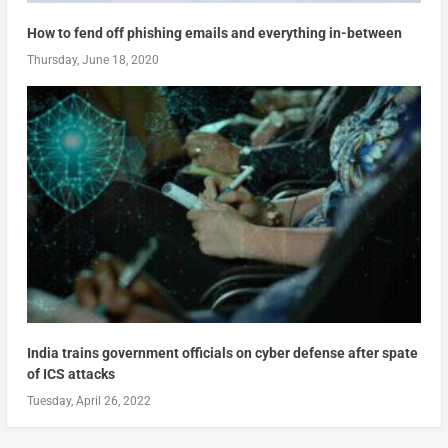
How to fend off phishing emails and everything in-between
Thursday, June 18, 2020
India trains government officials on cyber defense after spate
of ICS attacks
Tuesday, April 26, 2022