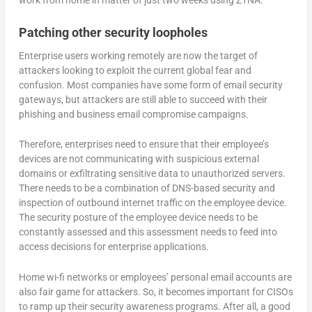
Patching other security loopholes
Enterprise users working remotely are now the target of
attackers looking to exploit the current global fear and
confusion. Most companies have some form of email security
gateways, but attackers are still able to succeed with their
phishing and business email compromise campaigns.
Therefore, enterprises need to ensure that their employee’s
devices are not communicating with suspicious external
domains or exfiltrating sensitive data to unauthorized servers.
There needs to be a combination of DNS-based security and
inspection of outbound internet traffic on the employee device.
The security posture of the employee device needs to be
constantly assessed and this assessment needs to feed into
access decisions for enterprise applications.
Home wi-fi networks or employees’ personal email accounts are
also fair game for attackers. So, it becomes important for CISOs
to ramp up their security awareness programs. After all, a good