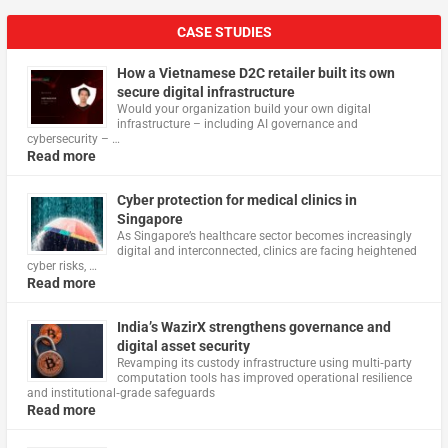
CASE STUDIES
How a Vietnamese D2C retailer built its own
secure digital infrastructure
Would your organization build your own digital
infrastructure – including AI governance and
cybersecurity – …
Read more
Cyber protection for medical clinics in
Singapore
As Singapore’s healthcare sector becomes increasingly
digital and interconnected, clinics are facing heightened
cyber risks, …
Read more
India’s WazirX strengthens governance and
digital asset security
Revamping its custody infrastructure using multi‑party
computation tools has improved operational resilience
and institutional‑grade safeguards
Read more