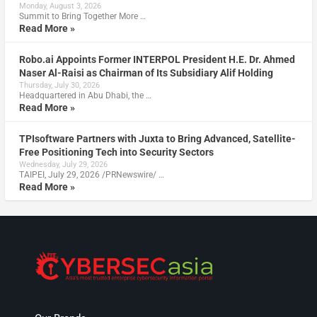
Monday, August 3, 2026
Summit to Bring Together More …
Read More »
Robo.ai Appoints Former INTERPOL President H.E. Dr. Ahmed
Naser Al-Raisi as Chairman of Its Subsidiary Alif Holding
Thursday, July 30, 2026
Headquartered in Abu Dhabi, the …
Read More »
TPIsoftware Partners with Juxta to Bring Advanced, Satellite-
Free Positioning Tech into Security Sectors
Wednesday, July 29, 2026
TAIPEI, July 29, 2026 /PRNewswire/ …
Read More »