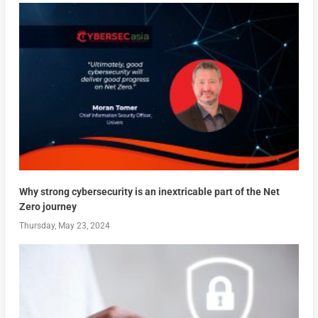
Why strong cybersecurity is an inextricable part of the Net
Zero journey
Thursday, May 23, 2024