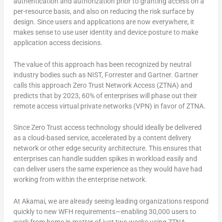
authentication and authorization prior to granting access on a
per-resource basis, and also on reducing the risk surface by
design. Since users and applications are now everywhere, it
makes sense to use user identity and device posture to make
application access decisions.
The value of this approach has been recognized by neutral
industry bodies such as NIST, Forrester and Gartner. Gartner
calls this approach Zero Trust Network Access (ZTNA) and
predicts that by 2023, 60% of enterprises will phase out their
remote access virtual private networks (VPN) in favor of ZTNA.
Since Zero Trust access technology should ideally be delivered
as a cloud-based service, accelerated by a content delivery
network or other edge security architecture. This ensures that
enterprises can handle sudden spikes in workload easily and
can deliver users the same experience as they would have had
working from within the enterprise network.
At Akamai, we are already seeing leading organizations respond
quickly to new WFH requirements—enabling 30,000 users to
work from home in matter of just two weeks using ZTNA.