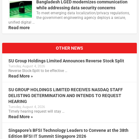
Bangladesh LGED modernizes communication
while addressing data security concerns
To meet emerging data localization/privacy regulations,
the government engineering agency deploys a secure,
unified digital …
Read more
OTHER NEWS
SU Group Holdings Limited Announces Reverse Stock Split
Tuesday, August 4, 2026
Reverse Stock-Split to be effective …
Read More »
SU GROUP HOLDINGS LIMITED RECEIVES NASDAQ STAFF
DELISTING DETERMINATION AND INTENDS TO REQUEST
HEARING
Tuesday, August 4, 2026
Timely hearing request will stay …
Read More »
Singapore’s BFSI Technology Leaders to Convene at the 38th
Edition BFSI IT Summit Singapore 2026