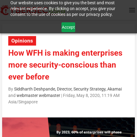
Our website uses cookies to give you the best and most
relevant experience. By clicking on accept, you give your
consent to the use of cookies as per our privacy policy.
Accept
Opinions
How WFH is making enterprises
more security-conscious than
ever before
By
Siddharth Deshpande, Director, Security Strategy, Akamai
and
webmaster webmaster
|
Friday, May 8, 2020, 11:19 AM
Asia/Singapore