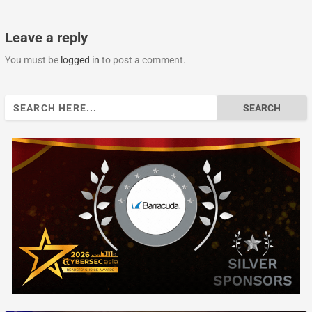
Leave a reply
You must be
logged in
to post a comment.
Search
for: