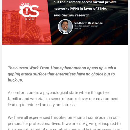
The current Work-From-Home phenomenon opens up such a
gaping attack surface that enterprises have no choice but to
buck up.
A comfort zone is a psychological state where things feel
familiar and we retain a sense of control over our environment,
leading to reduced anxiety and stress.
We have all experienced this phenomenon at some point in our
personal or professional lives. If we are lucky, we get inspired to
take ourselves out of our comfort zone and in the process, learn