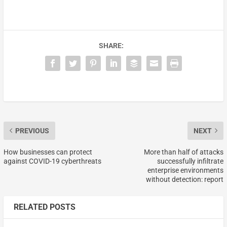
SHARE:
PREVIOUS
NEXT
How businesses can protect
More than half of attacks
against COVID-19 cyberthreats
successfully infiltrate
enterprise environments
without detection: report
RELATED POSTS