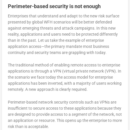
Perimeter-based security is not enough
Enterprises that understand and adapt to the new risk surface
presented by global WFH scenarios will be better defended
against emerging threats and attack campaigns. In this new
reality, applications and users need to be protected differently
than in the past. Let us take the example of enterprise
application access—the primary mandate most business
continuity and security teams are grappling with today.
The traditional method of enabling remote access to enterprise
applications is through a VPN (virtual private network (VPN). In
the scenario we face today the access model for enterprise
applications has been inverted, with a majority of users working
remotely. A new approach is clearly required.
Perimeter-based network security controls such as VPNs are
insufficient to secure access to these applications because they
are designed to provide access to a
segment
of the network, not
an application or resource. This opens up the enterprise to more
risk than is acceptable.