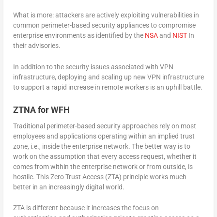
What is more: attackers are actively exploiting vulnerabilities in
common perimeter-based security appliances to compromise
enterprise environments as identified by the
NSA
and
NIST
In
their advisories.
In addition to the security issues associated with VPN
infrastructure, deploying and scaling up new VPN infrastructure
to support a rapid increase in remote workers is an uphill battle.
ZTNA for WFH
Traditional perimeter-based security approaches rely on most
employees and applications operating within an implied trust
zone, i.e., inside the enterprise network. The better way is to
work on the assumption that every access request, whether it
comes from within the enterprise network or from outside, is
hostile. This Zero Trust Access (ZTA) principle works much
better in an increasingly digital world.
ZTA is different because it increases the focus on