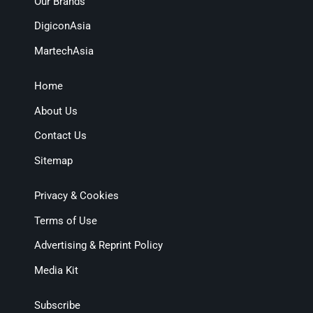
Our Brands
DigiconAsia
MartechAsia
Home
About Us
Contact Us
Sitemap
Privacy & Cookies
Terms of Use
Advertising & Reprint Policy
Media Kit
Subscribe