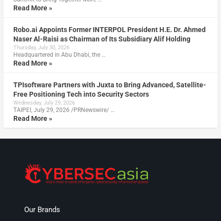
Read More »
Robo.ai Appoints Former INTERPOL President H.E. Dr. Ahmed
Naser Al-Raisi as Chairman of Its Subsidiary Alif Holding
Thursday, July 30, 2026
Headquartered in Abu Dhabi, the …
Read More »
TPIsoftware Partners with Juxta to Bring Advanced, Satellite-
Free Positioning Tech into Security Sectors
Wednesday, July 29, 2026
TAIPEI, July 29, 2026 /PRNewswire/ …
Read More »
Our Brands