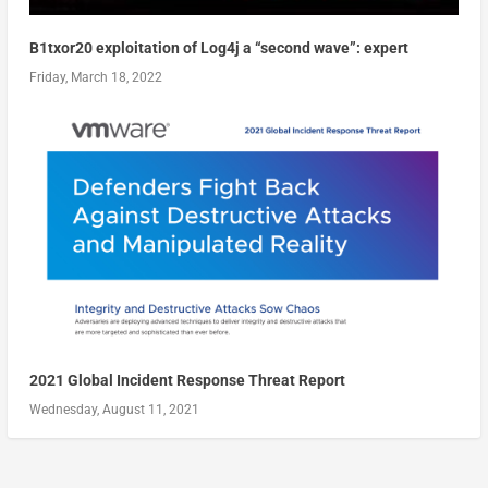
B1txor20 exploitation of Log4j a “second wave”: expert
Friday, March 18, 2022
2021 Global Incident Response Threat Report
Wednesday, August 11, 2021