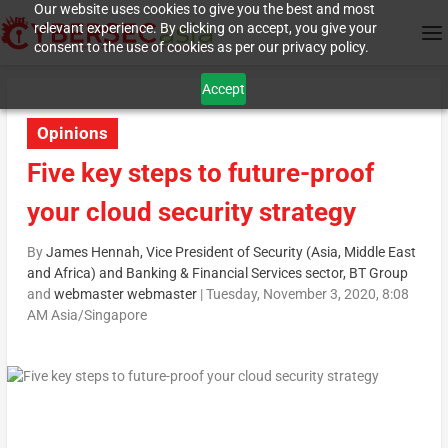
Our website uses cookies to give you the best and most
relevant experience. By clicking on accept, you give your
consent to the use of cookies as per our privacy policy.
Accept
Opinions
Five key steps to future-proof
your cloud security strategy
By
James Hennah, Vice President of Security (Asia, Middle East
and Africa) and Banking & Financial Services sector, BT Group
and
webmaster webmaster
|
Tuesday, November 3, 2020, 8:08
AM Asia/Singapore