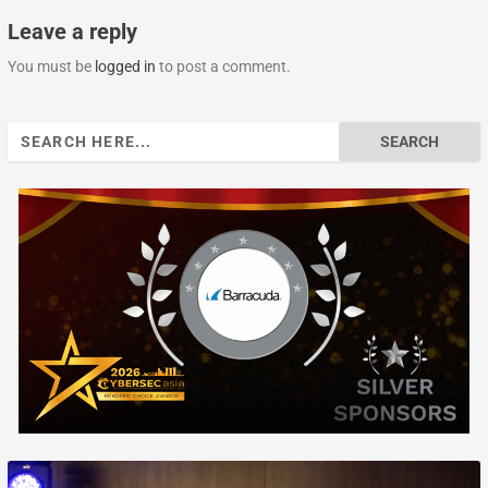
Leave a reply
You must be
logged in
to post a comment.
Search
for: