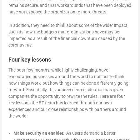
remains secure, and that workarounds that have been deployed
have not exposed the organization to more threats.
In addition, they need to think about some of the wider impact,
such as how the budgets that organizations have may be
impacted as a result of the financial downturn caused by the
coronavirus.
Four key lessons
The past few months, while highly challenging, have
encouraged businesses around the world to not just re-think
how things work, but how things can be done differently going
forward. Essentially, this unprecedented situation has given
companies the opportunity to rewrite the rules. Here are four
key lessons the BT team has learned through our own
experiences and our close relationships with partners around
the world:
Make security an enabler.
As users demand a better