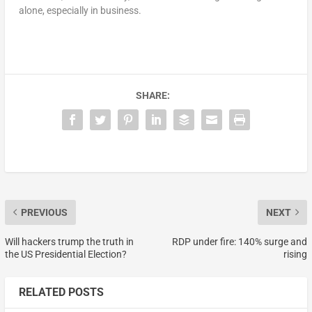
alone, especially in business.
SHARE:
PREVIOUS
NEXT
Will hackers trump the truth in
RDP under fire: 140% surge and
the US Presidential Election?
rising
RELATED POSTS