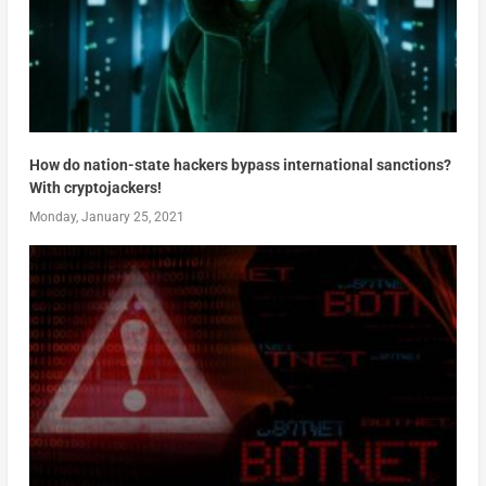
How do nation-state hackers bypass international sanctions?
With cryptojackers!
Monday, January 25, 2021