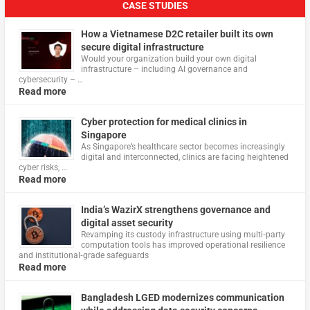
CASE STUDIES
How a Vietnamese D2C retailer built its own
secure digital infrastructure
Would your organization build your own digital
infrastructure – including AI governance and
cybersecurity – …
Read more
Cyber protection for medical clinics in
Singapore
As Singapore’s healthcare sector becomes increasingly
digital and interconnected, clinics are facing heightened
cyber risks, …
Read more
India’s WazirX strengthens governance and
digital asset security
Revamping its custody infrastructure using multi‑party
computation tools has improved operational resilience
and institutional‑grade safeguards
Read more
Bangladesh LGED modernizes communication