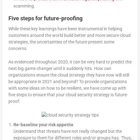
scamming.
Five steps for future-proofing
While these key learnings have been instrumental in helping
customers around the world build better and more secure cloud
strategies, the uncertainties of the future present some
concerns.
As evidenced throughout 2020, it can be very hard to predict the
next big game changer until it suddenly hits. How can
organizations ensure the cloud strategy they have now will still
be appropriate in 2021 and beyond? To provide organizations
with some ideas on how to be resilient, we have come up with
five steps to ensure that your cloud security strategy is future-
proof:
Re-baseline your risk appetite
Understand that threats have not really changed but the
exposure to them for different roles and/or groups has. Thus,