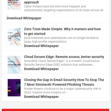
approach
Cyber threats have become more frequent and
sophisticated, targeting organizations of all sizes across all
…
Download Whitepaper
Zero Trust Made Simple: Why it matters and how
to get started
Data breaches and cyberattacks are no longer limited to
large, high-profile organizations.
Download Whitepaper
Cloud Secure Edge: Remote access, better security
​SonicWall Cloud Secure Edge™ is a modern, cloud-native
Security Service Edge (SSE) solution that addresses …
Download Whitepaper
Closing the Gap in Email Security:How To Stop The
7 Most SinisterAI-Powered Phishing Threats
Insider threats continue to be a major cybersecurity risk in
2024. Explore more insights on …
Download Whitepaper