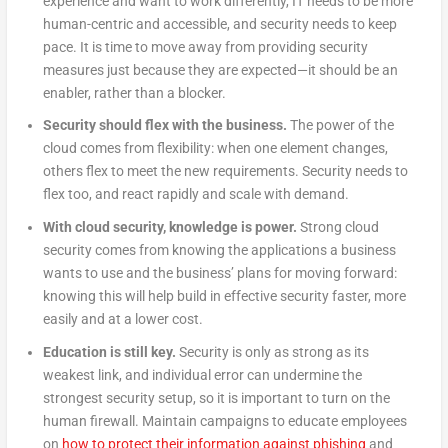
experience and want to work differently, IT needs to be more
human-centric and accessible, and security needs to keep
pace. It is time to move away from providing security
measures just because they are expected—it should be an
enabler, rather than a blocker.
Security should flex with the business.
The power of the
cloud comes from flexibility: when one element changes,
others flex to meet the new requirements. Security needs to
flex too, and react rapidly and scale with demand.
With cloud security, knowledge is power.
Strong cloud
security comes from knowing the applications a business
wants to use and the business’ plans for moving forward:
knowing this will help build in effective security faster, more
easily and at a lower cost.
Education is still key.
Security is only as strong as its
weakest link, and individual error can undermine the
strongest security setup, so it is important to turn on the
human firewall. Maintain campaigns to educate employees
on
how to protect their information against phishing
and