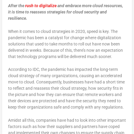
After the
rush to digitalize
and embrace more cloud resources,
it is time to reassess strategies for cloud security and
resilience.
When it comes to cloud strategies in 2020, speed is key. The
pandemic has been a catalyst for change where digitalization
solutions that used to take months to roll out have now been
delivered in weeks. Because of this, there’s now an expectation
that technology programs will be delivered much sooner.
According to IDC, the pandemic has impacted the long-term
cloud strategy of many organizations, causing an accelerated
move to cloud. Consequently, businesses have had a short time
to reflect and reassess their cloud strategy, how security fits in
the picture and how they can ensure that remote workers and
their devices are protected and have the security they need to
keep their organizations safe and comply with any regulations.
Amidst all this, companies have had to look into other important
factors such as how their suppliers and partners have coped
and implemented their own changes to ensure the supply chain