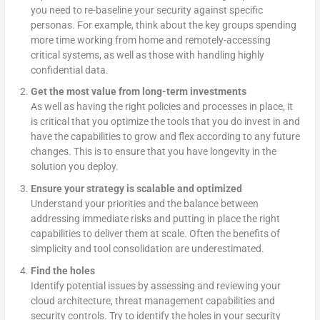
you need to re-baseline your security against specific
personas. For example, think about the key groups spending
more time working from home and remotely-accessing
critical systems, as well as those with handling highly
confidential data.
Get the most value from long-term investments
As well as having the right policies and processes in place, it
is critical that you optimize the tools that you do invest in and
have the capabilities to grow and flex according to any future
changes. This is to ensure that you have longevity in the
solution you deploy.
Ensure your strategy is scalable and optimized
Understand your priorities and the balance between
addressing immediate risks and putting in place the right
capabilities to deliver them at scale. Often the benefits of
simplicity and tool consolidation are underestimated.
Find the holes
Identify potential issues by assessing and reviewing your
cloud architecture, threat management capabilities and
security controls. Try to identify the holes in your security