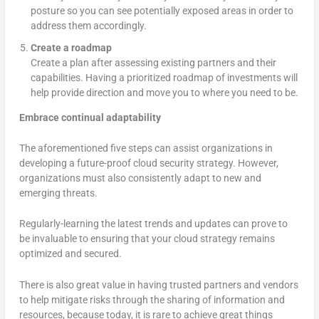
posture so you can see potentially exposed areas in order to
address them accordingly.
Create a roadmap
Create a plan after assessing existing partners and their
capabilities. Having a prioritized roadmap of investments will
help provide direction and move you to where you need to be.
Embrace continual adaptability
The aforementioned five steps can assist organizations in
developing a future-proof cloud security strategy. However,
organizations must also consistently adapt to new and
emerging threats.
Regularly-learning the latest trends and updates can prove to
be invaluable to ensuring that your cloud strategy remains
optimized and secured.
There is also great value in having trusted partners and vendors
to help mitigate risks through the sharing of information and
resources, because today, it is rare to achieve great things