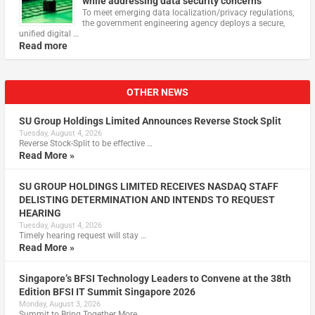
while addressing data security concerns
To meet emerging data localization/privacy regulations,
the government engineering agency deploys a secure,
unified digital …
Read more
OTHER NEWS
SU Group Holdings Limited Announces Reverse Stock Split
Tuesday, August 4, 2026
Reverse Stock-Split to be effective …
Read More »
SU GROUP HOLDINGS LIMITED RECEIVES NASDAQ STAFF
DELISTING DETERMINATION AND INTENDS TO REQUEST
HEARING
Tuesday, August 4, 2026
Timely hearing request will stay …
Read More »
Singapore’s BFSI Technology Leaders to Convene at the 38th
Edition BFSI IT Summit Singapore 2026
Monday, August 3, 2026
Summit to Bring Together More …