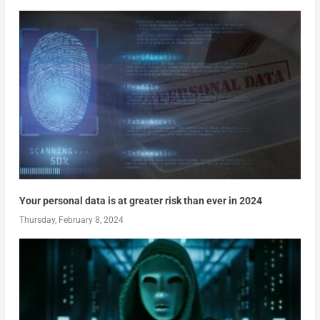
Your personal data is at greater risk than ever in 2024
Thursday, February 8, 2024