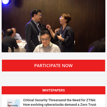
PARTICIPATE NOW
WHITEPAPERS
Critical Security Threatsand the Need for ZTNA:
How evolving cyberattacks demand a Zero Trust