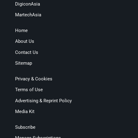
DigiconAsia
MartechAsia
Home
About Us
Contact Us
Sitemap
Privacy & Cookies
Terms of Use
Advertising & Reprint Policy
Media Kit
Subscribe