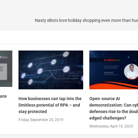
Nasty eBots love holiday shopping even more than h
duce
How businesses can tap into the
Open-source AI
limitless potential of RPA – and
democratization: Can cy
stay protected
defenses rise to the dou
edged challenges?
Friday, September 20, 2019
Wednesday, April 16, 2025