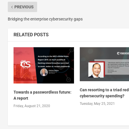
PREVIOUS
Bridging the enterprise cybersecurity gaps
RELATED POSTS
Can resorting to a triad re
Towards a passwordless future:
cybersecurity spending?
A report
Tuesday, May 25, 2021
Friday, August 21, 2020