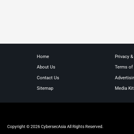
Home
Privacy &
About Us
Terms of
Contact Us
Advertisi
Sitemap
Media Kit
Copyright © 2026 CybersecAsia All Rights Reserved.