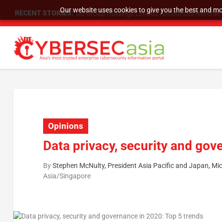
Our website uses cookies to give you the best and mos
RECENT STORIES:
SU Group Holdings Limited Announces Reverse S
Opinions
Data privacy, security and gov
By
Stephen McNulty, President Asia Pacific and Japan, Mi
Asia/Singapore