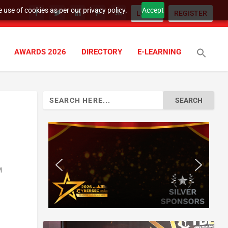
 use of cookies as per our privacy policy.
Accept
LOGIN
REGISTER
AWARDS 2026
DIRECTORY
E-LEARNING
Search
for:
M