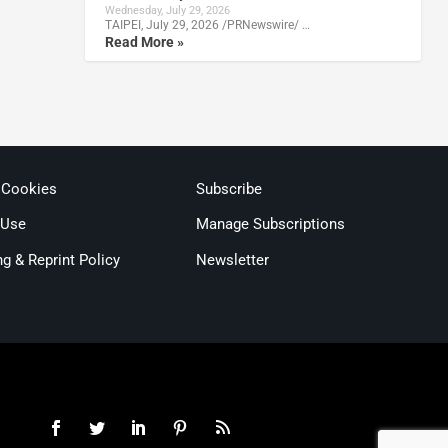
Wednesday, July 29, 2026
TAIPEI, July 29, 2026 /PRNewswire/ …
Read More »
 Cookies
Subscribe
 Use
Manage Subscriptions
ng & Reprint Policy
Newsletter