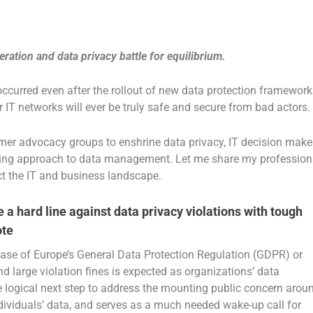
eration and data privacy battle for equilibrium.
occurred even after the rollout of new data protection framework
 IT networks will ever be truly safe and secure from bad actors.
er advocacy groups to enshrine data privacy, IT decision make
rning approach to data management. Let me share my profession
act the IT and business landscape.
e a hard line against data privacy violations with tough
ote
 case of Europe’s General Data Protection Regulation (GDPR) or
nd large violation fines is expected as organizations’ data
e logical next step to address the mounting public concern arou
viduals’ data, and serves as a much needed wake-up call for