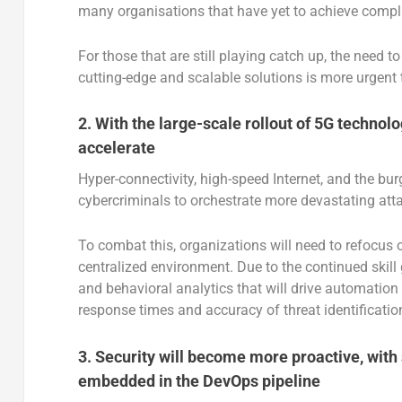
many organisations that have yet to achieve comp
For those that are still playing catch up, the need
cutting-edge and scalable solutions is more urgent 
2. With the large-scale rollout of 5G technol
accelerate
Hyper-connectivity, high-speed Internet, and the bu
cybercriminals to orchestrate more devastating att
To combat this, organizations will need to refocus 
centralized environment. Due to the continued skill 
and behavioral analytics that will drive automation
response times and accuracy of threat identificatio
3.
Security will become more proactive, with 
embedded in the DevOps pipeline