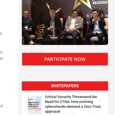
s,
rs
al
PARTICIPATE NOW
WHITEPAPERS
Critical Security Threatsand the
Need for ZTNA: How evolving
nd
cyberattacks demand a Zero Trust
approach