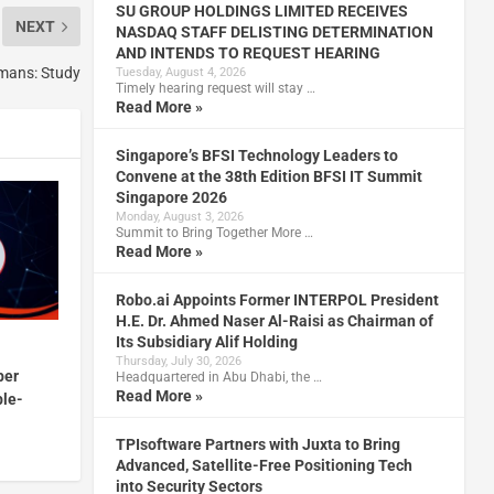
SU GROUP HOLDINGS LIMITED RECEIVES
NEXT
NASDAQ STAFF DELISTING DETERMINATION
AND INTENDS TO REQUEST HEARING
umans: Study
Tuesday, August 4, 2026
Timely hearing request will stay …
Read More »
Singapore’s BFSI Technology Leaders to
Convene at the 38th Edition BFSI IT Summit
Singapore 2026
Monday, August 3, 2026
Summit to Bring Together More …
Read More »
Robo.ai Appoints Former INTERPOL President
H.E. Dr. Ahmed Naser Al-Raisi as Chairman of
Its Subsidiary Alif Holding
Thursday, July 30, 2026
ber
Headquartered in Abu Dhabi, the …
Read More »
ble-
TPIsoftware Partners with Juxta to Bring
Advanced, Satellite-Free Positioning Tech
into Security Sectors