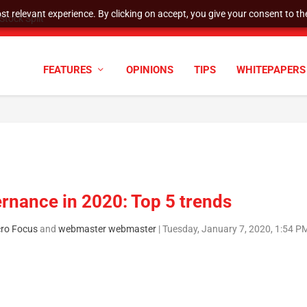
t relevant experience. By clicking on accept, you give your consent to the
tock Split
FEATURES
OPINIONS
TIPS
WHITEPAPERS
ernance in 2020: Top 5 trends
cro Focus
and
webmaster webmaster
|
Tuesday, January 7, 2020, 1:54 P