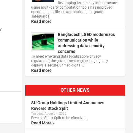
Revamping its custody infrastructure
using multi‑party computation tools has improved
operational resilience and institutional‑grade
safeguards
Read more
ns
Bangladesh LGED modernizes
communication while
addressing data security
concerns
To meet emerging data localization/privacy
regulations, the government engineering agency
deploys a secure, unified digital …
Read more
OTHER NEWS
SU Group Holdings Limited Announces
Reverse Stock Split
Tuesday, August 4, 2026
Reverse Stock-Split to be effective …
Read More »