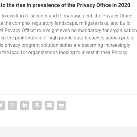
to the rise in prevalence of the Privacy Office in 2020
to existing IT security and IT management, the Privacy Office
ate the complex regulatory landscape, mitigate risks, and build
ief Privacy Officer role might even be mandatory for organisatio
n the proliferation of high-profile data breaches across public
 is privacy program solution suites are becoming increasingly
the load for organizations looking to invest in their Privacy