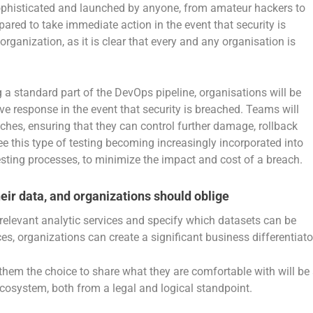
ophisticated and launched by anyone, from amateur hackers to
ared to take immediate action in the event that security is
rganization, as it is clear that every and any organisation is
 a standard part of the DevOps pipeline, organisations will be
ve response in the event that security is breached. Teams will
aches, ensuring that they can control further damage, rollback
ee this type of testing becoming increasingly incorporated into
ting processes, to minimize the impact and cost of a breach.
ir data, and organizations should oblige
t relevant analytic services and specify which datasets can be
, organizations can create a significant business differentiato
hem the choice to share what they are comfortable with will be
 ecosystem, both from a legal and logical standpoint.