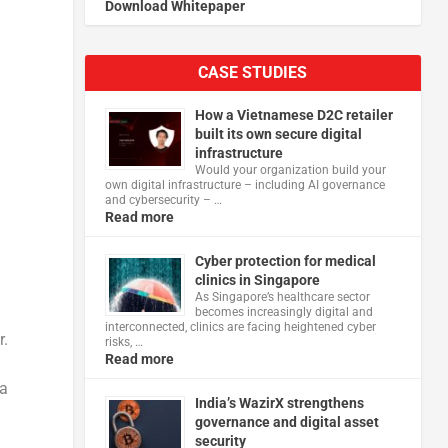
Download Whitepaper
CASE STUDIES
How a Vietnamese D2C retailer
built its own secure digital
infrastructure
Would your organization build your
own digital infrastructure – including AI governance
and cybersecurity – …
Read more
Cyber protection for medical
clinics in Singapore
As Singapore’s healthcare sector
becomes increasingly digital and
interconnected, clinics are facing heightened cyber
r.
risks, …
Read more
 a
India’s WazirX strengthens
governance and digital asset
security