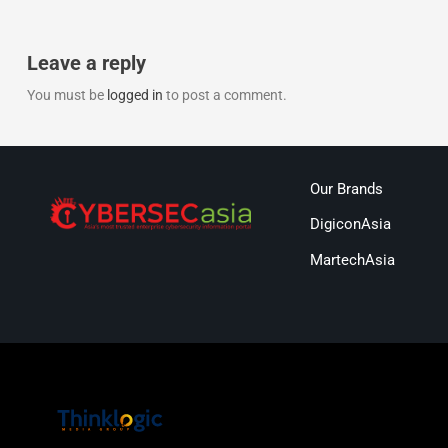
Leave a reply
You must be
logged in
to post a comment.
Our Brands
DigiconAsia
MartechAsia