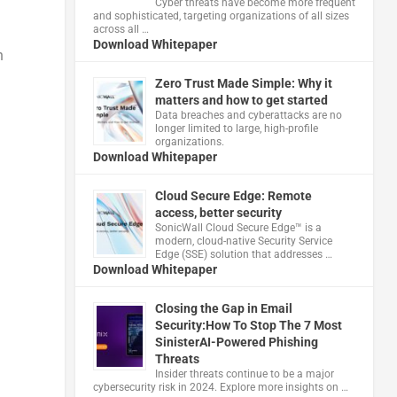
Cyber threats have become more frequent
and sophisticated, targeting organizations of all sizes
across all …
Download Whitepaper
n
Zero Trust Made Simple: Why it
matters and how to get started
Data breaches and cyberattacks are no
longer limited to large, high-profile
organizations.
Download Whitepaper
Cloud Secure Edge: Remote
access, better security
​SonicWall Cloud Secure Edge™ is a
modern, cloud-native Security Service
Edge (SSE) solution that addresses …
Download Whitepaper
Closing the Gap in Email
Security:How To Stop The 7 Most
SinisterAI-Powered Phishing
Threats
Insider threats continue to be a major
cybersecurity risk in 2024. Explore more insights on …