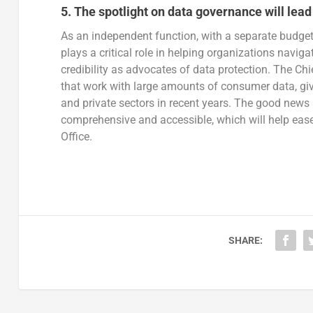
5.
The spotlight on data governance will lead 
As an independent function, with a separate budget 
plays a critical role in helping organizations navig
credibility as advocates of data protection. The Ch
that work with large amounts of consumer data, give
and private sectors in recent years. The good news
comprehensive and accessible, which will help ease 
Office.
SHARE: