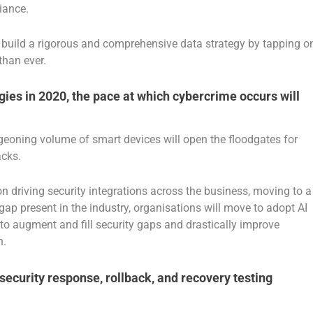
liance.
 to build a rigorous and comprehensive data strategy by tapping o
than ever.
ogies in 2020, the pace at which cybercrime occurs will
rgeoning volume of smart devices will open the floodgates for
acks.
on driving security integrations across the business, moving to a
gap present in the industry, organisations will move to adopt AI
 to augment and fill security gaps and drastically improve
n.
security response, rollback, and recovery testing