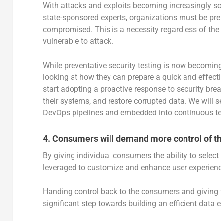
With attacks and exploits becoming increasingly s
state-sponsored experts, organizations must be prep
compromised. This is a necessity regardless of the o
vulnerable to attack.
While preventative security testing is now becoming
looking at how they can prepare a quick and effecti
start adopting a proactive response to security bre
their systems, and restore corrupted data. We will s
DevOps pipelines and embedded into continuous tes
4.
Consumers will demand more control of the
By giving individual consumers the ability to selec
leveraged to customize and enhance user experiences
Handing control back to the consumers and giving t
significant step towards building an efficient data