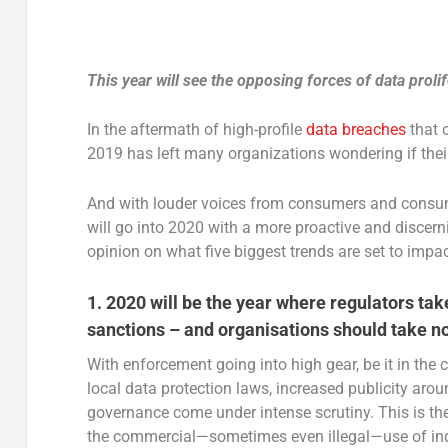
This year will see the opposing forces of data prolif
In the aftermath of high-profile
data breaches
that 
2019 has left many organizations wondering if their
And with louder voices from consumers and consum
will go into 2020 with a more proactive and disce
opinion on what five biggest trends are set to imp
1. 2020 will be the year where regulators tak
sanctions – and organisations should take n
With enforcement going into high gear, be it in the
local data protection laws, increased publicity arou
governance come under intense scrutiny. This is th
the commercial—sometimes even illegal—use of indi