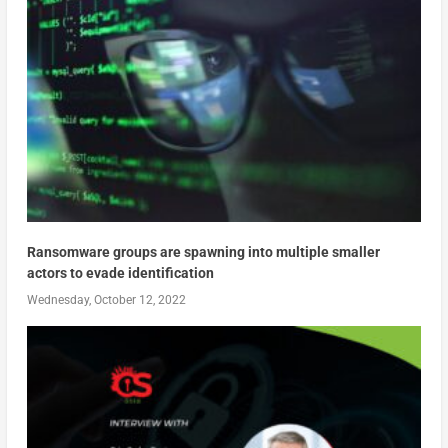
Ransomware groups are spawning into multiple smaller
actors to evade identification
Wednesday, October 12, 2022