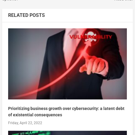
RELATED POSTS
Prioritizing business growth over cybersecurity: a latent debt
of existential consequences
Friday, April 22, 2022