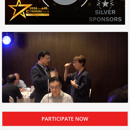
PARTICIPATE NOW