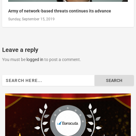
Army of network-based threats continues its advance
Sunday, September 15, 2019
Leave a reply
You must be
logged in
to post a comment.
Search
for: