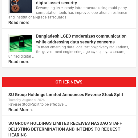
digital asset security
Revamping its custody infrastructure using multi‑party
computation tools has improved operational resilience
and institutional‑grade safeguards
Read more
Bangladesh LGED modernizes communication
while addressing data security concerns
To meet emerging data localization/privacy regulations,
the government engineering agency deploys a secure,
unified digital …
Read more
OTHER NEWS
SU Group Holdings Limited Announces Reverse Stock Split
Tuesday, August 4, 2026
Reverse Stock-Split to be effective …
Read More »
SU GROUP HOLDINGS LIMITED RECEIVES NASDAQ STAFF
DELISTING DETERMINATION AND INTENDS TO REQUEST
HEARING