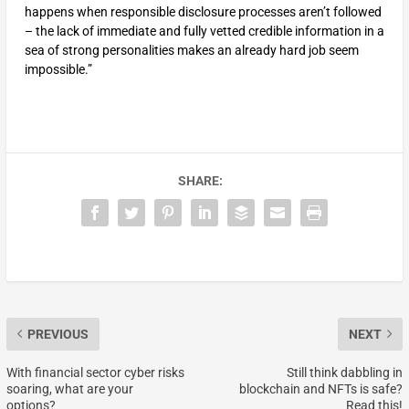
happens when responsible disclosure processes aren’t followed
– the lack of immediate and fully vetted credible information in a
sea of strong personalities makes an already hard job seem
impossible.”
SHARE:
PREVIOUS
NEXT
With financial sector cyber risks
Still think dabbling in
soaring, what are your
blockchain and NFTs is safe?
options?
Read this!