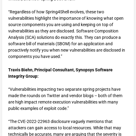
“Regardless of how Spring4Shell evolves, these two
vulnerabilities highlight the importance of knowing what open
source components you are using and keeping on top of
vulnerabilities as they are disclosed. Software Composition
Analysis (SCA) solutions do exactly this. They can produce a
software bill of materials (SBOM) for an application and
proactively notify you when new vulnerabilities are disclosed in
components you have used.”
Travis Biehn, Principal Consultant, Synopsys Software
Integrity Group:
“Vulnerabilities impacting two separate spring projects have
made the rounds on Twitter and vendor blogs – both of them
are high impact remote execution vulnerabilities with many
public examples of exploit code.”
“The CVE-2022-22963 disclosure vaguely mentions that
attackers can gain access to local resources. While that may
technically be accurate, many are arguing that the severity is