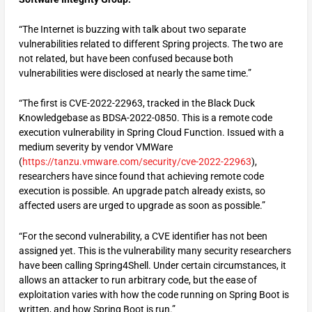
“The Internet is buzzing with talk about two separate
vulnerabilities related to different Spring projects. The two are
not related, but have been confused because both
vulnerabilities were disclosed at nearly the same time.”
“The first is CVE-2022-22963, tracked in the Black Duck
Knowledgebase as BDSA-2022-0850. This is a remote code
execution vulnerability in Spring Cloud Function. Issued with a
medium severity by vendor VMWare
(
https://tanzu.vmware.com/security/cve-2022-22963
),
researchers have since found that achieving remote code
execution is possible. An upgrade patch already exists, so
affected users are urged to upgrade as soon as possible.”
“For the second vulnerability, a CVE identifier has not been
assigned yet. This is the vulnerability many security researchers
have been calling Spring4Shell. Under certain circumstances, it
allows an attacker to run arbitrary code, but the ease of
exploitation varies with how the code running on Spring Boot is
written, and how Spring Boot is run.”