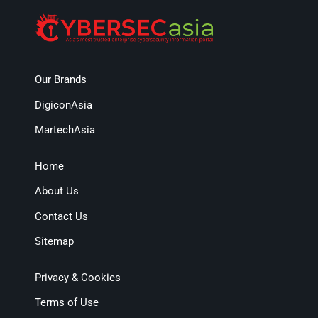
Our Brands
DigiconAsia
MartechAsia
Home
About Us
Contact Us
Sitemap
Privacy & Cookies
Terms of Use