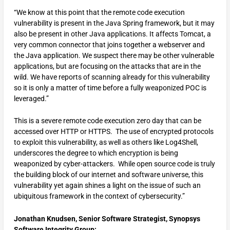
“We know at this point that the remote code execution
vulnerability is present in the Java Spring framework, but it may
also be present in other Java applications. It affects Tomcat, a
very common connector that joins together a webserver and
the Java application. We suspect there may be other vulnerable
applications, but are focusing on the attacks that are in the
wild. We have reports of scanning already for this vulnerability
so it is only a matter of time before a fully weaponized POC is
leveraged.”
This is a severe remote code execution zero day that can be
accessed over HTTP or HTTPS. The use of encrypted protocols
to exploit this vulnerability, as well as others like Log4Shell,
underscores the degree to which encryption is being
weaponized by cyber-attackers. While open source code is truly
the building block of our internet and software universe, this
vulnerability yet again shines a light on the issue of such an
ubiquitous framework in the context of cybersecurity.”
Jonathan Knudsen, Senior Software Strategist, Synopsys
Software Integrity Group: