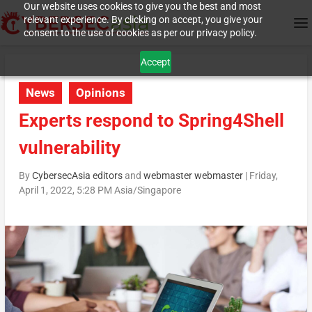
Our website uses cookies to give you the best and most
relevant experience. By clicking on accept, you give your
consent to the use of cookies as per our privacy policy.
Accept
News
Opinions
Experts respond to Spring4Shell
vulnerability
By
CybersecAsia editors
and
webmaster webmaster
|
Friday,
April 1, 2022, 5:28 PM Asia/Singapore