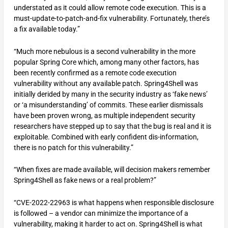
understated as it could allow remote code execution. This is a
must-update-to-patch-and-fix vulnerability. Fortunately, there’s
a fix available today.”
“Much more nebulous is a second vulnerability in the more
popular Spring Core which, among many other factors, has
been recently confirmed as a remote code execution
vulnerability without any available patch. Spring4Shell was
initially derided by many in the security industry as ‘fake news’
or ‘a misunderstanding’ of commits. These earlier dismissals
have been proven wrong, as multiple independent security
researchers have stepped up to say that the bug is real and it is
exploitable. Combined with early confident dis-information,
there is no patch for this vulnerability.”
“When fixes are made available, will decision makers remember
Spring4Shell as fake news or a real problem?”
“CVE-2022-22963 is what happens when responsible disclosure
is followed – a vendor can minimize the importance of a
vulnerability, making it harder to act on. Spring4Shell is what