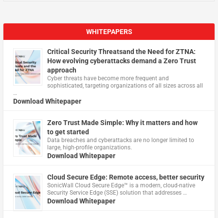
WHITEPAPERS
Critical Security Threatsand the Need for ZTNA:
How evolving cyberattacks demand a Zero Trust
approach
Cyber threats have become more frequent and
sophisticated, targeting organizations of all sizes across all
…
Download Whitepaper
Zero Trust Made Simple: Why it matters and how
to get started
Data breaches and cyberattacks are no longer limited to
large, high-profile organizations.
Download Whitepaper
Cloud Secure Edge: Remote access, better security
​SonicWall Cloud Secure Edge™ is a modern, cloud-native
Security Service Edge (SSE) solution that addresses …
Download Whitepaper