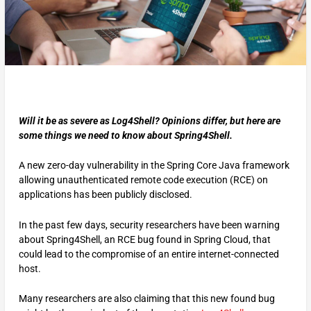
Will it be as severe as Log4Shell? Opinions differ, but here are
some things we need to know about Spring4Shell.
A new zero-day vulnerability in the Spring Core Java framework
allowing unauthenticated remote code execution (RCE) on
applications has been publicly disclosed.
In the past few days, security researchers have been warning
about Spring4Shell, an RCE bug found in Spring Cloud, that
could lead to the compromise of an entire internet-connected
host.
Many researchers are also claiming that this new found bug