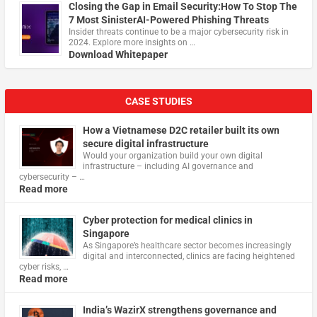
Closing the Gap in Email Security:How To Stop The
7 Most SinisterAI-Powered Phishing Threats
Insider threats continue to be a major cybersecurity risk in
2024. Explore more insights on …
Download Whitepaper
CASE STUDIES
How a Vietnamese D2C retailer built its own
secure digital infrastructure
Would your organization build your own digital
infrastructure – including AI governance and
cybersecurity – …
Read more
Cyber protection for medical clinics in
Singapore
As Singapore’s healthcare sector becomes increasingly
digital and interconnected, clinics are facing heightened
cyber risks, …
Read more
India’s WazirX strengthens governance and