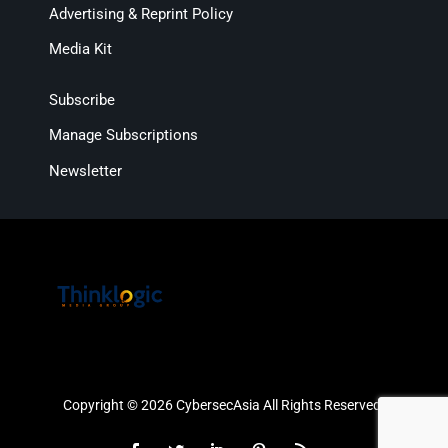
Advertising & Reprint Policy
Media Kit
Subscribe
Manage Subscriptions
Newsletter
Copyright © 2026 CybersecAsia All Rights Reserved.