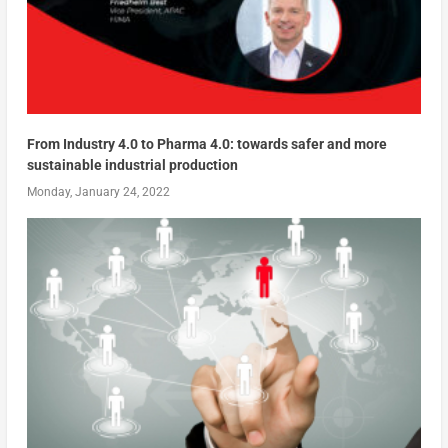
From Industry 4.0 to Pharma 4.0: towards safer and more
sustainable industrial production
Monday, January 24, 2022