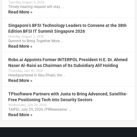
Tuesday, August 4, 2026
Timely hearing request will stay …
Read More »
Singapore’s BFSI Technology Leaders to Convene at the 38th
Edition BFSI IT Summit Singapore 2026
Monday, August 3, 2026
Summit to Bring Together More …
Read More »
Robo.ai Appoints Former INTERPOL President H.E. Dr. Ahmed
Naser Al-Raisi as Chairman of Its Subsidiary Alif Holding
Thursday, July 30, 2026
Headquartered in Abu Dhabi, the …
Read More »
TPIsoftware Partners with Juxta to Bring Advanced, Satellite-
Free Positioning Tech into Security Sectors
Wednesday, July 29, 2026
TAIPEI, July 29, 2026 /PRNewswire/ …
Read More »