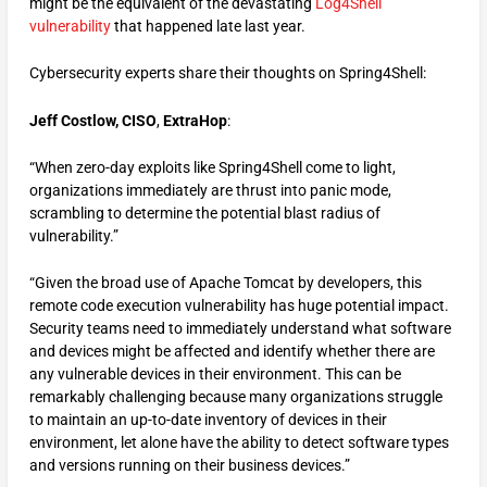
might be the equivalent of the devastating
Log4Shell
vulnerability
that happened late last year.
Cybersecurity experts share their thoughts on Spring4Shell:
Jeff Costlow, CISO
,
ExtraHop
:
“When zero-day exploits like Spring4Shell come to light,
organizations immediately are thrust into panic mode,
scrambling to determine the potential blast radius of
vulnerability.”
“Given the broad use of Apache Tomcat by developers, this
remote code execution vulnerability has huge potential impact.
Security teams need to immediately understand what software
and devices might be affected and identify whether there are
any vulnerable devices in their environment. This can be
remarkably challenging because many organizations struggle
to maintain an up-to-date inventory of devices in their
environment, let alone have the ability to detect software types
and versions running on their business devices.”