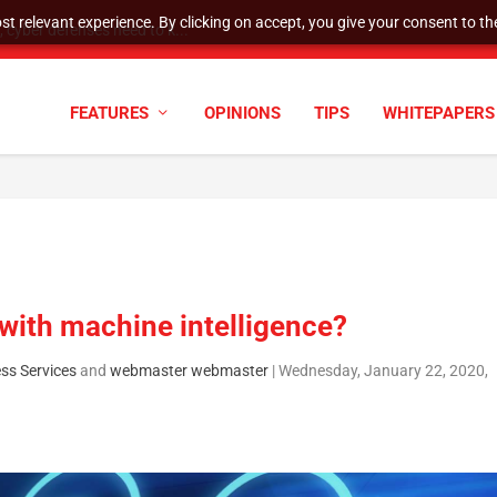
t relevant experience. By clicking on accept, you give your consent to the
cyber defenses need to k...
FEATURES
OPINIONS
TIPS
WHITEPAPERS
with machine intelligence?
ss Services
and
webmaster webmaster
|
Wednesday, January 22, 2020,