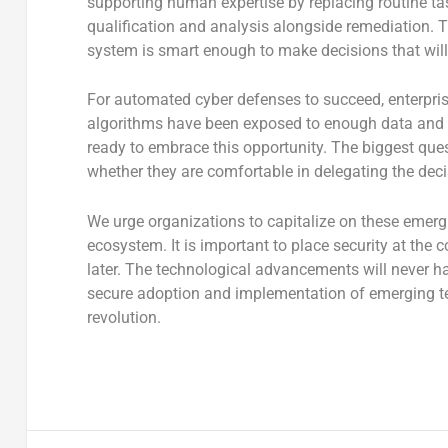
supporting human expertise by replacing routine tas
qualification and analysis alongside remediation. 
system is smart enough to make decisions that will
For automated cyber defenses to succeed, enterpri
algorithms have been exposed to enough data and t
ready to embrace this opportunity. The biggest ques
whether they are comfortable in delegating the deci
We urge organizations to capitalize on these emergi
ecosystem. It is important to place security at the 
later. The technological advancements will never ha
secure adoption and implementation of emerging tec
revolution.