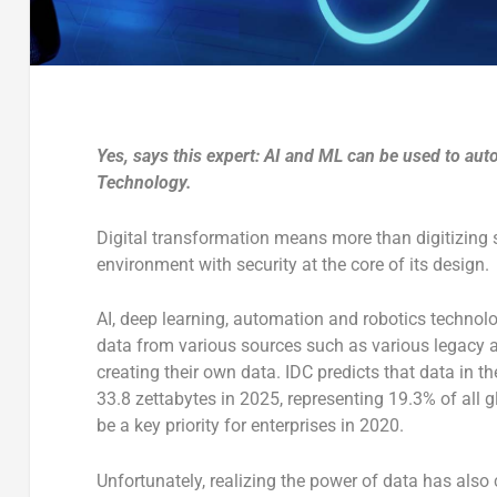
Yes, says this expert: AI and ML can be used to au
Technology.
Digital transformation means more than digitizing 
environment with security at the core of its design.
AI, deep learning, automation and robotics technolo
data from various sources such as various legacy an
creating their own data. IDC predicts that data in th
33.8 zettabytes in 2025, representing 19.3% of all gl
be a key priority for enterprises in 2020.
Unfortunately, realizing the power of data has also 