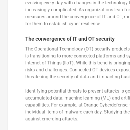
evolving every day with changes in the technology 
increasingly complicated. As organizations leap forw
measures around the convergence of IT and OT, mult
for them to establish cyber resilience.
The convergence of IT and OT security
The Operational Technology (OT) security products
is transitioning to more connected platforms and s
Internet of Things (IIoT). While this trend is bringi
risks and challenges. Connected OT devices expose p
threatening the security of data and impacting busin
Identifying potential threats to prevent attacks is 
accumulated data, machine learning (ML) and artifici
capabilities. For example, at Orange Cyberdefense,
individual items of malware each day. Studying the 
against emerging attacks.