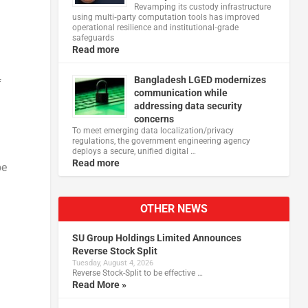
Revamping its custody infrastructure
using multi‑party computation tools has improved
operational resilience and institutional‑grade
safeguards
Read more
Bangladesh LGED modernizes
f
communication while
addressing data security
concerns
To meet emerging data localization/privacy
regulations, the government engineering agency
deploys a secure, unified digital …
Read more
be
OTHER NEWS
SU Group Holdings Limited Announces
Reverse Stock Split
Tuesday, August 4, 2026
Reverse Stock-Split to be effective …
Read More »