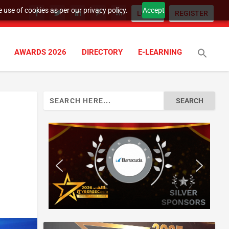
 use of cookies as per our privacy policy.
Accept
LOGIN
REGISTER
AWARDS 2026
DIRECTORY
E-LEARNING
Search
for: