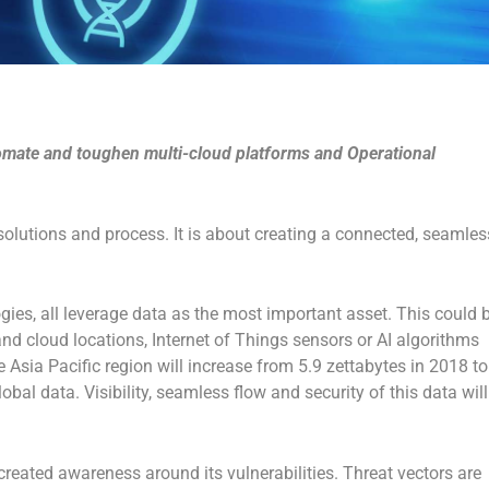
tomate and toughen multi-cloud platforms and Operational
solutions and process. It is about creating a connected, seamles
gies, all leverage data as the most important asset. This could 
d cloud locations, Internet of Things sensors or AI algorithms
e Asia Pacific region will increase from 5.9 zettabytes in 2018 to
obal data. Visibility, seamless flow and security of this data will
created awareness around its vulnerabilities. Threat vectors are