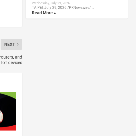
Wednesday, July 29, 2026
TAIPEI, July 29, 2026 /PRNewswire/ …
Read More »
NEXT
routers, and
IoT devices