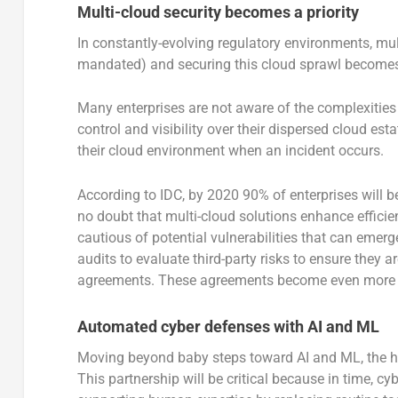
Multi-cloud security becomes a priority
In constantly-evolving regulatory environments, mul
mandated) and securing this cloud sprawl becomes
Many enterprises are not aware of the complexities t
control and visibility over their dispersed cloud e
their cloud environment when an incident occurs.
According to IDC, by 2020 90% of enterprises will b
no doubt that multi-cloud solutions enhance efficien
cautious of potential vulnerabilities that can emer
audits to evaluate third-party risks to ensure they a
agreements. These agreements become even more imp
Automated cyber defenses with AI and ML
Moving beyond baby steps toward AI and ML, the h
This partnership will be critical because in time, 