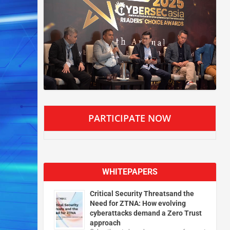
PARTICIPATE NOW
WHITEPAPERS
Critical Security Threatsand the
Need for ZTNA: How evolving
cyberattacks demand a Zero Trust
approach