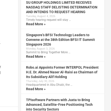
SU GROUP HOLDINGS LIMITED RECEIVES
NASDAQ STAFF DELISTING DETERMINATION
AND INTENDS TO REQUEST HEARING
Tuesday, August 4, 2026
Timely hearing request will stay …
Read More »
Singapore’s BFSI Technology Leaders to
Convene at the 38th Edition BFSI IT Summit
.
Singapore 2026
Monday, August 3, 2026
Summit to Bring Together More …
Read More »
r
Robo.ai Appoints Former INTERPOL President
H.E. Dr. Ahmed Naser Al-Raisi as Chairman of
l
Its Subsidiary Alif Holding
Thursday, July 30, 2026
Headquartered in Abu Dhabi, the …
Read More »
TPIsoftware Partners with Juxta to Bring
Advanced, Satellite-Free Positioning Tech
into Security Sectors