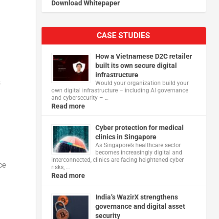
Download Whitepaper
CASE STUDIES
How a Vietnamese D2C retailer
built its own secure digital
infrastructure
s
Would your organization build your
own digital infrastructure – including AI governance
and cybersecurity – …
Read more
Cyber protection for medical
clinics in Singapore
As Singapore’s healthcare sector
becomes increasingly digital and
interconnected, clinics are facing heightened cyber
ce
risks, …
Read more
India’s WazirX strengthens
governance and digital asset
security