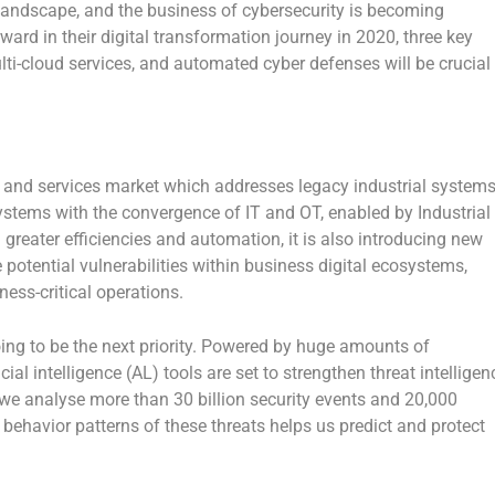
landscape, and the business of cybersecurity is becoming
ard in their digital transformation journey in 2020, three key
i-cloud services, and automated cyber defenses will be crucial
 and services market which addresses legacy industrial system
ystems with the convergence of IT and OT, enabled by Industrial
ng greater efficiencies and automation, it is also introducing new
otential vulnerabilities within business digital ecosystems,
ess-critical operations.
going to be the next priority. Powered by huge amounts of
al intelligence (AL) tools are set to strengthen threat intelligen
 we analyse more than 30 billion security events and 20,000
behavior patterns of these threats helps us predict and protect