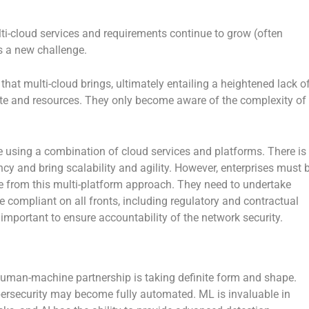
ti-cloud services and requirements continue to grow (often
 a new challenge.
hat multi-cloud brings, ultimately entailing a heightened lack o
state and resources. They only become aware of the complexity of
e using a combination of cloud services and platforms. There is
cy and bring scalability and agility. However, enterprises must 
ge from this multi-platform approach. They need to undertake
re compliant on all fronts, including regulatory and contractual
ortant to ensure accountability of the network security.
uman-machine partnership is taking definite form and shape.
cybersecurity may become fully automated. ML is invaluable in