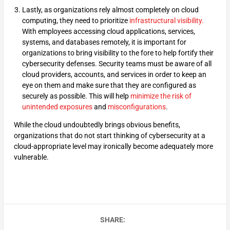
Lastly, as organizations rely almost completely on cloud
computing, they need to prioritize
infrastructural visibility.
With employees accessing cloud applications, services,
systems, and databases remotely, it is important for
organizations to bring visibility to the fore to help fortify their
cybersecurity defenses. Security teams must be aware of all
cloud providers, accounts, and services in order to keep an
eye on them and make sure that they are configured as
securely as possible. This will help
minimize the risk of
unintended exposures
and
misconfigurations
.
While the cloud undoubtedly brings obvious benefits,
organizations that do not start thinking of cybersecurity at a
cloud-appropriate level may ironically become adequately more
vulnerable.
SHARE: