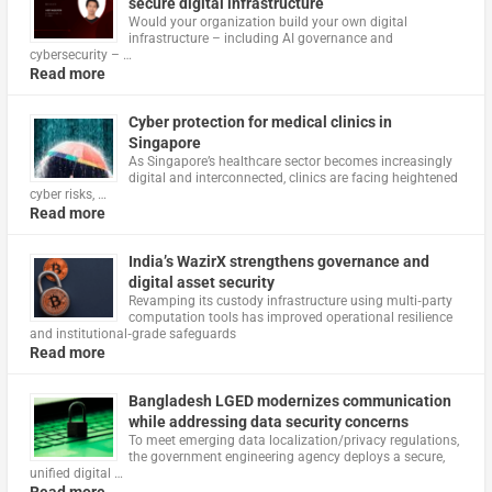
secure digital infrastructure
Would your organization build your own digital
infrastructure – including AI governance and
cybersecurity – …
Read more
Cyber protection for medical clinics in
Singapore
As Singapore’s healthcare sector becomes increasingly
digital and interconnected, clinics are facing heightened
cyber risks, …
Read more
India’s WazirX strengthens governance and
digital asset security
Revamping its custody infrastructure using multi‑party
computation tools has improved operational resilience
and institutional‑grade safeguards
Read more
Bangladesh LGED modernizes communication
while addressing data security concerns
To meet emerging data localization/privacy regulations,
the government engineering agency deploys a secure,
unified digital …