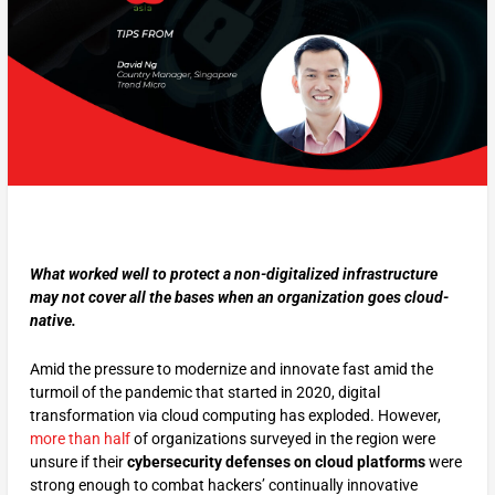
What worked well to protect a non-digitalized infrastructure
may not cover all the bases when an organization goes cloud-
native.
Amid the pressure to modernize and innovate fast amid the
turmoil of the pandemic that started in 2020, digital
transformation via cloud computing has exploded. However,
more than half
of organizations surveyed in the region were
unsure if their
cybersecurity defenses on cloud platforms
were
strong enough to combat hackers’ continually innovative