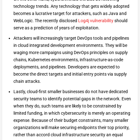
technology trends. Any technology that gets widely adopted
becomes a lucrative target for attackers, such as Java and
WebLogic. The recently disclosed
Log4j vulnerability
should
serve as a prediction of years of exploitation.
Attackers will increasingly target DevOps tools and pipelines
in cloud integrated development environments. They will be
waging more campaigns using DevOps principles on supply
chains, Kubernetes environments, infrastructure-as-code
deployments, and pipelines. Developers are expected to
become the direct targets and initial entry points via supply
chain attacks.
Lastly, cloud-first smaller businesses do not have dedicated
security teams to identify potential gaps in the network. Even
when they do, such teams are likely to be constrained by
limited funding, in which cybersecurity is merely an operating
expense. Because of their budget constraints, many smaller
organizations will make securing endpoints their top priority,
rather than accord cloud infrastructure security an equal