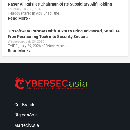
Naser Al-Raisi as Chairman of Its Subsidiary Alif Holding
Thursday, July 30, 2026
Headquartered in Abu Dhabi, the …
Read More »
TPIsoftware Partners with Juxta to Bring Advanced, Satellite-
Free Positioning Tech into Security Sectors
Wednesday, July 29, 2026
TAIPEI, July 29, 2026 /PRNewswire/ …
Read More »
Our Brands
DigiconAsia
MartechAsia