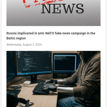
Russia implicated in anti-NATO fake news campaign in the
Baltic region
Wednesday, August 5, 2020