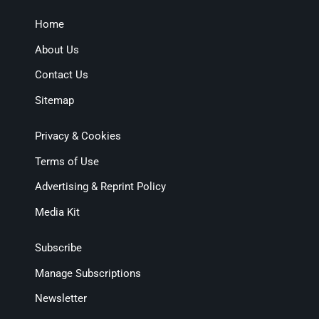
Home
About Us
Contact Us
Sitemap
Privacy & Cookies
Terms of Use
Advertising & Reprint Policy
Media Kit
Subscribe
Manage Subscriptions
Newsletter