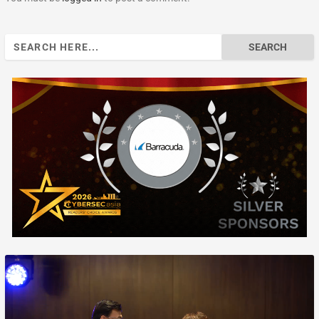
Search
for: