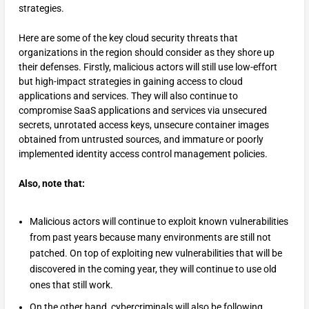
strategies.
Here are some of the key cloud security threats that
organizations in the region should consider as they shore up
their defenses. Firstly, malicious actors will still use low-effort
but high-impact strategies in gaining access to cloud
applications and services. They will also continue to
compromise SaaS applications and services via unsecured
secrets, unrotated access keys, unsecure container images
obtained from untrusted sources, and immature or poorly
implemented identity access control management policies.
Also, note that:
Malicious actors will continue to exploit known vulnerabilities
from past years because many environments are still not
patched. On top of exploiting new vulnerabilities that will be
discovered in the coming year, they will continue to use old
ones that still work.
On the other hand, cybercriminals will also be following