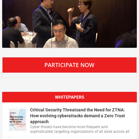
PARTICIPATE NOW
WHITEPAPERS
Critical Security Threatsand the Need for ZTNA:
How evolving cyberattacks demand a Zero Trust
approach
Cyber threats have become more frequent and
sophisticated, targeting organizations of all sizes across all
…