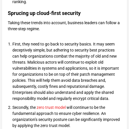
ranking.
Sprucing up cloud-first security
Taking these trends into account, business leaders can follow a
three-step regime.
First, they need to go back to security basics. It may seem
deceptively simple, but adhering to security best practices
can help organizations combat the majority of old and new
threats. Malicious actors will continue to exploit old
vulnerabilities in systems and applications, so it is important
for organizations to be on top of their patch management
policies. This will help them avoid data breaches and,
subsequently, costly fines and reputational damage.
Enterprises should also understand and apply the shared
responsibility model and regularly encrypt critical data.
Secondly, the
zero trust model
will continue to be the
fundamental approach to ensure cyber resilience. An
organization’s security posture can be significantly improved
by applying the zero trust model.