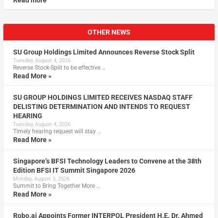
Read more
OTHER NEWS
SU Group Holdings Limited Announces Reverse Stock Split
Tuesday, August 4, 2026
Reverse Stock-Split to be effective …
Read More »
SU GROUP HOLDINGS LIMITED RECEIVES NASDAQ STAFF
DELISTING DETERMINATION AND INTENDS TO REQUEST
HEARING
Tuesday, August 4, 2026
Timely hearing request will stay …
Read More »
Singapore’s BFSI Technology Leaders to Convene at the 38th
Edition BFSI IT Summit Singapore 2026
Monday, August 3, 2026
Summit to Bring Together More …
Read More »
Robo.ai Appoints Former INTERPOL President H.E. Dr. Ahmed