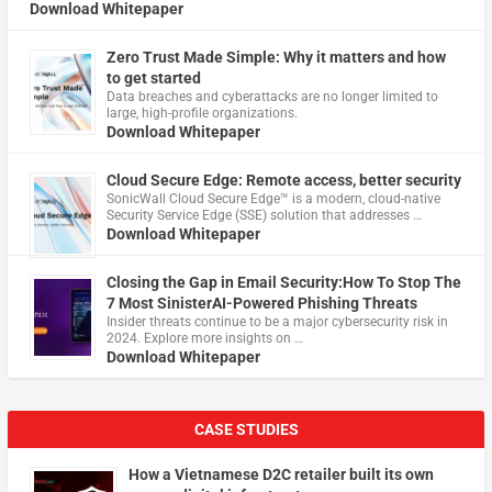
Download Whitepaper
Zero Trust Made Simple: Why it matters and how
to get started
Data breaches and cyberattacks are no longer limited to
large, high-profile organizations.
Download Whitepaper
Cloud Secure Edge: Remote access, better security
​SonicWall Cloud Secure Edge™ is a modern, cloud-native
Security Service Edge (SSE) solution that addresses …
Download Whitepaper
Closing the Gap in Email Security:How To Stop The
7 Most SinisterAI-Powered Phishing Threats
Insider threats continue to be a major cybersecurity risk in
2024. Explore more insights on …
Download Whitepaper
CASE STUDIES
How a Vietnamese D2C retailer built its own