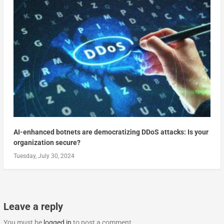
AI-enhanced botnets are democratizing DDoS attacks: Is your
organization secure?
Tuesday, July 30, 2024
Leave a reply
You must be
logged in
to post a comment.