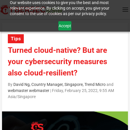
Our website uses cookies to give you the best and most
relevant experience. By clicking on accept, you give your
consent to the use of cookies as per our privacy policy.
Accept
Tips
Turned cloud-native? But are
your cybersecurity measures
also cloud-resilient?
By
David Ng, Country Manager, Singapore, Trend Micro
and
webmaster webmaster
|
Friday, February 25, 2022, 9:55 AM
Asia/Singapore