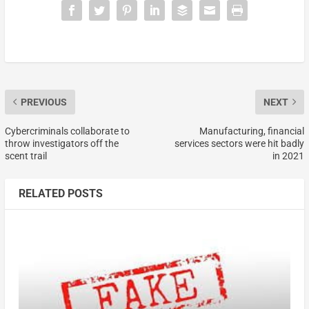
PREVIOUS
NEXT
Cybercriminals collaborate to
Manufacturing, financial
throw investigators off the
services sectors were hit badly
scent trail
in 2021
RELATED POSTS