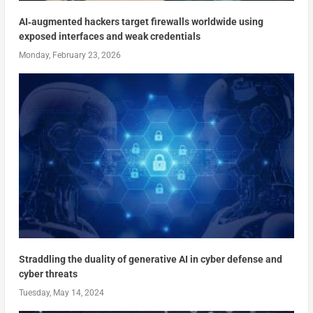
AI‑augmented hackers target firewalls worldwide using
exposed interfaces and weak credentials
Monday, February 23, 2026
Straddling the duality of generative AI in cyber defense and
cyber threats
Tuesday, May 14, 2024