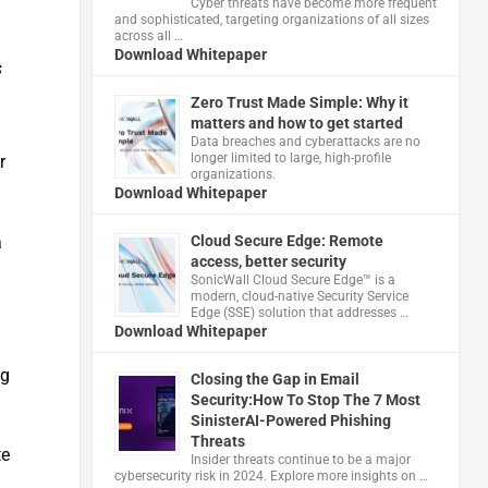
Cyber threats have become more frequent
and sophisticated, targeting organizations of all sizes
across all …
Download Whitepaper
s
Zero Trust Made Simple: Why it
matters and how to get started
Data breaches and cyberattacks are no
longer limited to large, high-profile
r
organizations.
Download Whitepaper
Cloud Secure Edge: Remote
a
access, better security
​SonicWall Cloud Secure Edge™ is a
modern, cloud-native Security Service
Edge (SSE) solution that addresses …
Download Whitepaper
ng
Closing the Gap in Email
Security:How To Stop The 7 Most
SinisterAI-Powered Phishing
Threats
te
Insider threats continue to be a major
cybersecurity risk in 2024. Explore more insights on …