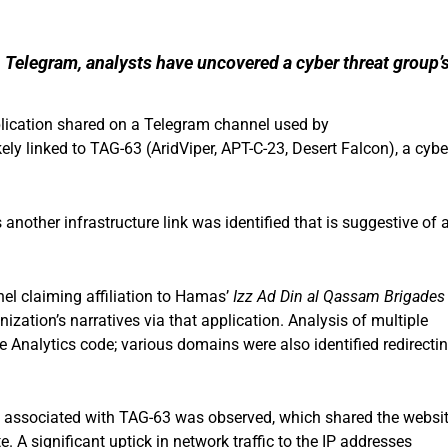
on Telegram, analysts have uncovered a cyber threat group’
pplication shared on a Telegram channel used by
 linked to TAG-63 (AridViper, APT-C-23, Desert Falcon), a cybe
other infrastructure link was identified that is suggestive of 
nel claiming affiliation to Hamas’
Izz Ad Din al Qassam Brigades
zation’s narratives via that application. Analysis of multiple
 Analytics code; various domains were also identified redirecti
 associated with TAG-63 was observed, which shared the websi
. A significant uptick in network traffic to the IP addresses