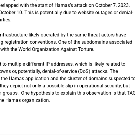
rlapped with the start of Hamas’s attack on October 7, 2023.
October 10. This is potentially due to website outages or denial-
rties.
infrastructure likely operated by the same threat actors have
g registration conventions. One of the subdomains associated
 with the World Organization Against Torture.
 multiple different IP addresses, which is likely related to
wns or, potentially, denial-of-service (DoS) attacks. The
en the Hamas application and the cluster of domains suspected t
hey depict not only a possible slip in operational security, but
n groups. One hypothesis to explain this observation is that TAG
 the Hamas organization.