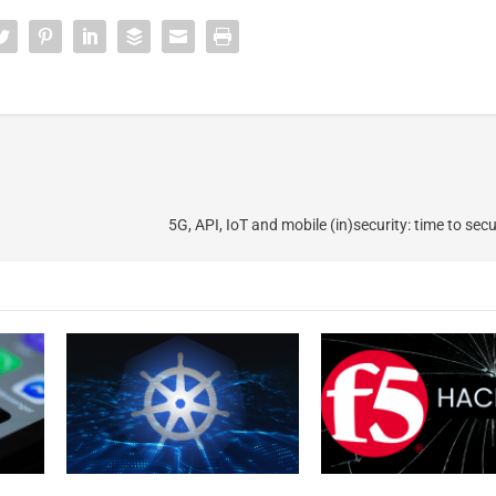
5G, API, IoT and mobile (in)security: time to sec