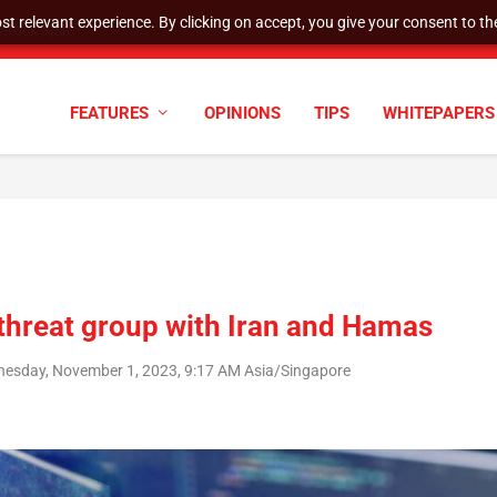
t relevant experience. By clicking on accept, you give your consent to the
tock Split
FEATURES
OPINIONS
TIPS
WHITEPAPERS
 threat group with Iran and Hamas
esday, November 1, 2023, 9:17 AM Asia/Singapore