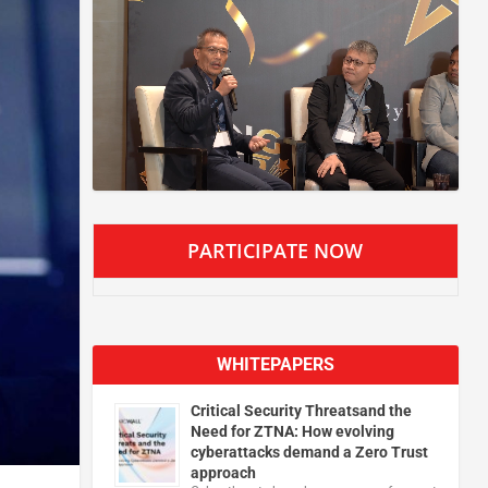
PARTICIPATE NOW
WHITEPAPERS
Critical Security Threatsand the
Need for ZTNA: How evolving
cyberattacks demand a Zero Trust
approach