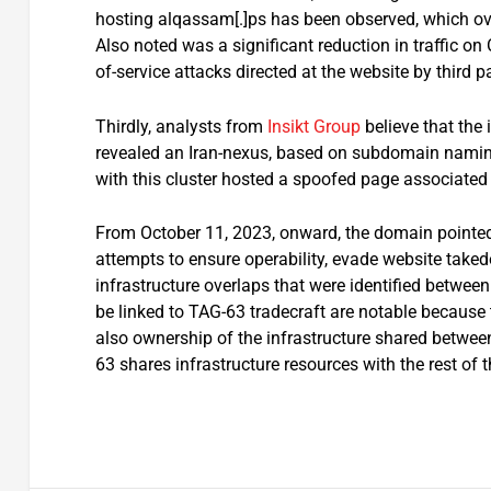
hosting alqassam[.]ps has been observed, which ove
Also noted was a significant reduction in traffic on 
of-service attacks directed at the website by third pa
Thirdly, analysts from
Insikt Group
believe that the 
revealed an Iran-nexus, based on subdomain namin
with this cluster hosted a spoofed page associated
From October 11, 2023, onward, the domain pointed to
attempts to ensure operability, evade website takedo
infrastructure overlaps that were identified betwe
be linked to TAG-63 tradecraft are notable because t
also ownership of the infrastructure shared betwee
63 shares infrastructure resources with the rest of