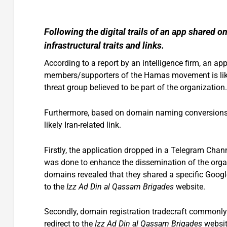
Following the digital trails of an app shared 
infrastructural traits and links.
According to a report by an intelligence firm, an a
members/supporters of the Hamas movement is likely
threat group believed to be part of the organization.
Furthermore, based on domain naming conversions an
likely Iran-related link.
Firstly, the application dropped in a Telegram Chan
was done to enhance the dissemination of the organi
domains revealed that they shared a specific Google
to the
Izz Ad Din al Qassam Brigades
website.
Secondly, domain registration tradecraft commonly
redirect to the
Izz Ad Din al Qassam Brigades
website