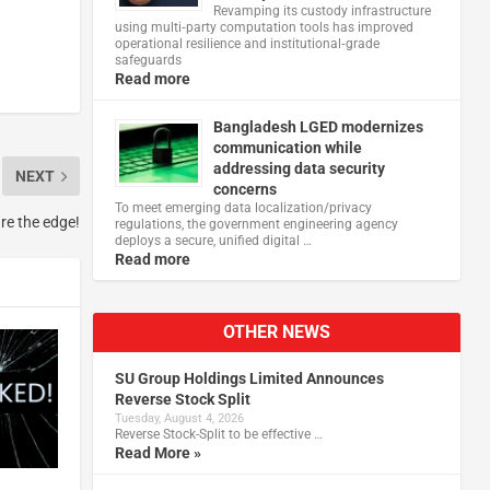
Revamping its custody infrastructure
using multi‑party computation tools has improved
operational resilience and institutional‑grade
safeguards
Read more
Bangladesh LGED modernizes
communication while
addressing data security
NEXT
concerns
To meet emerging data localization/privacy
ure the edge!
regulations, the government engineering agency
deploys a secure, unified digital …
Read more
OTHER NEWS
SU Group Holdings Limited Announces
Reverse Stock Split
Tuesday, August 4, 2026
Reverse Stock-Split to be effective …
Read More »