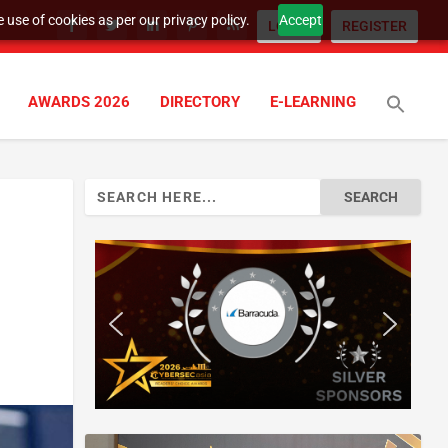
 use of cookies as per our privacy policy.
Accept
LOGIN
REGISTER
AWARDS 2026
DIRECTORY
E-LEARNING
Search
for: