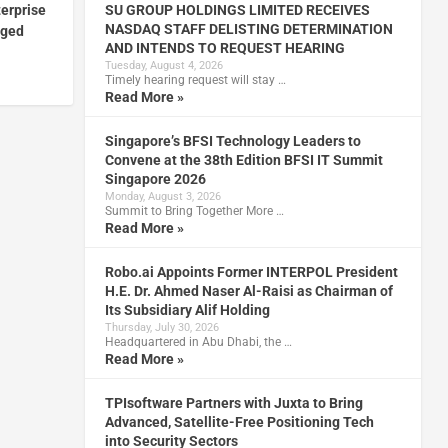
terprise
SU GROUP HOLDINGS LIMITED RECEIVES
NASDAQ STAFF DELISTING DETERMINATION
nged
AND INTENDS TO REQUEST HEARING
Tuesday, August 4, 2026
Timely hearing request will stay …
Read More »
Singapore’s BFSI Technology Leaders to
Convene at the 38th Edition BFSI IT Summit
Singapore 2026
Monday, August 3, 2026
Summit to Bring Together More …
Read More »
Robo.ai Appoints Former INTERPOL President
H.E. Dr. Ahmed Naser Al-Raisi as Chairman of
Its Subsidiary Alif Holding
Thursday, July 30, 2026
Headquartered in Abu Dhabi, the …
Read More »
TPIsoftware Partners with Juxta to Bring
Advanced, Satellite-Free Positioning Tech
into Security Sectors