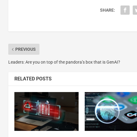
SHARE:
PREVIOUS
Leaders: Are you on top of the pandora’s box that is GenAI?
RELATED POSTS