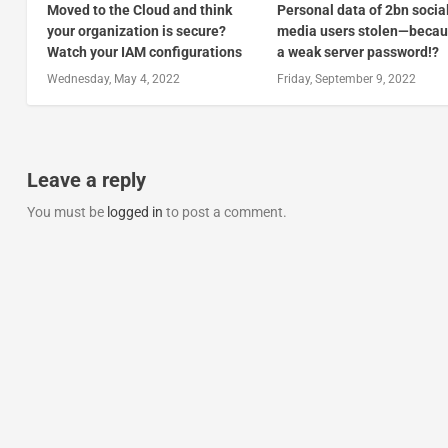
Moved to the Cloud and think
Personal data of 2bn socia
your organization is secure?
media users stolen—becau
Watch your IAM configurations
a weak server password!?
Wednesday, May 4, 2022
Friday, September 9, 2022
Leave a reply
You must be
logged in
to post a comment.