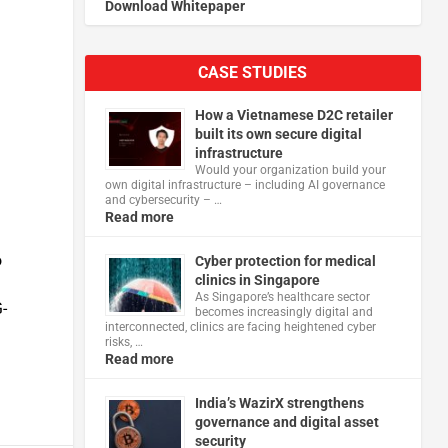
Download Whitepaper
CASE STUDIES
How a Vietnamese D2C retailer
built its own secure digital
infrastructure
Would your organization build your
own digital infrastructure – including AI governance
and cybersecurity – …
Read more
o
Cyber protection for medical
clinics in Singapore
As Singapore’s healthcare sector
-
becomes increasingly digital and
interconnected, clinics are facing heightened cyber
risks, …
Read more
India’s WazirX strengthens
governance and digital asset
security