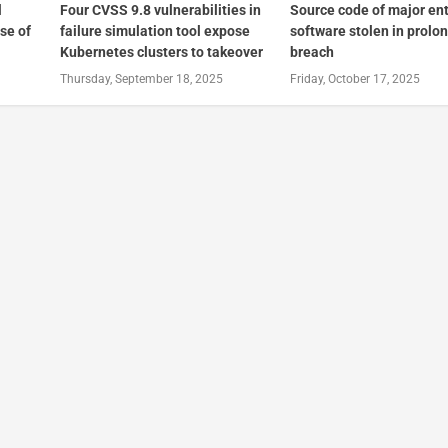
l
Four CVSS 9.8 vulnerabilities in
Source code of major en
se of
failure simulation tool expose
software stolen in prolo
Kubernetes clusters to takeover
breach
Thursday, September 18, 2025
Friday, October 17, 2025