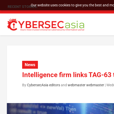
Our website uses cookies to give you the best and mos
RECENT STORIES:
SU Group Holdings Limited Announces Reverse S
News
Intelligence firm links TAG-63
By
CybersecAsia editors
and
webmaster webmaster
|
Wedn