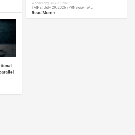
Wednesday, July 29, 2026
TAIPEI, July 29, 2026 /PRNewswire/ …
Read More »
tional
parallel