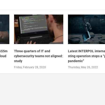
US$5m
Three quarters of IT and
Latest INTERPOL interna
cloud
cybersecurity teams not aligned:
sting operation stops a “
study
pandemic”
Friday, February 28, 2020
Thursday, May 26, 2022