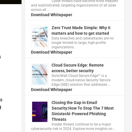
Cyber threats have become more frequent
and sophisticated, targeting organizations of all sizes
across all …
Download Whitepaper
Zero Trust Made Simple: Why it
matters and how to get started
Data breaches and cyberattacks are no
longer limited to large, high-profile
organizations.
Download Whitepaper
s
Cloud Secure Edge: Remote
access, better security
​SonicWall Cloud Secure Edge™ is a
modern, cloud-native Security Service
Edge (SSE) solution that addresses …
Download Whitepaper
ns
Closing the Gap in Email
g
Security:How To Stop The 7 Most
SinisterAI-Powered Phishing
Threats
Insider threats continue to be a major
cybersecurity risk in 2024. Explore more insights on …