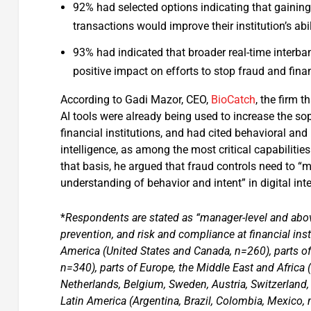
92% had selected options indicating that gaining 
transactions would improve their institution’s ab
93% had indicated that broader real-time interba
positive impact on efforts to stop fraud and fina
According to Gadi Mazor, CEO,
BioCatch
, the firm 
AI tools were already being used to increase the s
financial institutions, and had cited behavioral and 
intelligence, as among the most critical capabiliti
that basis, he argued that fraud controls need to “
understanding of behavior and intent” in digital int
*
Respondents are stated as “manager-level and abov
prevention, and risk and compliance at financial insti
America (United States and Canada, n=260), parts of A
n=340), parts of Europe, the Middle East and Africa 
Netherlands, Belgium, Sweden, Austria, Switzerland,
Latin America (Argentina, Brazil, Colombia, Mexico, 