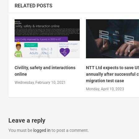
RELATED POSTS
Civility, safety and interactions
NTT Ltd expects to save 
online
annually after successful 
migration test case
Wednesday, February 10, 2021
Monday, April 10, 2023
Leave a reply
You must be
logged in
to post a comment.