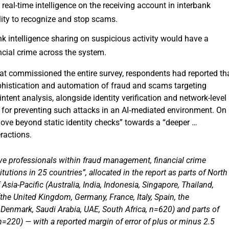
real-time intelligence on the receiving account in interbank
ility to recognize and stop scams.
nk intelligence sharing on suspicious activity would have a
ncial crime across the system.
that commissioned the entire survey, respondents had reported th
ophistication and automation of fraud and scams targeting
intent analysis, alongside identity verification and network-level
es for preventing such attacks in an AI‑mediated environment. On
move beyond static identity checks” towards a “deeper …
eractions.
e professionals within fraud management, financial crime
tutions in 25 countries”, allocated in the report as parts of North
sia-Pacific (Australia, India, Indonesia, Singapore, Thailand,
(the United Kingdom, Germany, France, Italy, Spain, the
 Denmark, Saudi Arabia, UAE, South Africa, n=620) and parts of
n=220) — with a reported margin of error of plus or minus 2.5