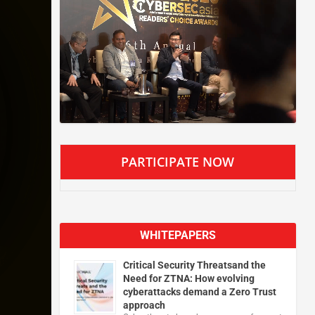
PARTICIPATE NOW
WHITEPAPERS
Critical Security Threatsand the
Need for ZTNA: How evolving
cyberattacks demand a Zero Trust
approach