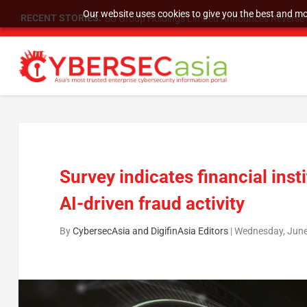
Our website uses cookies to give you the best and mos
RECENT STORIES:
SU Group Holdings Limited Announces Reverse S
Survey indicates financial ins
AI-driven fraud activity
By
CybersecAsia and DigifinAsia Editors
|
Wednesday, June