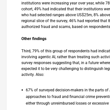
institutions were increasing year over year, while 7
cohort, 49% had indicated that their institutions 
who had selected ranges above US$25m, 8% abov
regional slice of the survey, 46% had reported tha
authorized fraud and scams, based on respondents’ s
Other findings
Third, 79% of this group of respondents had indicat
involving agentic AI, rather than treating such activ
survey responses suggesting that, in a future where 
expected it to be very challenging to distinguish l
activity. Also:
67% of surveyed decision-makers in the parts of A
approaches to fraud and financial crime prevent
either through unreimbursed losses or excessive f